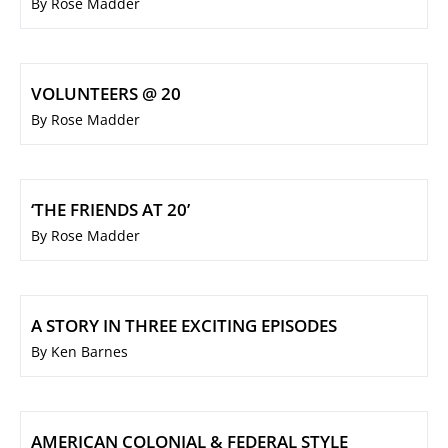
By Rose Madder
VOLUNTEERS @ 20
By Rose Madder
‘THE FRIENDS AT 20’
By Rose Madder
A STORY IN THREE EXCITING EPISODES
By Ken Barnes
AMERICAN COLONIAL & FEDERAL STYLE