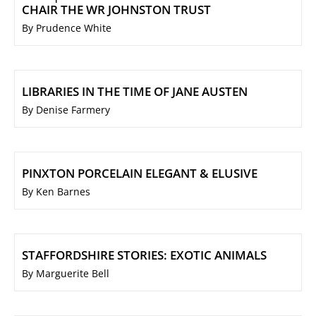
CHAIR THE WR JOHNSTON TRUST
By Prudence White
LIBRARIES IN THE TIME OF JANE AUSTEN
By Denise Farmery
PINXTON PORCELAIN ELEGANT & ELUSIVE
By Ken Barnes
STAFFORDSHIRE STORIES: EXOTIC ANIMALS
By Marguerite Bell