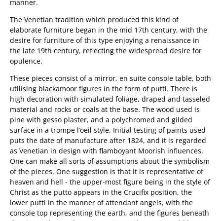
manner.
The Venetian tradition which produced this kind of
elaborate furniture began in the mid 17th century, with the
desire for furniture of this type enjoying a renaissance in
the late 19th century, reflecting the widespread desire for
opulence.
These pieces consist of a mirror, en suite console table, both
utilising blackamoor figures in the form of putti. There is
high decoration with simulated foliage, draped and tasseled
material and rocks or coals at the base. The wood used is
pine with gesso plaster, and a polychromed and gilded
surface in a trompe l’oeil style. Initial testing of paints used
puts the date of manufacture after 1824, and it is regarded
as Venetian in design with flamboyant Moorish influences.
One can make all sorts of assumptions about the symbolism
of the pieces. One suggestion is that it is representative of
heaven and hell - the upper-most figure being in the style of
Christ as the putto appears in the Crucifix position, the
lower putti in the manner of attendant angels, with the
console top representing the earth, and the figures beneath