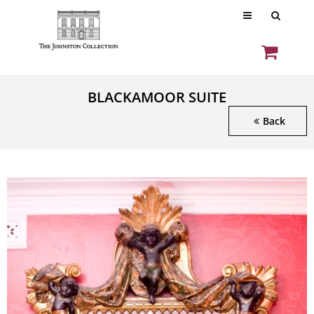
BLACKAMOOR SUITE
Back