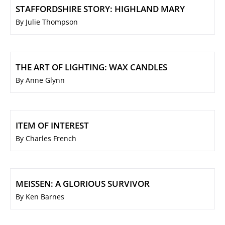
STAFFORDSHIRE STORY: HIGHLAND MARY
By Julie Thompson
THE ART OF LIGHTING: WAX CANDLES
By Anne Glynn
ITEM OF INTEREST
By Charles French
MEISSEN: A GLORIOUS SURVIVOR
By Ken Barnes