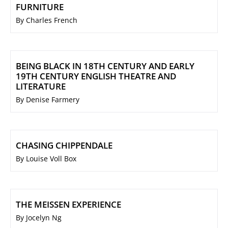
FURNITURE
By Charles French
BEING BLACK IN 18TH CENTURY AND EARLY
19TH CENTURY ENGLISH THEATRE AND
LITERATURE
By Denise Farmery
CHASING CHIPPENDALE
By Louise Voll Box
THE MEISSEN EXPERIENCE
By Jocelyn Ng