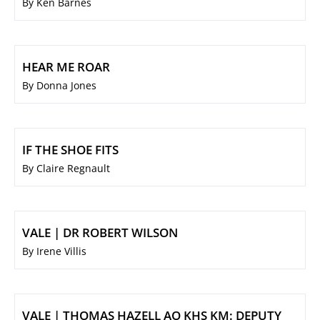
By Ken Barnes
HEAR ME ROAR
By Donna Jones
IF THE SHOE FITS
By Claire Regnault
VALE | DR ROBERT WILSON
By Irene Villis
VALE | THOMAS HAZELL AO KHS KM: DEPUTY