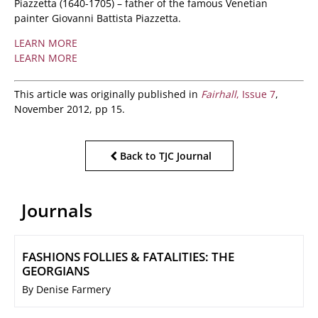
Piazzetta (1640-1705) – father of the famous Venetian
painter Giovanni Battista Piazzetta.
LEARN MORE
LEARN MORE
This article was originally published in
Fairhall
, Issue 7
,
November 2012, pp 15.
Back to TJC Journal
Journals
FASHIONS FOLLIES & FATALITIES: THE
GEORGIANS
By Denise Farmery