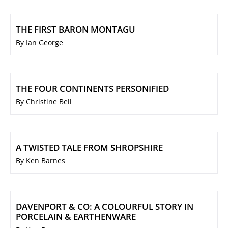
THE FIRST BARON MONTAGU
By Ian George
THE FOUR CONTINENTS PERSONIFIED
By Christine Bell
A TWISTED TALE FROM SHROPSHIRE
By Ken Barnes
DAVENPORT & CO: A COLOURFUL STORY IN
PORCELAIN & EARTHENWARE