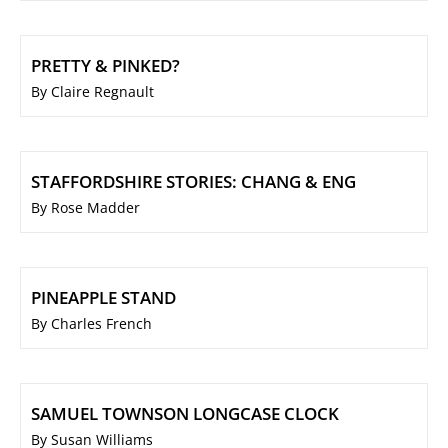
PRETTY & PINKED?
By Claire Regnault
STAFFORDSHIRE STORIES: CHANG & ENG
By Rose Madder
PINEAPPLE STAND
By Charles French
SAMUEL TOWNSON LONGCASE CLOCK
By Susan Williams