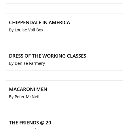
CHIPPENDALE IN AMERICA
By Louise Voll Box
DRESS OF THE WORKING CLASSES
By Denise Farmery
MACARONI MEN
By Peter McNeil
THE FRIENDS @ 20