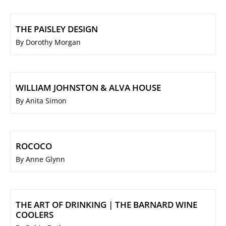
THE PAISLEY DESIGN
By Dorothy Morgan
WILLIAM JOHNSTON & ALVA HOUSE
By Anita Simon
ROCOCO
By Anne Glynn
THE ART OF DRINKING | THE BARNARD WINE
COOLERS