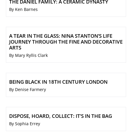
THE DANIEL FAMILY: A CERAMIC DYNASTY
By Ken Barnes
A TEAR IN THE GLASS: NINA STANTON’S LIFE
JOURNEY THROUGH THE FINE AND DECORATIVE
ARTS
By Mary Ryllis Clark
BEING BLACK IN 18TH CENTURY LONDON
By Denise Farmery
DISPOSE, HOARD, COLLECT: IT’S IN THE BAG
By Sophia Errey