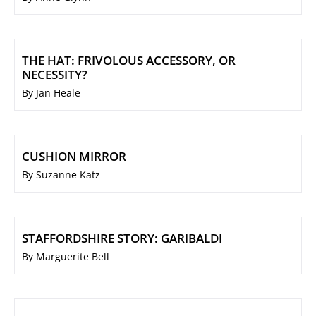
THE HAT: FRIVOLOUS ACCESSORY, OR
NECESSITY?
By Jan Heale
CUSHION MIRROR
By Suzanne Katz
STAFFORDSHIRE STORY: GARIBALDI
By Marguerite Bell