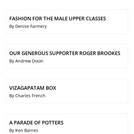
FASHION FOR THE MALE UPPER CLASSES
By Denise Farmery
OUR GENEROUS SUPPORTER ROGER BROOKES
By Andrew Dixon
VIZAGAPATAM BOX
By Charles French
A PARADE OF POTTERS
By Ken Barnes