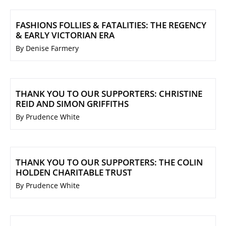
FASHIONS FOLLIES & FATALITIES: THE REGENCY
& EARLY VICTORIAN ERA
By Denise Farmery
THANK YOU TO OUR SUPPORTERS: CHRISTINE
REID AND SIMON GRIFFITHS
By Prudence White
THANK YOU TO OUR SUPPORTERS: THE COLIN
HOLDEN CHARITABLE TRUST
By Prudence White