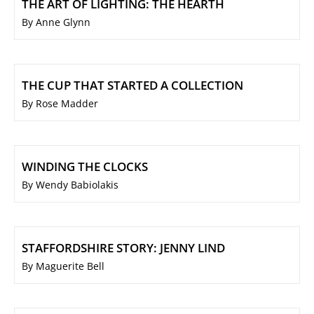
THE ART OF LIGHTING: THE HEARTH
By Anne Glynn
THE CUP THAT STARTED A COLLECTION
By Rose Madder
WINDING THE CLOCKS
By Wendy Babiolakis
STAFFORDSHIRE STORY: JENNY LIND
By Maguerite Bell