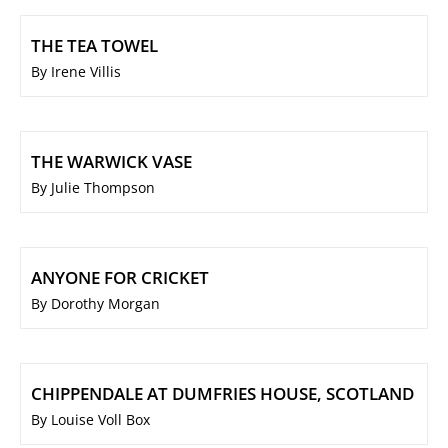
THE TEA TOWEL
By Irene Villis
THE WARWICK VASE
By Julie Thompson
ANYONE FOR CRICKET
By Dorothy Morgan
CHIPPENDALE AT DUMFRIES HOUSE, SCOTLAND
By Louise Voll Box