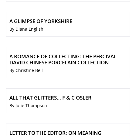
A GLIMPSE OF YORKSHIRE
By Diana English
A ROMANCE OF COLLECTING: THE PERCIVAL
DAVID CHINESE PORCELAIN COLLECTION
By Christine Bell
ALL THAT GLITTERS… F & C OSLER
By Julie Thompson
LETTER TO THE EDITOR: ON MEANING