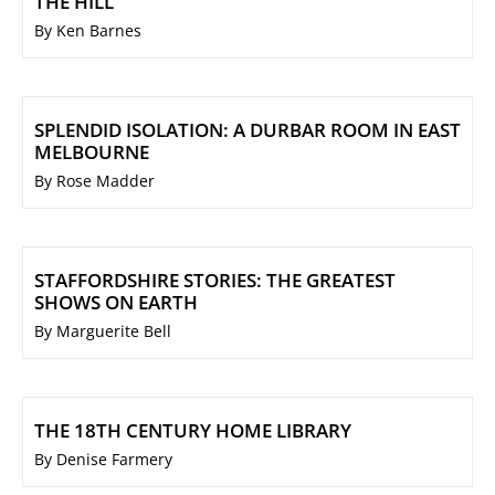
THE HILL
By Ken Barnes
SPLENDID ISOLATION: A DURBAR ROOM IN EAST
MELBOURNE
By Rose Madder
STAFFORDSHIRE STORIES: THE GREATEST
SHOWS ON EARTH
By Marguerite Bell
THE 18TH CENTURY HOME LIBRARY
By Denise Farmery