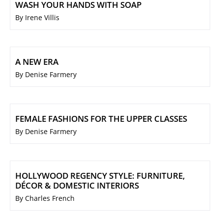
WASH YOUR HANDS WITH SOAP
By Irene Villis
A NEW ERA
By Denise Farmery
FEMALE FASHIONS FOR THE UPPER CLASSES
By Denise Farmery
HOLLYWOOD REGENCY STYLE: FURNITURE,
DÉCOR & DOMESTIC INTERIORS
By Charles French