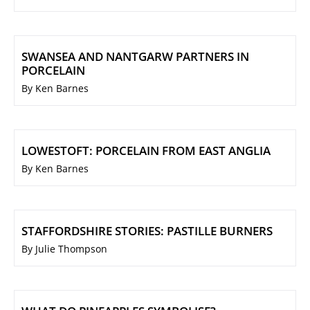
SWANSEA AND NANTGARW PARTNERS IN
PORCELAIN
By Ken Barnes
LOWESTOFT: PORCELAIN FROM EAST ANGLIA
By Ken Barnes
STAFFORDSHIRE STORIES: PASTILLE BURNERS
By Julie Thompson