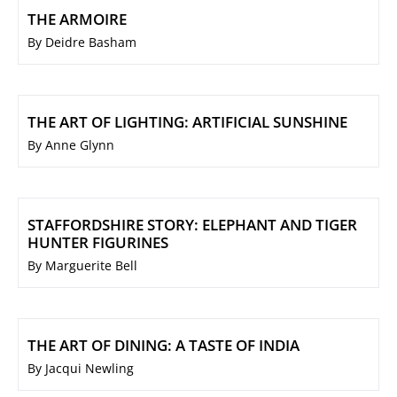
THE ARMOIRE
By Deidre Basham
THE ART OF LIGHTING: ARTIFICIAL SUNSHINE
By Anne Glynn
STAFFORDSHIRE STORY: ELEPHANT AND TIGER
HUNTER FIGURINES
By Marguerite Bell
THE ART OF DINING: A TASTE OF INDIA
By Jacqui Newling