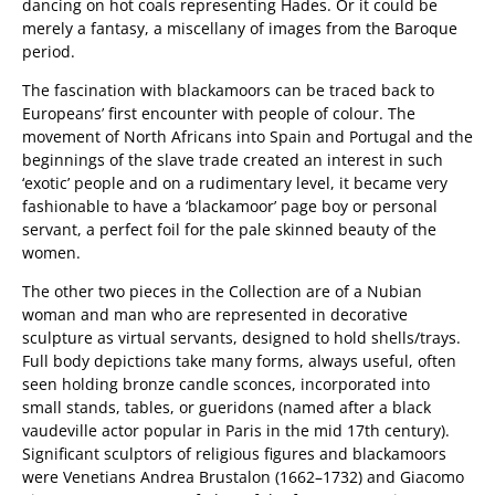
dancing on hot coals representing Hades. Or it could be
merely a fantasy, a miscellany of images from the Baroque
period.
The fascination with blackamoors can be traced back to
Europeans’ first encounter with people of colour. The
movement of North Africans into Spain and Portugal and the
beginnings of the slave trade created an interest in such
‘exotic’ people and on a rudimentary level, it became very
fashionable to have a ‘blackamoor’ page boy or personal
servant, a perfect foil for the pale skinned beauty of the
women.
The other two pieces in the Collection are of a Nubian
woman and man who are represented in decorative
sculpture as virtual servants, designed to hold shells/trays.
Full body depictions take many forms, always useful, often
seen holding bronze candle sconces, incorporated into
small stands, tables, or gueridons (named after a black
vaudeville actor popular in Paris in the mid 17th century).
Significant sculptors of religious figures and blackamoors
were Venetians Andrea Brustalon (1662–1732) and Giacomo