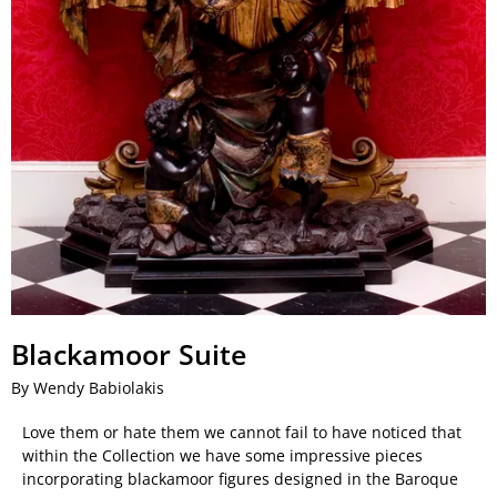
Blackamoor Suite
By Wendy Babiolakis
Love them or hate them we cannot fail to have noticed that
within the Collection we have some impressive pieces
incorporating blackamoor figures designed in the Baroque