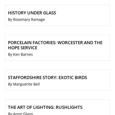
HISTORY UNDER GLASS
By Rosemary Ramage
PORCELAIN FACTORIES: WORCESTER AND THE
HOPE SERVICE
By Ken Barnes
STAFFORDSHIRE STORY: EXOTIC BIRDS
By Marguerite Bell
THE ART OF LIGHTING: RUSHLIGHTS
By Anne Glynn