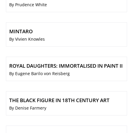
By Prudence White
MINTARO
By Vivien Knowles
ROYAL DAUGHTERS: IMMORTALISED IN PAINT II
By Eugene Barilo von Reisberg
THE BLACK FIGURE IN 18TH CENTURY ART
By Denise Farmery