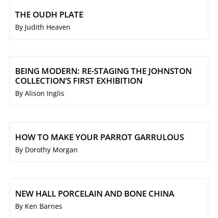
THE OUDH PLATE
By Judith Heaven
BEING MODERN: RE-STAGING THE JOHNSTON
COLLECTION’S FIRST EXHIBITION
By Alison Inglis
HOW TO MAKE YOUR PARROT GARRULOUS
By Dorothy Morgan
NEW HALL PORCELAIN AND BONE CHINA
By Ken Barnes