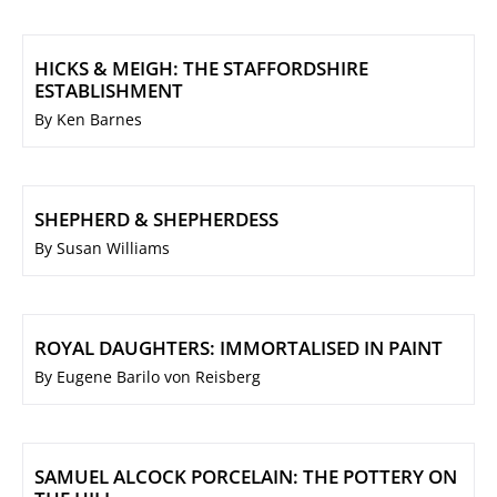
HICKS & MEIGH: THE STAFFORDSHIRE
ESTABLISHMENT
By Ken Barnes
SHEPHERD & SHEPHERDESS
By Susan Williams
ROYAL DAUGHTERS: IMMORTALISED IN PAINT
By Eugene Barilo von Reisberg
SAMUEL ALCOCK PORCELAIN: THE POTTERY ON