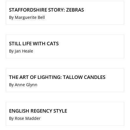
STAFFORDSHIRE STORY: ZEBRAS
By Marguerite Bell
STILL LIFE WITH CATS
By Jan Heale
THE ART OF LIGHTING: TALLOW CANDLES
By Anne Glynn
ENGLISH REGENCY STYLE
By Rose Madder