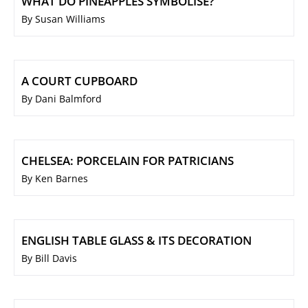
WHAT DO PINEAPPLES SYMBOLISE?
By Susan Williams
A COURT CUPBOARD
By Dani Balmford
CHELSEA: PORCELAIN FOR PATRICIANS
By Ken Barnes
ENGLISH TABLE GLASS & ITS DECORATION
By Bill Davis