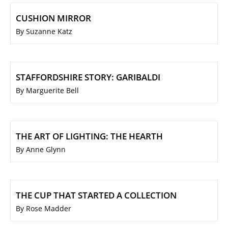
CUSHION MIRROR
By Suzanne Katz
STAFFORDSHIRE STORY: GARIBALDI
By Marguerite Bell
THE ART OF LIGHTING: THE HEARTH
By Anne Glynn
THE CUP THAT STARTED A COLLECTION
By Rose Madder