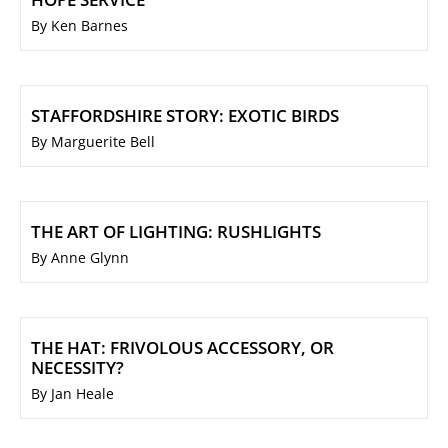
By Ken Barnes
STAFFORDSHIRE STORY: EXOTIC BIRDS
By Marguerite Bell
THE ART OF LIGHTING: RUSHLIGHTS
By Anne Glynn
THE HAT: FRIVOLOUS ACCESSORY, OR
NECESSITY?
By Jan Heale