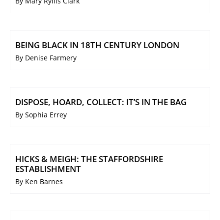
By Mary Ryllis Clark
BEING BLACK IN 18TH CENTURY LONDON
By Denise Farmery
DISPOSE, HOARD, COLLECT: IT’S IN THE BAG
By Sophia Errey
HICKS & MEIGH: THE STAFFORDSHIRE
ESTABLISHMENT
By Ken Barnes