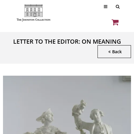
LETTER TO THE EDITOR: ON MEANING
Back