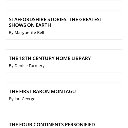
STAFFORDSHIRE STORIES: THE GREATEST
SHOWS ON EARTH
By Marguerite Bell
THE 18TH CENTURY HOME LIBRARY
By Denise Farmery
THE FIRST BARON MONTAGU
By Ian George
THE FOUR CONTINENTS PERSONIFIED