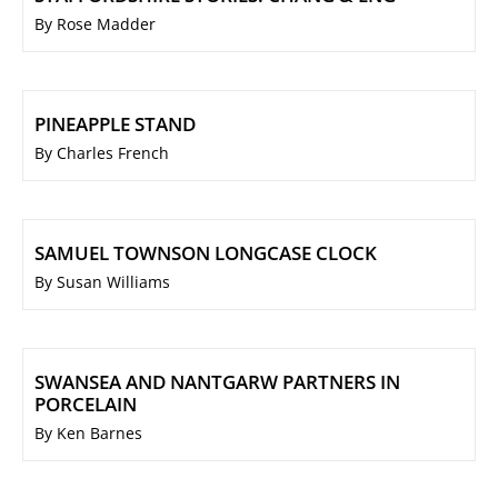
By Rose Madder
PINEAPPLE STAND
By Charles French
SAMUEL TOWNSON LONGCASE CLOCK
By Susan Williams
SWANSEA AND NANTGARW PARTNERS IN
PORCELAIN
By Ken Barnes