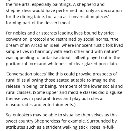
the fine arts, especially paintings. A shepherd and
shepherdess would have performed not only as decoration
for the dining table, but also as ‘conversation pieces’
forming part of the dessert meal.
For nobles and aristocrats leading lives bound by strict
convention, protocol and restrained by social norms, “the
dream of an Arcadian ideal, where innocent rustic folk lived
simple lives in harmony with each other and with nature”
was appealing to fantasise about - albeit played out in the
puritanical form and whiteness of clear glazed porcelain.
‘Conversation pieces’ like this could provoke prospects of
rural bliss allowing those seated at table to imagine the
release in being, or being, members of the lower social and
rural classes. (Some upper and middle classes did disguise
themselves in pastoral dress and play out roles at
masquerades and entertainments.)
So, onlookers may be able to visualise themselves as this
sweet country Shepherdess for example. Surrounded by
attributes such as a strident walking stick, roses in-full-