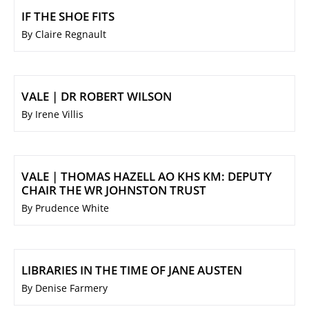
IF THE SHOE FITS
By Claire Regnault
VALE | DR ROBERT WILSON
By Irene Villis
VALE | THOMAS HAZELL AO KHS KM: DEPUTY
CHAIR THE WR JOHNSTON TRUST
By Prudence White
LIBRARIES IN THE TIME OF JANE AUSTEN
By Denise Farmery