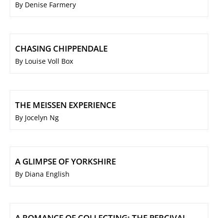
By Denise Farmery
CHASING CHIPPENDALE
By Louise Voll Box
THE MEISSEN EXPERIENCE
By Jocelyn Ng
A GLIMPSE OF YORKSHIRE
By Diana English
A ROMANCE OF COLLECTING: THE PERCIVAL