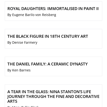
ROYAL DAUGHTERS: IMMORTALISED IN PAINT II
By Eugene Barilo von Reisberg
THE BLACK FIGURE IN 18TH CENTURY ART
By Denise Farmery
THE DANIEL FAMILY: A CERAMIC DYNASTY
By Ken Barnes
A TEAR IN THE GLASS: NINA STANTON’S LIFE
JOURNEY THROUGH THE FINE AND DECORATIVE
ARTS