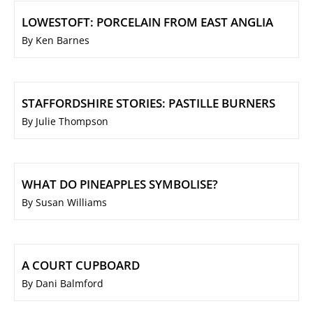
LOWESTOFT: PORCELAIN FROM EAST ANGLIA
By Ken Barnes
STAFFORDSHIRE STORIES: PASTILLE BURNERS
By Julie Thompson
WHAT DO PINEAPPLES SYMBOLISE?
By Susan Williams
A COURT CUPBOARD
By Dani Balmford