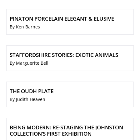
PINXTON PORCELAIN ELEGANT & ELUSIVE
By Ken Barnes
STAFFORDSHIRE STORIES: EXOTIC ANIMALS
By Marguerite Bell
THE OUDH PLATE
By Judith Heaven
BEING MODERN: RE-STAGING THE JOHNSTON
COLLECTION’S FIRST EXHIBITION