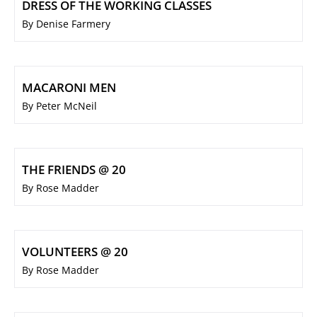
DRESS OF THE WORKING CLASSES
By Denise Farmery
MACARONI MEN
By Peter McNeil
THE FRIENDS @ 20
By Rose Madder
VOLUNTEERS @ 20
By Rose Madder