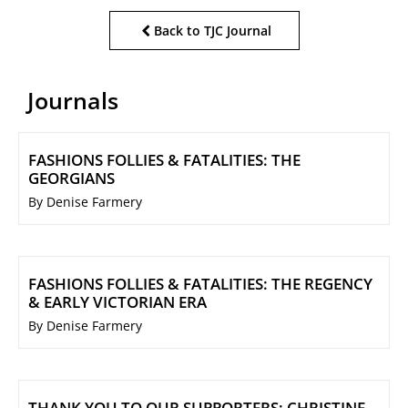
Back to TJC Journal
Journals
FASHIONS FOLLIES & FATALITIES: THE
GEORGIANS
By Denise Farmery
FASHIONS FOLLIES & FATALITIES: THE REGENCY
& EARLY VICTORIAN ERA
By Denise Farmery
THANK YOU TO OUR SUPPORTERS: CHRISTINE