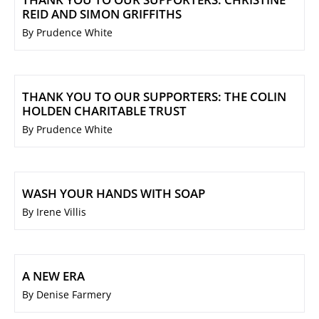
REID AND SIMON GRIFFITHS
By Prudence White
THANK YOU TO OUR SUPPORTERS: THE COLIN
HOLDEN CHARITABLE TRUST
By Prudence White
WASH YOUR HANDS WITH SOAP
By Irene Villis
A NEW ERA
By Denise Farmery