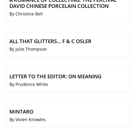
DAVID CHINESE PORCELAIN COLLECTION
By Christine Bell
ALL THAT GLITTERS… F & C OSLER
By Julie Thompson
LETTER TO THE EDITOR: ON MEANING
By Prudence White
MINTARO
By Vivien Knowles