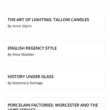
THE ART OF LIGHTING: TALLOW CANDLES
By Anne Glynn
ENGLISH REGENCY STYLE
By Rose Madder
HISTORY UNDER GLASS
By Rosemary Ramage
PORCELAIN FACTORIES: WORCESTER AND THE
HOPE SERVICE