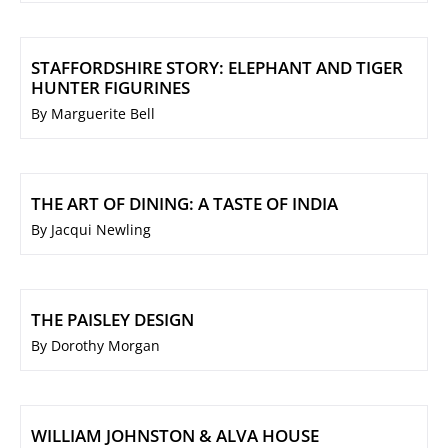
STAFFORDSHIRE STORY: ELEPHANT AND TIGER
HUNTER FIGURINES
By Marguerite Bell
THE ART OF DINING: A TASTE OF INDIA
By Jacqui Newling
THE PAISLEY DESIGN
By Dorothy Morgan
WILLIAM JOHNSTON & ALVA HOUSE