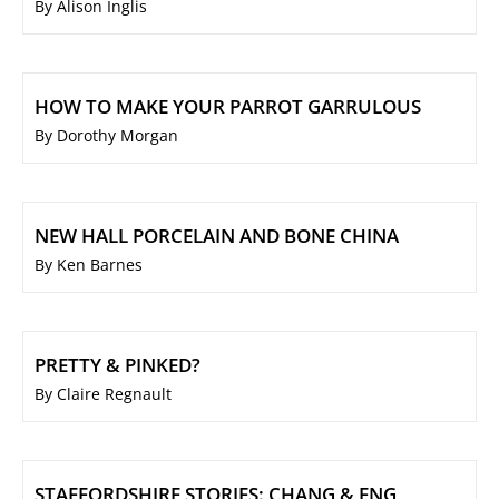
By Alison Inglis
HOW TO MAKE YOUR PARROT GARRULOUS
By Dorothy Morgan
NEW HALL PORCELAIN AND BONE CHINA
By Ken Barnes
PRETTY & PINKED?
By Claire Regnault
STAFFORDSHIRE STORIES: CHANG & ENG