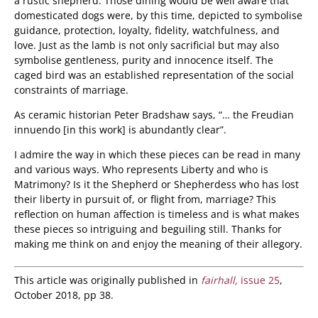
a rustic shepherd. Those dining would be well aware that
domesticated dogs were, by this time, depicted to symbolise
guidance, protection, loyalty, fidelity, watchfulness, and
love. Just as the lamb is not only sacrificial but may also
symbolise gentleness, purity and innocence itself. The
caged bird was an established representation of the social
constraints of marriage.
As ceramic historian Peter Bradshaw says, “… the Freudian
innuendo [in this work] is abundantly clear”.
I admire the way in which these pieces can be read in many
and various ways. Who represents Liberty and who is
Matrimony? Is it the Shepherd or Shepherdess who has lost
their liberty in pursuit of, or flight from, marriage? This
reflection on human affection is timeless and is what makes
these pieces so intriguing and beguiling still. Thanks for
making me think on and enjoy the meaning of their allegory.
This article was originally published in
fairhall,
issue 25
,
October 2018, pp 38.