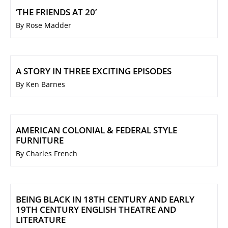
‘THE FRIENDS AT 20’
By Rose Madder
A STORY IN THREE EXCITING EPISODES
By Ken Barnes
AMERICAN COLONIAL & FEDERAL STYLE
FURNITURE
By Charles French
BEING BLACK IN 18TH CENTURY AND EARLY
19TH CENTURY ENGLISH THEATRE AND
LITERATURE