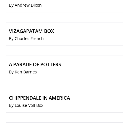
By Andrew Dixon
VIZAGAPATAM BOX
By Charles French
A PARADE OF POTTERS
By Ken Barnes
CHIPPENDALE IN AMERICA
By Louise Voll Box