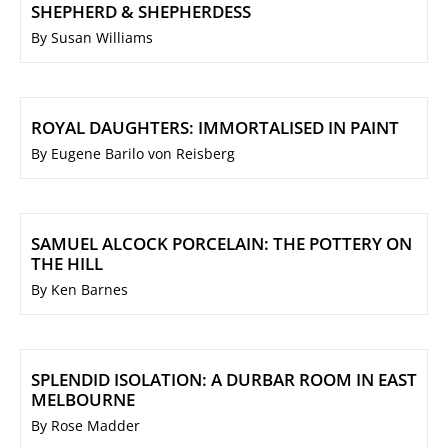
SHEPHERD & SHEPHERDESS
By Susan Williams
ROYAL DAUGHTERS: IMMORTALISED IN PAINT
By Eugene Barilo von Reisberg
SAMUEL ALCOCK PORCELAIN: THE POTTERY ON
THE HILL
By Ken Barnes
SPLENDID ISOLATION: A DURBAR ROOM IN EAST
MELBOURNE
By Rose Madder