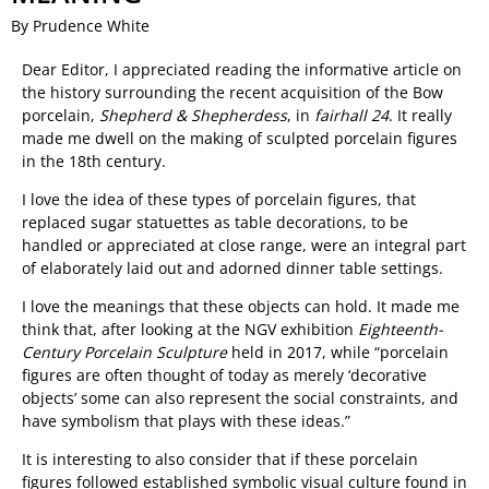
By Prudence White
Dear Editor, I appreciated reading the informative article on
the history surrounding the recent acquisition of the Bow
porcelain,
Shepherd & Shepherdess
, in
fairhall 24
. It really
made me dwell on the making of sculpted porcelain figures
in the 18th century.
I love the idea of these types of porcelain figures, that
replaced sugar statuettes as table decorations, to be
handled or appreciated at close range, were an integral part
of elaborately laid out and adorned dinner table settings.
I love the meanings that these objects can hold. It made me
think that, after looking at the NGV exhibition
Eighteenth-
Century Porcelain Sculpture
held in 2017, while “porcelain
figures are often thought of today as merely ‘decorative
objects’ some can also represent the social constraints, and
have symbolism that plays with these ideas.”
It is interesting to also consider that if these porcelain
figures followed established symbolic visual culture found in