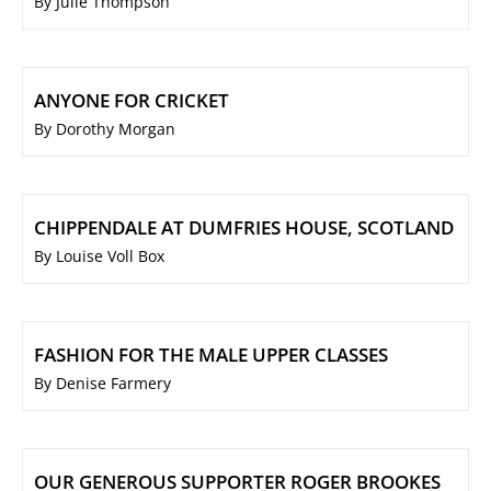
By Julie Thompson
ANYONE FOR CRICKET
By Dorothy Morgan
CHIPPENDALE AT DUMFRIES HOUSE, SCOTLAND
By Louise Voll Box
FASHION FOR THE MALE UPPER CLASSES
By Denise Farmery
OUR GENEROUS SUPPORTER ROGER BROOKES