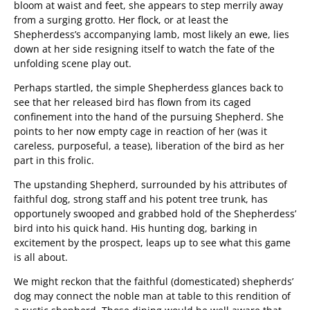
bloom at waist and feet, she appears to step merrily away
from a surging grotto. Her flock, or at least the
Shepherdess’s accompanying lamb, most likely an ewe, lies
down at her side resigning itself to watch the fate of the
unfolding scene play out.
Perhaps startled, the simple Shepherdess glances back to
see that her released bird has flown from its caged
confinement into the hand of the pursuing Shepherd. She
points to her now empty cage in reaction of her (was it
careless, purposeful, a tease), liberation of the bird as her
part in this frolic.
The upstanding Shepherd, surrounded by his attributes of
faithful dog, strong staff and his potent tree trunk, has
opportunely swooped and grabbed hold of the Shepherdess’
bird into his quick hand. His hunting dog, barking in
excitement by the prospect, leaps up to see what this game
is all about.
We might reckon that the faithful (domesticated) shepherds’
dog may connect the noble man at table to this rendition of