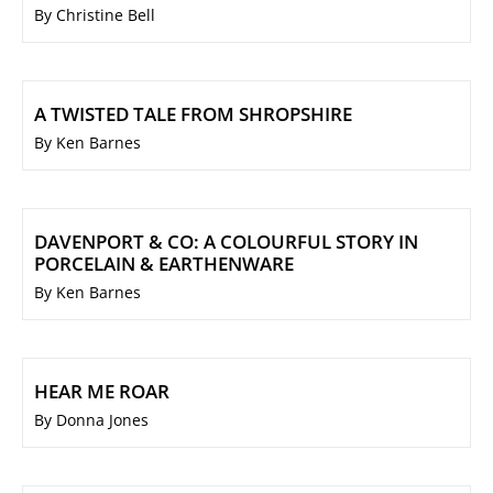
By Christine Bell
A TWISTED TALE FROM SHROPSHIRE
By Ken Barnes
DAVENPORT & CO: A COLOURFUL STORY IN
PORCELAIN & EARTHENWARE
By Ken Barnes
HEAR ME ROAR
By Donna Jones