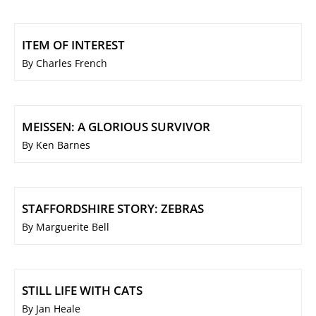
ITEM OF INTEREST
By Charles French
MEISSEN: A GLORIOUS SURVIVOR
By Ken Barnes
STAFFORDSHIRE STORY: ZEBRAS
By Marguerite Bell
STILL LIFE WITH CATS
By Jan Heale