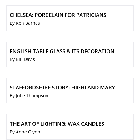
CHELSEA: PORCELAIN FOR PATRICIANS
By Ken Barnes
ENGLISH TABLE GLASS & ITS DECORATION
By Bill Davis
STAFFORDSHIRE STORY: HIGHLAND MARY
By Julie Thompson
THE ART OF LIGHTING: WAX CANDLES
By Anne Glynn