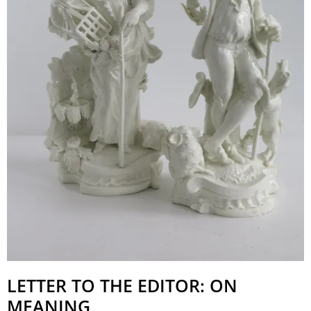
LETTER TO THE EDITOR: ON
MEANING