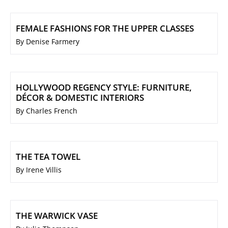
FEMALE FASHIONS FOR THE UPPER CLASSES
By Denise Farmery
HOLLYWOOD REGENCY STYLE: FURNITURE,
DÉCOR & DOMESTIC INTERIORS
By Charles French
THE TEA TOWEL
By Irene Villis
THE WARWICK VASE