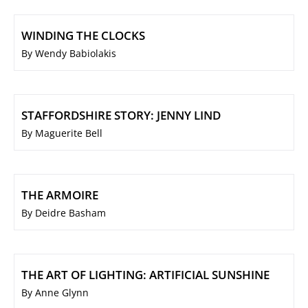
WINDING THE CLOCKS
By Wendy Babiolakis
STAFFORDSHIRE STORY: JENNY LIND
By Maguerite Bell
THE ARMOIRE
By Deidre Basham
THE ART OF LIGHTING: ARTIFICIAL SUNSHINE
By Anne Glynn