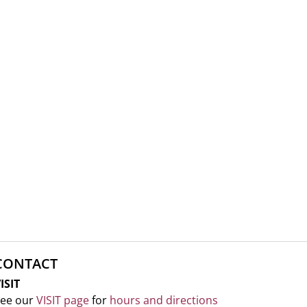
CONTACT
ISIT
ee our
VISIT page
for
hours and directions