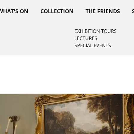
WHAT'S ON
COLLECTION
THE FRIENDS
EXHIBITION TOURS
LECTURES
SPECIAL EVENTS