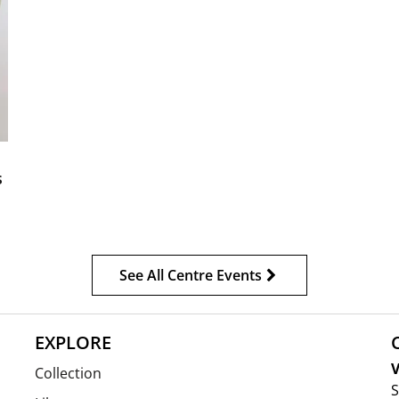
s
See All Centre Events
EXPLORE
V
Collection
S