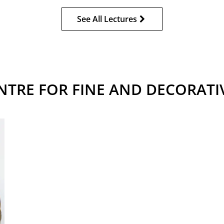
See All Lectures
NTRE FOR FINE AND DECORATI