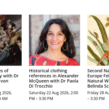
s of
Historical clothing
Second Na
y with Dr
references in Alexander
Europe Fel
 von
McQueen with Dr Paola
Natural W
Di Trocchio
Belinda Sc
g 2026,
Saturday 22 Aug 2026, 2:00
Friday 28 A
0 AM
PM – 3:30 PM
– 3:30 PM