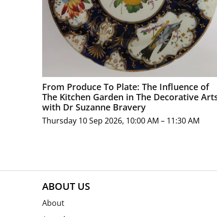
From Produce To Plate: The Influence of
The Kitchen Garden in The Decorative Art
with Dr Suzanne Bravery
Thursday 10 Sep 2026, 10:00 AM – 11:30 AM
ABOUT US
About