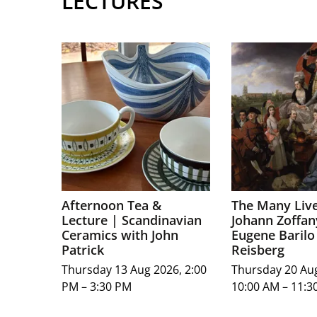
LECTURES
Afternoon Tea &
The Many Live
Lecture | Scandinavian
Johann Zoffan
Ceramics with John
Eugene Barilo
Patrick
Reisberg
Thursday 13 Aug 2026, 2:00
Thursday 20 Au
PM – 3:30 PM
10:00 AM – 11:3