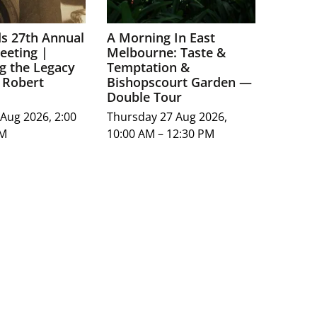
ds 27th Annual
A Morning In East
eeting |
Melbourne: Taste &
g the Legacy
Temptation &
 Robert
Bishopscourt Garden —
Double Tour
Aug 2026, 2:00
Thursday 27 Aug 2026,
PM
10:00 AM – 12:30 PM