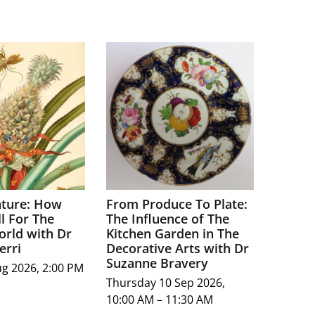
ture: How
From Produce To Plate:
l For The
The Influence of The
orld with Dr
Kitchen Garden in The
erri
Decorative Arts with Dr
Suzanne Bravery
ug 2026, 2:00 PM
Thursday 10 Sep 2026,
10:00 AM – 11:30 AM