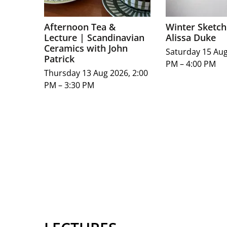
Afternoon Tea &
Winter Sketch
Lecture | Scandinavian
Alissa Duke
Ceramics with John
Saturday 15 Aug
Patrick
PM – 4:00 PM
Thursday 13 Aug 2026, 2:00
PM – 3:30 PM