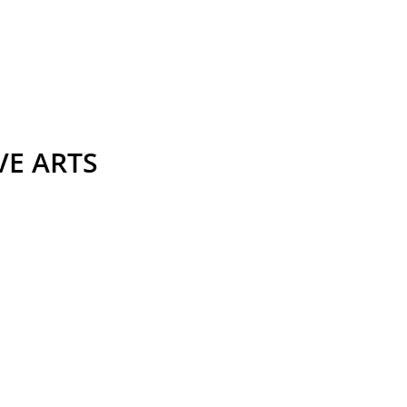
VE ARTS