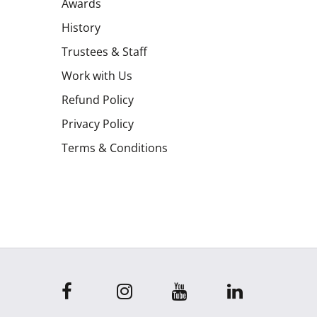
Awards
History
Trustees & Staff
Work with Us
Refund Policy
Privacy Policy
Terms & Conditions