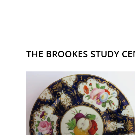
THE BROOKES STUDY CE