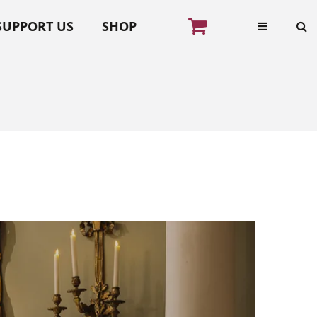
SUPPORT US
SHOP