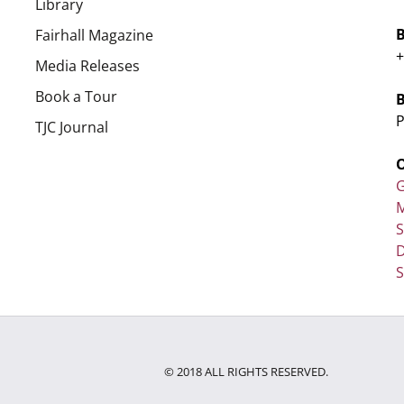
Library
Fairhall Magazine
+
Media Releases
Book a Tour
P
TJC Journal
G
M
D
S
© 2018 ALL RIGHTS RESERVED.