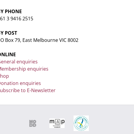
BY PHONE
61 3 9416 2515
BY POST
O Box 79, East Melbourne VIC 8002
ONLINE
eneral enquiries
embership enquiries
Shop
onation enquiries
ubscribe to E-Newsletter