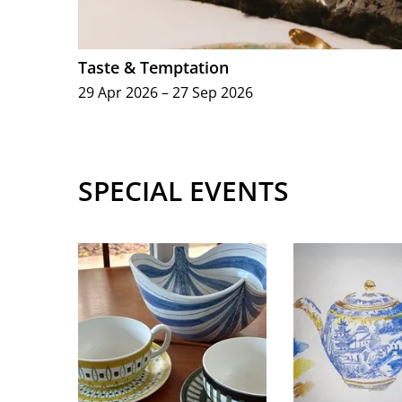
Taste & Temptation
29 Apr 2026 – 27 Sep 2026
SPECIAL EVENTS