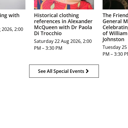
ing with
Historical clothing
The Frien
references in Alexander
General M
McQueen with Dr Paola
Celebratin
 2026, 2:00
Di Trocchio
of William
Johnston
Saturday 22 Aug 2026, 2:00
Tuesday 25 
PM – 3:30 PM
PM – 3:30 
See All Special Events