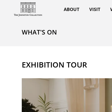
ABOUT
VISIT
WHAT'S ON
EXHIBITION TOUR