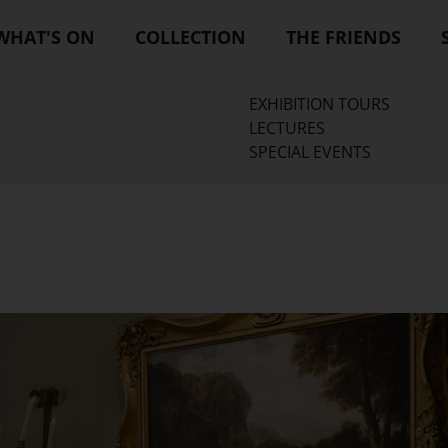
WHAT'S ON
COLLECTION
THE FRIENDS
EXHIBITION TOURS
LECTURES
SPECIAL EVENTS