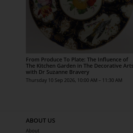
From Produce To Plate: The Influence of
The Kitchen Garden in The Decorative Art
with Dr Suzanne Bravery
Thursday 10 Sep 2026, 10:00 AM – 11:30 AM
ABOUT US
About