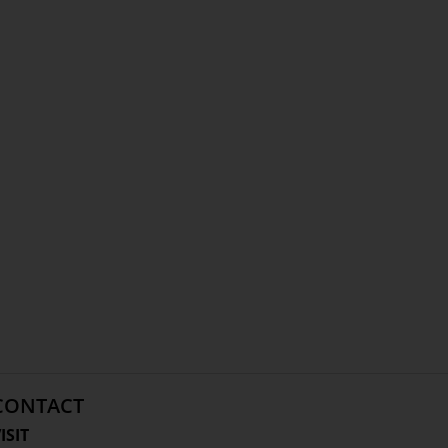
CONTACT
ISIT