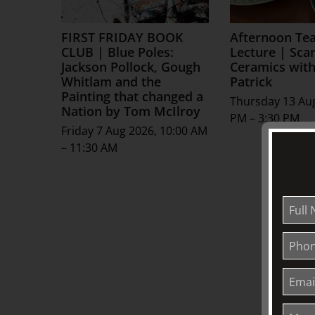
FIRST FRIDAY BOOK
Afternoon Te
CLUB | Blue Poles:
Lecture | Sca
Jackson Pollock, Gough
Ceramics with
Whitlam and the
Patrick
Painting that changed a
Thursday 13 Aug
Nation by Tom McIlroy
PM – 3:30 PM
Friday 7 Aug 2026, 10:00 AM
– 11:30 AM