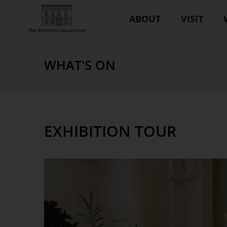
ABOUT
VISIT
WHAT'S ON
EXHIBITION TOUR