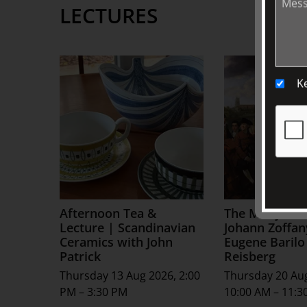
LECTURES
K
Afternoon Tea &
The Many Live
Lecture | Scandinavian
Johann Zoffan
Ceramics with John
Eugene Barilo
Patrick
Reisberg
Thursday 13 Aug 2026, 2:00
Thursday 20 Au
PM – 3:30 PM
10:00 AM – 11:3