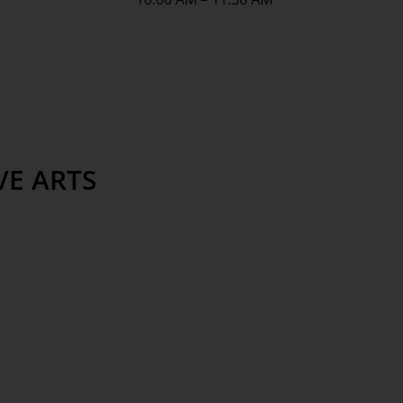
VE ARTS