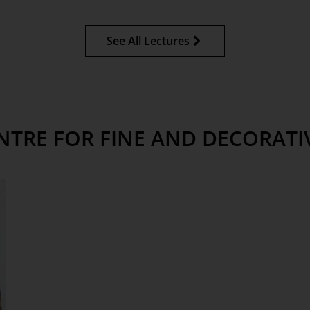
See All Lectures
NTRE FOR FINE AND DECORATI