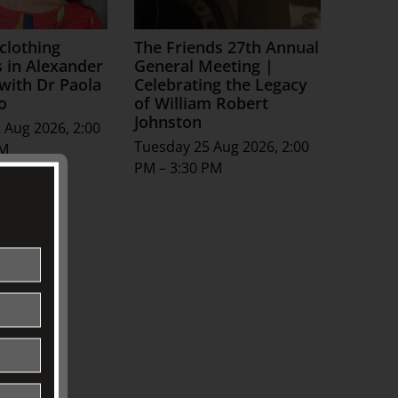
 clothing
The Friends 27th Annual
s in Alexander
General Meeting |
ith Dr Paola
Celebrating the Legacy
o
of William Robert
Johnston
 Aug 2026, 2:00
Tuesday 25 Aug 2026, 2:00
PM
PM – 3:30 PM