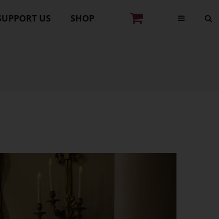
SUPPORT US
SHOP