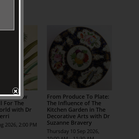
ture: How
From Produce To Plate:
l For The
The Influence of The
orld with Dr
Kitchen Garden in The
erri
Decorative Arts with Dr
Suzanne Bravery
ug 2026, 2:00 PM
Thursday 10 Sep 2026,
10:00 AM – 11:30 AM