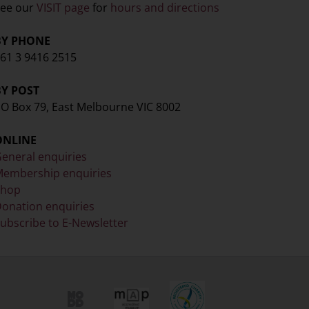
ee our
VISIT page
for
hours and directions
BY PHONE
61 3 9416 2515
BY POST
O Box 79, East Melbourne VIC 8002
ONLINE
eneral enquiries
embership enquiries
Shop
onation enquiries
ubscribe to E-Newsletter