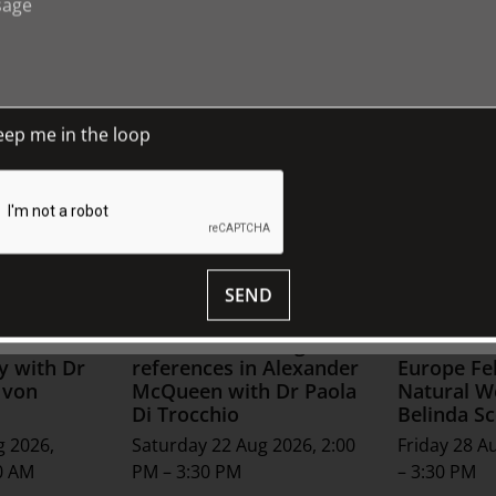
eep me in the loop
SEND
s of
Historical clothing
Second Na
y with Dr
references in Alexander
Europe Fel
 von
McQueen with Dr Paola
Natural W
Di Trocchio
Belinda Sc
g 2026,
Saturday 22 Aug 2026, 2:00
Friday 28 A
0 AM
PM – 3:30 PM
– 3:30 PM