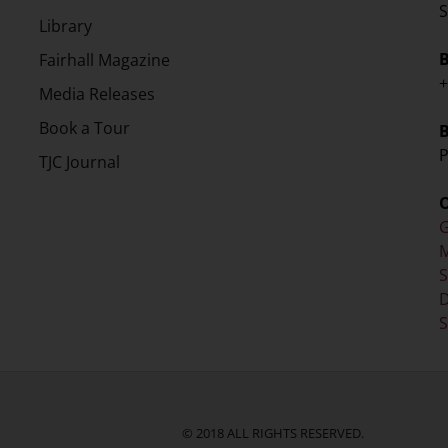
S
Library
Fairhall Magazine
+
Media Releases
Book a Tour
P
TJC Journal
G
M
D
S
© 2018 ALL RIGHTS RESERVED.