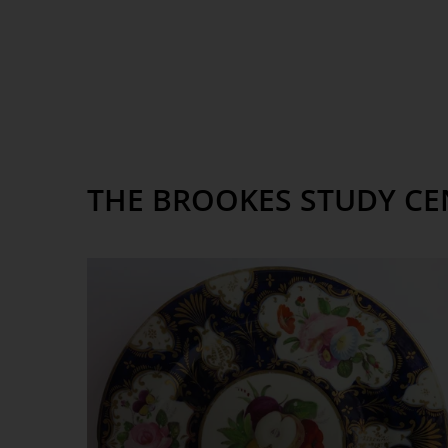
THE BROOKES STUDY CE