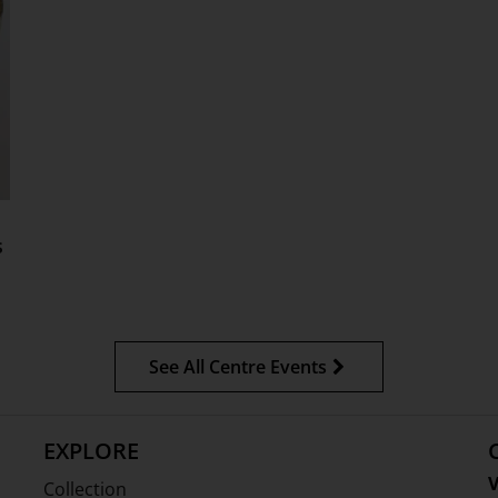
s
See All Centre Events
EXPLORE
V
Collection