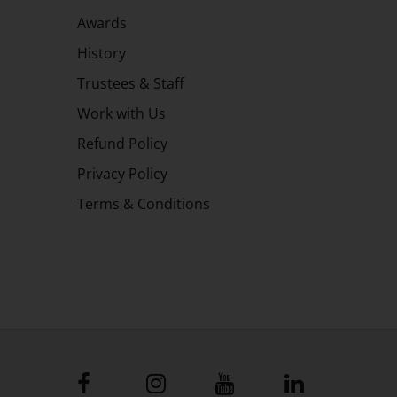
Awards
History
Trustees & Staff
Work with Us
Refund Policy
Privacy Policy
Terms & Conditions