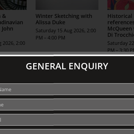
a &
Winter Sketching with
Historical
ndinavian
Alissa Duke
reference
 John
McQueen w
Saturday 15 Aug 2026, 2:00
Di Trocchi
PM – 4:00 PM
 2026, 2:00
Saturday 22
PM – 3:30 
GENERAL ENQUIRY
See All Special Events