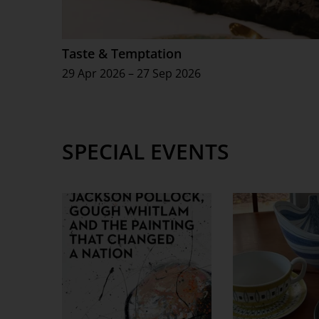
Taste & Temptation
29 Apr 2026 – 27 Sep 2026
SPECIAL EVENTS