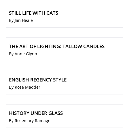
STILL LIFE WITH CATS
By Jan Heale
THE ART OF LIGHTING: TALLOW CANDLES
By Anne Glynn
ENGLISH REGENCY STYLE
By Rose Madder
HISTORY UNDER GLASS
By Rosemary Ramage