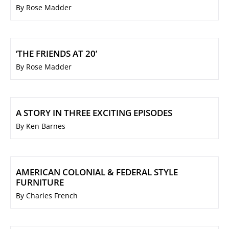
By Rose Madder
‘THE FRIENDS AT 20’
By Rose Madder
A STORY IN THREE EXCITING EPISODES
By Ken Barnes
AMERICAN COLONIAL & FEDERAL STYLE
FURNITURE
By Charles French