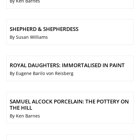
By Ken Barnes
SHEPHERD & SHEPHERDESS
By Susan Williams
ROYAL DAUGHTERS: IMMORTALISED IN PAINT
By Eugene Barilo von Reisberg
SAMUEL ALCOCK PORCELAIN: THE POTTERY ON
THE HILL
By Ken Barnes