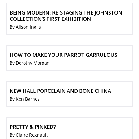
BEING MODERN: RE-STAGING THE JOHNSTON
COLLECTION’S FIRST EXHIBITION
By Alison Inglis
HOW TO MAKE YOUR PARROT GARRULOUS
By Dorothy Morgan
NEW HALL PORCELAIN AND BONE CHINA
By Ken Barnes
PRETTY & PINKED?
By Claire Regnault