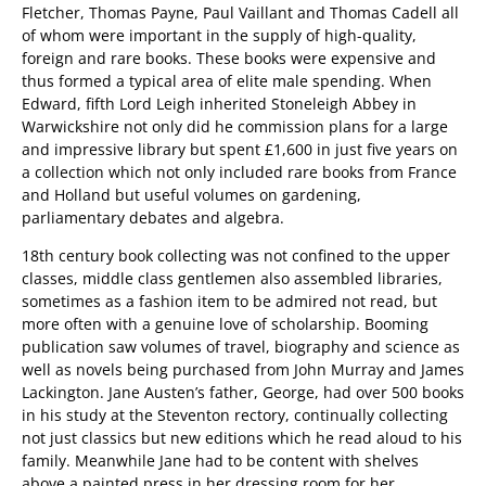
Fletcher, Thomas Payne, Paul Vaillant and Thomas Cadell all
of whom were important in the supply of high-quality,
foreign and rare books. These books were expensive and
thus formed a typical area of elite male spending. When
Edward, fifth Lord Leigh inherited Stoneleigh Abbey in
Warwickshire not only did he commission plans for a large
and impressive library but spent £1,600 in just five years on
a collection which not only included rare books from France
and Holland but useful volumes on gardening,
parliamentary debates and algebra.
18th century book collecting was not confined to the upper
classes, middle class gentlemen also assembled libraries,
sometimes as a fashion item to be admired not read, but
more often with a genuine love of scholarship. Booming
publication saw volumes of travel, biography and science as
well as novels being purchased from John Murray and James
Lackington. Jane Austen’s father, George, had over 500 books
in his study at the Steventon rectory, continually collecting
not just classics but new editions which he read aloud to his
family. Meanwhile Jane had to be content with shelves
above a painted press in her dressing room for her