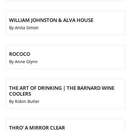
WILLIAM JOHNSTON & ALVA HOUSE
By Anita Simon
ROCOCO
By Anne Glynn
THE ART OF DRINKING | THE BARNARD WINE
COOLERS
By Robin Butler
THRO’ A MIRROR CLEAR