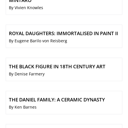
MINTARO
By Vivien Knowles
ROYAL DAUGHTERS: IMMORTALISED IN PAINT II
By Eugene Barilo von Reisberg
THE BLACK FIGURE IN 18TH CENTURY ART
By Denise Farmery
THE DANIEL FAMILY: A CERAMIC DYNASTY
By Ken Barnes