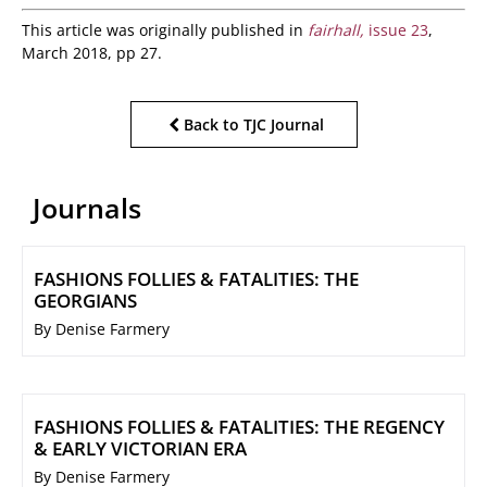
This article was originally published in
fairhall,
issue 23
,
March 2018, pp 27.
Back to TJC Journal
Journals
FASHIONS FOLLIES & FATALITIES: THE
GEORGIANS
By Denise Farmery
FASHIONS FOLLIES & FATALITIES: THE REGENCY
& EARLY VICTORIAN ERA
By Denise Farmery