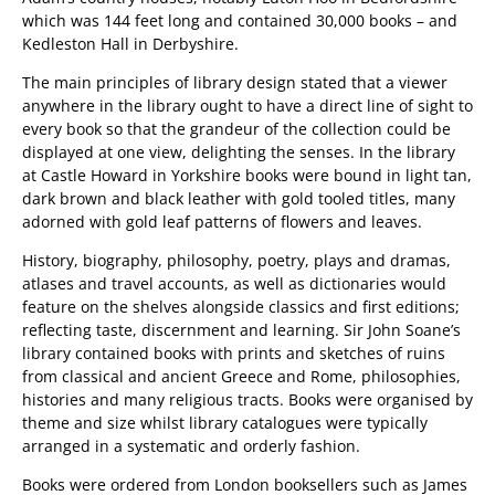
which was 144 feet long and contained 30,000 books – and
Kedleston Hall in Derbyshire.
The main principles of library design stated that a viewer
anywhere in the library ought to have a direct line of sight to
every book so that the grandeur of the collection could be
displayed at one view, delighting the senses. In the library
at Castle Howard in Yorkshire books were bound in light tan,
dark brown and black leather with gold tooled titles, many
adorned with gold leaf patterns of flowers and leaves.
History, biography, philosophy, poetry, plays and dramas,
atlases and travel accounts, as well as dictionaries would
feature on the shelves alongside classics and first editions;
reflecting taste, discernment and learning. Sir John Soane’s
library contained books with prints and sketches of ruins
from classical and ancient Greece and Rome, philosophies,
histories and many religious tracts. Books were organised by
theme and size whilst library catalogues were typically
arranged in a systematic and orderly fashion.
Books were ordered from London booksellers such as James