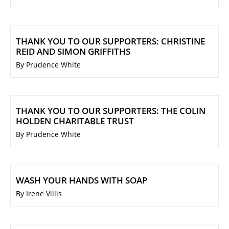
THANK YOU TO OUR SUPPORTERS: CHRISTINE
REID AND SIMON GRIFFITHS
By Prudence White
THANK YOU TO OUR SUPPORTERS: THE COLIN
HOLDEN CHARITABLE TRUST
By Prudence White
WASH YOUR HANDS WITH SOAP
By Irene Villis