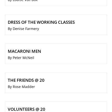
DRESS OF THE WORKING CLASSES
By Denise Farmery
MACARONI MEN
By Peter McNeil
THE FRIENDS @ 20
By Rose Madder
VOLUNTEERS @ 20