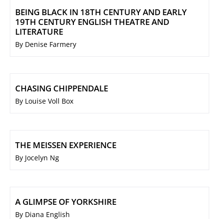
BEING BLACK IN 18TH CENTURY AND EARLY
19TH CENTURY ENGLISH THEATRE AND
LITERATURE
By Denise Farmery
CHASING CHIPPENDALE
By Louise Voll Box
THE MEISSEN EXPERIENCE
By Jocelyn Ng
A GLIMPSE OF YORKSHIRE
By Diana English