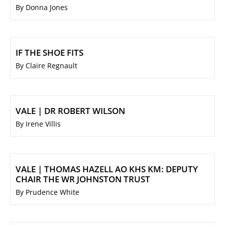
By Donna Jones
IF THE SHOE FITS
By Claire Regnault
VALE | DR ROBERT WILSON
By Irene Villis
VALE | THOMAS HAZELL AO KHS KM: DEPUTY
CHAIR THE WR JOHNSTON TRUST
By Prudence White