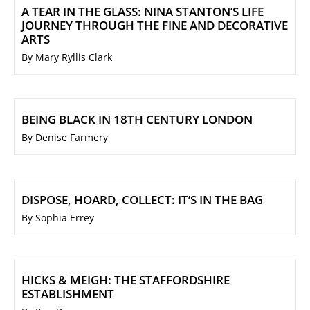
A TEAR IN THE GLASS: NINA STANTON’S LIFE
JOURNEY THROUGH THE FINE AND DECORATIVE
ARTS
By Mary Ryllis Clark
BEING BLACK IN 18TH CENTURY LONDON
By Denise Farmery
DISPOSE, HOARD, COLLECT: IT’S IN THE BAG
By Sophia Errey
HICKS & MEIGH: THE STAFFORDSHIRE
ESTABLISHMENT