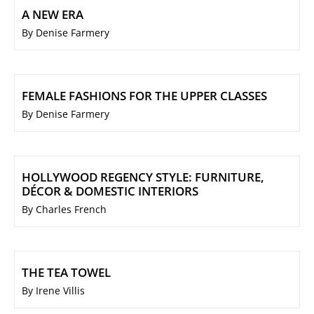
A NEW ERA
By Denise Farmery
FEMALE FASHIONS FOR THE UPPER CLASSES
By Denise Farmery
HOLLYWOOD REGENCY STYLE: FURNITURE,
DÉCOR & DOMESTIC INTERIORS
By Charles French
THE TEA TOWEL
By Irene Villis