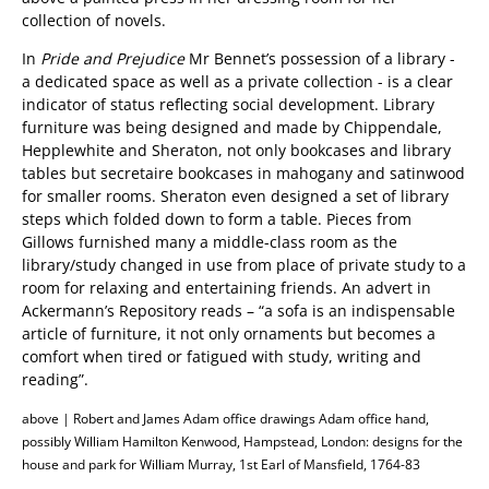
collection of novels.
In
Pride and Prejudice
Mr Bennet’s possession of a library -
a dedicated space as well as a private collection - is a clear
indicator of status reflecting social development. Library
furniture was being designed and made by Chippendale,
Hepplewhite and Sheraton, not only bookcases and library
tables but secretaire bookcases in mahogany and satinwood
for smaller rooms. Sheraton even designed a set of library
steps which folded down to form a table. Pieces from
Gillows furnished many a middle-class room as the
library/study changed in use from place of private study to a
room for relaxing and entertaining friends. An advert in
Ackermann’s Repository reads – “a sofa is an indispensable
article of furniture, it not only ornaments but becomes a
comfort when tired or fatigued with study, writing and
reading”.
above | Robert and James Adam office drawings Adam office hand,
possibly William Hamilton Kenwood, Hampstead, London: designs for the
house and park for William Murray, 1st Earl of Mansfield, 1764-83