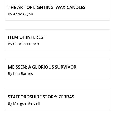
THE ART OF LIGHTING: WAX CANDLES
By Anne Glynn
ITEM OF INTEREST
By Charles French
MEISSEN: A GLORIOUS SURVIVOR
By Ken Barnes
STAFFORDSHIRE STORY: ZEBRAS
By Marguerite Bell