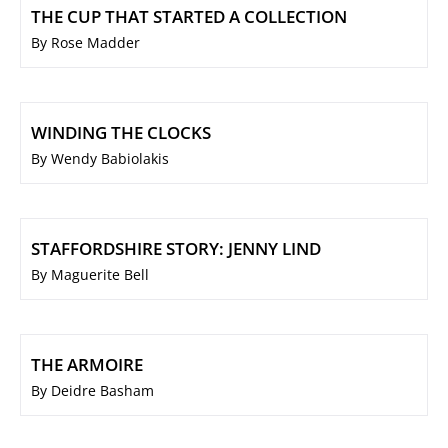
THE CUP THAT STARTED A COLLECTION
By Rose Madder
WINDING THE CLOCKS
By Wendy Babiolakis
STAFFORDSHIRE STORY: JENNY LIND
By Maguerite Bell
THE ARMOIRE
By Deidre Basham