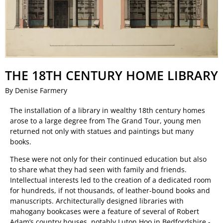
THE 18TH CENTURY HOME LIBRARY
By Denise Farmery
The installation of a library in wealthy 18th century homes
arose to a large degree from The Grand Tour, young men
returned not only with statues and paintings but many
books.
These were not only for their continued education but also
to share what they had seen with family and friends.
Intellectual interests led to the creation of a dedicated room
for hundreds, if not thousands, of leather-bound books and
manuscripts. Architecturally designed libraries with
mahogany bookcases were a feature of several of Robert
Adam’s country houses, notably Luton Hoo in Bedfordshire -