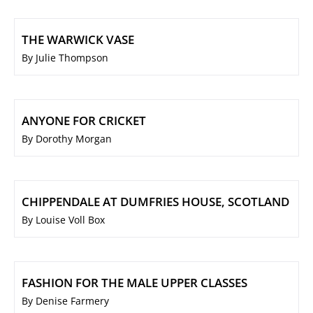
THE WARWICK VASE
By Julie Thompson
ANYONE FOR CRICKET
By Dorothy Morgan
CHIPPENDALE AT DUMFRIES HOUSE, SCOTLAND
By Louise Voll Box
FASHION FOR THE MALE UPPER CLASSES
By Denise Farmery