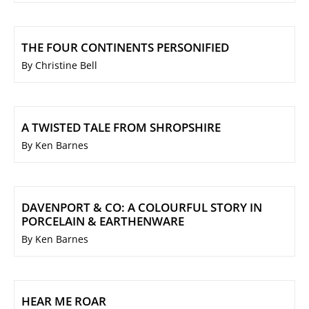
THE FOUR CONTINENTS PERSONIFIED
By Christine Bell
A TWISTED TALE FROM SHROPSHIRE
By Ken Barnes
DAVENPORT & CO: A COLOURFUL STORY IN
PORCELAIN & EARTHENWARE
By Ken Barnes
HEAR ME ROAR