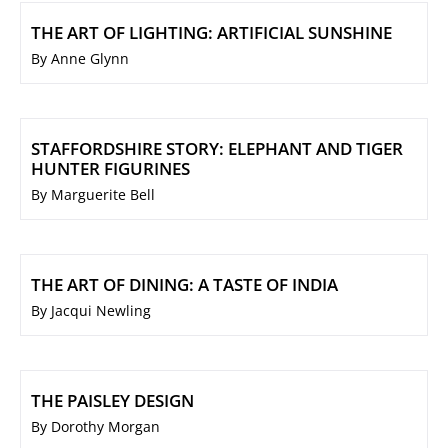
THE ART OF LIGHTING: ARTIFICIAL SUNSHINE
By Anne Glynn
STAFFORDSHIRE STORY: ELEPHANT AND TIGER
HUNTER FIGURINES
By Marguerite Bell
THE ART OF DINING: A TASTE OF INDIA
By Jacqui Newling
THE PAISLEY DESIGN
By Dorothy Morgan