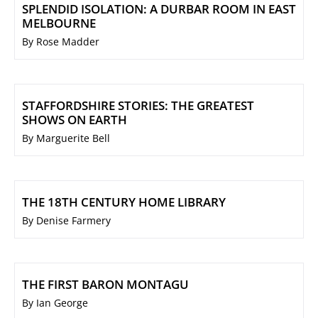
SPLENDID ISOLATION: A DURBAR ROOM IN EAST
MELBOURNE
By Rose Madder
STAFFORDSHIRE STORIES: THE GREATEST
SHOWS ON EARTH
By Marguerite Bell
THE 18TH CENTURY HOME LIBRARY
By Denise Farmery
THE FIRST BARON MONTAGU
By Ian George