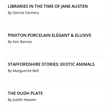
LIBRARIES IN THE TIME OF JANE AUSTEN
By Denise Farmery
PINXTON PORCELAIN ELEGANT & ELUSIVE
By Ken Barnes
STAFFORDSHIRE STORIES: EXOTIC ANIMALS
By Marguerite Bell
THE OUDH PLATE
By Judith Heaven