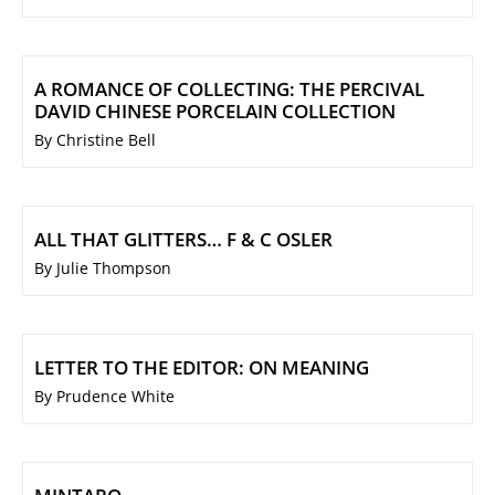
A ROMANCE OF COLLECTING: THE PERCIVAL
DAVID CHINESE PORCELAIN COLLECTION
By Christine Bell
ALL THAT GLITTERS… F & C OSLER
By Julie Thompson
LETTER TO THE EDITOR: ON MEANING
By Prudence White