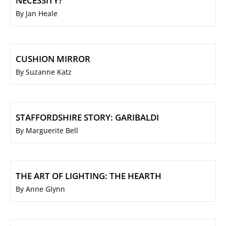
NECESSITY?
By Jan Heale
CUSHION MIRROR
By Suzanne Katz
STAFFORDSHIRE STORY: GARIBALDI
By Marguerite Bell
THE ART OF LIGHTING: THE HEARTH
By Anne Glynn