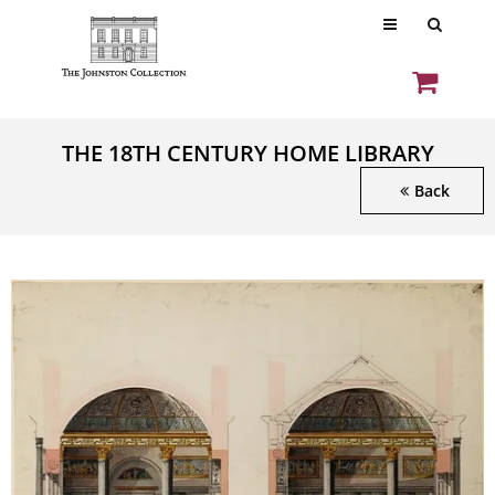
THE 18TH CENTURY HOME LIBRARY
Back