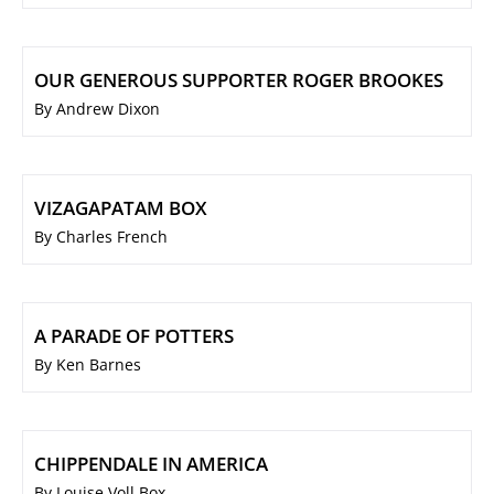
OUR GENEROUS SUPPORTER ROGER BROOKES
By Andrew Dixon
VIZAGAPATAM BOX
By Charles French
A PARADE OF POTTERS
By Ken Barnes
CHIPPENDALE IN AMERICA
By Louise Voll Box