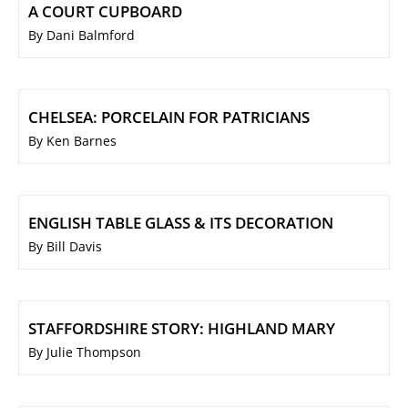
A COURT CUPBOARD
By Dani Balmford
CHELSEA: PORCELAIN FOR PATRICIANS
By Ken Barnes
ENGLISH TABLE GLASS & ITS DECORATION
By Bill Davis
STAFFORDSHIRE STORY: HIGHLAND MARY
By Julie Thompson