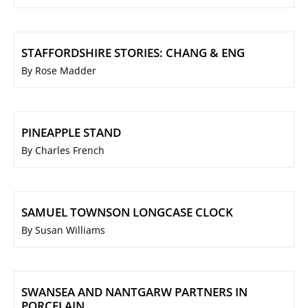
STAFFORDSHIRE STORIES: CHANG & ENG
By Rose Madder
PINEAPPLE STAND
By Charles French
SAMUEL TOWNSON LONGCASE CLOCK
By Susan Williams
SWANSEA AND NANTGARW PARTNERS IN
PORCELAIN