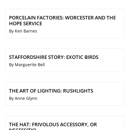
PORCELAIN FACTORIES: WORCESTER AND THE
HOPE SERVICE
By Ken Barnes
STAFFORDSHIRE STORY: EXOTIC BIRDS
By Marguerite Bell
THE ART OF LIGHTING: RUSHLIGHTS
By Anne Glynn
THE HAT: FRIVOLOUS ACCESSORY, OR