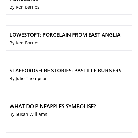
By Ken Barnes
LOWESTOFT: PORCELAIN FROM EAST ANGLIA
By Ken Barnes
STAFFORDSHIRE STORIES: PASTILLE BURNERS
By Julie Thompson
WHAT DO PINEAPPLES SYMBOLISE?
By Susan Williams