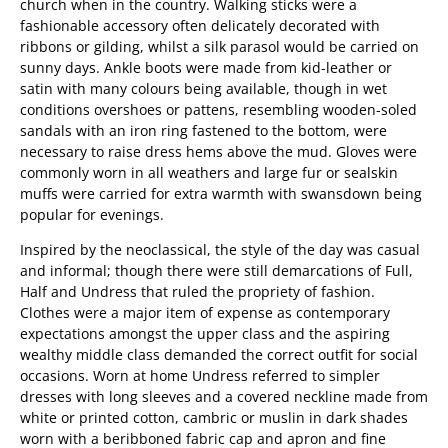
church when in the country. Walking sticks were a
fashionable accessory often delicately decorated with
ribbons or gilding, whilst a silk parasol would be carried on
sunny days. Ankle boots were made from kid-leather or
satin with many colours being available, though in wet
conditions overshoes or pattens, resembling wooden-soled
sandals with an iron ring fastened to the bottom, were
necessary to raise dress hems above the mud. Gloves were
commonly worn in all weathers and large fur or sealskin
muffs were carried for extra warmth with swansdown being
popular for evenings.
Inspired by the neoclassical, the style of the day was casual
and informal; though there were still demarcations of Full,
Half and Undress that ruled the propriety of fashion.
Clothes were a major item of expense as contemporary
expectations amongst the upper class and the aspiring
wealthy middle class demanded the correct outfit for social
occasions. Worn at home Undress referred to simpler
dresses with long sleeves and a covered neckline made from
white or printed cotton, cambric or muslin in dark shades
worn with a beribboned fabric cap and apron and fine