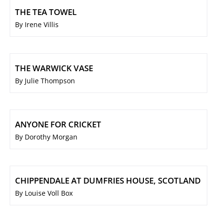
THE TEA TOWEL
By Irene Villis
THE WARWICK VASE
By Julie Thompson
ANYONE FOR CRICKET
By Dorothy Morgan
CHIPPENDALE AT DUMFRIES HOUSE, SCOTLAND
By Louise Voll Box