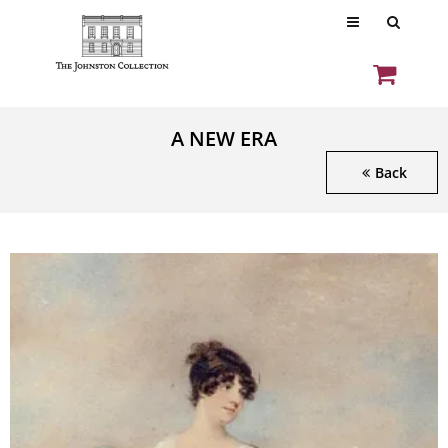
A NEW ERA
Back