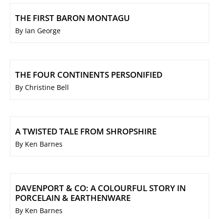
THE FIRST BARON MONTAGU
By Ian George
THE FOUR CONTINENTS PERSONIFIED
By Christine Bell
A TWISTED TALE FROM SHROPSHIRE
By Ken Barnes
DAVENPORT & CO: A COLOURFUL STORY IN
PORCELAIN & EARTHENWARE
By Ken Barnes