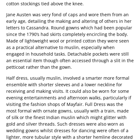
cotton stockings tied above the knee.
Jane Austen was very fond of caps and wore them from an
early age, detailing the making and altering of others in her
letters to Cassandra. Round gowns which had been popular
since the 1790’s had skirts completely encircling the body.
Made of lightweight wool or printed cotton they were seen
as a practical alternative to muslin, especially when
engaged in household tasks. Detachable pockets were still
an essential item though often accessed through a slit in the
petticoat rather than the gown.
Half dress, usually muslin, involved a smarter more formal
ensemble with shorter sleeves and a lower neckline for
receiving and making visits. It could also be worn for some
evening entertainments and afternoon walks, particularly if
visiting the fashion shops of Mayfair. Full Dress was the
most formal with ornate gowns, usually with a train, made
of silk or the finest Indian muslin which might glitter with
gold and silver threads. Such dresses were also worn as
wedding gowns whilst dresses for dancing were often of a
lighter, more tubular style with a shorter hemline decorated