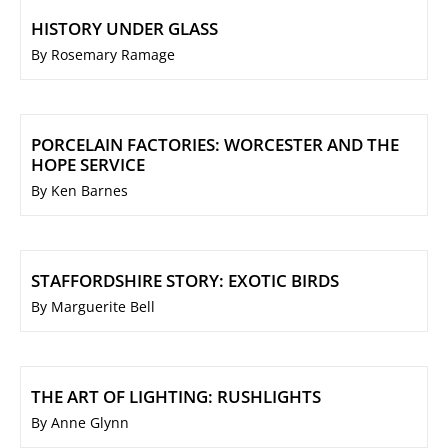
HISTORY UNDER GLASS
By Rosemary Ramage
PORCELAIN FACTORIES: WORCESTER AND THE
HOPE SERVICE
By Ken Barnes
STAFFORDSHIRE STORY: EXOTIC BIRDS
By Marguerite Bell
THE ART OF LIGHTING: RUSHLIGHTS
By Anne Glynn