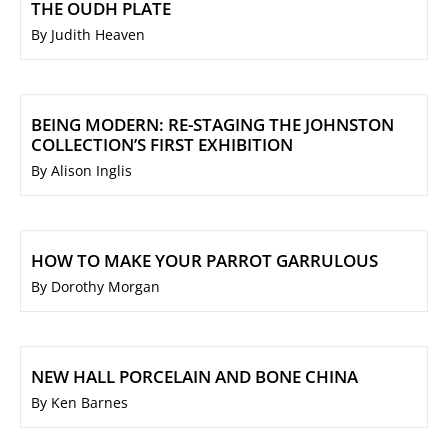
THE OUDH PLATE
By Judith Heaven
BEING MODERN: RE-STAGING THE JOHNSTON
COLLECTION’S FIRST EXHIBITION
By Alison Inglis
HOW TO MAKE YOUR PARROT GARRULOUS
By Dorothy Morgan
NEW HALL PORCELAIN AND BONE CHINA
By Ken Barnes