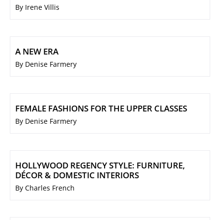
By Irene Villis
A NEW ERA
By Denise Farmery
FEMALE FASHIONS FOR THE UPPER CLASSES
By Denise Farmery
HOLLYWOOD REGENCY STYLE: FURNITURE,
DÉCOR & DOMESTIC INTERIORS
By Charles French