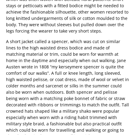
stays or petticoats with a fitted bodice might be needed to
achieve the fashionable silhouette, other women resorted to
long knitted undergarments of silk or cotton moulded to the
body. They were without sleeves but pulled down over the
legs forcing the wearer to take very short steps.
A short jacket called a spencer, which was cut on similar
lines to the high waisted dress bodice and made of
matching material or trim, could be worn for warmth at
home in the daytime and especially when out walking. Jane
Austen wrote in 1808 “my kerseymere spencer is quite the
comfort of our walks”. A full or knee length, long sleeved,
high waisted pelisse, or coat dress, made of wool or velvet in
colder months and sarcenet or silks in the summer could
also be worn when outdoors. Both spencer and pelisse
being worn with a matching poke bonnet of fabric or straw
decorated with ribbons or trimmings to match the outfit. Tall
crowned hats shaped like a military shako were popular
especially when worn with a riding habit trimmed with
military style braid, a fashionable but also practical outfit
which could be worn for travelling and walking or going to