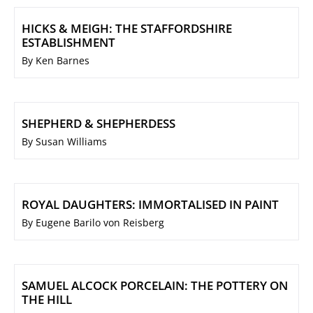
HICKS & MEIGH: THE STAFFORDSHIRE
ESTABLISHMENT
By Ken Barnes
SHEPHERD & SHEPHERDESS
By Susan Williams
ROYAL DAUGHTERS: IMMORTALISED IN PAINT
By Eugene Barilo von Reisberg
SAMUEL ALCOCK PORCELAIN: THE POTTERY ON
THE HILL