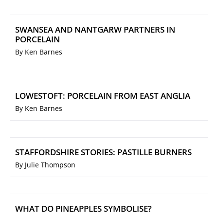
SWANSEA AND NANTGARW PARTNERS IN
PORCELAIN
By Ken Barnes
LOWESTOFT: PORCELAIN FROM EAST ANGLIA
By Ken Barnes
STAFFORDSHIRE STORIES: PASTILLE BURNERS
By Julie Thompson
WHAT DO PINEAPPLES SYMBOLISE?