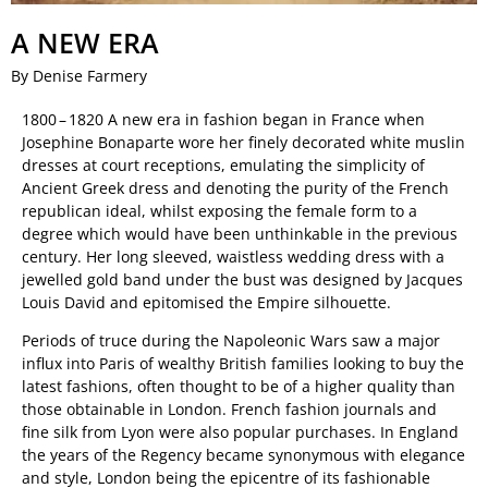
A NEW ERA
By Denise Farmery
1800 – 1820 A new era in fashion began in France when
Josephine Bonaparte wore her finely decorated white muslin
dresses at court receptions, emulating the simplicity of
Ancient Greek dress and denoting the purity of the French
republican ideal, whilst exposing the female form to a
degree which would have been unthinkable in the previous
century. Her long sleeved, waistless wedding dress with a
jewelled gold band under the bust was designed by Jacques
Louis David and epitomised the Empire silhouette.
Periods of truce during the Napoleonic Wars saw a major
influx into Paris of wealthy British families looking to buy the
latest fashions, often thought to be of a higher quality than
those obtainable in London. French fashion journals and
fine silk from Lyon were also popular purchases. In England
the years of the Regency became synonymous with elegance
and style, London being the epicentre of its fashionable