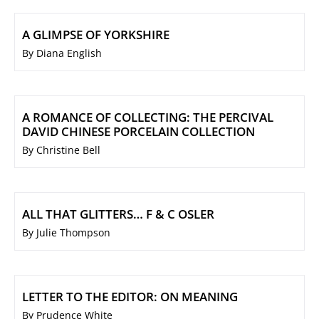
A GLIMPSE OF YORKSHIRE
By Diana English
A ROMANCE OF COLLECTING: THE PERCIVAL
DAVID CHINESE PORCELAIN COLLECTION
By Christine Bell
ALL THAT GLITTERS… F & C OSLER
By Julie Thompson
LETTER TO THE EDITOR: ON MEANING
By Prudence White