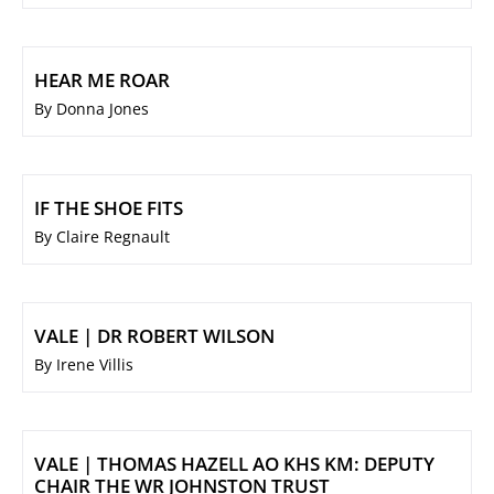
HEAR ME ROAR
By Donna Jones
IF THE SHOE FITS
By Claire Regnault
VALE | DR ROBERT WILSON
By Irene Villis
VALE | THOMAS HAZELL AO KHS KM: DEPUTY
CHAIR THE WR JOHNSTON TRUST