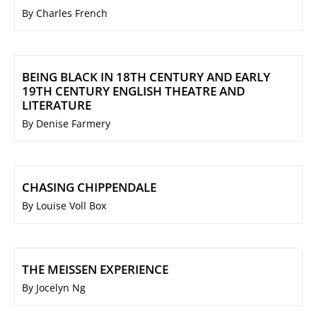
By Charles French
BEING BLACK IN 18TH CENTURY AND EARLY
19TH CENTURY ENGLISH THEATRE AND
LITERATURE
By Denise Farmery
CHASING CHIPPENDALE
By Louise Voll Box
THE MEISSEN EXPERIENCE
By Jocelyn Ng