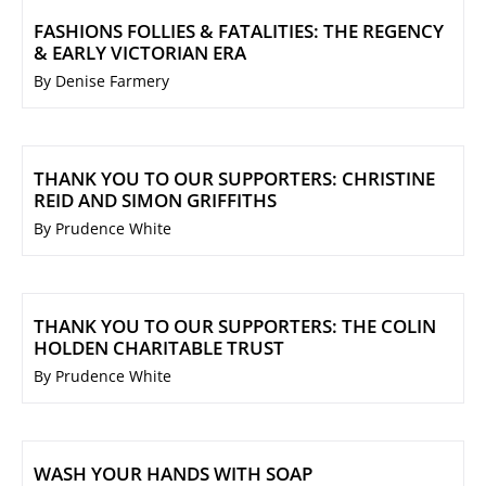
FASHIONS FOLLIES & FATALITIES: THE REGENCY
& EARLY VICTORIAN ERA
By Denise Farmery
THANK YOU TO OUR SUPPORTERS: CHRISTINE
REID AND SIMON GRIFFITHS
By Prudence White
THANK YOU TO OUR SUPPORTERS: THE COLIN
HOLDEN CHARITABLE TRUST
By Prudence White
WASH YOUR HANDS WITH SOAP