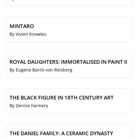
MINTARO
By Vivien Knowles
ROYAL DAUGHTERS: IMMORTALISED IN PAINT II
By Eugene Barilo von Reisberg
THE BLACK FIGURE IN 18TH CENTURY ART
By Denise Farmery
THE DANIEL FAMILY: A CERAMIC DYNASTY