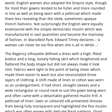
world. English women also adopted the Empire style, though
for most their gowns tended to be fuller and more rounded
in line as well as being worn with a petticoat which made
them less revealing than the sleek, sometimes opaque
French fashions. Not surprisingly the English were equally
enamoured with the simple democratic muslin which was
manufactured in vast quantities and became the mainstay
of fashion. In
Mansfield Park
, Edward Tilney declares – ‘a
woman can never be too fine when she is all in white …’
The Regency silhouette defined a dress with a high, fitted
bodice and a long, loosely falling skirt which lengthened and
flattered the body shape but did not always make it look
slim. Fabrics were light to the point of being sheer which
made them easier to wash but also necessitated three
layers of clothing. A shift made of linen or cotton was worn
as an undergarment, it had short, straight sleeves and a
wide rectangular or round neck to suit the gown being worn
and often came with a detachable gathered muslin frill. A
petticoat of linen, lawn or coloured silk prevented dresses
from being fully transparent and highlighted the fine muslin
which was often woven with delicate floral patterns. Short