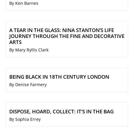
By Ken Barnes
A TEAR IN THE GLASS: NINA STANTON’S LIFE
JOURNEY THROUGH THE FINE AND DECORATIVE
ARTS
By Mary Ryllis Clark
BEING BLACK IN 18TH CENTURY LONDON
By Denise Farmery
DISPOSE, HOARD, COLLECT: IT’S IN THE BAG
By Sophia Errey