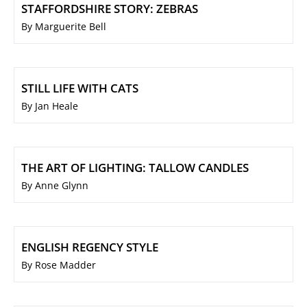
STAFFORDSHIRE STORY: ZEBRAS
By Marguerite Bell
STILL LIFE WITH CATS
By Jan Heale
THE ART OF LIGHTING: TALLOW CANDLES
By Anne Glynn
ENGLISH REGENCY STYLE
By Rose Madder