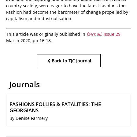
country society, were eager to have the latest fashions too.
Fashion had become the barometer of change propelled by
capitalism and industrialisation.
This article was originally published in
fairhall
, issue 29
,
March 2020, pp 16-18.
Back to TJC Journal
Journals
FASHIONS FOLLIES & FATALITIES: THE
GEORGIANS
By Denise Farmery