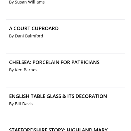
By Susan Williams
A COURT CUPBOARD
By Dani Balmford
CHELSEA: PORCELAIN FOR PATRICIANS
By Ken Barnes
ENGLISH TABLE GLASS & ITS DECORATION
By Bill Davis
STAFFORDSHIRE STORY: HIGHLAND MARY