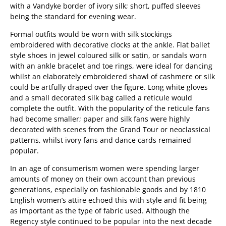
with a Vandyke border of ivory silk; short, puffed sleeves
being the standard for evening wear.
Formal outfits would be worn with silk stockings
embroidered with decorative clocks at the ankle. Flat ballet
style shoes in jewel coloured silk or satin, or sandals worn
with an ankle bracelet and toe rings, were ideal for dancing
whilst an elaborately embroidered shawl of cashmere or silk
could be artfully draped over the figure. Long white gloves
and a small decorated silk bag called a reticule would
complete the outfit. With the popularity of the reticule fans
had become smaller; paper and silk fans were highly
decorated with scenes from the Grand Tour or neoclassical
patterns, whilst ivory fans and dance cards remained
popular.
In an age of consumerism women were spending larger
amounts of money on their own account than previous
generations, especially on fashionable goods and by 1810
English women’s attire echoed this with style and fit being
as important as the type of fabric used. Although the
Regency style continued to be popular into the next decade