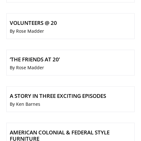
VOLUNTEERS @ 20
By Rose Madder
‘THE FRIENDS AT 20’
By Rose Madder
A STORY IN THREE EXCITING EPISODES
By Ken Barnes
AMERICAN COLONIAL & FEDERAL STYLE
FURNITURE