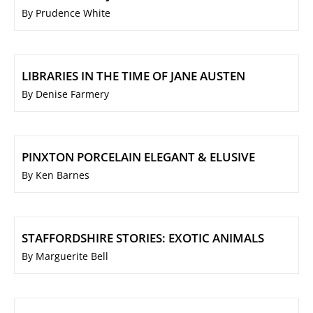
By Prudence White
LIBRARIES IN THE TIME OF JANE AUSTEN
By Denise Farmery
PINXTON PORCELAIN ELEGANT & ELUSIVE
By Ken Barnes
STAFFORDSHIRE STORIES: EXOTIC ANIMALS
By Marguerite Bell