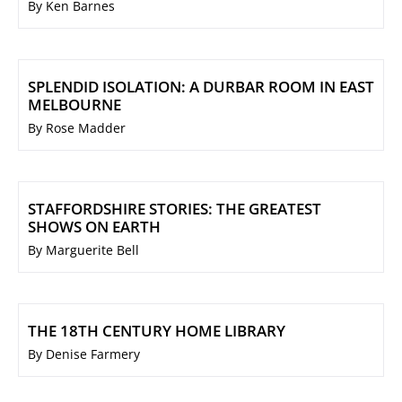
By Ken Barnes
SPLENDID ISOLATION: A DURBAR ROOM IN EAST
MELBOURNE
By Rose Madder
STAFFORDSHIRE STORIES: THE GREATEST
SHOWS ON EARTH
By Marguerite Bell
THE 18TH CENTURY HOME LIBRARY
By Denise Farmery