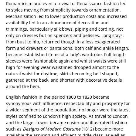
Romanticism and even a revival of Renaissance fashion led
to styles moving from simplicity towards ornamentation.
Mechanisation led to lower production costs and increased
availability led to an abundance of decoration and
trimmings, particularly silk bows, piping and cording, not
only on dresses but on spencers and pelisses. Long stays,
from bust to hip, returned though in a less exaggerated
form and drawers or pantaloons, both calf and ankle length,
became established items of a lady’s wardrobe. Full length
sleeves were fashionable again and whilst waists were still
high for evening wear waistlines dropped almost to the
natural waist for daytime, skirts becoming bell shaped,
gathered at the back, and shorter with decorative details
around the hem.
English fashion in the period 1800 to 1820 became
synonymous with affluence, respectability and prosperity for
a wider segment of the population, no longer were the latest
styles confined to London’s high society. As travel to London
and the larger towns became easier and illustrated fashion
such as
Designs of Modern Costume
(1812) became more
available the aspiring and affluent middle class, as well as