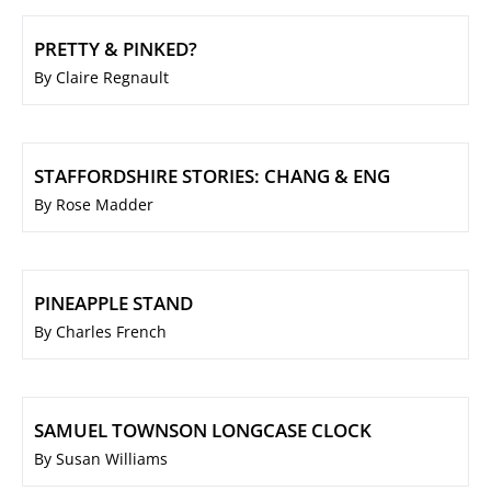
PRETTY & PINKED?
By Claire Regnault
STAFFORDSHIRE STORIES: CHANG & ENG
By Rose Madder
PINEAPPLE STAND
By Charles French
SAMUEL TOWNSON LONGCASE CLOCK
By Susan Williams