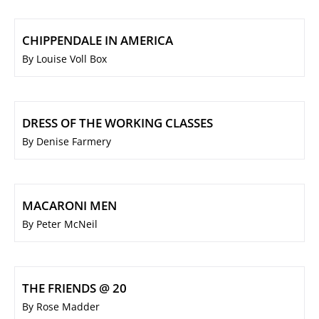
CHIPPENDALE IN AMERICA
By Louise Voll Box
DRESS OF THE WORKING CLASSES
By Denise Farmery
MACARONI MEN
By Peter McNeil
THE FRIENDS @ 20
By Rose Madder