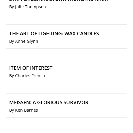
By Julie Thompson
THE ART OF LIGHTING: WAX CANDLES
By Anne Glynn
ITEM OF INTEREST
By Charles French
MEISSEN: A GLORIOUS SURVIVOR
By Ken Barnes