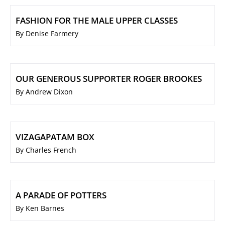
FASHION FOR THE MALE UPPER CLASSES
By Denise Farmery
OUR GENEROUS SUPPORTER ROGER BROOKES
By Andrew Dixon
VIZAGAPATAM BOX
By Charles French
A PARADE OF POTTERS
By Ken Barnes