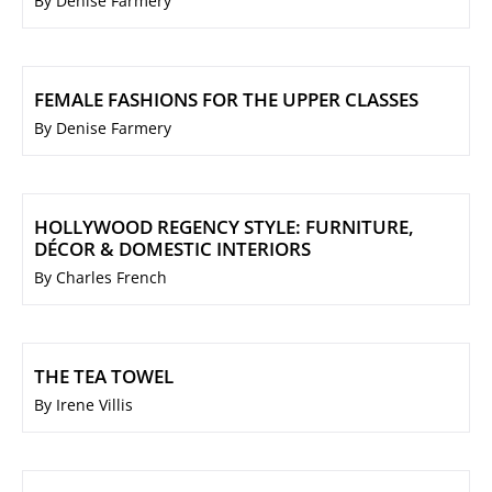
By Denise Farmery
FEMALE FASHIONS FOR THE UPPER CLASSES
By Denise Farmery
HOLLYWOOD REGENCY STYLE: FURNITURE,
DÉCOR & DOMESTIC INTERIORS
By Charles French
THE TEA TOWEL
By Irene Villis