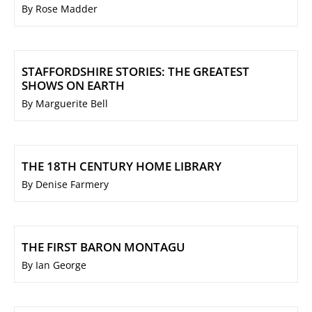
By Rose Madder
STAFFORDSHIRE STORIES: THE GREATEST
SHOWS ON EARTH
By Marguerite Bell
THE 18TH CENTURY HOME LIBRARY
By Denise Farmery
THE FIRST BARON MONTAGU
By Ian George