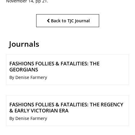
November 14, pp 21.
Back to TJC Journal
Journals
FASHIONS FOLLIES & FATALITIES: THE
GEORGIANS
By Denise Farmery
FASHIONS FOLLIES & FATALITIES: THE REGENCY
& EARLY VICTORIAN ERA
By Denise Farmery