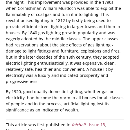
the night. This improvement was provided in the 1790s
when Cornishman William Murdoch was able to exploit the
flammability of coal gas and turn it into lighting. This
revolutionised lighting in 1812 by firstly being used to
provide efficient street lighting in larger towns and then in
houses. By 1840 gas lighting grew in popularity and was
eagerly adopted by the middle classes. The upper classes
had reservations about the side effects of gas lighting -
damage to light fittings and furniture, explosions and fires,
but in the later decades of the 18th century, they adopted
electric lighting enthusiastically. It was expensive, clean,
relatively safe, healthier and convenient. A house lit by
electricity was a luxury and indicated prosperity and
progressiveness.
By 1920, good quality domestic lighting, whether gas or
electricity, had become the norm in all houses for all classes
of people and in the process, artificial lighting lost its
significance as an indicator of wealth.
This article was first published in
fairhall
, Issue 13
,