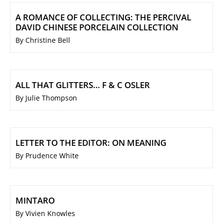
A ROMANCE OF COLLECTING: THE PERCIVAL
DAVID CHINESE PORCELAIN COLLECTION
By Christine Bell
ALL THAT GLITTERS… F & C OSLER
By Julie Thompson
LETTER TO THE EDITOR: ON MEANING
By Prudence White
MINTARO
By Vivien Knowles