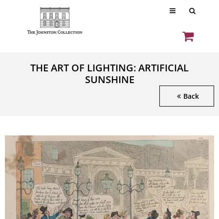
THE ART OF LIGHTING: ARTIFICIAL
SUNSHINE
Back