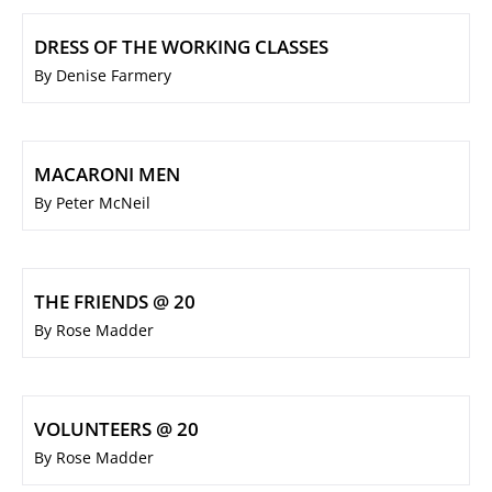
DRESS OF THE WORKING CLASSES
By Denise Farmery
MACARONI MEN
By Peter McNeil
THE FRIENDS @ 20
By Rose Madder
VOLUNTEERS @ 20
By Rose Madder