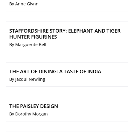
By Anne Glynn
STAFFORDSHIRE STORY: ELEPHANT AND TIGER
HUNTER FIGURINES
By Marguerite Bell
THE ART OF DINING: A TASTE OF INDIA
By Jacqui Newling
THE PAISLEY DESIGN
By Dorothy Morgan