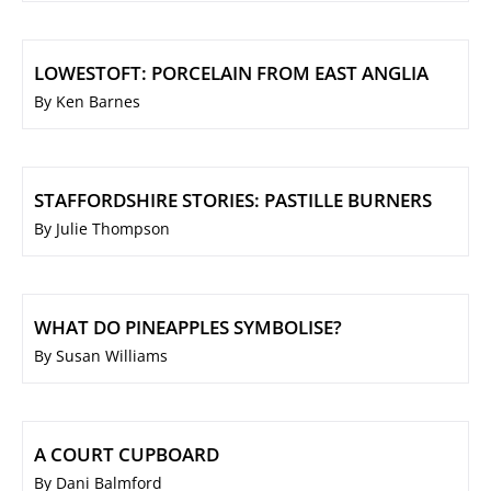
LOWESTOFT: PORCELAIN FROM EAST ANGLIA
By Ken Barnes
STAFFORDSHIRE STORIES: PASTILLE BURNERS
By Julie Thompson
WHAT DO PINEAPPLES SYMBOLISE?
By Susan Williams
A COURT CUPBOARD
By Dani Balmford