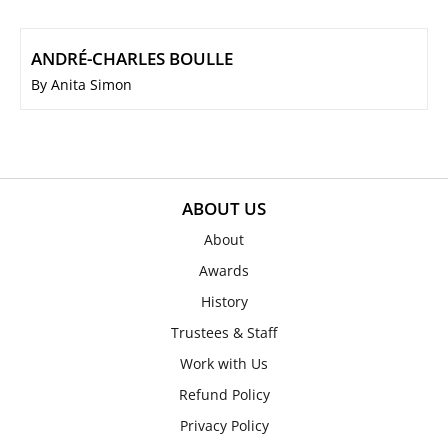
ANDRÉ-CHARLES BOULLE
By Anita Simon
ABOUT US
About
Awards
History
Trustees & Staff
Work with Us
Refund Policy
Privacy Policy