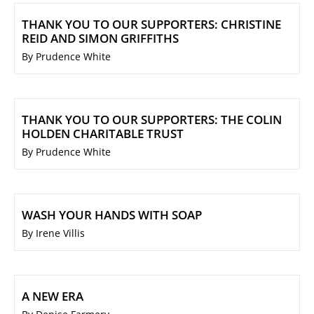
THANK YOU TO OUR SUPPORTERS: CHRISTINE
REID AND SIMON GRIFFITHS
By Prudence White
THANK YOU TO OUR SUPPORTERS: THE COLIN
HOLDEN CHARITABLE TRUST
By Prudence White
WASH YOUR HANDS WITH SOAP
By Irene Villis
A NEW ERA