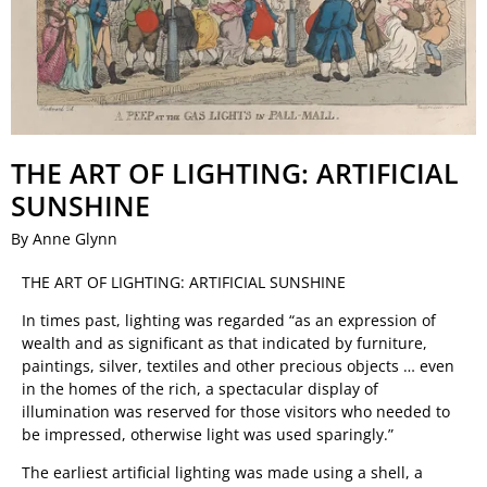
THE ART OF LIGHTING: ARTIFICIAL
SUNSHINE
By Anne Glynn
THE ART OF LIGHTING: ARTIFICIAL SUNSHINE
In times past, lighting was regarded “as an expression of
wealth and as significant as that indicated by furniture,
paintings, silver, textiles and other precious objects … even
in the homes of the rich, a spectacular display of
illumination was reserved for those visitors who needed to
be impressed, otherwise light was used sparingly.”
The earliest artificial lighting was made using a shell, a