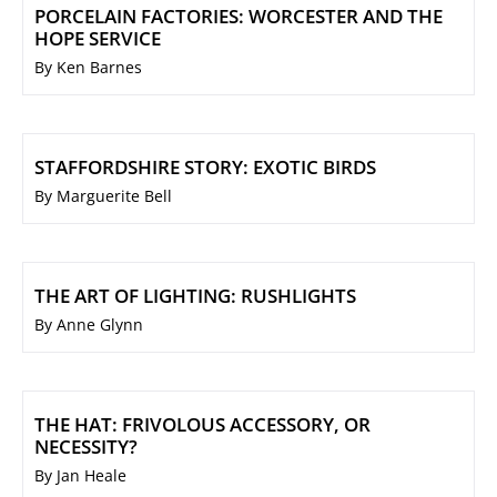
PORCELAIN FACTORIES: WORCESTER AND THE
HOPE SERVICE
By Ken Barnes
STAFFORDSHIRE STORY: EXOTIC BIRDS
By Marguerite Bell
THE ART OF LIGHTING: RUSHLIGHTS
By Anne Glynn
THE HAT: FRIVOLOUS ACCESSORY, OR
NECESSITY?
By Jan Heale