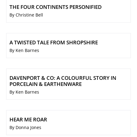
THE FOUR CONTINENTS PERSONIFIED
By Christine Bell
A TWISTED TALE FROM SHROPSHIRE
By Ken Barnes
DAVENPORT & CO: A COLOURFUL STORY IN
PORCELAIN & EARTHENWARE
By Ken Barnes
HEAR ME ROAR
By Donna Jones