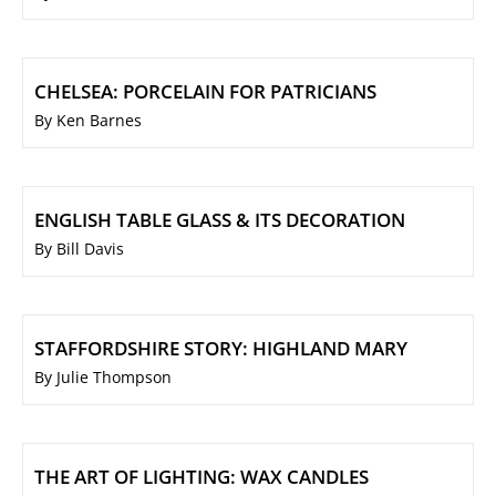
CHELSEA: PORCELAIN FOR PATRICIANS
By Ken Barnes
ENGLISH TABLE GLASS & ITS DECORATION
By Bill Davis
STAFFORDSHIRE STORY: HIGHLAND MARY
By Julie Thompson
THE ART OF LIGHTING: WAX CANDLES