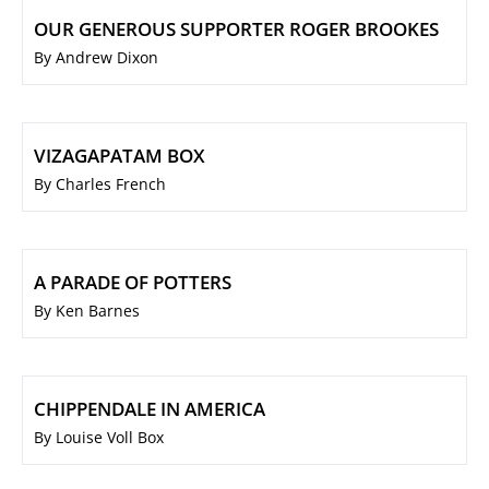
OUR GENEROUS SUPPORTER ROGER BROOKES
By Andrew Dixon
VIZAGAPATAM BOX
By Charles French
A PARADE OF POTTERS
By Ken Barnes
CHIPPENDALE IN AMERICA
By Louise Voll Box