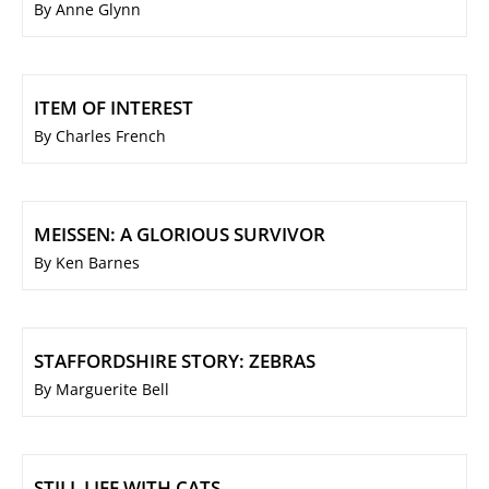
By Anne Glynn
ITEM OF INTEREST
By Charles French
MEISSEN: A GLORIOUS SURVIVOR
By Ken Barnes
STAFFORDSHIRE STORY: ZEBRAS
By Marguerite Bell
STILL LIFE WITH CATS