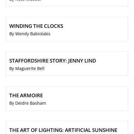
WINDING THE CLOCKS
By Wendy Babiolakis
STAFFORDSHIRE STORY: JENNY LIND
By Maguerite Bell
THE ARMOIRE
By Deidre Basham
THE ART OF LIGHTING: ARTIFICIAL SUNSHINE