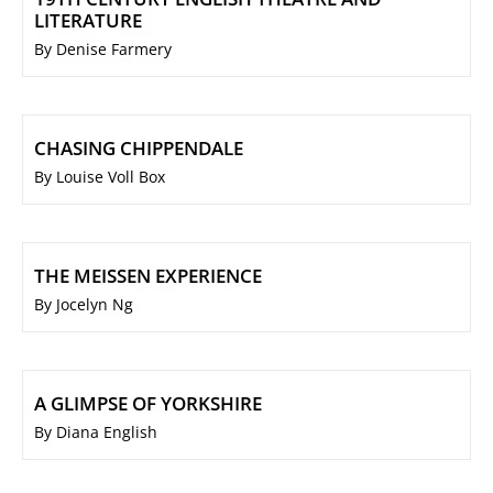
LITERATURE
By Denise Farmery
CHASING CHIPPENDALE
By Louise Voll Box
THE MEISSEN EXPERIENCE
By Jocelyn Ng
A GLIMPSE OF YORKSHIRE
By Diana English