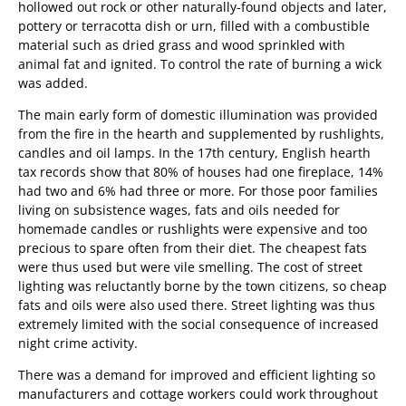
hollowed out rock or other naturally-found objects and later,
pottery or terracotta dish or urn, filled with a combustible
material such as dried grass and wood sprinkled with
animal fat and ignited. To control the rate of burning a wick
was added.
The main early form of domestic illumination was provided
from the fire in the hearth and supplemented by rushlights,
candles and oil lamps. In the 17th century, English hearth
tax records show that 80% of houses had one fireplace, 14%
had two and 6% had three or more. For those poor families
living on subsistence wages, fats and oils needed for
homemade candles or rushlights were expensive and too
precious to spare often from their diet. The cheapest fats
were thus used but were vile smelling. The cost of street
lighting was reluctantly borne by the town citizens, so cheap
fats and oils were also used there. Street lighting was thus
extremely limited with the social consequence of increased
night crime activity.
There was a demand for improved and efficient lighting so
manufacturers and cottage workers could work throughout