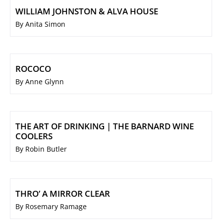
WILLIAM JOHNSTON & ALVA HOUSE
By Anita Simon
ROCOCO
By Anne Glynn
THE ART OF DRINKING | THE BARNARD WINE
COOLERS
By Robin Butler
THRO’ A MIRROR CLEAR
By Rosemary Ramage