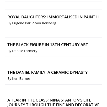
ROYAL DAUGHTERS: IMMORTALISED IN PAINT II
By Eugene Barilo von Reisberg
THE BLACK FIGURE IN 18TH CENTURY ART
By Denise Farmery
THE DANIEL FAMILY: A CERAMIC DYNASTY
By Ken Barnes
A TEAR IN THE GLASS: NINA STANTON’S LIFE
JOURNEY THROUGH THE FINE AND DECORATIVE