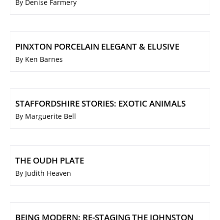
By Denise Farmery
PINXTON PORCELAIN ELEGANT & ELUSIVE
By Ken Barnes
STAFFORDSHIRE STORIES: EXOTIC ANIMALS
By Marguerite Bell
THE OUDH PLATE
By Judith Heaven
BEING MODERN: RE-STAGING THE JOHNSTON