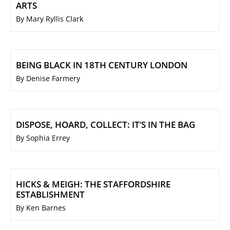
ARTS
By Mary Ryllis Clark
BEING BLACK IN 18TH CENTURY LONDON
By Denise Farmery
DISPOSE, HOARD, COLLECT: IT’S IN THE BAG
By Sophia Errey
HICKS & MEIGH: THE STAFFORDSHIRE
ESTABLISHMENT
By Ken Barnes