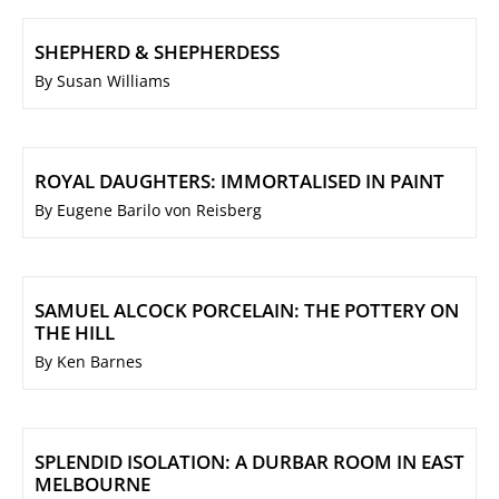
SHEPHERD & SHEPHERDESS
By Susan Williams
ROYAL DAUGHTERS: IMMORTALISED IN PAINT
By Eugene Barilo von Reisberg
SAMUEL ALCOCK PORCELAIN: THE POTTERY ON
THE HILL
By Ken Barnes
SPLENDID ISOLATION: A DURBAR ROOM IN EAST
MELBOURNE