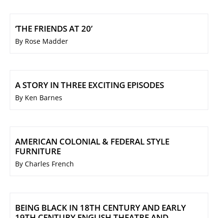
‘THE FRIENDS AT 20’
By Rose Madder
A STORY IN THREE EXCITING EPISODES
By Ken Barnes
AMERICAN COLONIAL & FEDERAL STYLE
FURNITURE
By Charles French
BEING BLACK IN 18TH CENTURY AND EARLY
19TH CENTURY ENGLISH THEATRE AND