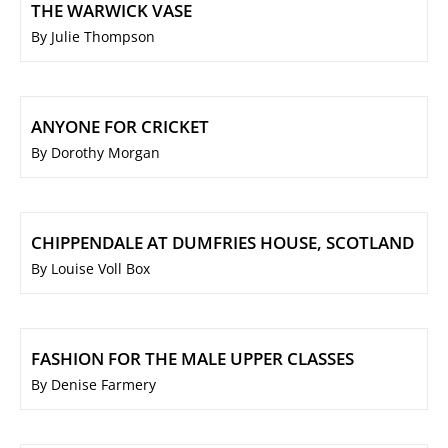
THE WARWICK VASE
By Julie Thompson
ANYONE FOR CRICKET
By Dorothy Morgan
CHIPPENDALE AT DUMFRIES HOUSE, SCOTLAND
By Louise Voll Box
FASHION FOR THE MALE UPPER CLASSES
By Denise Farmery