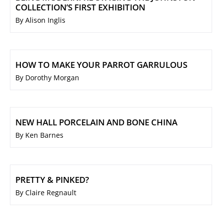
COLLECTION’S FIRST EXHIBITION
By Alison Inglis
HOW TO MAKE YOUR PARROT GARRULOUS
By Dorothy Morgan
NEW HALL PORCELAIN AND BONE CHINA
By Ken Barnes
PRETTY & PINKED?
By Claire Regnault