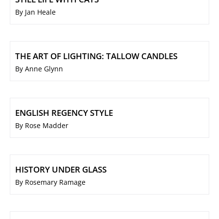
By Jan Heale
THE ART OF LIGHTING: TALLOW CANDLES
By Anne Glynn
ENGLISH REGENCY STYLE
By Rose Madder
HISTORY UNDER GLASS
By Rosemary Ramage