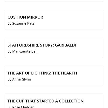
CUSHION MIRROR
By Suzanne Katz
STAFFORDSHIRE STORY: GARIBALDI
By Marguerite Bell
THE ART OF LIGHTING: THE HEARTH
By Anne Glynn
THE CUP THAT STARTED A COLLECTION
By Rose Madder