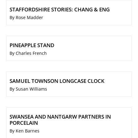
STAFFORDSHIRE STORIES: CHANG & ENG
By Rose Madder
PINEAPPLE STAND
By Charles French
SAMUEL TOWNSON LONGCASE CLOCK
By Susan Williams
SWANSEA AND NANTGARW PARTNERS IN
PORCELAIN
By Ken Barnes