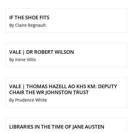
IF THE SHOE FITS
By Claire Regnault
VALE | DR ROBERT WILSON
By Irene Villis
VALE | THOMAS HAZELL AO KHS KM: DEPUTY
CHAIR THE WR JOHNSTON TRUST
By Prudence White
LIBRARIES IN THE TIME OF JANE AUSTEN