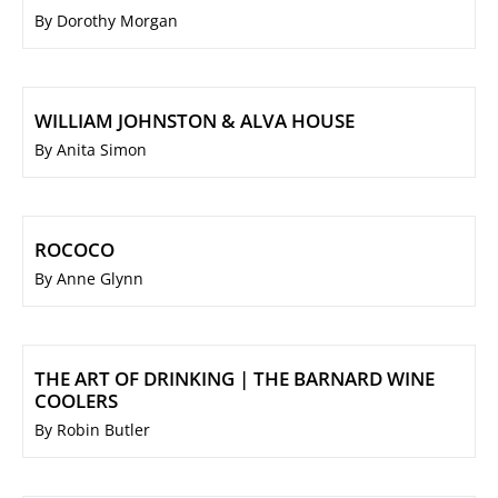
By Dorothy Morgan
WILLIAM JOHNSTON & ALVA HOUSE
By Anita Simon
ROCOCO
By Anne Glynn
THE ART OF DRINKING | THE BARNARD WINE
COOLERS
By Robin Butler