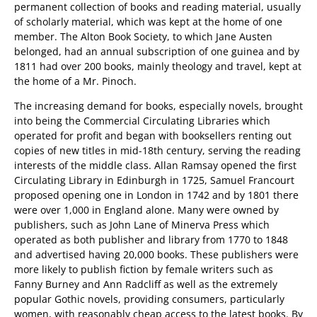
permanent collection of books and reading material, usually
of scholarly material, which was kept at the home of one
member. The Alton Book Society, to which Jane Austen
belonged, had an annual subscription of one guinea and by
1811 had over 200 books, mainly theology and travel, kept at
the home of a Mr. Pinoch.
The increasing demand for books, especially novels, brought
into being the Commercial Circulating Libraries which
operated for profit and began with booksellers renting out
copies of new titles in mid-18th century, serving the reading
interests of the middle class. Allan Ramsay opened the first
Circulating Library in Edinburgh in 1725, Samuel Francourt
proposed opening one in London in 1742 and by 1801 there
were over 1,000 in England alone. Many were owned by
publishers, such as John Lane of Minerva Press which
operated as both publisher and library from 1770 to 1848
and advertised having 20,000 books. These publishers were
more likely to publish fiction by female writers such as
Fanny Burney and Ann Radcliff as well as the extremely
popular Gothic novels, providing consumers, particularly
women, with reasonably cheap access to the latest books. By