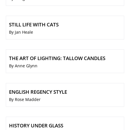
STILL LIFE WITH CATS
By Jan Heale
THE ART OF LIGHTING: TALLOW CANDLES
By Anne Glynn
ENGLISH REGENCY STYLE
By Rose Madder
HISTORY UNDER GLASS