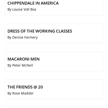
CHIPPENDALE IN AMERICA
By Louise Voll Box
DRESS OF THE WORKING CLASSES
By Denise Farmery
MACARONI MEN
By Peter McNeil
THE FRIENDS @ 20
By Rose Madder