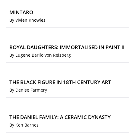
MINTARO
By Vivien Knowles
ROYAL DAUGHTERS: IMMORTALISED IN PAINT II
By Eugene Barilo von Reisberg
THE BLACK FIGURE IN 18TH CENTURY ART
By Denise Farmery
THE DANIEL FAMILY: A CERAMIC DYNASTY
By Ken Barnes