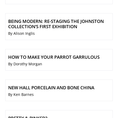
BEING MODERN: RE-STAGING THE JOHNSTON
COLLECTION’S FIRST EXHIBITION
By Alison Inglis
HOW TO MAKE YOUR PARROT GARRULOUS
By Dorothy Morgan
NEW HALL PORCELAIN AND BONE CHINA
By Ken Barnes