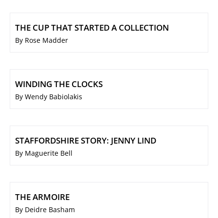
THE CUP THAT STARTED A COLLECTION
By Rose Madder
WINDING THE CLOCKS
By Wendy Babiolakis
STAFFORDSHIRE STORY: JENNY LIND
By Maguerite Bell
THE ARMOIRE
By Deidre Basham