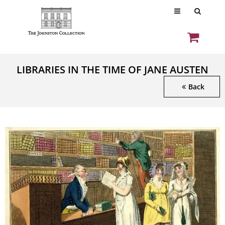
LIBRARIES IN THE TIME OF JANE AUSTEN
Back