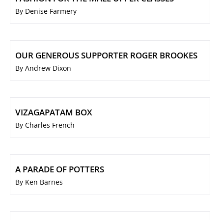
By Denise Farmery
OUR GENEROUS SUPPORTER ROGER BROOKES
By Andrew Dixon
VIZAGAPATAM BOX
By Charles French
A PARADE OF POTTERS
By Ken Barnes