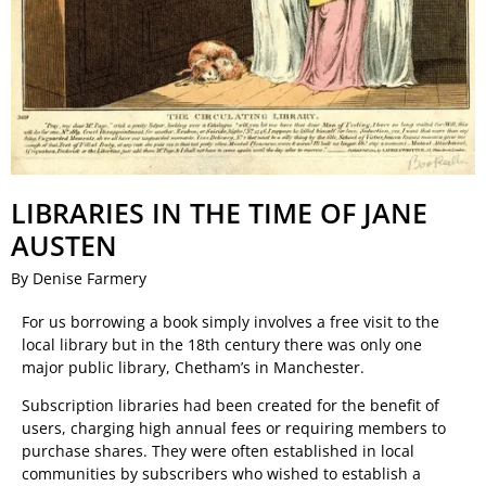
LIBRARIES IN THE TIME OF JANE
AUSTEN
By Denise Farmery
For us borrowing a book simply involves a free visit to the
local library but in the 18th century there was only one
major public library, Chetham’s in Manchester.
Subscription libraries had been created for the benefit of
users, charging high annual fees or requiring members to
purchase shares. They were often established in local
communities by subscribers who wished to establish a