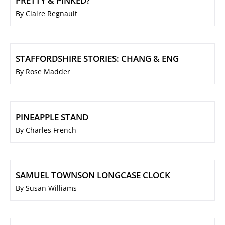
PRETTY & PINKED?
By Claire Regnault
STAFFORDSHIRE STORIES: CHANG & ENG
By Rose Madder
PINEAPPLE STAND
By Charles French
SAMUEL TOWNSON LONGCASE CLOCK
By Susan Williams