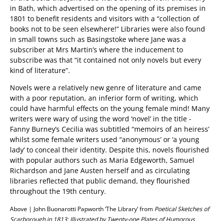
in Bath, which advertised on the opening of its premises in
1801 to benefit residents and visitors with a “collection of
books not to be seen elsewhere!” Libraries were also found
in small towns such as Basingstoke where Jane was a
subscriber at Mrs Martin’s where the inducement to
subscribe was that “it contained not only novels but every
kind of literature”.
Novels were a relatively new genre of literature and came
with a poor reputation, an inferior form of writing, which
could have harmful effects on the young female mind! Many
writers were wary of using the word ‘novel’ in the title -
Fanny Burney’s Cecilia was subtitled “memoirs of an heiress’
whilst some female writers used “anonymous’ or ‘a young
lady’ to conceal their identity. Despite this, novels flourished
with popular authors such as Maria Edgeworth, Samuel
Richardson and Jane Austen herself and as circulating
libraries reflected that public demand, they flourished
throughout the 19th century.
Above | John Buonarotti Papworth ‘The Library’ from
Poetical Sketches of
Scarborough in 1813: Illustrated by Twenty-one Plates of Humorous