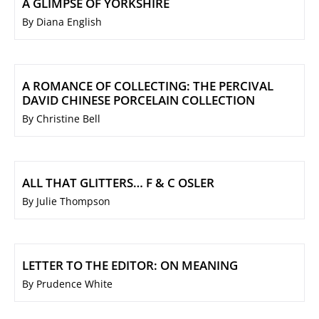
A GLIMPSE OF YORKSHIRE
By Diana English
A ROMANCE OF COLLECTING: THE PERCIVAL
DAVID CHINESE PORCELAIN COLLECTION
By Christine Bell
ALL THAT GLITTERS… F & C OSLER
By Julie Thompson
LETTER TO THE EDITOR: ON MEANING
By Prudence White