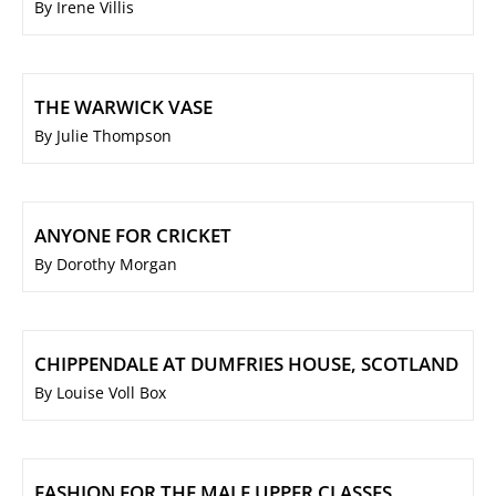
By Irene Villis
THE WARWICK VASE
By Julie Thompson
ANYONE FOR CRICKET
By Dorothy Morgan
CHIPPENDALE AT DUMFRIES HOUSE, SCOTLAND
By Louise Voll Box
FASHION FOR THE MALE UPPER CLASSES