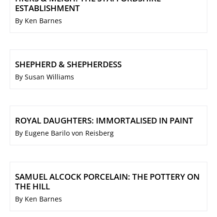
ESTABLISHMENT
By Ken Barnes
SHEPHERD & SHEPHERDESS
By Susan Williams
ROYAL DAUGHTERS: IMMORTALISED IN PAINT
By Eugene Barilo von Reisberg
SAMUEL ALCOCK PORCELAIN: THE POTTERY ON
THE HILL
By Ken Barnes