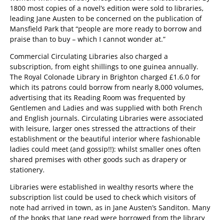
1800 most copies of a novel’s edition were sold to libraries,
leading Jane Austen to be concerned on the publication of
Mansfield Park that “people are more ready to borrow and
praise than to buy – which I cannot wonder at.”
Commercial Circulating Libraries also charged a
subscription, from eight shillings to one guinea annually.
The Royal Colonade Library in Brighton charged £1.6.0 for
which its patrons could borrow from nearly 8,000 volumes,
advertising that its Reading Room was frequented by
Gentlemen and Ladies and was supplied with both French
and English journals. Circulating Libraries were associated
with leisure, larger ones stressed the attractions of their
establishment or the beautiful interior where fashionable
ladies could meet (and gossip!!): whilst smaller ones often
shared premises with other goods such as drapery or
stationery.
Libraries were established in wealthy resorts where the
subscription list could be used to check which visitors of
note had arrived in town, as in Jane Austen’s Sanditon. Many
of the books that Jane read were borrowed from the library