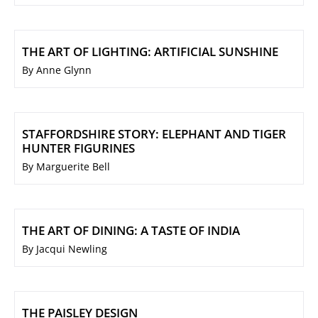
THE ART OF LIGHTING: ARTIFICIAL SUNSHINE
By Anne Glynn
STAFFORDSHIRE STORY: ELEPHANT AND TIGER
HUNTER FIGURINES
By Marguerite Bell
THE ART OF DINING: A TASTE OF INDIA
By Jacqui Newling
THE PAISLEY DESIGN