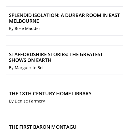
SPLENDID ISOLATION: A DURBAR ROOM IN EAST
MELBOURNE
By Rose Madder
STAFFORDSHIRE STORIES: THE GREATEST
SHOWS ON EARTH
By Marguerite Bell
THE 18TH CENTURY HOME LIBRARY
By Denise Farmery
THE FIRST BARON MONTAGU