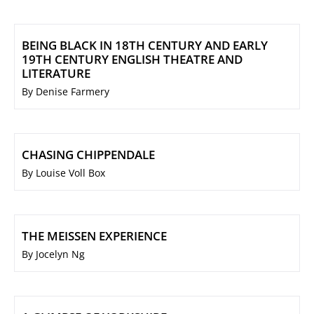
BEING BLACK IN 18TH CENTURY AND EARLY
19TH CENTURY ENGLISH THEATRE AND
LITERATURE
By Denise Farmery
CHASING CHIPPENDALE
By Louise Voll Box
THE MEISSEN EXPERIENCE
By Jocelyn Ng