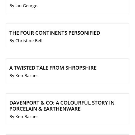
By Ian George
THE FOUR CONTINENTS PERSONIFIED
By Christine Bell
A TWISTED TALE FROM SHROPSHIRE
By Ken Barnes
DAVENPORT & CO: A COLOURFUL STORY IN
PORCELAIN & EARTHENWARE
By Ken Barnes