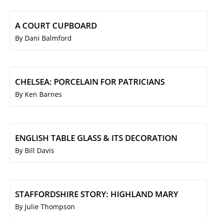
A COURT CUPBOARD
By Dani Balmford
CHELSEA: PORCELAIN FOR PATRICIANS
By Ken Barnes
ENGLISH TABLE GLASS & ITS DECORATION
By Bill Davis
STAFFORDSHIRE STORY: HIGHLAND MARY
By Julie Thompson