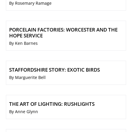
By Rosemary Ramage
PORCELAIN FACTORIES: WORCESTER AND THE
HOPE SERVICE
By Ken Barnes
STAFFORDSHIRE STORY: EXOTIC BIRDS
By Marguerite Bell
THE ART OF LIGHTING: RUSHLIGHTS
By Anne Glynn