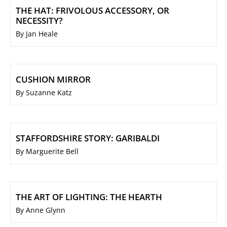
THE HAT: FRIVOLOUS ACCESSORY, OR
NECESSITY?
By Jan Heale
CUSHION MIRROR
By Suzanne Katz
STAFFORDSHIRE STORY: GARIBALDI
By Marguerite Bell
THE ART OF LIGHTING: THE HEARTH
By Anne Glynn