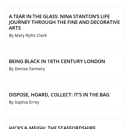
A TEAR IN THE GLASS: NINA STANTON’S LIFE
JOURNEY THROUGH THE FINE AND DECORATIVE
ARTS
By Mary Ryllis Clark
BEING BLACK IN 18TH CENTURY LONDON
By Denise Farmery
DISPOSE, HOARD, COLLECT: IT’S IN THE BAG
By Sophia Errey
HICKS & MEIGH: THE STAFFORDSHIRE