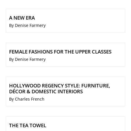
A NEW ERA
By Denise Farmery
FEMALE FASHIONS FOR THE UPPER CLASSES
By Denise Farmery
HOLLYWOOD REGENCY STYLE: FURNITURE,
DÉCOR & DOMESTIC INTERIORS
By Charles French
THE TEA TOWEL