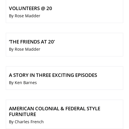
VOLUNTEERS @ 20
By Rose Madder
‘THE FRIENDS AT 20’
By Rose Madder
A STORY IN THREE EXCITING EPISODES
By Ken Barnes
AMERICAN COLONIAL & FEDERAL STYLE
FURNITURE
By Charles French