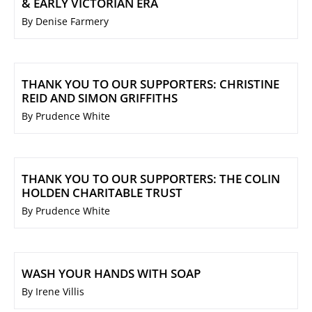
& EARLY VICTORIAN ERA
By Denise Farmery
THANK YOU TO OUR SUPPORTERS: CHRISTINE
REID AND SIMON GRIFFITHS
By Prudence White
THANK YOU TO OUR SUPPORTERS: THE COLIN
HOLDEN CHARITABLE TRUST
By Prudence White
WASH YOUR HANDS WITH SOAP
By Irene Villis