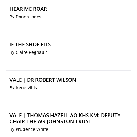
HEAR ME ROAR
By Donna Jones
IF THE SHOE FITS
By Claire Regnault
VALE | DR ROBERT WILSON
By Irene Villis
VALE | THOMAS HAZELL AO KHS KM: DEPUTY
CHAIR THE WR JOHNSTON TRUST
By Prudence White