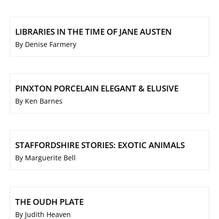
LIBRARIES IN THE TIME OF JANE AUSTEN
By Denise Farmery
PINXTON PORCELAIN ELEGANT & ELUSIVE
By Ken Barnes
STAFFORDSHIRE STORIES: EXOTIC ANIMALS
By Marguerite Bell
THE OUDH PLATE
By Judith Heaven