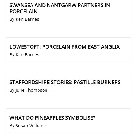
SWANSEA AND NANTGARW PARTNERS IN
PORCELAIN
By Ken Barnes
LOWESTOFT: PORCELAIN FROM EAST ANGLIA
By Ken Barnes
STAFFORDSHIRE STORIES: PASTILLE BURNERS
By Julie Thompson
WHAT DO PINEAPPLES SYMBOLISE?
By Susan Williams