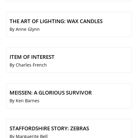
THE ART OF LIGHTING: WAX CANDLES
By Anne Glynn
ITEM OF INTEREST
By Charles French
MEISSEN: A GLORIOUS SURVIVOR
By Ken Barnes
STAFFORDSHIRE STORY: ZEBRAS
By Marguerite Bell