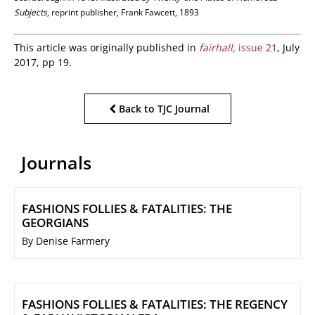
Subjects
, reprint publisher, Frank Fawcett, 1893
This article was originally published in
fairhall,
issue 21
, July
2017, pp 19.
Back to TJC Journal
Journals
FASHIONS FOLLIES & FATALITIES: THE
GEORGIANS
By Denise Farmery
FASHIONS FOLLIES & FATALITIES: THE REGENCY