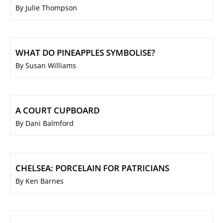
By Julie Thompson
WHAT DO PINEAPPLES SYMBOLISE?
By Susan Williams
A COURT CUPBOARD
By Dani Balmford
CHELSEA: PORCELAIN FOR PATRICIANS
By Ken Barnes