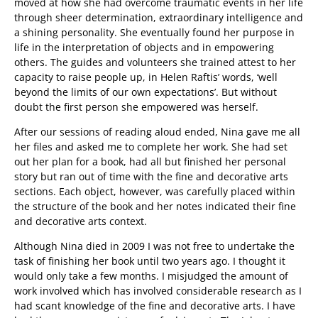
moved at how she had overcome traumatic events in her life
through sheer determination, extraordinary intelligence and
a shining personality. She eventually found her purpose in
life in the interpretation of objects and in empowering
others. The guides and volunteers she trained attest to her
capacity to raise people up, in Helen Raftis’ words, ‘well
beyond the limits of our own expectations’. But without
doubt the first person she empowered was herself.
After our sessions of reading aloud ended, Nina gave me all
her files and asked me to complete her work. She had set
out her plan for a book, had all but finished her personal
story but ran out of time with the fine and decorative arts
sections. Each object, however, was carefully placed within
the structure of the book and her notes indicated their fine
and decorative arts context.
Although Nina died in 2009 I was not free to undertake the
task of finishing her book until two years ago. I thought it
would only take a few months. I misjudged the amount of
work involved which has involved considerable research as I
had scant knowledge of the fine and decorative arts. I have