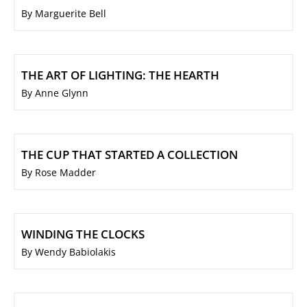
By Marguerite Bell
THE ART OF LIGHTING: THE HEARTH
By Anne Glynn
THE CUP THAT STARTED A COLLECTION
By Rose Madder
WINDING THE CLOCKS
By Wendy Babiolakis