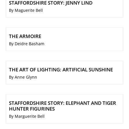
STAFFORDSHIRE STORY: JENNY LIND
By Maguerite Bell
THE ARMOIRE
By Deidre Basham
THE ART OF LIGHTING: ARTIFICIAL SUNSHINE
By Anne Glynn
STAFFORDSHIRE STORY: ELEPHANT AND TIGER
HUNTER FIGURINES
By Marguerite Bell