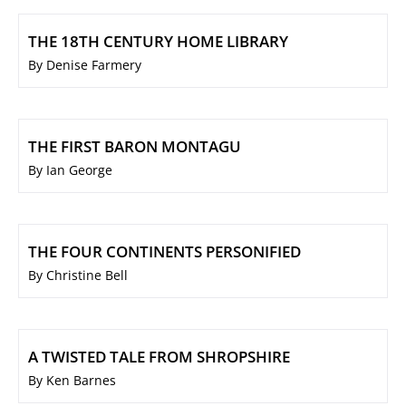
THE 18TH CENTURY HOME LIBRARY
By Denise Farmery
THE FIRST BARON MONTAGU
By Ian George
THE FOUR CONTINENTS PERSONIFIED
By Christine Bell
A TWISTED TALE FROM SHROPSHIRE
By Ken Barnes