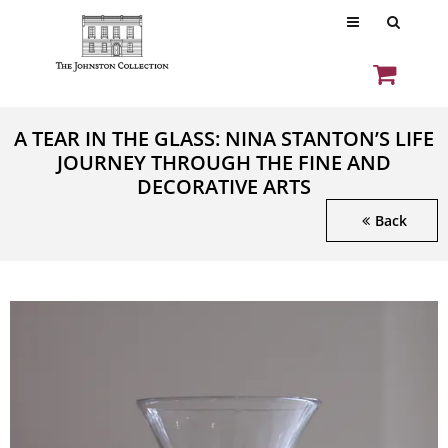
A TEAR IN THE GLASS: NINA STANTON’S LIFE
JOURNEY THROUGH THE FINE AND
DECORATIVE ARTS
Back