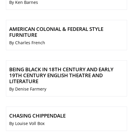
By Ken Barnes
AMERICAN COLONIAL & FEDERAL STYLE
FURNITURE
By Charles French
BEING BLACK IN 18TH CENTURY AND EARLY
19TH CENTURY ENGLISH THEATRE AND
LITERATURE
By Denise Farmery
CHASING CHIPPENDALE
By Louise Voll Box