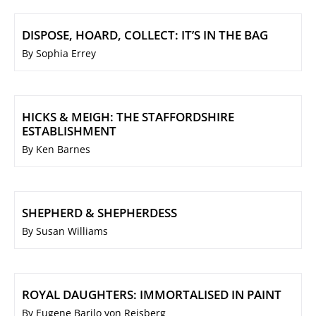
DISPOSE, HOARD, COLLECT: IT’S IN THE BAG
By Sophia Errey
HICKS & MEIGH: THE STAFFORDSHIRE
ESTABLISHMENT
By Ken Barnes
SHEPHERD & SHEPHERDESS
By Susan Williams
ROYAL DAUGHTERS: IMMORTALISED IN PAINT
By Eugene Barilo von Reisberg