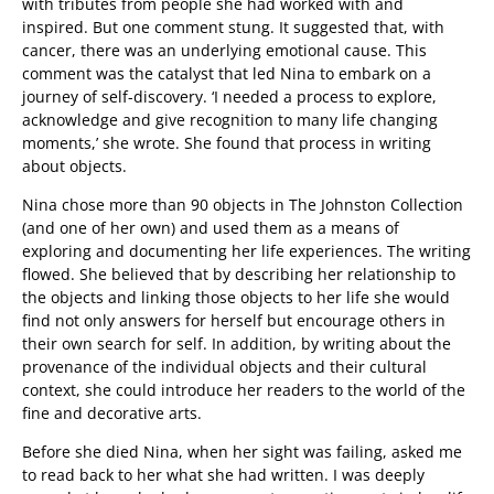
with tributes from people she had worked with and
inspired. But one comment stung. It suggested that, with
cancer, there was an underlying emotional cause. This
comment was the catalyst that led Nina to embark on a
journey of self-discovery. ‘I needed a process to explore,
acknowledge and give recognition to many life changing
moments,’ she wrote. She found that process in writing
about objects.
Nina chose more than 90 objects in The Johnston Collection
(and one of her own) and used them as a means of
exploring and documenting her life experiences. The writing
flowed. She believed that by describing her relationship to
the objects and linking those objects to her life she would
find not only answers for herself but encourage others in
their own search for self. In addition, by writing about the
provenance of the individual objects and their cultural
context, she could introduce her readers to the world of the
fine and decorative arts.
Before she died Nina, when her sight was failing, asked me
to read back to her what she had written. I was deeply