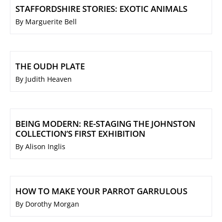
STAFFORDSHIRE STORIES: EXOTIC ANIMALS
By Marguerite Bell
THE OUDH PLATE
By Judith Heaven
BEING MODERN: RE-STAGING THE JOHNSTON
COLLECTION’S FIRST EXHIBITION
By Alison Inglis
HOW TO MAKE YOUR PARROT GARRULOUS
By Dorothy Morgan