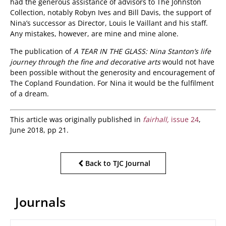
had the generous assistance of advisors to The Johnston
Collection, notably Robyn Ives and Bill Davis, the support of
Nina’s successor as Director, Louis le Vaillant and his staff.
Any mistakes, however, are mine and mine alone.
The publication of
A TEAR IN THE GLASS: Nina Stanton’s life
journey through the fine and decorative arts
would not have
been possible without the generosity and encouragement of
The Copland Foundation. For Nina it would be the fulfilment
of a dream.
This article was originally published in
fairhall,
issue 24
,
June 2018, pp 21.
Back to TJC Journal
Journals