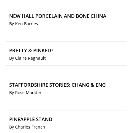
NEW HALL PORCELAIN AND BONE CHINA
By Ken Barnes
PRETTY & PINKED?
By Claire Regnault
STAFFORDSHIRE STORIES: CHANG & ENG
By Rose Madder
PINEAPPLE STAND
By Charles French