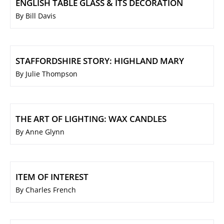
ENGLISH TABLE GLASS & ITS DECORATION
By Bill Davis
STAFFORDSHIRE STORY: HIGHLAND MARY
By Julie Thompson
THE ART OF LIGHTING: WAX CANDLES
By Anne Glynn
ITEM OF INTEREST
By Charles French