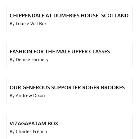
CHIPPENDALE AT DUMFRIES HOUSE, SCOTLAND
By Louise Voll Box
FASHION FOR THE MALE UPPER CLASSES
By Denise Farmery
OUR GENEROUS SUPPORTER ROGER BROOKES
By Andrew Dixon
VIZAGAPATAM BOX
By Charles French