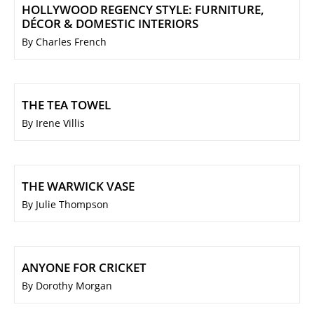
HOLLYWOOD REGENCY STYLE: FURNITURE,
DÉCOR & DOMESTIC INTERIORS
By Charles French
THE TEA TOWEL
By Irene Villis
THE WARWICK VASE
By Julie Thompson
ANYONE FOR CRICKET
By Dorothy Morgan