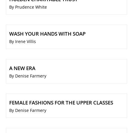
By Prudence White
WASH YOUR HANDS WITH SOAP
By Irene Villis
A NEW ERA
By Denise Farmery
FEMALE FASHIONS FOR THE UPPER CLASSES
By Denise Farmery