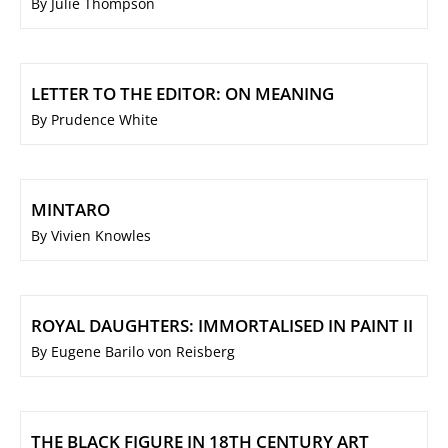
By Julie Thompson
LETTER TO THE EDITOR: ON MEANING
By Prudence White
MINTARO
By Vivien Knowles
ROYAL DAUGHTERS: IMMORTALISED IN PAINT II
By Eugene Barilo von Reisberg
THE BLACK FIGURE IN 18TH CENTURY ART