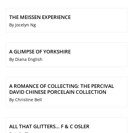
THE MEISSEN EXPERIENCE
By Jocelyn Ng
A GLIMPSE OF YORKSHIRE
By Diana English
A ROMANCE OF COLLECTING: THE PERCIVAL
DAVID CHINESE PORCELAIN COLLECTION
By Christine Bell
ALL THAT GLITTERS… F & C OSLER