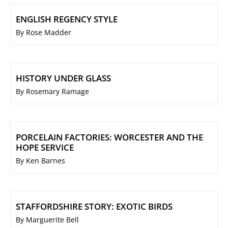
ENGLISH REGENCY STYLE
By Rose Madder
HISTORY UNDER GLASS
By Rosemary Ramage
PORCELAIN FACTORIES: WORCESTER AND THE
HOPE SERVICE
By Ken Barnes
STAFFORDSHIRE STORY: EXOTIC BIRDS
By Marguerite Bell