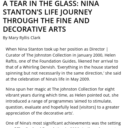
A TEAR IN THE GLASS: NINA
STANTON’S LIFE JOURNEY
THROUGH THE FINE AND
DECORATIVE ARTS
By Mary Ryllis Clark
When Nina Stanton took up her position as Director |
Curator of The Johnston Collection in January 2000, Helen
Raftis, one of the Foundation Guides, likened her arrival to
that of a Whirling Dervish. ‘Everything in the house started
spinning but not necessarily in the same direction,’ she said
at the celebration of Nina’s life in May 2009.
Nina spun her magic at The Johnston Collection for eight
vibrant years during which time, as Helen pointed out, she
introduced a range of programmes ‘aimed to stimulate,
question, evaluate and hopefully lead [visitors] to a greater
appreciation of the decorative arts’.
One of Nina’s most significant achievements was the setting