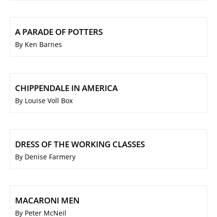
A PARADE OF POTTERS
By Ken Barnes
CHIPPENDALE IN AMERICA
By Louise Voll Box
DRESS OF THE WORKING CLASSES
By Denise Farmery
MACARONI MEN
By Peter McNeil