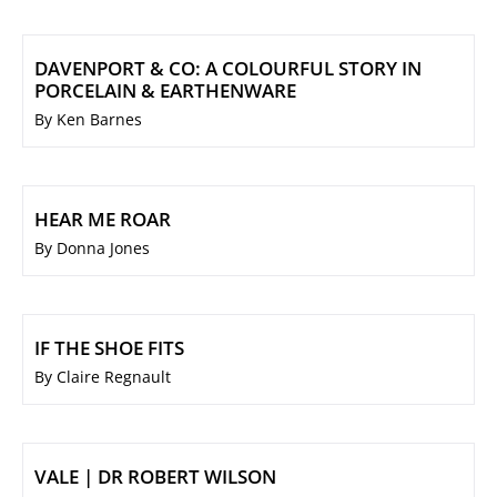
DAVENPORT & CO: A COLOURFUL STORY IN
PORCELAIN & EARTHENWARE
By Ken Barnes
HEAR ME ROAR
By Donna Jones
IF THE SHOE FITS
By Claire Regnault
VALE | DR ROBERT WILSON