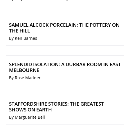
SAMUEL ALCOCK PORCELAIN: THE POTTERY ON
THE HILL
By Ken Barnes
SPLENDID ISOLATION: A DURBAR ROOM IN EAST
MELBOURNE
By Rose Madder
STAFFORDSHIRE STORIES: THE GREATEST
SHOWS ON EARTH
By Marguerite Bell