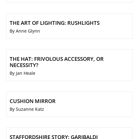
THE ART OF LIGHTING: RUSHLIGHTS
By Anne Glynn
THE HAT: FRIVOLOUS ACCESSORY, OR
NECESSITY?
By Jan Heale
CUSHION MIRROR
By Suzanne Katz
STAFFORDSHIRE STORY: GARIBALDI