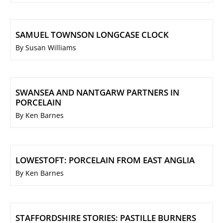
SAMUEL TOWNSON LONGCASE CLOCK
By Susan Williams
SWANSEA AND NANTGARW PARTNERS IN
PORCELAIN
By Ken Barnes
LOWESTOFT: PORCELAIN FROM EAST ANGLIA
By Ken Barnes
STAFFORDSHIRE STORIES: PASTILLE BURNERS