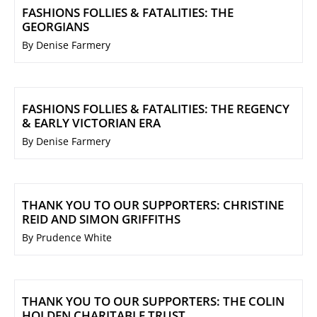
FASHIONS FOLLIES & FATALITIES: THE
GEORGIANS
By Denise Farmery
FASHIONS FOLLIES & FATALITIES: THE REGENCY
& EARLY VICTORIAN ERA
By Denise Farmery
THANK YOU TO OUR SUPPORTERS: CHRISTINE
REID AND SIMON GRIFFITHS
By Prudence White
THANK YOU TO OUR SUPPORTERS: THE COLIN
HOLDEN CHARITABLE TRUST