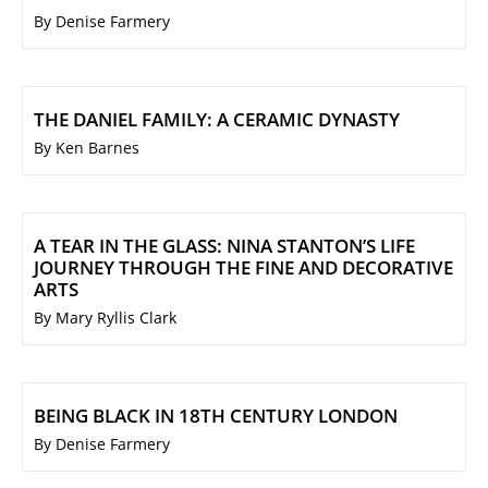
By Denise Farmery
THE DANIEL FAMILY: A CERAMIC DYNASTY
By Ken Barnes
A TEAR IN THE GLASS: NINA STANTON’S LIFE
JOURNEY THROUGH THE FINE AND DECORATIVE
ARTS
By Mary Ryllis Clark
BEING BLACK IN 18TH CENTURY LONDON
By Denise Farmery