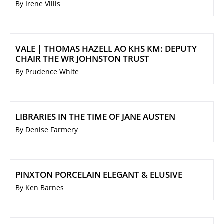
By Irene Villis
VALE | THOMAS HAZELL AO KHS KM: DEPUTY
CHAIR THE WR JOHNSTON TRUST
By Prudence White
LIBRARIES IN THE TIME OF JANE AUSTEN
By Denise Farmery
PINXTON PORCELAIN ELEGANT & ELUSIVE
By Ken Barnes