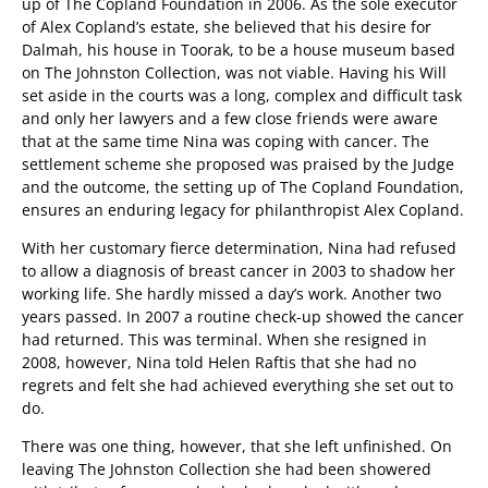
up of The Copland Foundation in 2006. As the sole executor
of Alex Copland’s estate, she believed that his desire for
Dalmah, his house in Toorak, to be a house museum based
on The Johnston Collection, was not viable. Having his Will
set aside in the courts was a long, complex and difficult task
and only her lawyers and a few close friends were aware
that at the same time Nina was coping with cancer. The
settlement scheme she proposed was praised by the Judge
and the outcome, the setting up of The Copland Foundation,
ensures an enduring legacy for philanthropist Alex Copland.
With her customary fierce determination, Nina had refused
to allow a diagnosis of breast cancer in 2003 to shadow her
working life. She hardly missed a day’s work. Another two
years passed. In 2007 a routine check-up showed the cancer
had returned. This was terminal. When she resigned in
2008, however, Nina told Helen Raftis that she had no
regrets and felt she had achieved everything she set out to
do.
There was one thing, however, that she left unfinished. On
leaving The Johnston Collection she had been showered