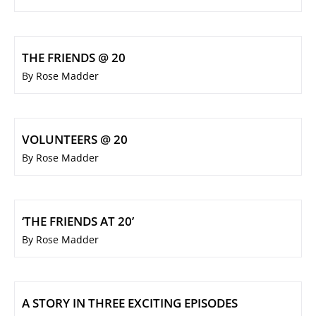
THE FRIENDS @ 20
By Rose Madder
VOLUNTEERS @ 20
By Rose Madder
‘THE FRIENDS AT 20’
By Rose Madder
A STORY IN THREE EXCITING EPISODES