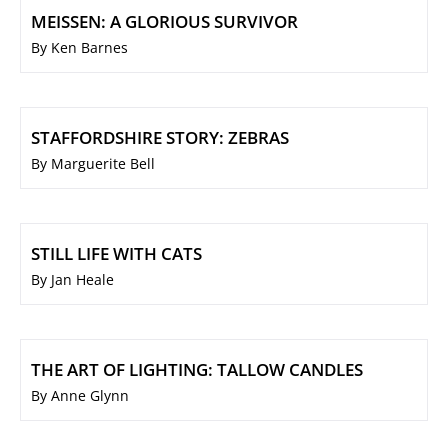
MEISSEN: A GLORIOUS SURVIVOR
By Ken Barnes
STAFFORDSHIRE STORY: ZEBRAS
By Marguerite Bell
STILL LIFE WITH CATS
By Jan Heale
THE ART OF LIGHTING: TALLOW CANDLES
By Anne Glynn