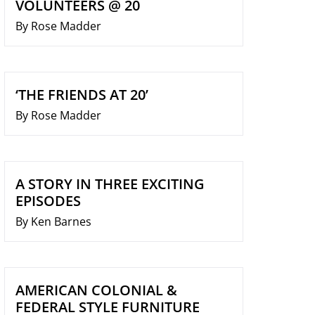
VOLUNTEERS @ 20
By Rose Madder
‘THE FRIENDS AT 20’
By Rose Madder
A STORY IN THREE EXCITING
EPISODES
By Ken Barnes
AMERICAN COLONIAL &
FEDERAL STYLE FURNITURE