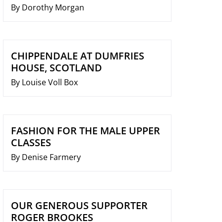
By Dorothy Morgan
CHIPPENDALE AT DUMFRIES
HOUSE, SCOTLAND
By Louise Voll Box
FASHION FOR THE MALE UPPER
CLASSES
By Denise Farmery
OUR GENEROUS SUPPORTER
ROGER BROOKES