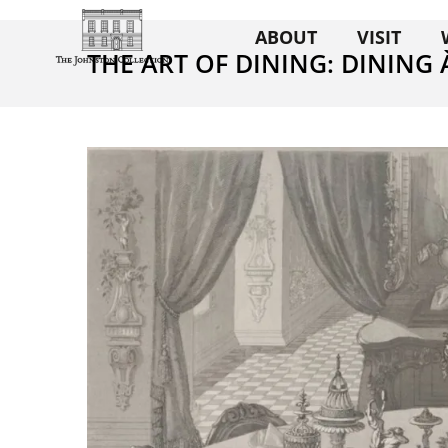
ABOUT
VISIT
THE ART OF DINING: DINING 