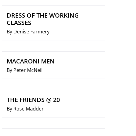
DRESS OF THE WORKING
CLASSES
By Denise Farmery
MACARONI MEN
By Peter McNeil
THE FRIENDS @ 20
By Rose Madder