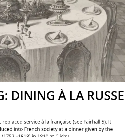
G: DINING À LA RUSSE
replaced service à la française (see Fairhall 5). It
duced into French society at a dinner given by the
(1752 –1818) in 1810 at Clichy.