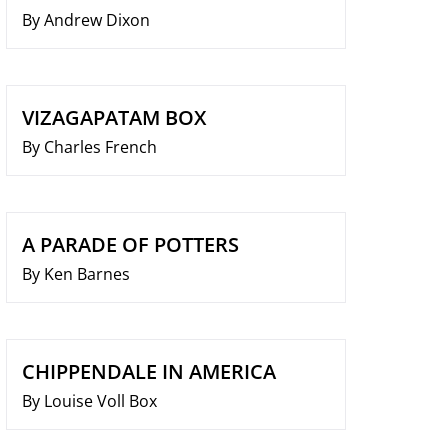
By Andrew Dixon
VIZAGAPATAM BOX
By Charles French
A PARADE OF POTTERS
By Ken Barnes
CHIPPENDALE IN AMERICA
By Louise Voll Box