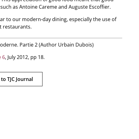
 such as Antoine Careme and Auguste Escoffier.
iar to our modern-day dining, especially the use of
t restaurants.
 moderne. Partie 2 (Author Urbain Dubois)
 6
, July 2012, pp 18.
 to TJC Journal