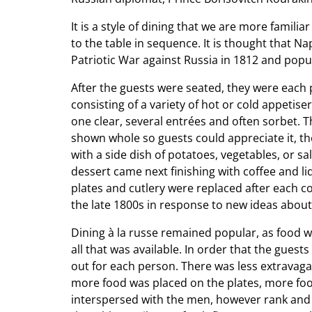
It is a style of dining that we are more famili
to the table in sequence. It is thought that
Patriotic War against Russia in 1812 and popul
After the guests were seated, they were each p
consisting of a variety of hot or cold appetis
one clear, several entrées and often sorbet. Th
shown whole so guests could appreciate it, th
with a side dish of potatoes, vegetables, or s
dessert came next finishing with coffee and l
plates and cutlery were replaced after each c
the late 1800s in response to new ideas about
Dining à la russe remained popular, as food 
all that was available. In order that the gues
out for each person. There was less extravaga
more food was placed on the plates, more foo
interspersed with the men, however rank and 