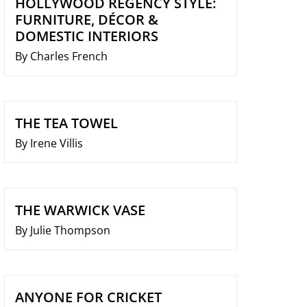
HOLLYWOOD REGENCY STYLE:
FURNITURE, DÉCOR &
DOMESTIC INTERIORS
By Charles French
THE TEA TOWEL
By Irene Villis
THE WARWICK VASE
By Julie Thompson
ANYONE FOR CRICKET