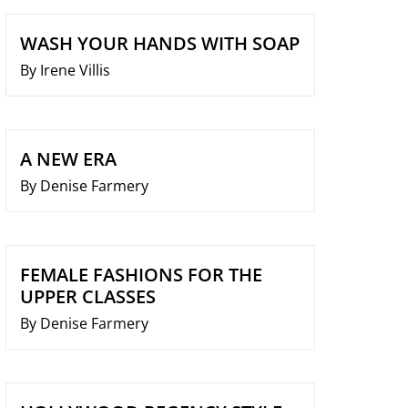
WASH YOUR HANDS WITH SOAP
By Irene Villis
A NEW ERA
By Denise Farmery
FEMALE FASHIONS FOR THE
UPPER CLASSES
By Denise Farmery