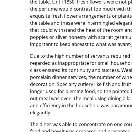
the table. Until 1850, fresh flowers were not 
the perfume would contrast too much with the
exquisite fresh flower arrangements or plants
the table and these were intermingled elegant
that could withstand the heat of the room an
poppies or silver honesty with scarlet gerani
important to keep abreast to what was avant-
Due to the high number of servants required fo
regarded as inappropriate for small househo
class ensured its continuity and success. Weal
porcelain dinner services, the number of wine
decoration. Specialty cutlery like fish and fr
longer used for piercing food, so the pointe
out meal was over. The meal using dining à la
and efficiency in the household was paramoun
elegantly.
The diner was able to concentrate on one cours
food and how it was prepared and presented.