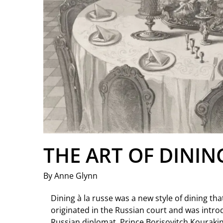
THE ART OF DININ
By Anne Glynn
Dining à la russe was a new style of dining that 
originated in the Russian court and was intro
Russian diplomat, Prince Borisovitch Kourakin 