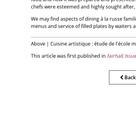
chefs were esteemed and highly sought after,
We may find aspects of dining à la russe famil
menus and service of filled plates by waiters a
Above | Cuisine artistique : étude de l'école
This article was first published in
fairhall,
Issue
Back