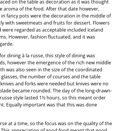
placed on the table as decoration as it was thought
 aroma of the food. After that date however,
 in fancy pots were the decoration in the middle of
ly with sweetmeats and fruits for dessert. Flowers
d were regarded as acceptable included Iceland
ums. However, fashion fluctuated, and it was
garde.
r dining à la russe, this style of dining was
lds, however the emergence of the rich new middle
th was also seen in the size of the coordinated
 glasses, the number of courses and the table
uit knives and forks were needed but knives were no
d blade became rounded. The day of the long-drawn-
 russe style lasted 1½ hours, so this meant order
t. Equally important was that this was done
e at a time, so the focus was on the quality of the
 This appreciation of good food meant that good