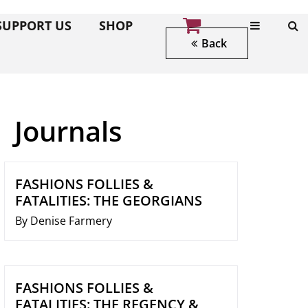
SUPPORT US
SHOP
Back
Journals
FASHIONS FOLLIES &
FATALITIES: THE GEORGIANS
By Denise Farmery
FASHIONS FOLLIES &
FATALITIES: THE REGENCY &