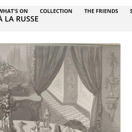
WHAT'S ON
COLLECTION
THE FRIENDS
À LA RUSSE