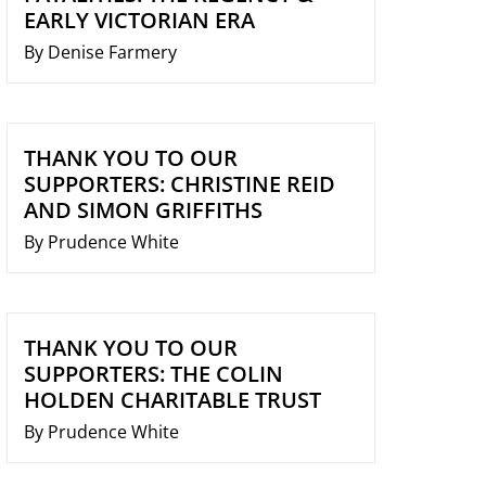
EARLY VICTORIAN ERA
By Denise Farmery
THANK YOU TO OUR
SUPPORTERS: CHRISTINE REID
AND SIMON GRIFFITHS
By Prudence White
THANK YOU TO OUR
SUPPORTERS: THE COLIN
HOLDEN CHARITABLE TRUST
By Prudence White