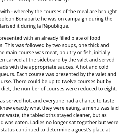
ar with - whereby the courses of the meal are brought
 Napoleon Bonaparte he was on campaign during the
arised it during la République.
resented with an already filled plate of food
ers. This was followed by two soups, one thick and
e main course was meat, poultry or fish, initially
en carved at the sideboard by the valet and served
alads with the appropriate sauces. A hot and cold
iqueurs. Each course was presented by the valet and
ourse. There could be up to twelve courses but by
 diet, the number of courses were reduced to eight.
was served hot, and everyone had a chance to taste
ts knew exactly what they were eating, a menu was laid
nt waste, the tablecloths stayed cleaner, but as
d was eaten. Ladies no longer sat together but were
status continued to determine a guest’s place at