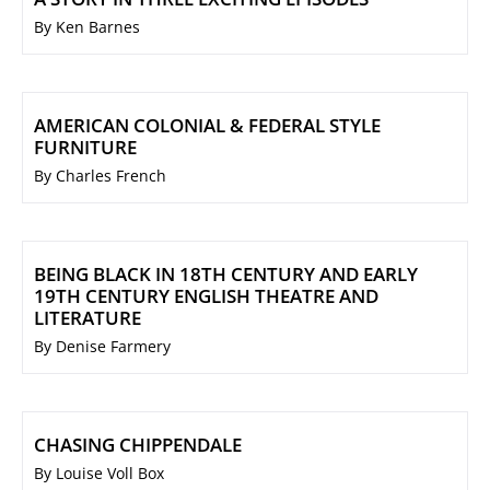
By Ken Barnes
AMERICAN COLONIAL & FEDERAL STYLE
FURNITURE
By Charles French
BEING BLACK IN 18TH CENTURY AND EARLY
19TH CENTURY ENGLISH THEATRE AND
LITERATURE
By Denise Farmery
CHASING CHIPPENDALE
By Louise Voll Box