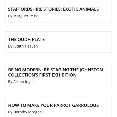
STAFFORDSHIRE STORIES: EXOTIC ANIMALS
By Marguerite Bell
THE OUDH PLATE
By Judith Heaven
BEING MODERN: RE-STAGING THE JOHNSTON
COLLECTION’S FIRST EXHIBITION
By Alison Inglis
HOW TO MAKE YOUR PARROT GARRULOUS
By Dorothy Morgan