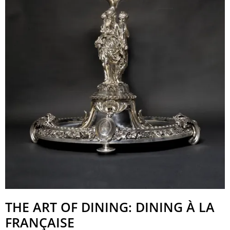
THE ART OF DINING: DINING À LA
FRANÇAISE