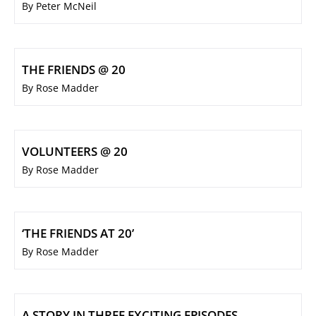
By Peter McNeil
THE FRIENDS @ 20
By Rose Madder
VOLUNTEERS @ 20
By Rose Madder
‘THE FRIENDS AT 20’
By Rose Madder
A STORY IN THREE EXCITING EPISODES