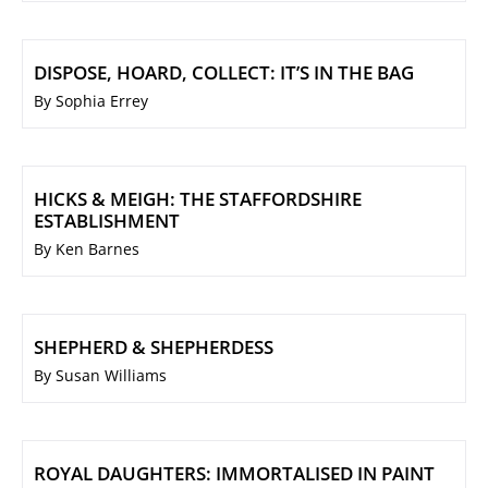
DISPOSE, HOARD, COLLECT: IT’S IN THE BAG
By Sophia Errey
HICKS & MEIGH: THE STAFFORDSHIRE
ESTABLISHMENT
By Ken Barnes
SHEPHERD & SHEPHERDESS
By Susan Williams
ROYAL DAUGHTERS: IMMORTALISED IN PAINT