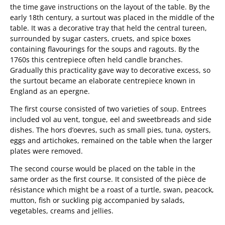
the time gave instructions on the layout of the table. By the
early 18th century, a surtout was placed in the middle of the
table. It was a decorative tray that held the central tureen,
surrounded by sugar casters, cruets, and spice boxes
containing flavourings for the soups and ragouts. By the
1760s this centrepiece often held candle branches.
Gradually this practicality gave way to decorative excess, so
the surtout became an elaborate centrepiece known in
England as an epergne.
The first course consisted of two varieties of soup. Entrees
included vol au vent, tongue, eel and sweetbreads and side
dishes. The hors d’oevres, such as small pies, tuna, oysters,
eggs and artichokes, remained on the table when the larger
plates were removed.
The second course would be placed on the table in the
same order as the first course. It consisted of the pièce de
résistance which might be a roast of a turtle, swan, peacock,
mutton, fish or suckling pig accompanied by salads,
vegetables, creams and jellies.