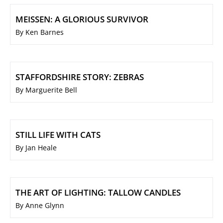
MEISSEN: A GLORIOUS SURVIVOR
By Ken Barnes
STAFFORDSHIRE STORY: ZEBRAS
By Marguerite Bell
STILL LIFE WITH CATS
By Jan Heale
THE ART OF LIGHTING: TALLOW CANDLES
By Anne Glynn