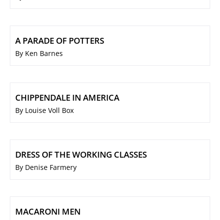
A PARADE OF POTTERS
By Ken Barnes
CHIPPENDALE IN AMERICA
By Louise Voll Box
DRESS OF THE WORKING CLASSES
By Denise Farmery
MACARONI MEN