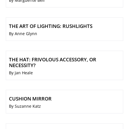
By Marguerite Bell
THE ART OF LIGHTING: RUSHLIGHTS
By Anne Glynn
THE HAT: FRIVOLOUS ACCESSORY, OR
NECESSITY?
By Jan Heale
CUSHION MIRROR
By Suzanne Katz