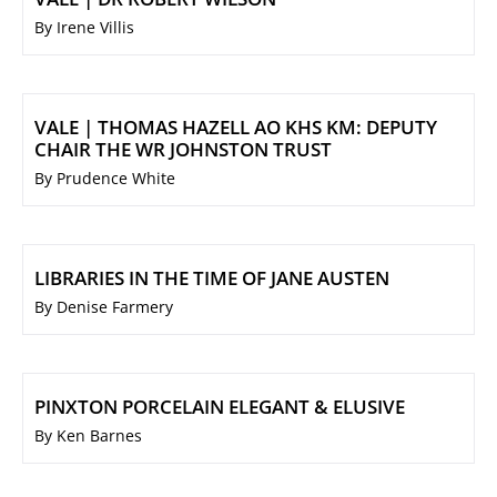
By Irene Villis
VALE | THOMAS HAZELL AO KHS KM: DEPUTY
CHAIR THE WR JOHNSTON TRUST
By Prudence White
LIBRARIES IN THE TIME OF JANE AUSTEN
By Denise Farmery
PINXTON PORCELAIN ELEGANT & ELUSIVE
By Ken Barnes