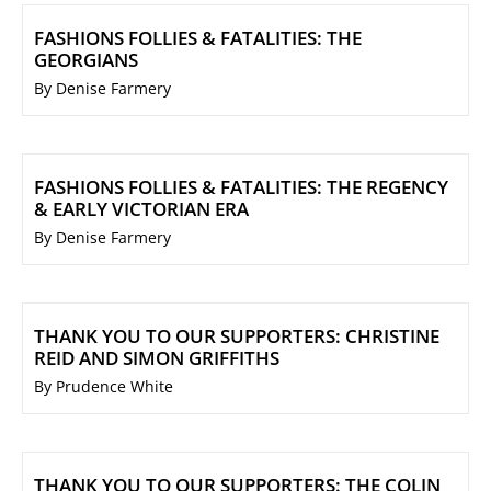
FASHIONS FOLLIES & FATALITIES: THE
GEORGIANS
By Denise Farmery
FASHIONS FOLLIES & FATALITIES: THE REGENCY
& EARLY VICTORIAN ERA
By Denise Farmery
THANK YOU TO OUR SUPPORTERS: CHRISTINE
REID AND SIMON GRIFFITHS
By Prudence White
THANK YOU TO OUR SUPPORTERS: THE COLIN