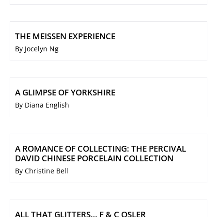
THE MEISSEN EXPERIENCE
By Jocelyn Ng
A GLIMPSE OF YORKSHIRE
By Diana English
A ROMANCE OF COLLECTING: THE PERCIVAL
DAVID CHINESE PORCELAIN COLLECTION
By Christine Bell
ALL THAT GLITTERS… F & C OSLER