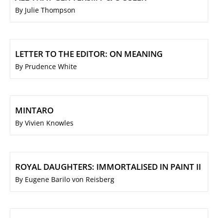
By Julie Thompson
LETTER TO THE EDITOR: ON MEANING
By Prudence White
MINTARO
By Vivien Knowles
ROYAL DAUGHTERS: IMMORTALISED IN PAINT II
By Eugene Barilo von Reisberg