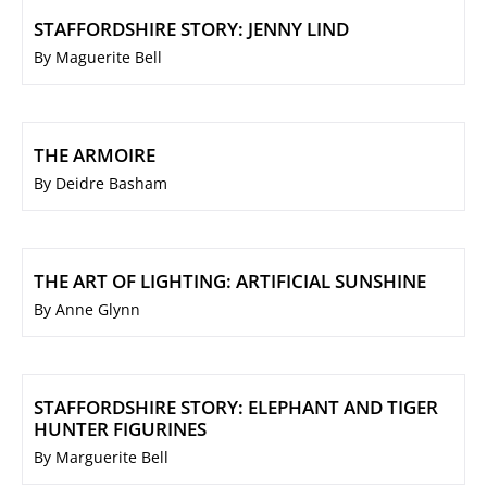
STAFFORDSHIRE STORY: JENNY LIND
By Maguerite Bell
THE ARMOIRE
By Deidre Basham
THE ART OF LIGHTING: ARTIFICIAL SUNSHINE
By Anne Glynn
STAFFORDSHIRE STORY: ELEPHANT AND TIGER
HUNTER FIGURINES
By Marguerite Bell