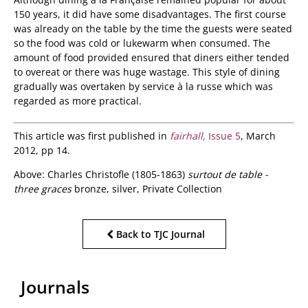
150 years, it did have some disadvantages. The first course
was already on the table by the time the guests were seated
so the food was cold or lukewarm when consumed. The
amount of food provided ensured that diners either tended
to overeat or there was huge wastage. This style of dining
gradually was overtaken by service à la russe which was
regarded as more practical.
This article was first published in
fairhall,
Issue 5
, March
2012, pp 14.
Above: Charles Christofle (1805-1863)
surtout de table -
three graces
bronze, silver, Private Collection
Back to TJC Journal
Journals