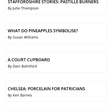
STAFFORDSHIRE STORIES: PASTILLE BURNERS
By Julie Thompson
WHAT DO PINEAPPLES SYMBOLISE?
By Susan Williams
A COURT CUPBOARD
By Dani Balmford
CHELSEA: PORCELAIN FOR PATRICIANS
By Ken Barnes