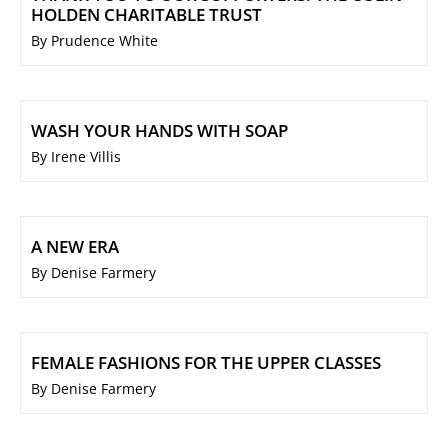
HOLDEN CHARITABLE TRUST
By Prudence White
WASH YOUR HANDS WITH SOAP
By Irene Villis
A NEW ERA
By Denise Farmery
FEMALE FASHIONS FOR THE UPPER CLASSES
By Denise Farmery