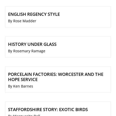
ENGLISH REGENCY STYLE
By Rose Madder
HISTORY UNDER GLASS
By Rosemary Ramage
PORCELAIN FACTORIES: WORCESTER AND THE
HOPE SERVICE
By Ken Barnes
STAFFORDSHIRE STORY: EXOTIC BIRDS