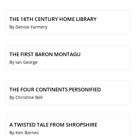
THE 18TH CENTURY HOME LIBRARY
By Denise Farmery
THE FIRST BARON MONTAGU
By Ian George
THE FOUR CONTINENTS PERSONIFIED
By Christine Bell
A TWISTED TALE FROM SHROPSHIRE
By Ken Barnes