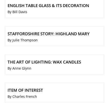
ENGLISH TABLE GLASS & ITS DECORATION
By Bill Davis
STAFFORDSHIRE STORY: HIGHLAND MARY
By Julie Thompson
THE ART OF LIGHTING: WAX CANDLES
By Anne Glynn
ITEM OF INTEREST
By Charles French