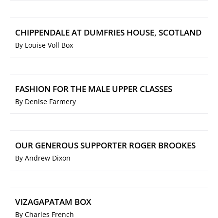
CHIPPENDALE AT DUMFRIES HOUSE, SCOTLAND
By Louise Voll Box
FASHION FOR THE MALE UPPER CLASSES
By Denise Farmery
OUR GENEROUS SUPPORTER ROGER BROOKES
By Andrew Dixon
VIZAGAPATAM BOX
By Charles French