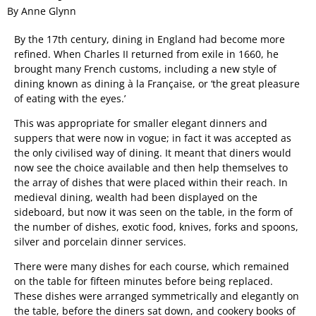
By Anne Glynn
By the 17th century, dining in England had become more
refined. When Charles II returned from exile in 1660, he
brought many French customs, including a new style of
dining known as dining à la Française, or ‘the great pleasure
of eating with the eyes.’
This was appropriate for smaller elegant dinners and
suppers that were now in vogue; in fact it was accepted as
the only civilised way of dining. It meant that diners would
now see the choice available and then help themselves to
the array of dishes that were placed within their reach. In
medieval dining, wealth had been displayed on the
sideboard, but now it was seen on the table, in the form of
the number of dishes, exotic food, knives, forks and spoons,
silver and porcelain dinner services.
There were many dishes for each course, which remained
on the table for fifteen minutes before being replaced.
These dishes were arranged symmetrically and elegantly on
the table, before the diners sat down, and cookery books of