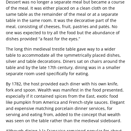
Dessert was no longer a separate meal but became a course
of the meal. It was either placed on a clean cloth on the
same table as the remainder of the meal or at a separate
table in the same room. It was the decorative part of the
meal, consisting of cheeses, fruit, pastries and patés. No
one was expected to try all the food but the abundance of
dishes provided “a feast for the eyes.”
The long thin medieval trestle table gave way to a wider
table to accommodate all the symmetrically placed dishes,
silver and table decorations. Diners sat on chairs around the
table and by the late 17th century, dining was in a smaller
separate room used specifically for eating.
By 1782, the host provided each diner with his own knife,
fork and spoon. Wealth was manifest in the food presented,
especially if it contained spices from the East, exotic food
like pumpkin from America and French-style sauces. Elegant
and expensive matching porcelain dinner services, for
serving and eating from, added to the concept that wealth
was seen on the table rather than the medieval sideboard.
Although dining à la Française remained popular for about