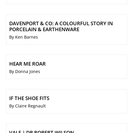
DAVENPORT & CO: A COLOURFUL STORY IN
PORCELAIN & EARTHENWARE
By Ken Barnes
HEAR ME ROAR
By Donna Jones
IF THE SHOE FITS
By Claire Regnault
VALE | DR ROBERT WILSON