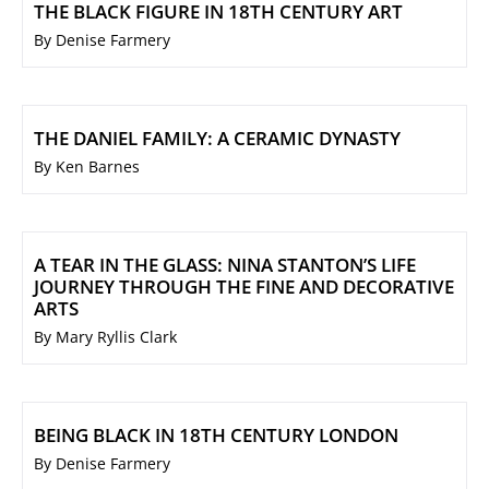
THE BLACK FIGURE IN 18TH CENTURY ART
By Denise Farmery
THE DANIEL FAMILY: A CERAMIC DYNASTY
By Ken Barnes
A TEAR IN THE GLASS: NINA STANTON’S LIFE
JOURNEY THROUGH THE FINE AND DECORATIVE
ARTS
By Mary Ryllis Clark
BEING BLACK IN 18TH CENTURY LONDON
By Denise Farmery