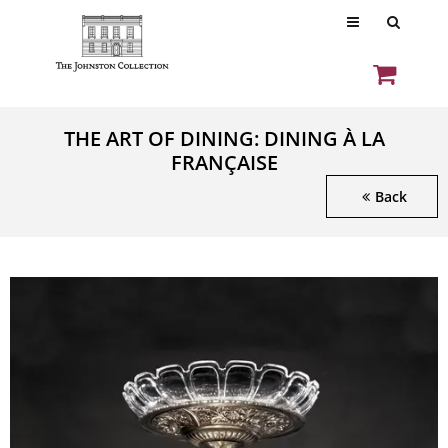
THE ART OF DINING: DINING À LA
FRANÇAISE
Back