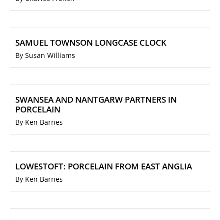
SAMUEL TOWNSON LONGCASE CLOCK
By Susan Williams
SWANSEA AND NANTGARW PARTNERS IN
PORCELAIN
By Ken Barnes
LOWESTOFT: PORCELAIN FROM EAST ANGLIA
By Ken Barnes