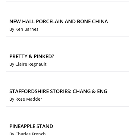
NEW HALL PORCELAIN AND BONE CHINA
By Ken Barnes
PRETTY & PINKED?
By Claire Regnault
STAFFORDSHIRE STORIES: CHANG & ENG
By Rose Madder
PINEAPPLE STAND
By Charles French