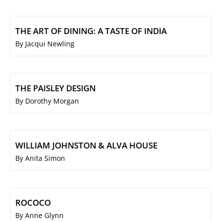
THE ART OF DINING: A TASTE OF INDIA
By Jacqui Newling
THE PAISLEY DESIGN
By Dorothy Morgan
WILLIAM JOHNSTON & ALVA HOUSE
By Anita Simon
ROCOCO
By Anne Glynn