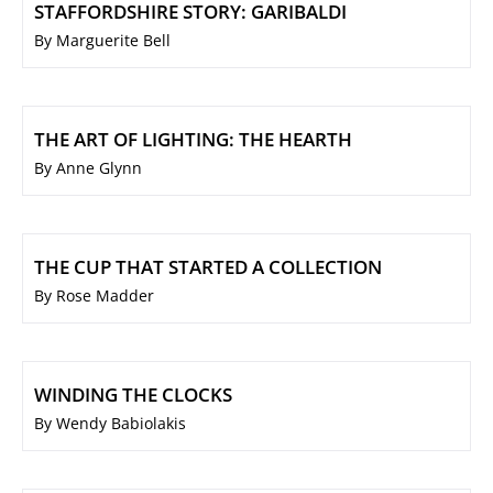
STAFFORDSHIRE STORY: GARIBALDI
By Marguerite Bell
THE ART OF LIGHTING: THE HEARTH
By Anne Glynn
THE CUP THAT STARTED A COLLECTION
By Rose Madder
WINDING THE CLOCKS
By Wendy Babiolakis