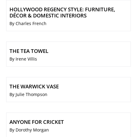
HOLLYWOOD REGENCY STYLE: FURNITURE,
DÉCOR & DOMESTIC INTERIORS
By Charles French
THE TEA TOWEL
By Irene Villis
THE WARWICK VASE
By Julie Thompson
ANYONE FOR CRICKET
By Dorothy Morgan