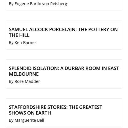
By Eugene Barilo von Reisberg
SAMUEL ALCOCK PORCELAIN: THE POTTERY ON
THE HILL
By Ken Barnes
SPLENDID ISOLATION: A DURBAR ROOM IN EAST
MELBOURNE
By Rose Madder
STAFFORDSHIRE STORIES: THE GREATEST
SHOWS ON EARTH
By Marguerite Bell