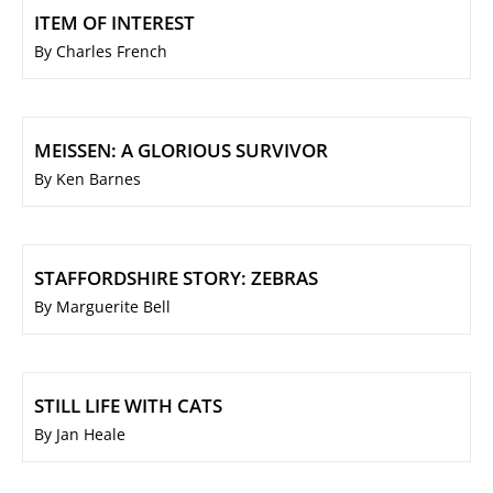
ITEM OF INTEREST
By Charles French
MEISSEN: A GLORIOUS SURVIVOR
By Ken Barnes
STAFFORDSHIRE STORY: ZEBRAS
By Marguerite Bell
STILL LIFE WITH CATS
By Jan Heale