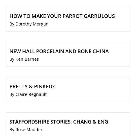
HOW TO MAKE YOUR PARROT GARRULOUS
By Dorothy Morgan
NEW HALL PORCELAIN AND BONE CHINA
By Ken Barnes
PRETTY & PINKED?
By Claire Regnault
STAFFORDSHIRE STORIES: CHANG & ENG
By Rose Madder