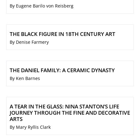
By Eugene Barilo von Reisberg
THE BLACK FIGURE IN 18TH CENTURY ART
By Denise Farmery
THE DANIEL FAMILY: A CERAMIC DYNASTY
By Ken Barnes
A TEAR IN THE GLASS: NINA STANTON’S LIFE
JOURNEY THROUGH THE FINE AND DECORATIVE
ARTS
By Mary Ryllis Clark