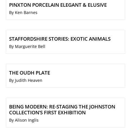
PINXTON PORCELAIN ELEGANT & ELUSIVE
By Ken Barnes
STAFFORDSHIRE STORIES: EXOTIC ANIMALS
By Marguerite Bell
THE OUDH PLATE
By Judith Heaven
BEING MODERN: RE-STAGING THE JOHNSTON
COLLECTION’S FIRST EXHIBITION
By Alison Inglis