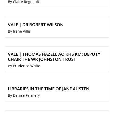
By Claire Regnault
VALE | DR ROBERT WILSON
By Irene Villis
VALE | THOMAS HAZELL AO KHS KM: DEPUTY
CHAIR THE WR JOHNSTON TRUST
By Prudence White
LIBRARIES IN THE TIME OF JANE AUSTEN
By Denise Farmery