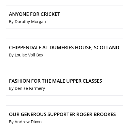
ANYONE FOR CRICKET
By Dorothy Morgan
CHIPPENDALE AT DUMFRIES HOUSE, SCOTLAND
By Louise Voll Box
FASHION FOR THE MALE UPPER CLASSES
By Denise Farmery
OUR GENEROUS SUPPORTER ROGER BROOKES
By Andrew Dixon