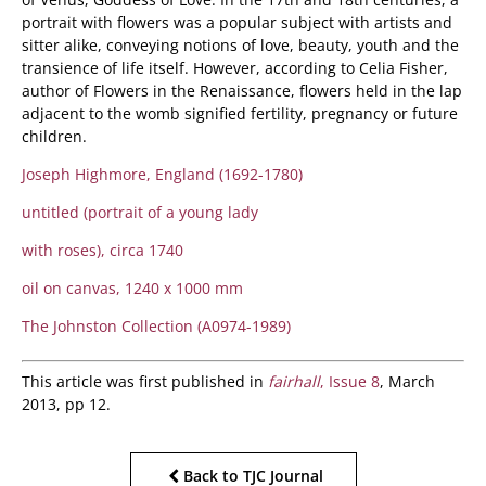
portrait with flowers was a popular subject with artists and
sitter alike, conveying notions of love, beauty, youth and the
transience of life itself. However, according to Celia Fisher,
author of Flowers in the Renaissance, flowers held in the lap
adjacent to the womb signified fertility, pregnancy or future
children.
Joseph Highmore, England (1692-1780)
untitled (portrait of a young lady
with roses), circa 1740
oil on canvas, 1240 x 1000 mm
The Johnston Collection (A0974-1989)
This article was first published in
fairhall
, Issue 8
, March
2013, pp 12.
Back to TJC Journal