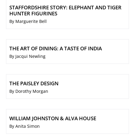
STAFFORDSHIRE STORY: ELEPHANT AND TIGER
HUNTER FIGURINES
By Marguerite Bell
THE ART OF DINING: A TASTE OF INDIA
By Jacqui Newling
THE PAISLEY DESIGN
By Dorothy Morgan
WILLIAM JOHNSTON & ALVA HOUSE
By Anita Simon