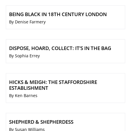
BEING BLACK IN 18TH CENTURY LONDON
By Denise Farmery
DISPOSE, HOARD, COLLECT: IT’S IN THE BAG
By Sophia Errey
HICKS & MEIGH: THE STAFFORDSHIRE
ESTABLISHMENT
By Ken Barnes
SHEPHERD & SHEPHERDESS
By Susan Williams