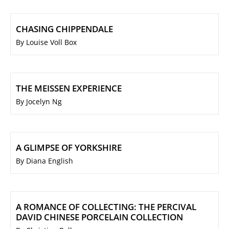
CHASING CHIPPENDALE
By Louise Voll Box
THE MEISSEN EXPERIENCE
By Jocelyn Ng
A GLIMPSE OF YORKSHIRE
By Diana English
A ROMANCE OF COLLECTING: THE PERCIVAL
DAVID CHINESE PORCELAIN COLLECTION