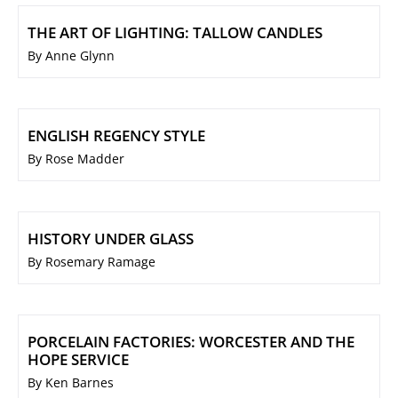
THE ART OF LIGHTING: TALLOW CANDLES
By Anne Glynn
ENGLISH REGENCY STYLE
By Rose Madder
HISTORY UNDER GLASS
By Rosemary Ramage
PORCELAIN FACTORIES: WORCESTER AND THE
HOPE SERVICE
By Ken Barnes