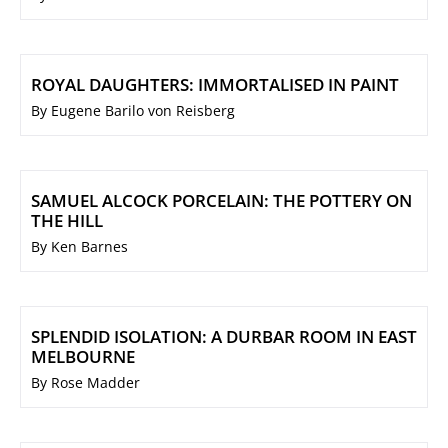
ROYAL DAUGHTERS: IMMORTALISED IN PAINT
By Eugene Barilo von Reisberg
SAMUEL ALCOCK PORCELAIN: THE POTTERY ON
THE HILL
By Ken Barnes
SPLENDID ISOLATION: A DURBAR ROOM IN EAST
MELBOURNE
By Rose Madder