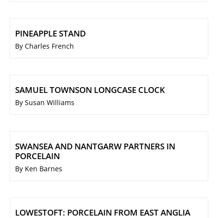
PINEAPPLE STAND
By Charles French
SAMUEL TOWNSON LONGCASE CLOCK
By Susan Williams
SWANSEA AND NANTGARW PARTNERS IN
PORCELAIN
By Ken Barnes
LOWESTOFT: PORCELAIN FROM EAST ANGLIA