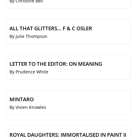
By Christine Bell
ALL THAT GLITTERS… F & C OSLER
By Julie Thompson
LETTER TO THE EDITOR: ON MEANING
By Prudence White
MINTARO
By Vivien Knowles
ROYAL DAUGHTERS: IMMORTALISED IN PAINT II