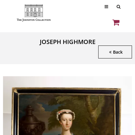
JOSEPH HIGHMORE
Back