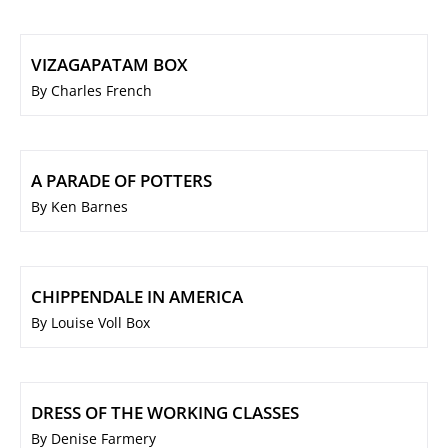
VIZAGAPATAM BOX
By Charles French
A PARADE OF POTTERS
By Ken Barnes
CHIPPENDALE IN AMERICA
By Louise Voll Box
DRESS OF THE WORKING CLASSES
By Denise Farmery