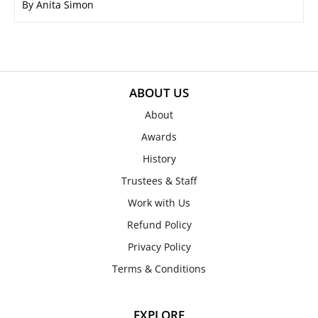
By Anita Simon
ABOUT US
About
Awards
History
Trustees & Staff
Work with Us
Refund Policy
Privacy Policy
Terms & Conditions
EXPLORE