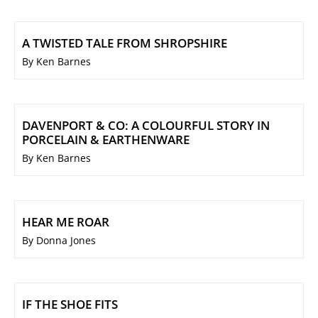
A TWISTED TALE FROM SHROPSHIRE
By Ken Barnes
DAVENPORT & CO: A COLOURFUL STORY IN
PORCELAIN & EARTHENWARE
By Ken Barnes
HEAR ME ROAR
By Donna Jones
IF THE SHOE FITS