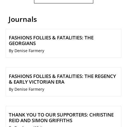
Journals
FASHIONS FOLLIES & FATALITIES: THE
GEORGIANS
By Denise Farmery
FASHIONS FOLLIES & FATALITIES: THE REGENCY
& EARLY VICTORIAN ERA
By Denise Farmery
THANK YOU TO OUR SUPPORTERS: CHRISTINE
REID AND SIMON GRIFFITHS