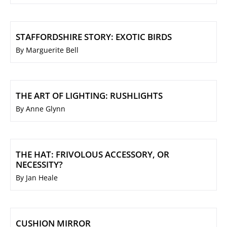
STAFFORDSHIRE STORY: EXOTIC BIRDS
By Marguerite Bell
THE ART OF LIGHTING: RUSHLIGHTS
By Anne Glynn
THE HAT: FRIVOLOUS ACCESSORY, OR
NECESSITY?
By Jan Heale
CUSHION MIRROR