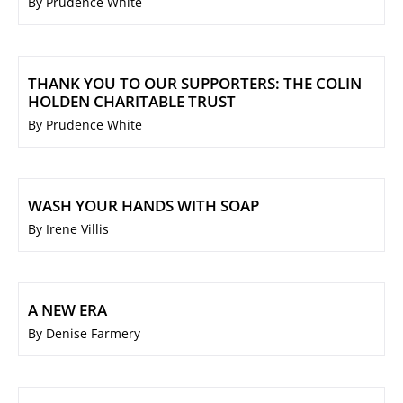
By Prudence White
THANK YOU TO OUR SUPPORTERS: THE COLIN
HOLDEN CHARITABLE TRUST
By Prudence White
WASH YOUR HANDS WITH SOAP
By Irene Villis
A NEW ERA
By Denise Farmery