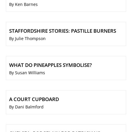
By Ken Barnes
STAFFORDSHIRE STORIES: PASTILLE BURNERS
By Julie Thompson
WHAT DO PINEAPPLES SYMBOLISE?
By Susan Williams
A COURT CUPBOARD
By Dani Balmford