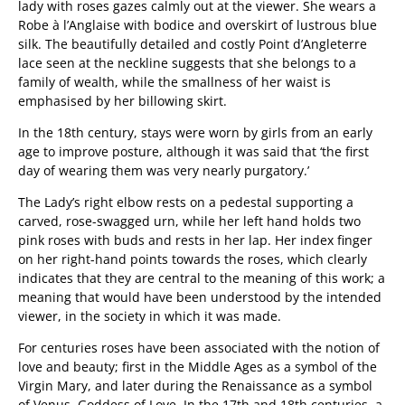
lady with roses gazes calmly out at the viewer. She wears a
Robe à l’Anglaise with bodice and overskirt of lustrous blue
silk. The beautifully detailed and costly Point d’Angleterre
lace seen at the neckline suggests that she belongs to a
family of wealth, while the smallness of her waist is
emphasised by her billowing skirt.
In the 18th century, stays were worn by girls from an early
age to improve posture, although it was said that ‘the first
day of wearing them was very nearly purgatory.’
The Lady’s right elbow rests on a pedestal supporting a
carved, rose-swagged urn, while her left hand holds two
pink roses with buds and rests in her lap. Her index finger
on her right-hand points towards the roses, which clearly
indicates that they are central to the meaning of this work; a
meaning that would have been understood by the intended
viewer, in the society in which it was made.
For centuries roses have been associated with the notion of
love and beauty; first in the Middle Ages as a symbol of the
Virgin Mary, and later during the Renaissance as a symbol
of Venus, Goddess of Love. In the 17th and 18th centuries, a