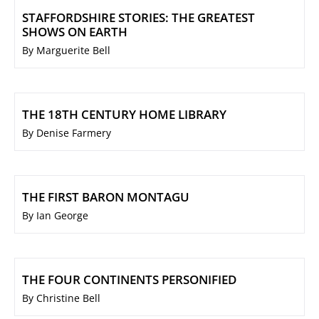
STAFFORDSHIRE STORIES: THE GREATEST
SHOWS ON EARTH
By Marguerite Bell
THE 18TH CENTURY HOME LIBRARY
By Denise Farmery
THE FIRST BARON MONTAGU
By Ian George
THE FOUR CONTINENTS PERSONIFIED
By Christine Bell