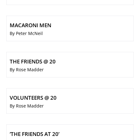
MACARONI MEN
By Peter McNeil
THE FRIENDS @ 20
By Rose Madder
VOLUNTEERS @ 20
By Rose Madder
‘THE FRIENDS AT 20’