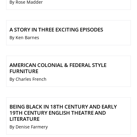
By Rose Madder
A STORY IN THREE EXCITING EPISODES
By Ken Barnes
AMERICAN COLONIAL & FEDERAL STYLE
FURNITURE
By Charles French
BEING BLACK IN 18TH CENTURY AND EARLY
19TH CENTURY ENGLISH THEATRE AND
LITERATURE
By Denise Farmery