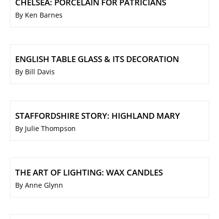
CHELSEA: PORCELAIN FOR PATRICIANS
By Ken Barnes
ENGLISH TABLE GLASS & ITS DECORATION
By Bill Davis
STAFFORDSHIRE STORY: HIGHLAND MARY
By Julie Thompson
THE ART OF LIGHTING: WAX CANDLES
By Anne Glynn