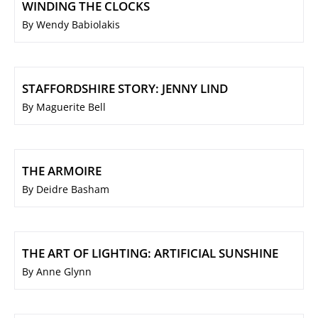
WINDING THE CLOCKS
By Wendy Babiolakis
STAFFORDSHIRE STORY: JENNY LIND
By Maguerite Bell
THE ARMOIRE
By Deidre Basham
THE ART OF LIGHTING: ARTIFICIAL SUNSHINE
By Anne Glynn