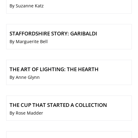
By Suzanne Katz
STAFFORDSHIRE STORY: GARIBALDI
By Marguerite Bell
THE ART OF LIGHTING: THE HEARTH
By Anne Glynn
THE CUP THAT STARTED A COLLECTION
By Rose Madder