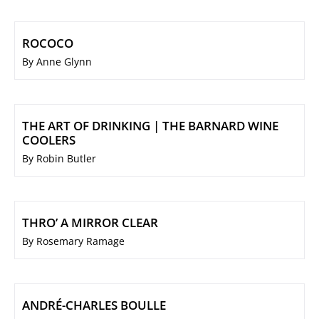
ROCOCO
By Anne Glynn
THE ART OF DRINKING | THE BARNARD WINE
COOLERS
By Robin Butler
THRO’ A MIRROR CLEAR
By Rosemary Ramage
ANDRÉ-CHARLES BOULLE