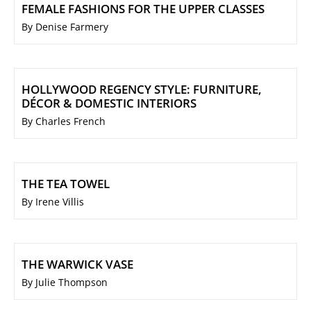
FEMALE FASHIONS FOR THE UPPER CLASSES
By Denise Farmery
HOLLYWOOD REGENCY STYLE: FURNITURE,
DÉCOR & DOMESTIC INTERIORS
By Charles French
THE TEA TOWEL
By Irene Villis
THE WARWICK VASE
By Julie Thompson