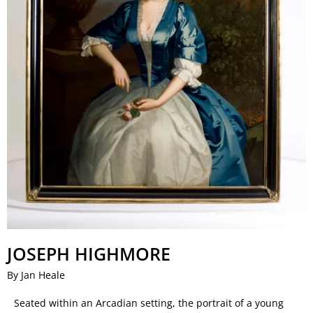
JOSEPH HIGHMORE
By Jan Heale
Seated within an Arcadian setting, the portrait of a young