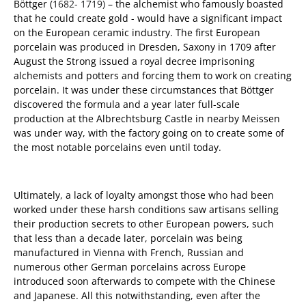
Böttger (
1682- 1719)
– the alchemist who famously boasted
that he could create gold - would have a significant impact
on the European ceramic industry. The first European
porcelain was produced in Dresden, Saxony in 1709 after
August the Strong issued a royal decree imprisoning
alchemists and potters and forcing them to work on creating
porcelain. It was under these circumstances that Böttger
discovered the formula and a year later full-scale
production at the Albrechtsburg Castle in nearby Meissen
was under way, with the factory going on to create some of
the most notable porcelains even until today.
Ultimately, a lack of loyalty amongst those who had been
worked under these harsh conditions saw artisans selling
their production secrets to other European powers, such
that less than a decade later, porcelain was being
manufactured in Vienna with French, Russian and
numerous other German porcelains across Europe
introduced soon afterwards to compete with the Chinese
and Japanese. All this notwithstanding, even after the