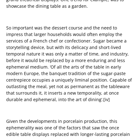
showcase the dining table as a garden.
So important was the dessert course and the need to
impress that larger households would often employ the
services of a French chef or confectioner. Sugar became a
storytelling device, but with its delicacy and short-lived
temporal nature it was only a matter of time, and industry,
before it would be replaced by a more enduring and less
ephemeral medium. ‘Of all the arts of the table in early
modern Europe, the banquet tradition of the sugar-paste
centrepiece occupies a uniquely liminal position. Capable of
outlasting the meal, yet not as permanent as the tableware
that surrounds it, it inserts a new temporality, at once
durable and ephemeral, into the art of dining’.
[iv]
Given the
developments in porcelain production, t
his
ephemerality was one of the factors that saw
the once
edible table displays replaced with longer-lasting porcelain