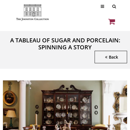
A TABLEAU OF SUGAR AND PORCELAIN:
SPINNING A STORY
Back