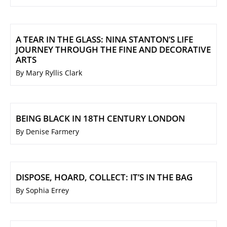
A TEAR IN THE GLASS: NINA STANTON’S LIFE
JOURNEY THROUGH THE FINE AND DECORATIVE
ARTS
By Mary Ryllis Clark
BEING BLACK IN 18TH CENTURY LONDON
By Denise Farmery
DISPOSE, HOARD, COLLECT: IT’S IN THE BAG
By Sophia Errey