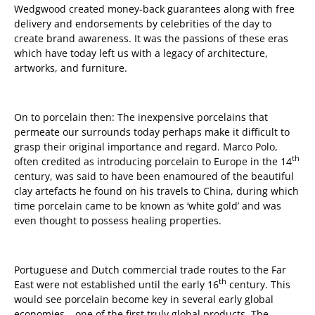
Wedgwood created money-back guarantees along with free
delivery and endorsements by celebrities of the day to
create brand awareness. It was the passions of these eras
which have today left us with a legacy of architecture,
artworks, and furniture.
On to porcelain then: The inexpensive porcelains that
permeate our surrounds today perhaps make it difficult to
grasp their original importance and regard. Marco Polo,
th
often credited as introducing porcelain to Europe in the 14
century, was said to have been enamoured of the beautiful
clay artefacts he found on his travels to China, during which
time porcelain came to be known as ‘white gold’ and was
even thought to possess healing properties.
Portuguese and Dutch commercial trade routes to the Far
th
East were not established until the early 16
century. This
would see porcelain become key in several early global
economies – one of the first truly global products. The