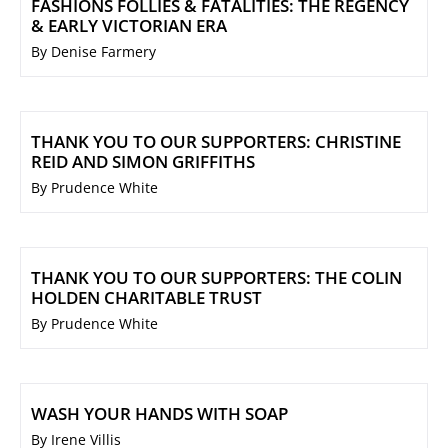
FASHIONS FOLLIES & FATALITIES: THE REGENCY
& EARLY VICTORIAN ERA
By Denise Farmery
THANK YOU TO OUR SUPPORTERS: CHRISTINE
REID AND SIMON GRIFFITHS
By Prudence White
THANK YOU TO OUR SUPPORTERS: THE COLIN
HOLDEN CHARITABLE TRUST
By Prudence White
WASH YOUR HANDS WITH SOAP
By Irene Villis