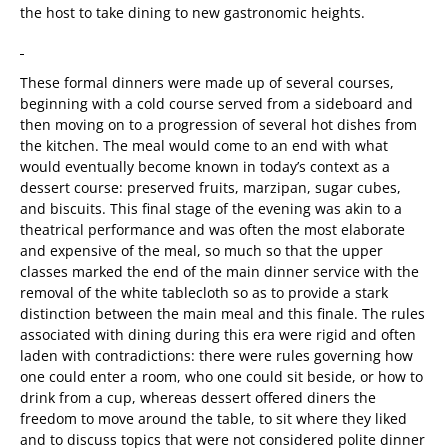
the host to take dining to new gastronomic heights.
These formal dinners were made up of several courses,
beginning with a cold course served from a sideboard and
then moving on to a progression of several hot dishes from
the kitchen. The meal would come to an end with what
would eventually become known in today’s context as a
dessert course: preserved fruits, marzipan, sugar cubes,
and biscuits. This final stage of the evening was akin to a
theatrical performance and was often the most elaborate
and expensive of the meal, so much so that the upper
classes marked the end of the main dinner service with the
removal of the white tablecloth so as to provide a stark
distinction between the main meal and this finale. The rules
associated with dining during this era were rigid and often
laden with contradictions: there were rules governing how
one could enter a room, who one could sit beside, or how to
drink from a cup, whereas dessert offered diners the
freedom to move around the table, to sit where they liked
and to discuss topics that were not considered polite dinner