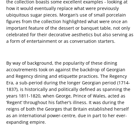
the collection boasts some excellent examples - looking at
how it would eventually replace what were previously
ubiquitous sugar pieces. Morgan’s use of small porcelain
figures from the collection highlighted what were once an
important feature of the dessert or banquet table, not only
celebrated for their decorative aesthetics but also serving as
a form of entertainment or as conversation starters.
By way of background, the popularity of these dining
accoutrements took on against the backdrop of Georgian
and Regency dining and etiquette practices. The Regency
Era, a sub-period during the longer Georgian period (1714-
1837), is historically and politically defined as spanning the
years 1811-1820, when George, Prince of Wales, acted as
‘Regent’ throughout his father’s illness. It was during the
reigns of both the Georges that Britain established herself
as an international power-centre, due in part to her ever-
expanding empire.