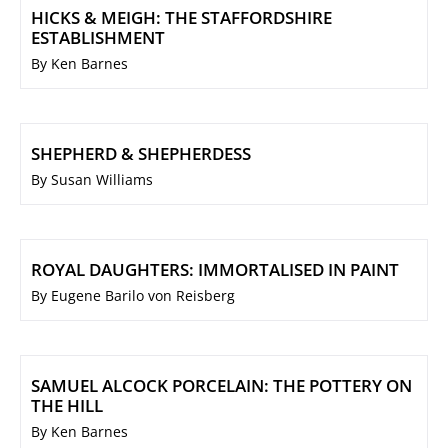
HICKS & MEIGH: THE STAFFORDSHIRE
ESTABLISHMENT
By Ken Barnes
SHEPHERD & SHEPHERDESS
By Susan Williams
ROYAL DAUGHTERS: IMMORTALISED IN PAINT
By Eugene Barilo von Reisberg
SAMUEL ALCOCK PORCELAIN: THE POTTERY ON
THE HILL
By Ken Barnes