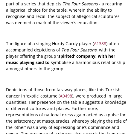
part of a series that depicts
The Four Seasons
- a recuring
allegorical choice for the table, wherein the ability to
recognise and recall the subject of allegorical sculptures
was deemed a mark of the viewer’s education.
The figure of a singing Hurdy Gurdy player (
A1388
) often
accompanied depictions of
The Four Seasons
, with the
player offering the group
‘spirited’ company, with her
music playing said to
symbolise a harmonious relationship
amongst others in the group.
Depictions of those from faraway places, like this Turkish
dancer in ‘exotic’ costume (
A0498
), were produced in large
quantities. Her presence on the table suggests a knowledge
of different cultures and places. Furthermore,
representations of national dress again acted as a guise for
the aristocracy at masquerades, whereby playing the role of
the ‘other’ was a way of expressing one’s dominance and
power. The presence of a dancer also records the
language