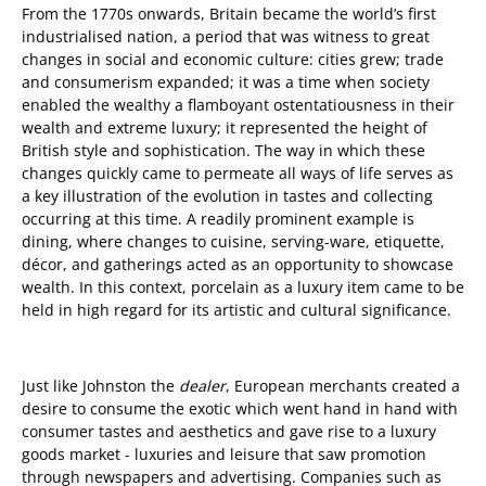
From the 1770s onwards, Britain became the world’s first
industrialised nation, a period that was witness to great
changes in social and economic culture: cities grew; trade
and consumerism expanded; it was a time when society
enabled the wealthy a flamboyant ostentatiousness in their
wealth and extreme luxury; it represented the height of
British style and sophistication. The way in which these
changes quickly came to permeate all ways of life serves as
a key illustration of the evolution in tastes and collecting
occurring at this time. A readily prominent example is
dining, where changes to cuisine, serving-ware, etiquette,
décor, and gatherings acted as an opportunity to showcase
wealth. In this context, porcelain as a luxury item came to be
held in high regard for its artistic and cultural significance.
Just like Johnston the
dealer
, European merchants
created a
desire to consume the exotic which went hand in hand with
consumer tastes and aesthetics and gave rise to a luxury
goods market - luxuries and leisure that saw promotion
through newspapers and advertising. Companies such as