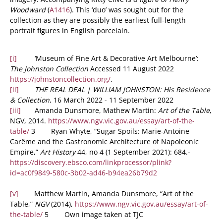
Woodward
(
A1416
). This ‘duo’ was sought out for the
collection as they are possibly the earliest full-length
portrait figures in English porcelain.
[i]
‘Museum of Fine Art & Decorative Art Melbourne’:
The Johnston Collection
Accessed 11 August 2022
https://johnstoncollection.org/
.
[ii]
THE REAL DEAL | WILLIAM JOHNSTON: His Residence
& Collection
, 16 March 2022 - 11 September 2022
[iii]
Amanda Dunsmore, Mathew Martin:
Art of the Table
,
NGV, 2014.
https://www.ngv.vic.gov.au/essay/art-of-the-
table/
3 Ryan Whyte, “Sugar Spoils: Marie-Antoine
Carême and the Gastronomic Architecture of Napoleonic
Empire,”
Art History
44, no 4 (1 September 2021): 684.-
https://discovery.ebsco.com/linkprocessor/plink?
id=ac0f9849-580c-3b02-ad46-b94ea26b79d2
[v]
Matthew Martin, Amanda Dunsmore, “Art of the
Table,”
NGV
(2014),
https://www.ngv.vic.gov.au/essay/art-of-
the-table/
5 Own image taken at TJC