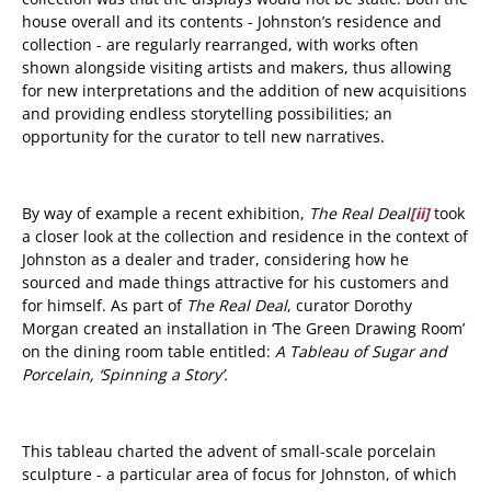
house overall and its contents - Johnston’s residence and
collection - are regularly rearranged, with works often
shown alongside visiting artists and makers, thus allowing
for new interpretations and the addition of new acquisitions
and providing endless storytelling possibilities; an
opportunity for the curator to tell new narratives.
By way of example a recent exhibition,
The Real Deal
[ii]
took
a closer look at the collection and residence in the context of
Johnston as a dealer and trader, considering how he
sourced and made things attractive for his customers and
for himself. As part of
The Real Deal
,
curator Dorothy
Morgan created an installation in ‘The Green Drawing Room’
on the dining room table entitled:
A Tableau of Sugar and
Porcelain, ‘Spinning a Story’.
This tableau charted the advent of small-scale porcelain
sculpture - a particular area of focus for Johnston, of which