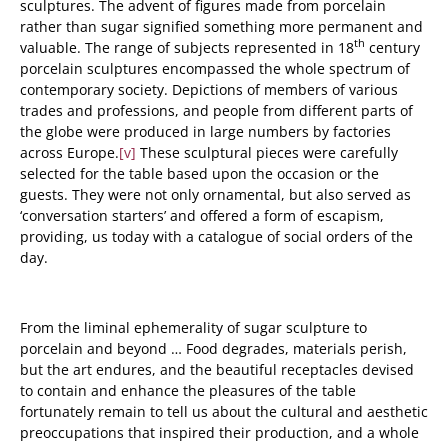
sculptures.
The advent of figures made from porcelain
rather than sugar signified something more permanent and
th
valuable. The range of subjects represented in 18
century
porcelain sculptures encompassed the whole spectrum of
contemporary society. Depictions of members of various
trades and professions, and people from different parts of
the globe were produced in large numbers by factories
across Europe.
[v]
These sculptural pieces were carefully
selected for the table based upon the occasion or the
guests. They were not only ornamental, but also served as
‘conversation starters’ and offered a form of escapism,
providing, us today with a catalogue of social orders of the
day.
From the liminal ephemerality of sugar sculpture to
porcelain and beyond … Food degrades, materials perish,
but the art endures, and the beautiful receptacles devised
to contain and enhance the pleasures of the table
fortunately remain to tell us about the cultural and aesthetic
preoccupations that inspired their production, and a whole