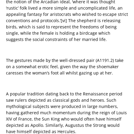
t
he notion of the Arcadian ideal, ‘where it was thought
‘rustic’ folk lived a more simple and uncomplicated life, an
appealing fantasy for aristocrats who wished to escape strict
conventions and protocols.’
[vi]
The shepherd is releasing
birds, which is said to
represent the freedoms of being
single, while the female is holding a birdcage which
suggests the social constraints of her married life.
The gestures made by the well-dressed pair (
A1191.2
) take
on a somewhat erotic feel, given the way the shoemaker
caresses the woman’s foot all whilst gazing up at her.
A popular tradition dating back to the Renaissance period
saw rulers depicted as classical gods and heroes. Such
mythological subjects were produced in large numbers,
having gathered much momentum during the reign of Louis
XIV of France, the Sun King who would often have himself
depicted as Apollo. Similarly, Augustus the Strong would
have himself depicted as Hercules.