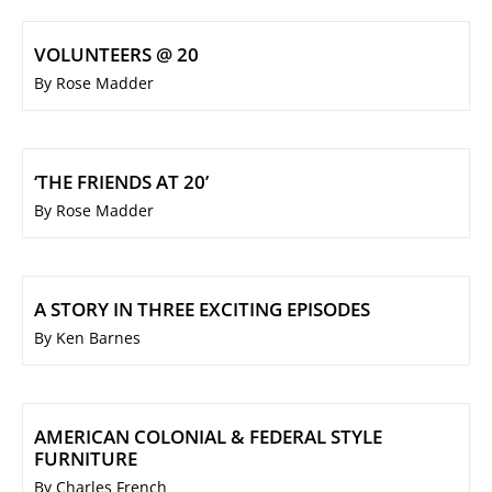
VOLUNTEERS @ 20
By Rose Madder
‘THE FRIENDS AT 20’
By Rose Madder
A STORY IN THREE EXCITING EPISODES
By Ken Barnes
AMERICAN COLONIAL & FEDERAL STYLE
FURNITURE
By Charles French