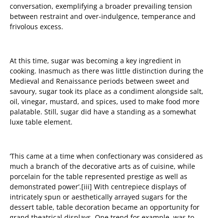
conversation, exemplifying a broader prevailing tension
between restraint and over-indulgence, temperance and
frivolous excess.
At this time, sugar was becoming a key ingredient in
cooking. Inasmuch as there was little distinction during the
Medieval and Renaissance periods between sweet and
savoury, sugar took its place as a condiment alongside salt,
oil, vinegar, mustard, and spices, used to make food more
palatable. Still, sugar did have a standing as a somewhat
luxe table element.
‘This came at a time when confectionary was considered as
much a branch of the decorative arts as of cuisine, while
porcelain for the table represented prestige as well as
demonstrated power’.
[iii]
With centrepiece displays of
intricately spun or aesthetically arrayed sugars for the
dessert table, table decoration became an opportunity for
grand theatrical displays. One trend for example, was to