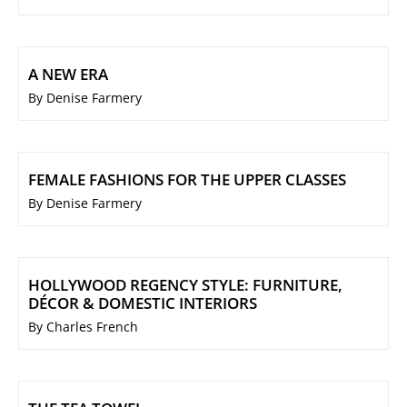
A NEW ERA
By Denise Farmery
FEMALE FASHIONS FOR THE UPPER CLASSES
By Denise Farmery
HOLLYWOOD REGENCY STYLE: FURNITURE,
DÉCOR & DOMESTIC INTERIORS
By Charles French