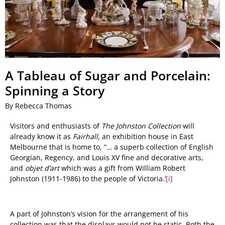
A Tableau of Sugar and Porcelain:
Spinning a Story
By Rebecca Thomas
Visitors and enthusiasts of
The Johnston Collection
will
already know it as
Fairhall,
an exhibition house in East
Melbourne that is home to, “
… a superb collection of English
Georgian, Regency, and Louis XV fine and decorative arts,
and
objet d’art
which was a gift from William Robert
Johnston (1911-1986) to the people of Victoria.
’
[i]
A part of Johnston’s vision for the arrangement of his
collection was that the displays would not be static. Both the