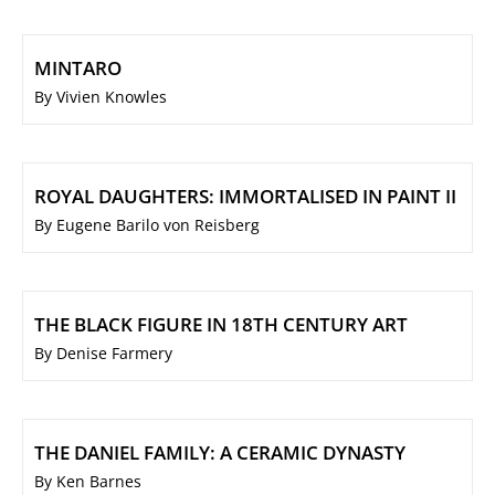
MINTARO
By Vivien Knowles
ROYAL DAUGHTERS: IMMORTALISED IN PAINT II
By Eugene Barilo von Reisberg
THE BLACK FIGURE IN 18TH CENTURY ART
By Denise Farmery
THE DANIEL FAMILY: A CERAMIC DYNASTY
By Ken Barnes