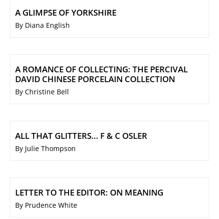
A GLIMPSE OF YORKSHIRE
By Diana English
A ROMANCE OF COLLECTING: THE PERCIVAL
DAVID CHINESE PORCELAIN COLLECTION
By Christine Bell
ALL THAT GLITTERS… F & C OSLER
By Julie Thompson
LETTER TO THE EDITOR: ON MEANING
By Prudence White