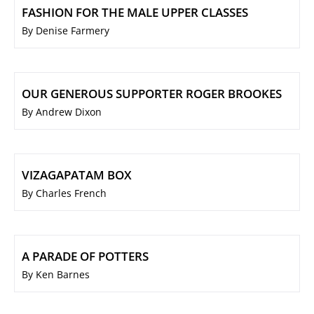
FASHION FOR THE MALE UPPER CLASSES
By Denise Farmery
OUR GENEROUS SUPPORTER ROGER BROOKES
By Andrew Dixon
VIZAGAPATAM BOX
By Charles French
A PARADE OF POTTERS
By Ken Barnes