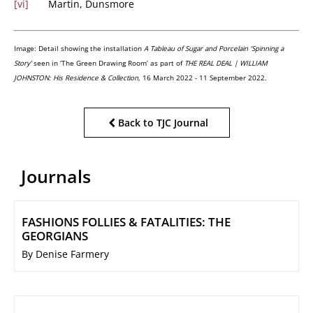
[vi]
Martin, Dunsmore
Image:
Detail showing the installation
A Tableau of Sugar and Porcelain ‘Spinning a
Story’
seen in ‘The Green Drawing Room’ as part of
THE REAL DEAL | WILLIAM
JOHNSTON: His Residence & Collection
, 16 March 2022 - 11 September 2022.
Back to TJC Journal
Journals
FASHIONS FOLLIES & FATALITIES: THE
GEORGIANS
By Denise Farmery