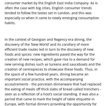
consumer market by the English East India Company. As is
often the case with big cities, English consumer trends
tended to follow the tastes set in London, and this was
especially so when it came to newly emerging consumption
habits.
In the context of Georgian and Regency era dining, the
discovery of the ‘New World’ and its corollary of more
efficient trade routes led in turn to the discovery of new
foods and spices: new ingredients paved the way for the
creation of new recipes, which gave rise to a demand for
new serving dishes such as tureens and sauceboats and the
creation of centrepieces to showcase these foods. Thus, in
the space of a few hundred years, dining became an
important social practice, with the accompanying
accoutrements - the porcelain dinnerware that had replaced
the eating of meals off thick slabs of bread called trenchers -
seen as a reflection of a host’s social standing. It was also a
period that came to mark the height of table etiquette in
Europe, with formal dinners providing the opportunity for