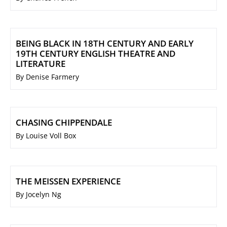
BEING BLACK IN 18TH CENTURY AND EARLY
19TH CENTURY ENGLISH THEATRE AND
LITERATURE
By Denise Farmery
CHASING CHIPPENDALE
By Louise Voll Box
THE MEISSEN EXPERIENCE
By Jocelyn Ng