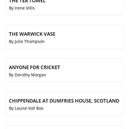
THE TEA TOWEL
By Irene Villis
THE WARWICK VASE
By Julie Thompson
ANYONE FOR CRICKET
By Dorothy Morgan
CHIPPENDALE AT DUMFRIES HOUSE, SCOTLAND
By Louise Voll Box