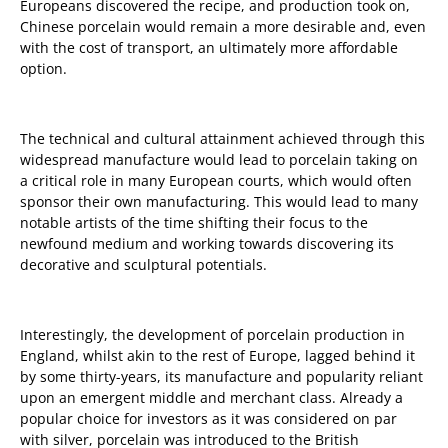
Europeans discovered the recipe, and production took on,
Chinese porcelain would remain a more desirable and, even
with the cost of transport, an ultimately more affordable
option.
The technical and cultural attainment achieved through this
widespread manufacture would lead to porcelain taking on
a critical role in many European courts, which would often
sponsor their own manufacturing. This would lead to many
notable artists of the time shifting their focus to the
newfound medium and working towards discovering its
decorative and sculptural potentials.
Interestingly, the development of porcelain production in
England, whilst akin to the rest of Europe, lagged behind it
by some thirty-years, its manufacture and popularity reliant
upon an emergent middle and merchant class. Already a
popular choice for investors as it was considered on par
with silver, porcelain was introduced to the British