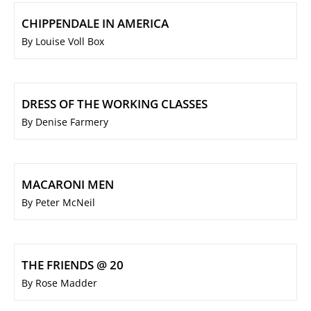
CHIPPENDALE IN AMERICA
By Louise Voll Box
DRESS OF THE WORKING CLASSES
By Denise Farmery
MACARONI MEN
By Peter McNeil
THE FRIENDS @ 20
By Rose Madder