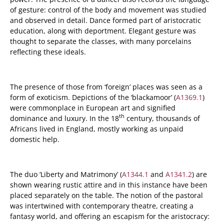
of gesture: control of the body and movement was studied
and observed in detail. Dance formed part of aristocratic
education, along with deportment. Elegant gesture was
thought to separate the classes, with many porcelains
reflecting these ideals.
The presence of those from ‘foreign’ places was seen as a
form of exoticism. Depictions of the ‘blackamoor’ (
A1369.1
)
were commonplace in European art and signified
th
dominance and luxury. In the 18
century, thousands of
Africans lived in England, mostly working as unpaid
domestic help.
The duo ‘Liberty and Matrimony’ (
A1344.1
and
A1341.2
) are
shown wearing rustic attire and in this instance have been
placed separately on the table. The notion of the pastoral
was intertwined with contemporary theatre, creating a
fantasy world, and offering an escapism for the aristocracy: