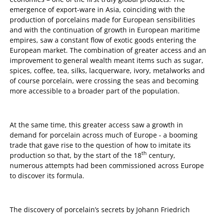
emergence of export-ware in Asia, coinciding with the
production of porcelains made for European sensibilities
and with the continuation of growth in European maritime
empires, saw a constant flow of exotic goods entering the
European market. The combination of greater access and an
improvement to general wealth meant items such as sugar,
spices, coffee, tea, silks, lacquerware, ivory, metalworks and
of course porcelain, were crossing the seas and becoming
more accessible to a broader part of the population.
At the same time, this greater access saw a growth in
demand for porcelain across much of Europe - a booming
trade that gave rise to the question of how to imitate its
th
production so that, by the start of the 18
century,
numerous attempts had been commissioned across Europe
to discover its formula.
The discovery of porcelain’s secrets by Johann Friedrich