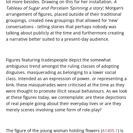
lot more besides. Drawing on this for her installation,
A
Tableau of Sugar and Porcelain ‘Spinning a story’,
Morgan’s
arrangement of figures, placed outside of their traditional
groupings, created new groupings that allowed for ‘new’
conversations - telling stories that perhaps nobody was
talking about publicly at the time and furthermore creating
a narrative better suited to a present-day audience.
Figures featuring tradespeople depict the somewhat
ambiguous trend amongst the ruling classes of adopting
disguises, masquerading as belonging to a lower social
class. Intended as an expression of power, or representing a
kink, these masquerades were criticised at the time as they
were thought to promote illicit sexual behaviours. As we look
at these figures today, we contemplate: are these depictions
of real people going about their everyday lives or are they
merely scenes involving some form of role-play?
The figure of the young woman holding flowers (
A1405.1
) is