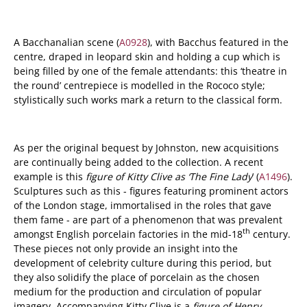
A Bacchanalian scene (
A0928
), with Bacchus featured in the
centre, draped in leopard skin and holding a cup which is
being filled by one of the female attendants: this ‘theatre in
the round’ centrepiece is modelled in the Rococo style;
stylistically such works mark a return to the classical form.
As per the original bequest by Johnston, new acquisitions
are continually being added to the collection. A recent
example is this
figure of Kitty Clive as ‘The Fine Lady
’ (
A1496
).
Sculptures such as this - figures featuring prominent actors
of the London stage, immortalised in the roles that gave
them fame - are part of a phenomenon that was prevalent
th
amongst English porcelain factories in the mid-18
century.
These pieces not only provide an insight into the
development of celebrity culture during this period, but
they also solidify the place of porcelain as the chosen
medium for the production and circulation of popular
imagery. Accompanying Kitty Clive is a
figure of Henry