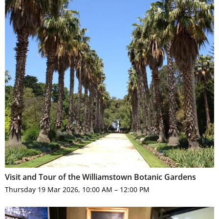
Visit and Tour of the Williamstown Botanic Gardens
Thursday 19 Mar 2026, 10:00 AM – 12:00 PM