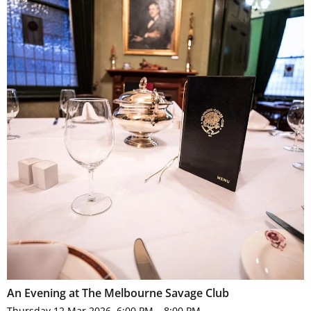
An Evening at The Melbourne Savage Club
Thursday 12 Mar 2026, 6:00 PM – 8:00 PM