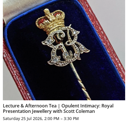
Lecture & Afternoon Tea | Opulent Intimacy: Royal
Presentation Jewellery with Scott Coleman
Saturday 25 Jul 2026, 2:00 PM – 3:30 PM