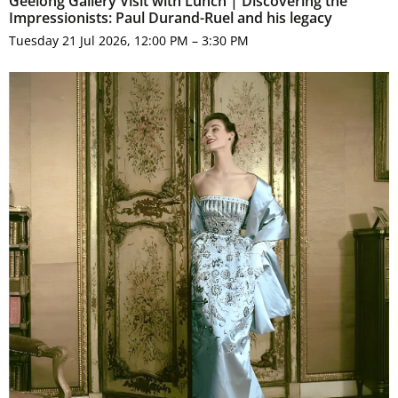
Geelong Gallery Visit with Lunch | Discovering the
Impressionists: Paul Durand-Ruel and his legacy
Tuesday 21 Jul 2026, 12:00 PM – 3:30 PM