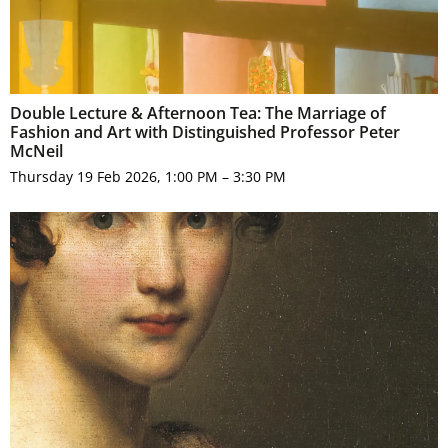
Double Lecture & Afternoon Tea: The Marriage of
Fashion and Art with Distinguished Professor Peter
McNeil
Thursday 19 Feb 2026, 1:00 PM – 3:30 PM