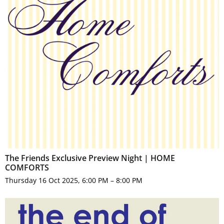
The Friends Exclusive Preview Night | HOME
COMFORTS
Thursday 16 Oct 2025, 6:00 PM – 8:00 PM