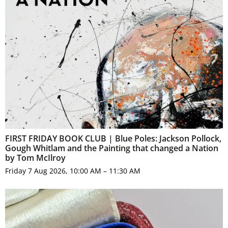
FIRST FRIDAY BOOK CLUB | Blue Poles: Jackson Pollock,
Gough Whitlam and the Painting that changed a Nation
by Tom McIlroy
Friday 7 Aug 2026, 10:00 AM – 11:30 AM