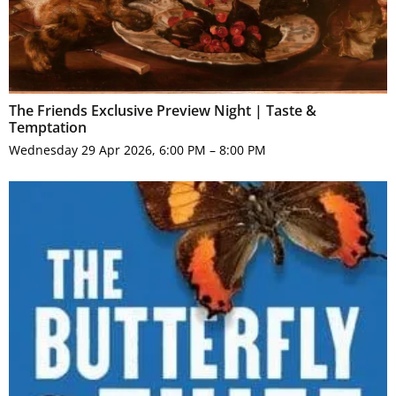
The Friends Exclusive Preview Night | Taste &
Temptation
Wednesday 29 Apr 2026, 6:00 PM – 8:00 PM