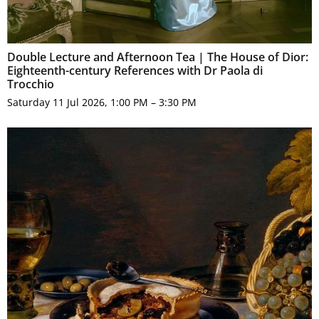
Double Lecture and Afternoon Tea | The House of Dior:
Eighteenth-century References with Dr Paola di
Trocchio
Saturday 11 Jul 2026, 1:00 PM – 3:30 PM