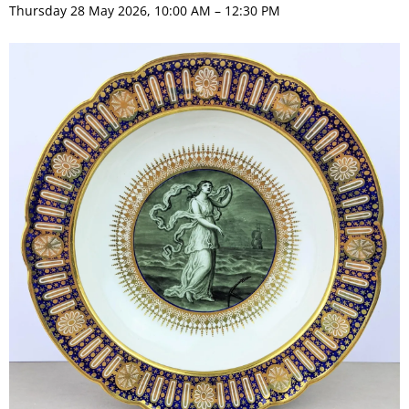
Thursday 28 May 2026, 10:00 AM – 12:30 PM