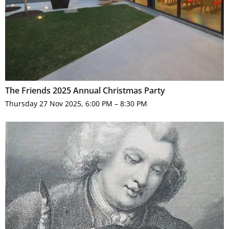
The Friends 2025 Annual Christmas Party
Thursday 27 Nov 2025, 6:00 PM – 8:30 PM