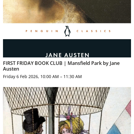
FIRST FRIDAY BOOK CLUB | Mansfield Park by Jane
Austen
Friday 6 Feb 2026, 10:00 AM – 11:30 AM