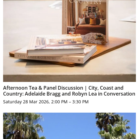
Afternoon Tea & Panel Discussion | City, Coast and
Country: Adelaide Bragg and Robyn Lea in Conversation
Saturday 28 Mar 2026, 2:00 PM – 3:30 PM