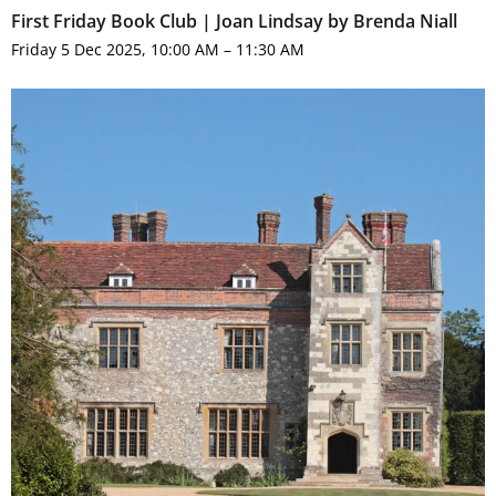
First Friday Book Club | Joan Lindsay by Brenda Niall
Friday 5 Dec 2025, 10:00 AM – 11:30 AM