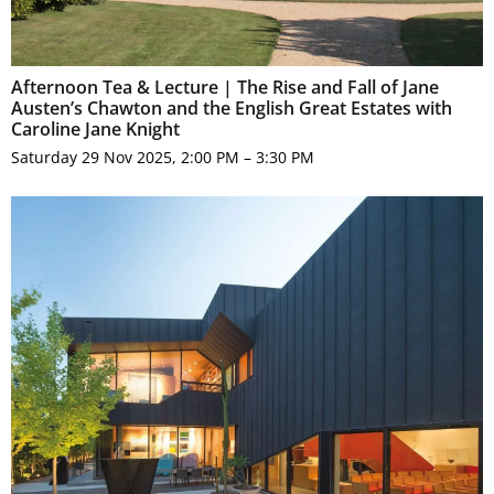
Afternoon Tea & Lecture | The Rise and Fall of Jane
Austen’s Chawton and the English Great Estates with
Caroline Jane Knight
Saturday 29 Nov 2025, 2:00 PM – 3:30 PM