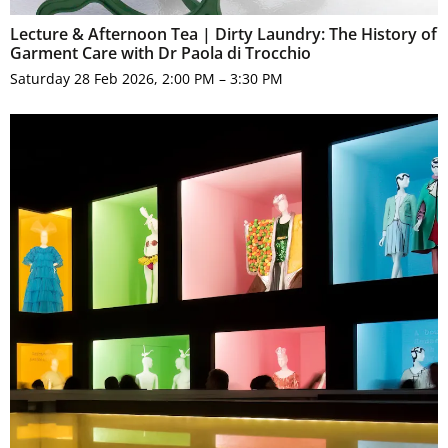
Lecture & Afternoon Tea | Dirty Laundry: The History of
Garment Care with Dr Paola di Trocchio
Saturday 28 Feb 2026, 2:00 PM – 3:30 PM