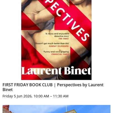
FIRST FRIDAY BOOK CLUB | Perspectives by Laurent
Binet
Friday 5 Jun 2026, 10:00 AM – 11:30 AM