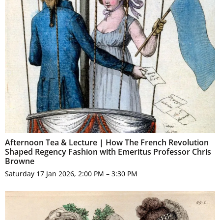
Afternoon Tea & Lecture | How The French Revolution
Shaped Regency Fashion with Emeritus Professor Chris
Browne
Saturday 17 Jan 2026, 2:00 PM – 3:30 PM