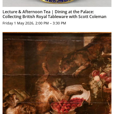
Lecture & Afternoon Tea | Dining at the Palace:
Collecting British Royal Tableware with Scott Coleman
Friday 1 May 2026, 2:00 PM – 3:30 PM