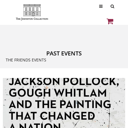
PAST EVENTS
THE FRIENDS EVENTS