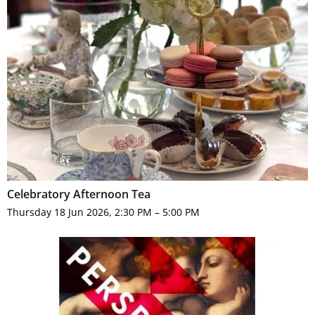
Celebratory Afternoon Tea
Thursday 18 Jun 2026, 2:30 PM – 5:00 PM