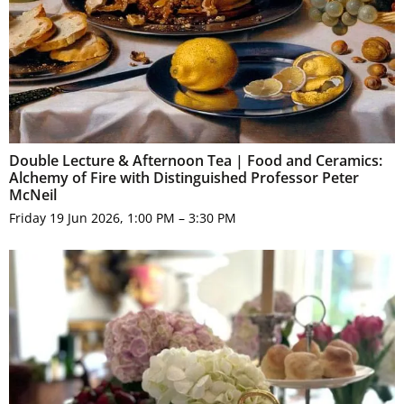
Double Lecture & Afternoon Tea | Food and Ceramics:
Alchemy of Fire with Distinguished Professor Peter
McNeil
Friday 19 Jun 2026, 1:00 PM – 3:30 PM