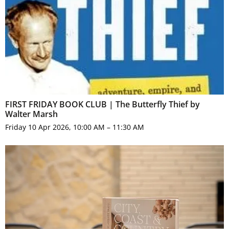
FIRST FRIDAY BOOK CLUB | The Butterfly Thief by
Walter Marsh
Friday 10 Apr 2026, 10:00 AM – 11:30 AM