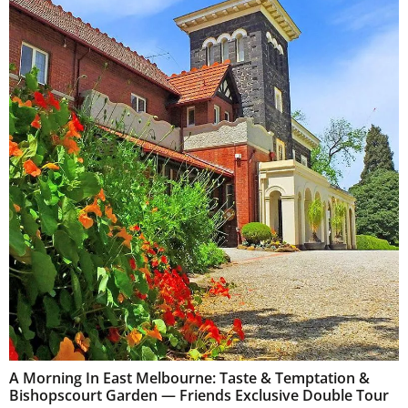
A Morning In East Melbourne: Taste & Temptation &
Bishopscourt Garden — Friends Exclusive Double Tour