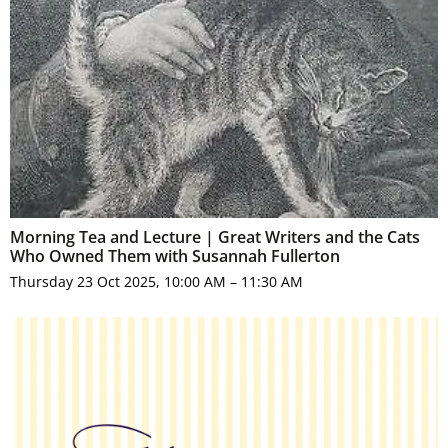
Morning Tea and Lecture | Great Writers and the Cats
Who Owned Them with Susannah Fullerton
Thursday 23 Oct 2025, 10:00 AM – 11:30 AM