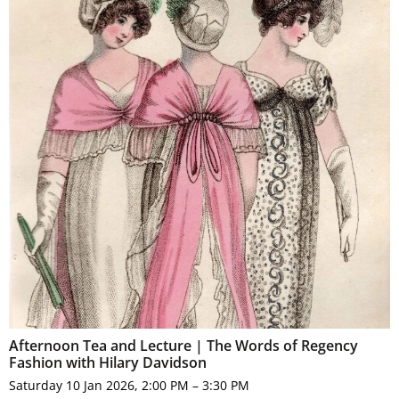
Afternoon Tea and Lecture | The Words of Regency
Fashion with Hilary Davidson
Saturday 10 Jan 2026, 2:00 PM – 3:30 PM