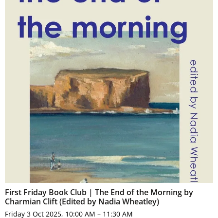
First Friday Book Club | The End of the Morning by
Charmian Clift (Edited by Nadia Wheatley)
Friday 3 Oct 2025, 10:00 AM – 11:30 AM