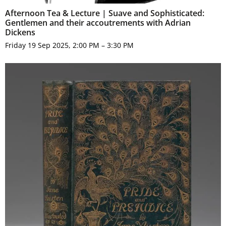
Afternoon Tea & Lecture | Suave and Sophisticated:
Gentlemen and their accoutrements with Adrian
Dickens
Friday 19 Sep 2025, 2:00 PM – 3:30 PM