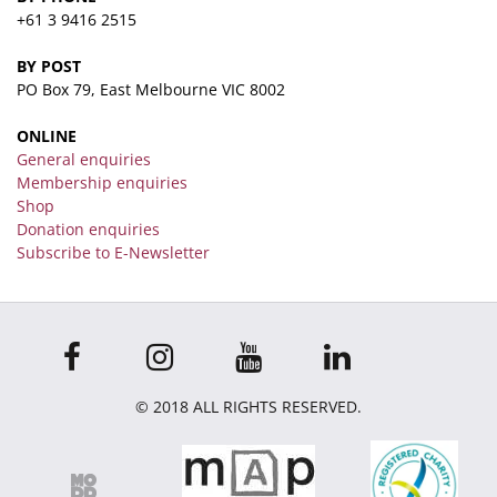
+61 3 9416 2515
BY POST
PO Box 79, East Melbourne VIC 8002
ONLINE
General enquiries
Membership enquiries
Shop
Donation enquiries
Subscribe to E-Newsletter
© 2018 ALL RIGHTS RESERVED.