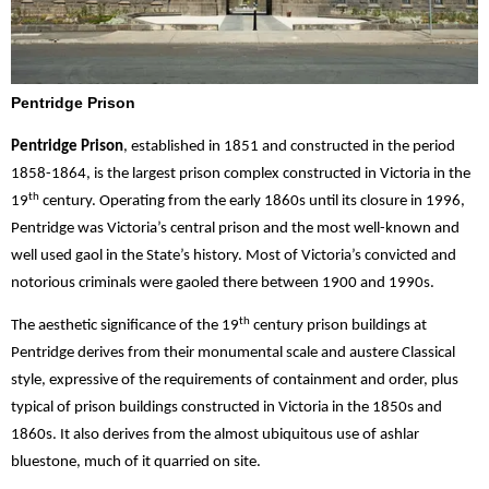
Pentridge Prison
Pentridge Prison
, established in 1851 and constructed in the period
1858-1864, is the largest prison complex constructed in Victoria in the
th
19
century. Operating from the early 1860s until its closure in 1996,
Pentridge was Victoria’s central prison and the most well-known and
well used gaol in the State’s history. Most of Victoria’s convicted and
notorious criminals were gaoled there between 1900 and 1990s.
th
The aesthetic significance of the 19
century prison buildings at
Pentridge derives from their monumental scale and austere Classical
style, expressive of the requirements of containment and order, plus
typical of prison buildings constructed in Victoria in the 1850s and
1860s. It also derives from the almost ubiquitous use of ashlar
bluestone, much of it quarried on site.