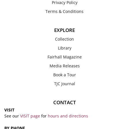
Privacy Policy
Terms & Conditions
EXPLORE
Collection
Library
Fairhall Magazine
Media Releases
Book a Tour
TJC Journal
CONTACT
VISIT
See our
VISIT page
for
hours and directions
BY PHONE