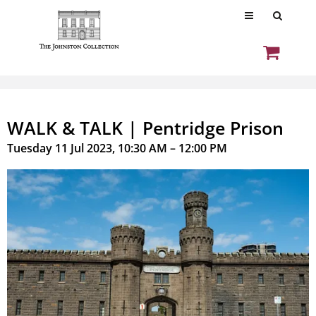
WALK & TALK | Pentridge Prison
Tuesday 11 Jul 2023, 10:30 AM – 12:00 PM