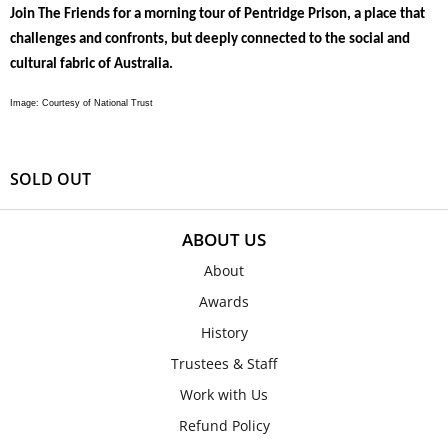
Join The Friends for a morning tour of Pentridge Prison, a place that
challenges and confronts, but deeply connected to the social and
cultural fabric of Australia.
Image: Courtesy of National Trust
SOLD OUT
ABOUT US
About
Awards
History
Trustees & Staff
Work with Us
Refund Policy