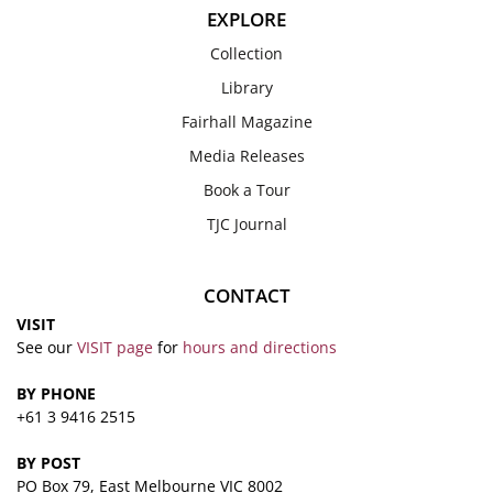
EXPLORE
Collection
Library
Fairhall Magazine
Media Releases
Book a Tour
TJC Journal
CONTACT
VISIT
See our
VISIT page
for
hours and directions
BY PHONE
+61 3 9416 2515
BY POST
PO Box 79, East Melbourne VIC 8002