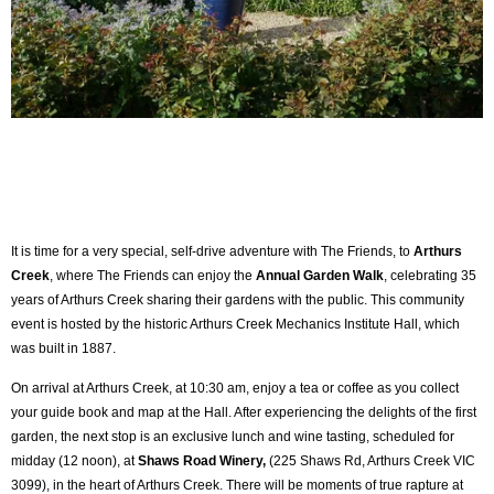
It is time for a very special, self-drive adventure with The Friends, to
Arthurs
Creek
, where The Friends can enjoy the
Annual Garden Walk
, celebrating 35
years of Arthurs Creek sharing their gardens with the public. This community
event is hosted by the historic Arthurs Creek Mechanics Institute Hall, which
was built in 1887.
On arrival at Arthurs Creek, at 10:30 am, enjoy a tea or coffee as you collect
your guide book and map at the Hall. After experiencing the delights of the first
garden, the next stop is an exclusive lunch and wine tasting, scheduled for
midday (12 noon), at
Shaws
Road Winery,
(225 Shaws Rd, Arthurs Creek VIC
3099
), in the heart of Arthurs Creek. There will be moments of true rapture at