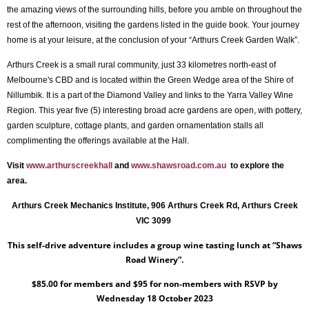
the amazing views of the surrounding hills, before you amble on throughout the
rest of the afternoon, visiting the gardens listed in the guide book. Your journey
home is at your leisure, at the conclusion of your “Arthurs Creek Garden Walk”.
Arthurs Creek is a small rural community, just 33 kilometres north-east of
Melbourne's
CBD and is
l
ocated within the Green Wedge area of the Shire of
Nillumbik. It is a part of the Diamond Valley and links to the Yarra Valley Wine
Region. This year five (5) interesting broad acre gardens are open, with pottery,
garden sculpture, cottage plants, and garden ornamentation stalls all
complimenting the offerings available at the Hall.
Visit
www.arthurscreekhall
and
www.shawsroad.com.au
to explore the
area.
Arthurs Creek Mechanics Institute, 906 Arthurs Creek Rd, Arthurs Creek
VIC 3099
This self-drive adventure includes a group wine tasting lunch at “Shaws
Road Winery”.
$85.00 for members and $95 for non-members with RSVP by
Wednesday 18 October 2023