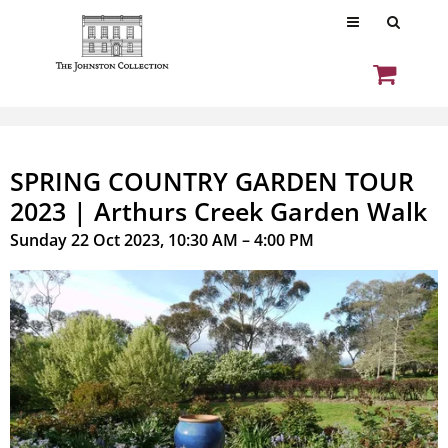
SPRING COUNTRY GARDEN TOUR
2023 | Arthurs Creek Garden Walk
Sunday 22 Oct 2023, 10:30 AM – 4:00 PM