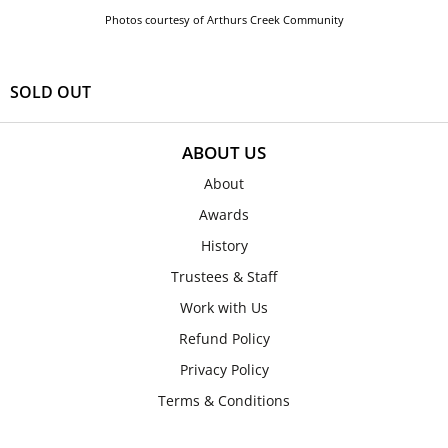
Photos courtesy of Arthurs Creek Community
SOLD OUT
ABOUT US
About
Awards
History
Trustees & Staff
Work with Us
Refund Policy
Privacy Policy
Terms & Conditions