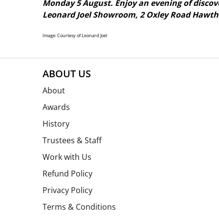
Monday 5 August. Enjoy an evening of discove
Leonard Joel Showroom, 2 Oxley Road Hawtho
Image: Courtesy of Leonard Joel
ABOUT US
About
Awards
History
Trustees & Staff
Work with Us
Refund Policy
Privacy Policy
Terms & Conditions