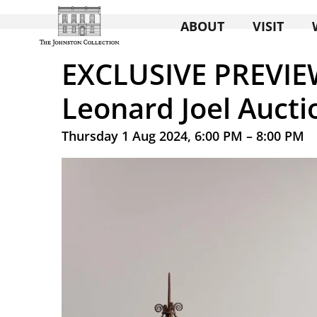
ABOUT
VISIT
EXCLUSIVE PREVIE
Leonard Joel Aucti
Thursday 1 Aug 2024, 6:00 PM – 8:00 PM