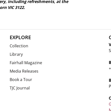
ry, including refreshments, at the
rn VIC 3122.
EXPLORE
V
Collection
S
Library
Fairhall Magazine
+
Media Releases
Book a Tour
P
TJC Journal
G
M