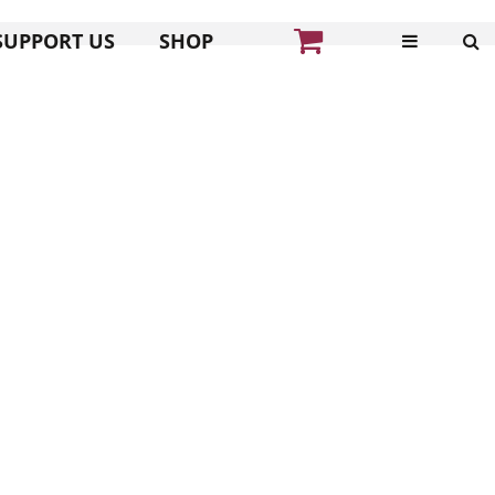
SUPPORT US
SHOP