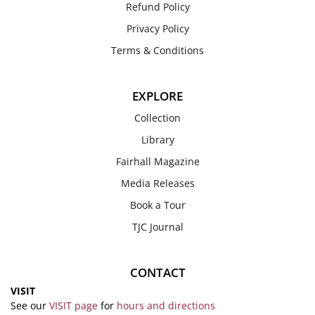
Refund Policy
Privacy Policy
Terms & Conditions
EXPLORE
Collection
Library
Fairhall Magazine
Media Releases
Book a Tour
TJC Journal
CONTACT
VISIT
See our
VISIT page
for
hours and directions