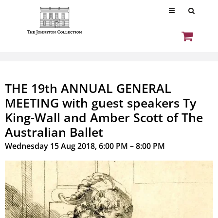
THE 19th ANNUAL GENERAL
MEETING with guest speakers Ty
King-Wall and Amber Scott of The
Australian Ballet
Wednesday 15 Aug 2018, 6:00 PM – 8:00 PM