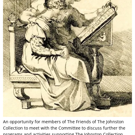
An opportunity for members of The Friends of The Johnston
Collection to meet with the Committee to discuss further the
programs and activities supporting The Johnston Collection,