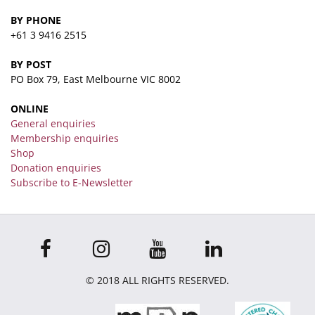
BY PHONE
+61 3 9416 2515
BY POST
PO Box 79, East Melbourne VIC 8002
ONLINE
General enquiries
Membership enquiries
Shop
Donation enquiries
Subscribe to E-Newsletter
© 2018 ALL RIGHTS RESERVED.