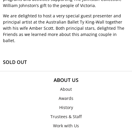
William Johnston’s gift to the people of Victoria.
We are delighted to host a very special guest presenter and
principal artist at the Australian Ballet Ty King-Wall together
with his wife Amber Scott. Both principal stars, delighted The
Friends as we learned more about this amazing couple in
ballet.
SOLD OUT
ABOUT US
About
Awards
History
Trustees & Staff
Work with Us