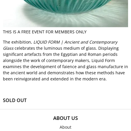
THIS IS A FREE EVENT FOR MEMBERS ONLY
The exhibition,
LIQUID FORM | Ancient and Contemporary
Glass
celebrates the luminous medium of glass. Displaying
significant artefacts from the Egyptian and Roman periods
alongside the work of contemporary makers, Liquid Form
examines the development of faience and glass manufacture in
the ancient world and demonstrates how these methods have
been reinvigorated and extended in the modern era.
SOLD OUT
ABOUT US
About