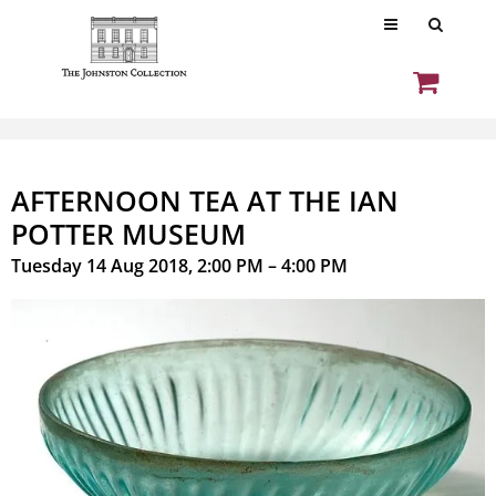
AFTERNOON TEA AT THE IAN
POTTER MUSEUM
Tuesday 14 Aug 2018, 2:00 PM – 4:00 PM