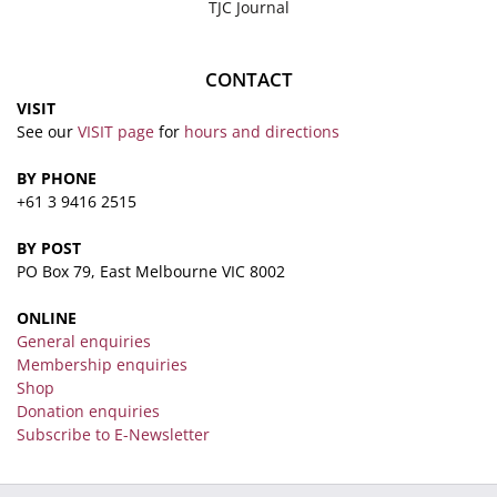
TJC Journal
CONTACT
VISIT
See our
VISIT page
for
hours and directions
BY PHONE
+61 3 9416 2515
BY POST
PO Box 79, East Melbourne VIC 8002
ONLINE
General enquiries
Membership enquiries
Shop
Donation enquiries
Subscribe to E-Newsletter