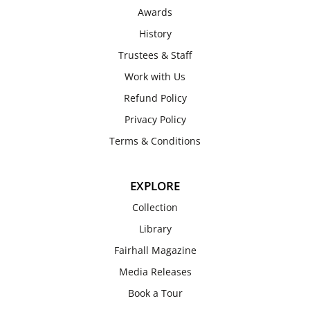
Awards
History
Trustees & Staff
Work with Us
Refund Policy
Privacy Policy
Terms & Conditions
EXPLORE
Collection
Library
Fairhall Magazine
Media Releases
Book a Tour