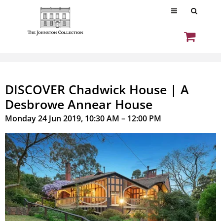
DISCOVER Chadwick House | A
Desbrowe Annear House
Monday 24 Jun 2019, 10:30 AM – 12:00 PM