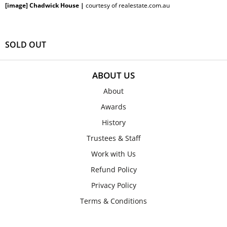
[image] Chadwick House |
courtesy of realestate.com.au
SOLD OUT
ABOUT US
About
Awards
History
Trustees & Staff
Work with Us
Refund Policy
Privacy Policy
Terms & Conditions