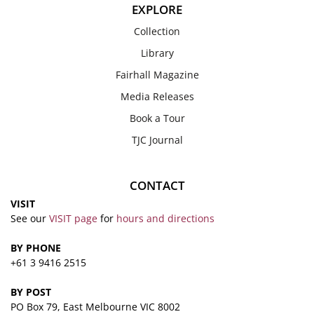
EXPLORE
Collection
Library
Fairhall Magazine
Media Releases
Book a Tour
TJC Journal
CONTACT
VISIT
See our
VISIT page
for
hours and directions
BY PHONE
+61 3 9416 2515
BY POST
PO Box 79, East Melbourne VIC 8002