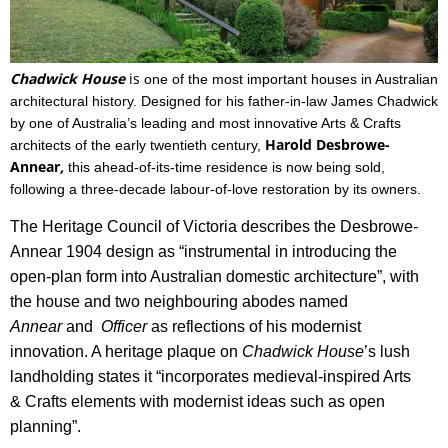
Chadwick House
is
one
of the most important houses in Australian
architectural history.
Designed for his father-in-law James Chadwick
by one of Australia’s leading and most innovative Arts & Crafts
Harold Desbrowe-
architects of the early twentieth century,
Annear
,
this ahead-of-its-time residence
is now being sold,
following a three-decade labour-of-love restoration by its owners.
The Heritage Council of Victoria describes the Desbrowe-
Annear 1904 design as “instrumental in introducing the
open-plan form into Australian domestic architecture”, with
the house and two neighbouring abodes named
Annear
and
Officer
as reflections of his modernist
innovation.
A heritage plaque on
Chadwick House
’s lush
landholding states it “incorporates medieval-inspired Arts
& Crafts elements with modernist ideas such as open
planning”.