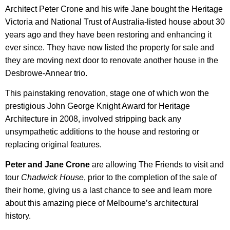
Architect Peter Crone and his wife Jane bought the Heritage
Victoria and National Trust of Australia-listed house about 30
years ago and they have been restoring and enhancing it
ever since. They have now listed the property for sale and
they are moving next door to renovate another house in the
Desbrowe-Annear trio.
This painstaking renovation, stage one of which won the
prestigious John George Knight Award for Heritage
Architecture in 2008, involved stripping back any
unsympathetic additions to the house and restoring or
replacing original features.
Peter and Jane Crone
are allowing The Friends to visit and
tour
Chadwick House
, prior to the completion of the sale of
their home, giving us a last chance to see and learn more
about this amazing piece of Melbourne’s architectural
history.