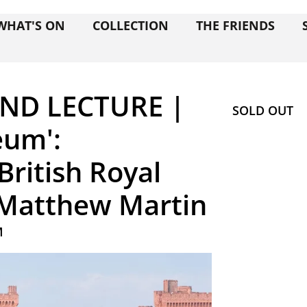
WHAT'S ON
COLLECTION
THE FRIENDS
ND LECTURE |
SOLD OUT
eum':
British Royal
r Matthew Martin
M