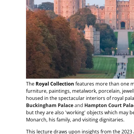
The
Royal Collection
features more than one mil
furniture, paintings, metalwork, porcelain, jewe
housed in the spectacular interiors of royal pa
Buckingham Palace
and
Hampton Court Pala
but they are also 'working' objects which may be 
Monarch, his family, and visiting dignitaries.
This lecture draws upon insights from the 2023