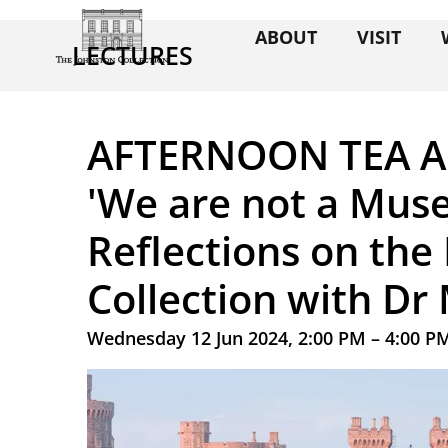
ABOUT
VISIT
LECTURES
AFTERNOON TEA A
'We are not a Mus
Reflections on the 
Collection with D
Wednesday 12 Jun 2024, 2:00 PM – 4:00 P