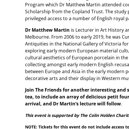
Program which Dr Matthew Martin attended cou
Scholarship from the Copland Trust. The study
privileged access to a number of English royal p
Dr Matthew Martin
is Lecturer in Art History a
Melbourne. From 2006 to early 2019, he was Cur
Antiquities in the National Gallery of Victoria fo
exploring early modern European material cultur
cultural aesthetics of European porcelain in th
collecting amongst early modern English recusan
between Europe and Asia in the early modern pe
decorative arts and their display in Western 
Join The Friends for another interesting and
tea, to include an array of delicious petit fou
arrival, and Dr Martin’s lecture will follow
.
This event is supported by The Colin Holden Charit
NOTE: Tickets for this event do not include access t