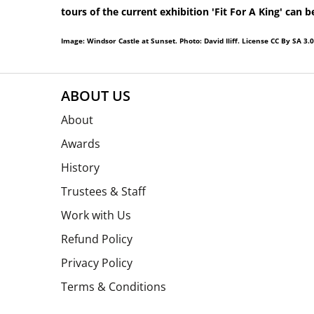
tours of the current exhibition 'Fit For A King' can 
Image: Windsor Castle at Sunset. Photo: David Iliff. License CC By SA 3.0
ABOUT US
About
Awards
History
Trustees & Staff
Work with Us
Refund Policy
Privacy Policy
Terms & Conditions