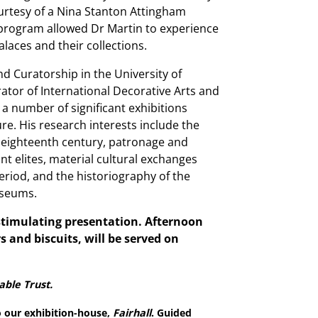
rtesy of a Nina Stanton Attingham
 program allowed Dr Martin to experience
alaces and their collections.
nd Curatorship in the University of
ator of International Decorative Arts and
r a number of significant exhibitions
e. His research interests include the
e eighteenth century, patronage and
t elites, material cultural exchanges
riod, and the historiography of the
museums.
 stimulating presentation. Afternoon
rs and biscuits, will be served on
able Trust.
o our exhibition-house,
Fairhall
. Guided