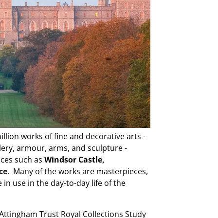
lion works of fine and decorative arts -
llery, armour, arms, and sculpture -
laces such as
Windsor Castle,
ce
.
Many of the works are masterpieces,
in use in the day-to-day life of the
 Attingham Trust Royal Collections Study