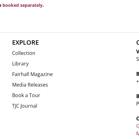
be
booked separately
.
EXPLORE
V
Collection
S
Library
Fairhall Magazine
+
Media Releases
Book a Tour
P
TJC Journal
G
M