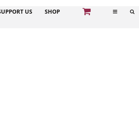
SUPPORT US
SHOP