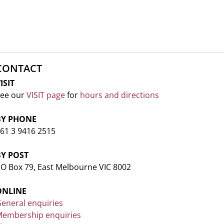
CONTACT
ISIT
ee our
VISIT page
for
hours and directions
BY PHONE
61 3 9416 2515
BY POST
O Box 79, East Melbourne VIC 8002
ONLINE
eneral enquiries
embership enquiries