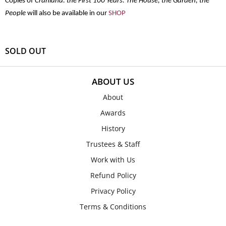
Copies of
Cranlana: the First 100 Years: The House, the Garden, the
People
will also be available in our
SHOP
SOLD OUT
ABOUT US
About
Awards
History
Trustees & Staff
Work with Us
Refund Policy
Privacy Policy
Terms & Conditions