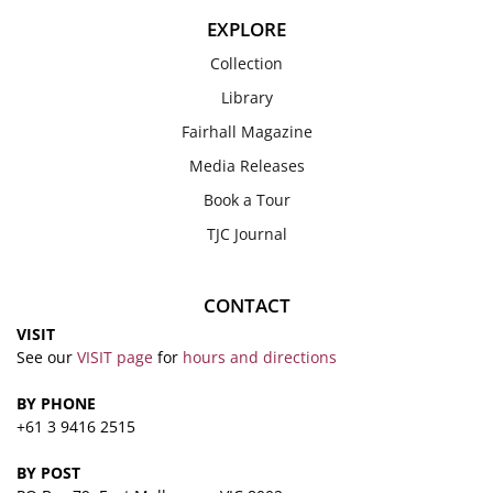
EXPLORE
Collection
Library
Fairhall Magazine
Media Releases
Book a Tour
TJC Journal
CONTACT
VISIT
See our
VISIT page
for
hours and directions
BY PHONE
+61 3 9416 2515
BY POST