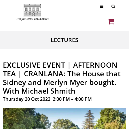
LECTURES
EXCLUSIVE EVENT | AFTERNOON
TEA | CRANLANA: The House that
Sidney and Merlyn Myer bought.
With Michael Shmith
Thursday 20 Oct 2022, 2:00 PM – 4:00 PM