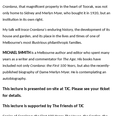
Cranlana
, that magnificent property in the heart of Toorak, was not
only home to Sidney and Merlyn Myer, who bought it in 1920, but an
institution in its own right.
My talk will
trace Cranlana's
enduring history, the development of its
house and garden, and its place in the lives and times of one of
Melbourne's most illustrious philanthropic families.
MICHAEL SHMITH
is a Melbourne author and editor who spent many
years as a writer and commentator for
The Age
. His books have
included not only
Cranlana: the First 100 Years,
but also the recently-
published biography of Dame Merlyn Myer. He is contemplating an
autobiography.
This lecture is presented on-site at TJC. Please see your ticket
for details.
This lecture is supported by The Friends of TJC