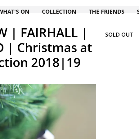
WHAT'S ON
COLLECTION
THE FRIENDS
W | FAIRHALL |
SOLD OUT
| Christmas at
ction 2018|19