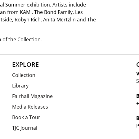
al Summer exhibition. Artists include
wan from KAMI, The Bond Family, Les
side, Robyn Rich, Anita Mertzlin and The
n of the Collection.
EXPLORE
V
Collection
S
Library
Fairhall Magazine
+
Media Releases
Book a Tour
P
TJC Journal