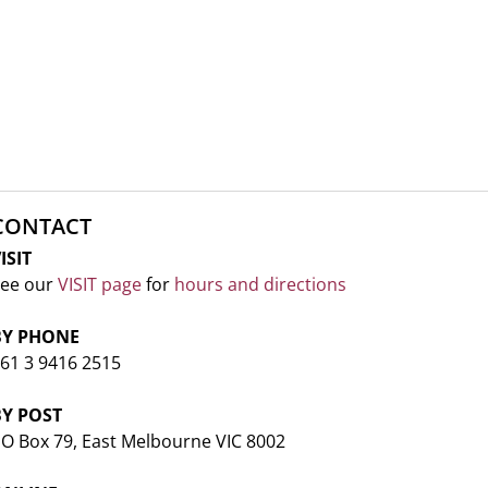
CONTACT
ISIT
ee our
VISIT page
for
hours and directions
BY PHONE
61 3 9416 2515
BY POST
O Box 79, East Melbourne VIC 8002