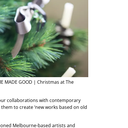
HOME MADE GOOD | Christmas at The
our collaborations with contemporary
 them to create ‘new works based on old
sioned Melbourne-based artists and