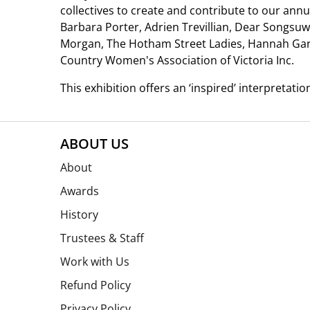
collectives to create and contribute to our annu
Barbara Porter, Adrien Trevillian, Dear Songsu
Morgan, The Hotham Street Ladies, Hannah Gart
Country Women's Association of Victoria Inc.
This exhibition offers an ‘inspired’ interpretatio
ABOUT US
About
Awards
History
Trustees & Staff
Work with Us
Refund Policy
Privacy Policy