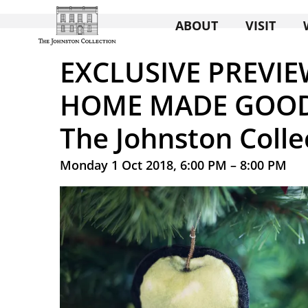
ABOUT
VISIT
EXCLUSIVE PREVIE
HOME MADE GOOD 
The Johnston Colle
Monday 1 Oct 2018, 6:00 PM – 8:00 PM