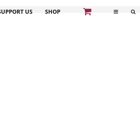
SUPPORT US
SHOP