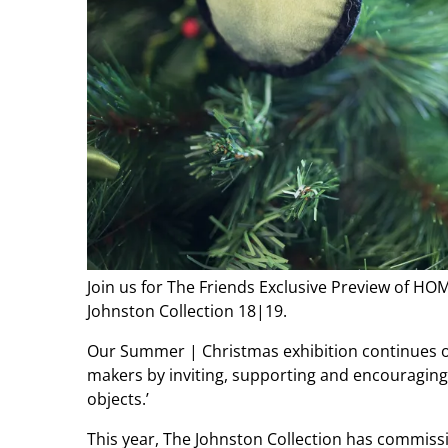
Join us for The Friends Exclusive Preview of 
Johnston Collection 18|19.
Our Summer | Christmas exhibition continues 
makers by inviting, supporting and encouraging
objects.’
This year, The Johnston Collection has commis