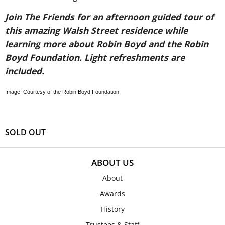
Join The Friends for an afternoon guided tour of
this amazing Walsh Street residence while
learning more about Robin Boyd and the Robin
Boyd Foundation. Light refreshments are
included.
Image: Courtesy of the Robin Boyd Foundation
SOLD OUT
ABOUT US
About
Awards
History
Trustees & Staff