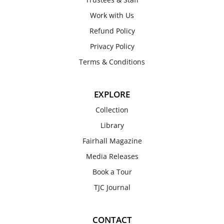
Work with Us
Refund Policy
Privacy Policy
Terms & Conditions
EXPLORE
Collection
Library
Fairhall Magazine
Media Releases
Book a Tour
TJC Journal
CONTACT