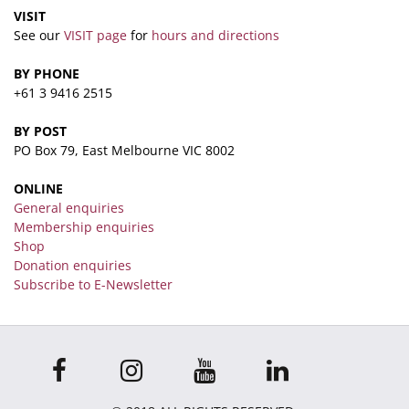
VISIT
See our
VISIT page
for
hours and directions
BY PHONE
+61 3 9416 2515
BY POST
PO Box 79, East Melbourne VIC 8002
ONLINE
General enquiries
Membership enquiries
Shop
Donation enquiries
Subscribe to E-Newsletter