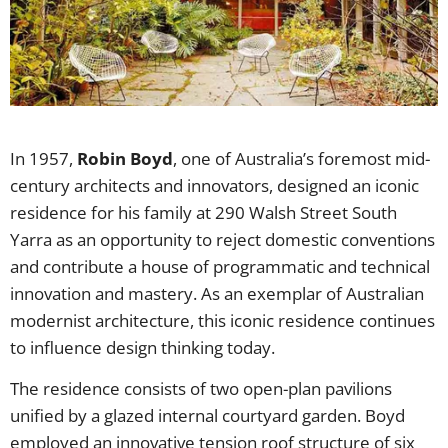
In 1957,
Robin Boyd
, one of Australia’s foremost mid-
century architects and innovators, designed an iconic
residence for his family at 290 Walsh Street South
Yarra as an opportunity to reject domestic conventions
and contribute a house of programmatic and technical
innovation and mastery. As an exemplar of Australian
modernist architecture, this iconic residence continues
to influence design thinking today.
The residence consists of two open-plan pavilions
unified by a glazed internal courtyard garden. Boyd
employed an innovative tension roof structure of six