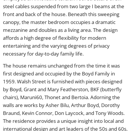
steel cables suspended from two large I beams at the
front and back of the house. Beneath this sweeping
canopy, the master bedroom occupies a dramatic
mezzanine and doubles as a living area. The design
affords a high degree of flexibility for modern
entertaining and the varying degrees of privacy
necessary for day-to-day family life.
The house remains unchanged from the time it was
first designed and occupied by the Boyd Family in
1959. Walsh Street is furnished with pieces designed
by
Boyd
, Grant and Mary Featherston, BKF (butterfly
chairs), Maruni60, Thonet and Bertoia. Adorning the
walls are works by Asher Bilu, Arthur Boyd, Dorothy
Braund, Kevin Connor, Don Laycock, and Tony Woods.
The residence provides a unique insight into local and
international design and art leaders of the 50s and 60s.