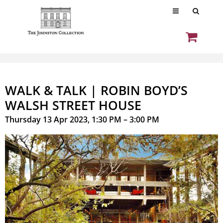
WALK & TALK | ROBIN BOYD’S
WALSH STREET HOUSE
Thursday 13 Apr 2023, 1:30 PM – 3:00 PM