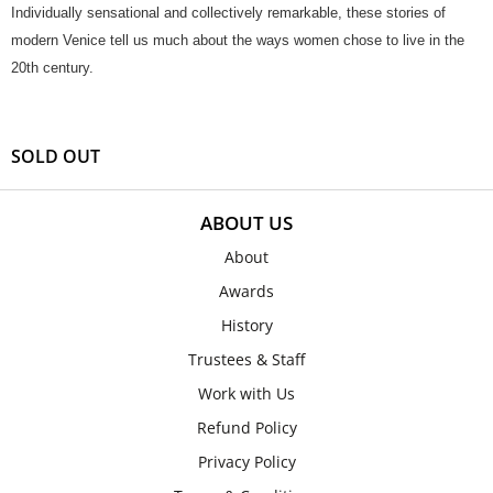
Individually sensational and collectively remarkable, these stories of
modern Venice tell us much about the ways women chose to live in the
20th century.
SOLD OUT
ABOUT US
About
Awards
History
Trustees & Staff
Work with Us
Refund Policy
Privacy Policy