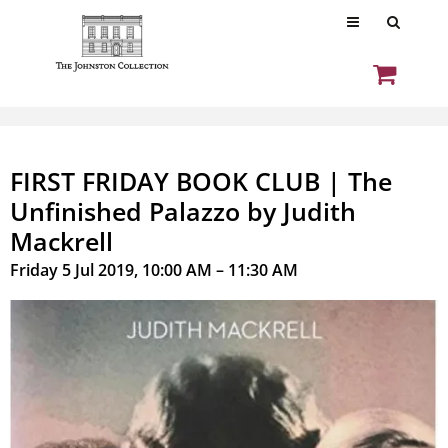
FIRST FRIDAY BOOK CLUB | The
Unfinished Palazzo by Judith
Mackrell
Friday 5 Jul 2019, 10:00 AM – 11:30 AM