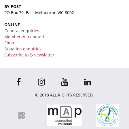
BY POST
PO Box 79, East Melbourne VIC 8002
ONLINE
General enquiries
Membership enquiries
Shop
Donation enquiries
Subscribe to E-Newsletter
© 2018 ALL RIGHTS RESERVED.