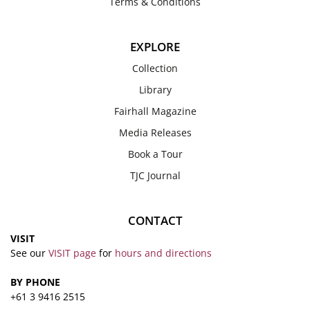
Terms & Conditions
EXPLORE
Collection
Library
Fairhall Magazine
Media Releases
Book a Tour
TJC Journal
CONTACT
VISIT
See our
VISIT page
for
hours and directions
BY PHONE
+61 3 9416 2515