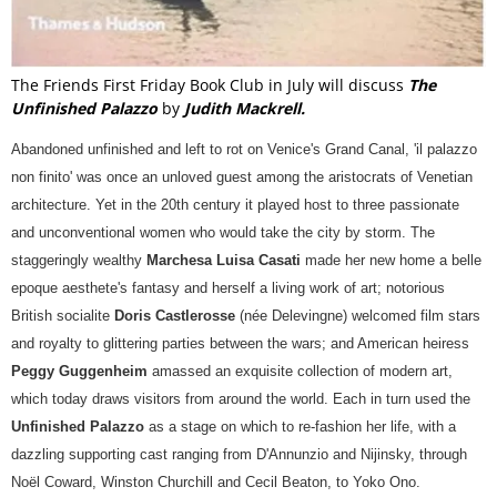
The Friends First Friday Book Club in July will discuss
The
Unfinished Palazzo
by
Judith Mackrell.
Abandoned unfinished and left to rot on Venice's Grand Canal, 'il palazzo
non finito' was once an unloved guest among the aristocrats of Venetian
architecture. Yet in the 20th century it played host to three passionate
and unconventional women who would take the city by storm. The
staggeringly wealthy
Marchesa Luisa Casati
made her new home a belle
epoque aesthete's fantasy and herself a living work of art; notorious
British socialite
Doris Castlerosse
(née Delevingne) welcomed film stars
and royalty to glittering parties between the wars; and American heiress
Peggy Guggenheim
amassed an exquisite collection of modern art,
which today draws visitors from around the world. Each in turn used the
Unfinished Palazzo
as a stage on which to re-fashion her life, with a
dazzling supporting cast ranging from D'Annunzio and Nijinsky, through
Noël Coward, Winston Churchill and Cecil Beaton, to Yoko Ono.