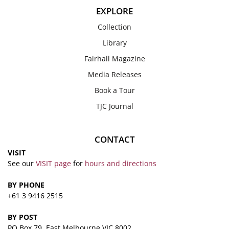
EXPLORE
Collection
Library
Fairhall Magazine
Media Releases
Book a Tour
TJC Journal
CONTACT
VISIT
See our
VISIT page
for
hours and directions
BY PHONE
+61 3 9416 2515
BY POST
PO Box 79, East Melbourne VIC 8002