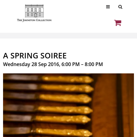
A SPRING SOIREE
Wednesday 28 Sep 2016, 6:00 PM – 8:00 PM