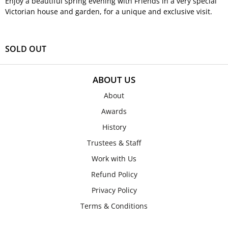
Enjoy a beautiful spring evening with Friends in a very special
Victorian house and garden, for a unique and exclusive visit.
SOLD OUT
ABOUT US
About
Awards
History
Trustees & Staff
Work with Us
Refund Policy
Privacy Policy
Terms & Conditions