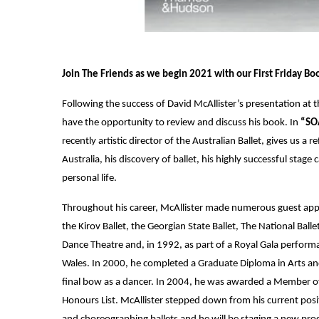
Join The Friends as we begin 2021 with our First Friday Bo
Following the success of David McAllister’s presentation at
have the opportunity to review and discuss his book. In
“SOA
recently artistic director of the Australian Ballet, gives us a
Australia, his discovery of ballet, his highly successful stage 
personal life.
Throughout his career, McAllister made numerous guest appe
the Kirov Ballet, the Georgian State Ballet, The National Bal
Dance Theatre and, in 1992, as part of a Royal Gala performa
Wales. In 2000, he completed a Graduate Diploma in Arts 
final bow as a dancer. In 2004, he was awarded a Member of 
Honours List. McAllister stepped down from his current posit