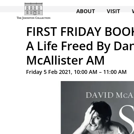
ABOUT
VISIT
FIRST FRIDAY BOO
A Life Freed By Da
McAllister AM
Friday 5 Feb 2021, 10:00 AM – 11:00 AM