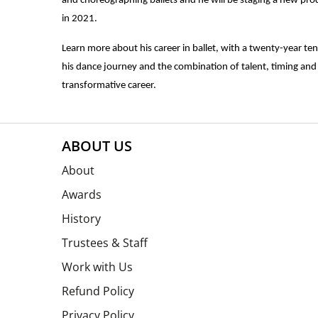
and choreographing ballets and he will be staging a new pro
in 2021.
Learn more about his career in ballet, with a twenty-year tenu
his dance journey and the combination of talent, timing and 
transformative career.
ABOUT US
About
Awards
History
Trustees & Staff
Work with Us
Refund Policy
Privacy Policy