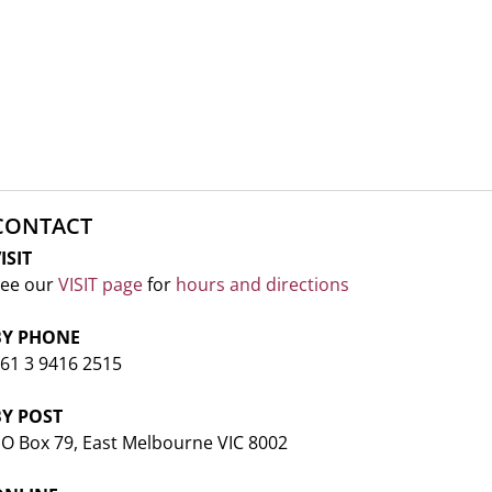
CONTACT
ISIT
ee our
VISIT page
for
hours and directions
BY PHONE
61 3 9416 2515
BY POST
O Box 79, East Melbourne VIC 8002