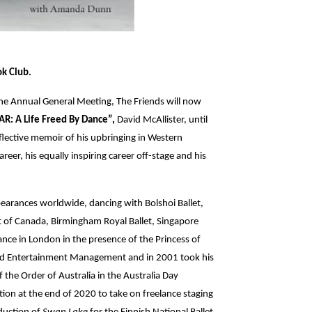
ok Club.
 the Annual General Meeting, The Friends will now
R: A Life Freed By Dance”,
David McAllister, until
 reflective memoir of his upbringing in Western
career, his equally inspiring career off-stage and his
arances worldwide, dancing with Bolshoi Ballet,
let of Canada, Birmingham Royal Ballet, Singapore
nce in London in the presence of the Princess of
and Entertainment Management and in 2001 took his
the Order of Australia in the Australia Day
ion at the end of 2020 to take on freelance staging