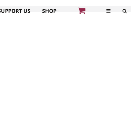
SUPPORT US
SHOP