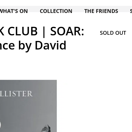
WHAT'S ON
COLLECTION
THE FRIENDS
K CLUB | SOAR:
SOLD OUT
nce by David