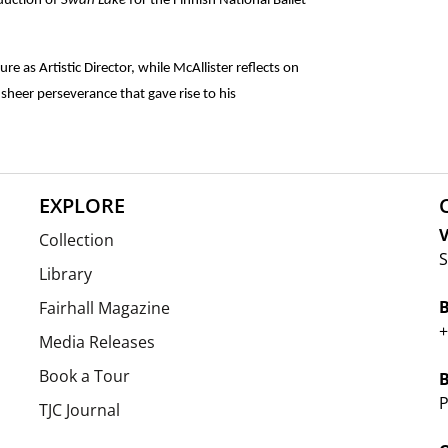
duction of
Swan Lake
for the Finnish National Ballet
re as Artistic Director, while McAllister reflects on
sheer perseverance that gave rise to his
EXPLORE
V
Collection
S
Library
Fairhall Magazine
+
Media Releases
Book a Tour
P
TJC Journal