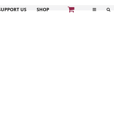
SUPPORT US
SHOP