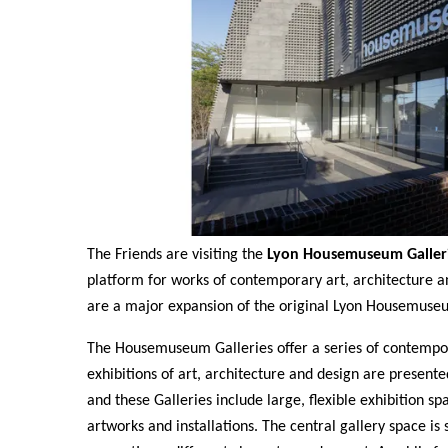
The Friends are visiting the
Lyon Housemuseum Galler
platform for works of contemporary art, architecture 
are a major expansion of the original Lyon Housemuse
The Housemuseum Galleries offer a series of contempor
exhibitions of art, architecture and design are present
and these Galleries include large, flexible exhibition sp
artworks and installations. The central gallery space is