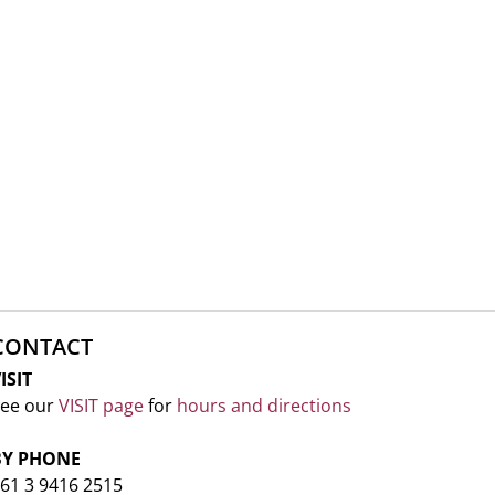
CONTACT
ISIT
ee our
VISIT page
for
hours and directions
BY PHONE
61 3 9416 2515