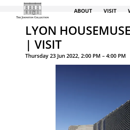
ABOUT
VISIT
LYON HOUSEMUSE
| VISIT
Thursday 23 Jun 2022, 2:00 PM – 4:00 PM