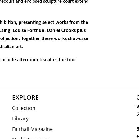
orecourt and enclosed sculpture court extend
xhibition,
presenting select works from the
Laing
,
Louise Forthun, Daniel Crooks
plus
ollection. Together these works showcase
tralian art.
include afternoon tea after the tour.
EXPLORE
V
Collection
S
Library
Fairhall Magazine
+