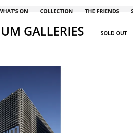
WHAT'S ON
COLLECTION
THE FRIENDS
UM GALLERIES
SOLD OUT