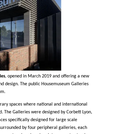
ies
, opened in March 2019 and offering a new
and design. The public Housemuseum Galleries
um.
ary spaces where national and international
ed. The Galleries were designed by Corbett Lyon,
aces specifically designed for large scale
 surrounded by four peripheral galleries, each