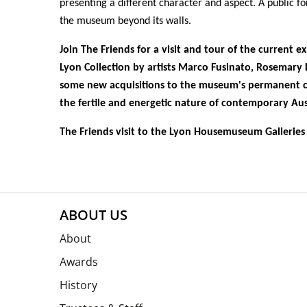
presenting a different character and aspect. A public f
the museum beyond its walls.
Join The Friends for a visit and tour of the current e
Lyon Collection by artists
Marco Fusinato
,
Rosemary 
some new acquisitions to the museum's permanent c
the fertile and energetic nature of contemporary Aus
The Friends visit to the Lyon Housemuseum Galleries 
ABOUT US
About
Awards
History