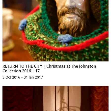
RETURN TO THE CITY | Christmas at The Johnston
Collection 2016 | 17
3 Oct 2016 – 31 Jan 2017