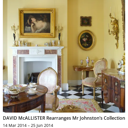
DAVID McALLISTER Rearranges Mr Johnston’s Collection
14 Mar 2014 – 25 Jun 2014