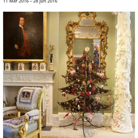
11 Mar 2016 – 28 Jun 2016