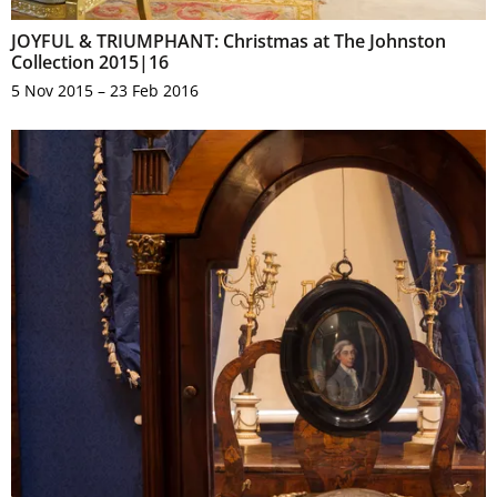
JOYFUL & TRIUMPHANT: Christmas at The Johnston
Collection 2015|16
5 Nov 2015 – 23 Feb 2016