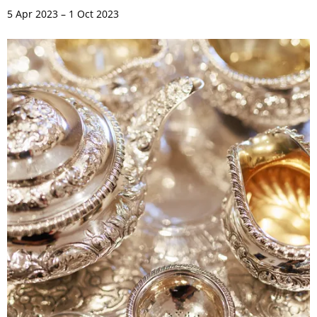
5 Apr 2023 – 1 Oct 2023