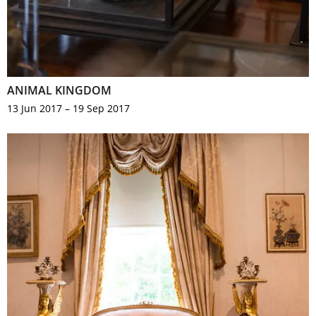
ANIMAL KINGDOM
13 Jun 2017 – 19 Sep 2017