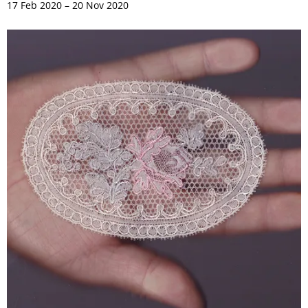
17 Feb 2020 – 20 Nov 2020