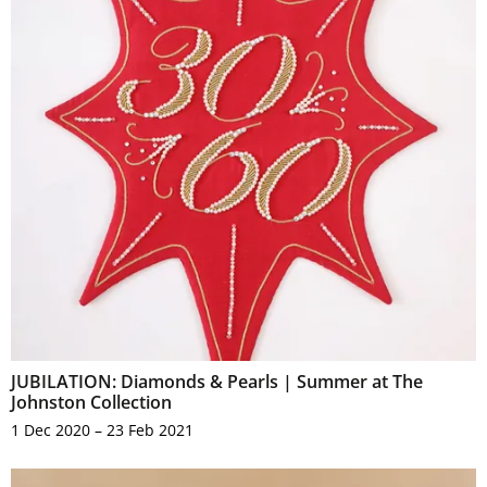
JUBILATION: Diamonds & Pearls | Summer at The
Johnston Collection
1 Dec 2020 – 23 Feb 2021