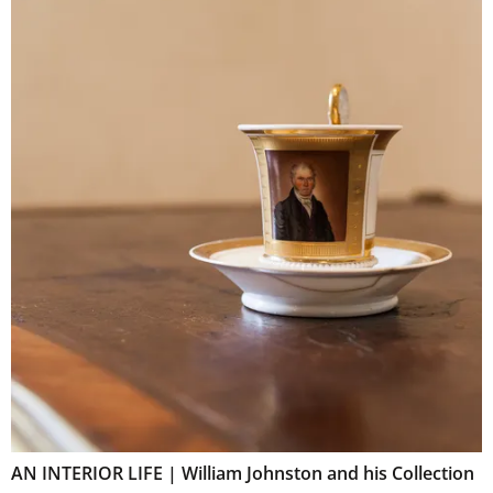
AN INTERIOR LIFE | William Johnston and his Collection