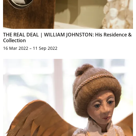
THE REAL DEAL | WILLIAM JOHNSTON: His Residence &
Collection
16 Mar 2022 – 11 Sep 2022