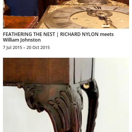
FEATHERING THE NEST | RICHARD NYLON meets
William Johnston
7 Jul 2015 – 20 Oct 2015