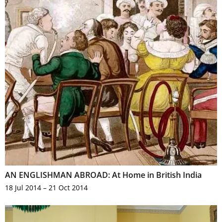
AN ENGLISHMAN ABROAD: At Home in British India
18 Jul 2014 – 21 Oct 2014