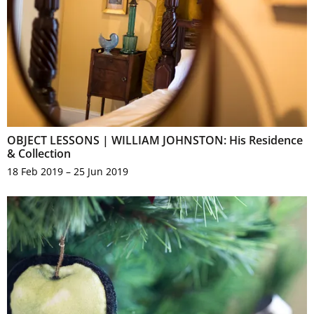
OBJECT LESSONS | WILLIAM JOHNSTON: His Residence
& Collection
18 Feb 2019 – 25 Jun 2019