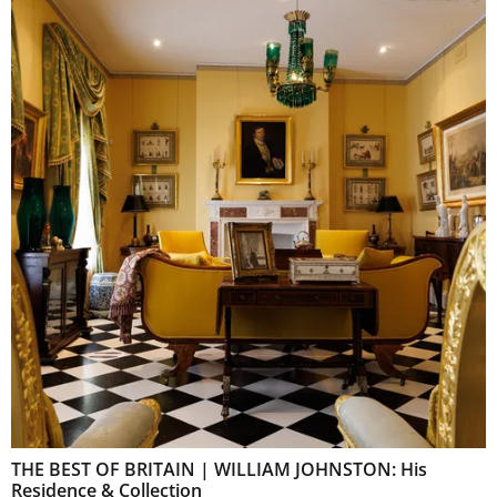
THE BEST OF BRITAIN | WILLIAM JOHNSTON: His
Residence & Collection