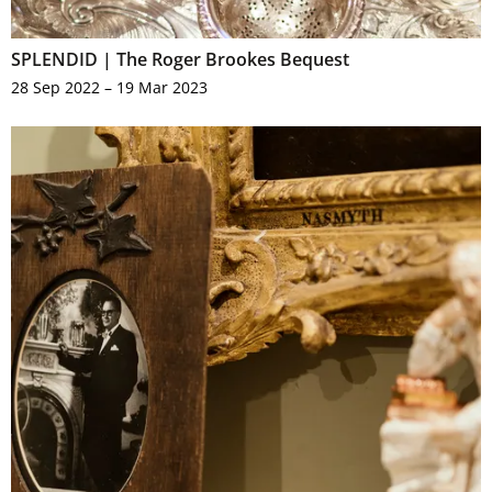
SPLENDID | The Roger Brookes Bequest
28 Sep 2022 – 19 Mar 2023