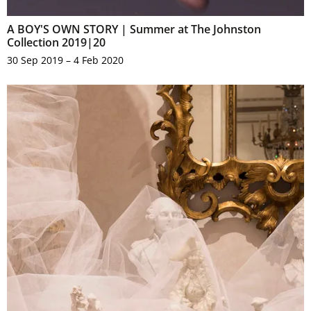
A BOY'S OWN STORY | Summer at The Johnston
Collection 2019|20
30 Sep 2019 – 4 Feb 2020