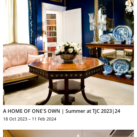
A HOME OF ONE'S OWN | Summer at TJC 2023|24
18 Oct 2023 – 11 Feb 2024