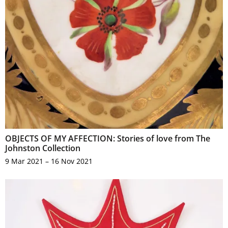
OBJECTS OF MY AFFECTION: Stories of love from The
Johnston Collection
9 Mar 2021 – 16 Nov 2021