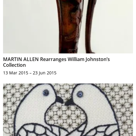
MARTIN ALLEN Rearranges William Johnston’s
Collection
13 Mar 2015 – 23 Jun 2015