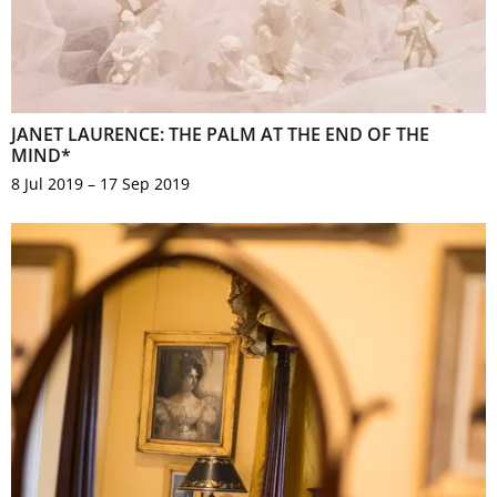
JANET LAURENCE: THE PALM AT THE END OF THE
MIND*
8 Jul 2019 – 17 Sep 2019