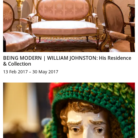
BEING MODERN | WILLIAM JOHNSTON: His Residence
& Collection
13 Feb 2017 – 30 May 2017