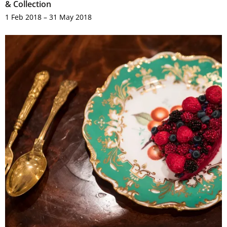
& Collection
1 Feb 2018 – 31 May 2018