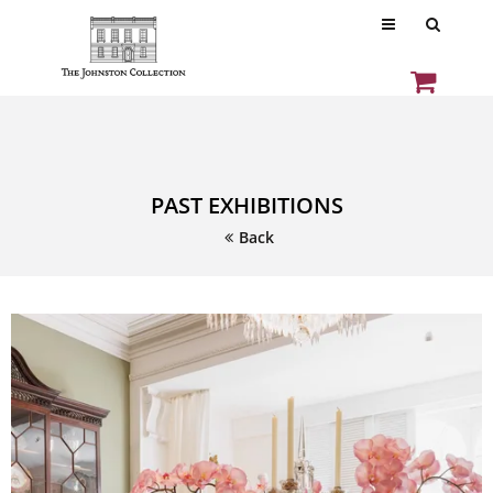
PAST EXHIBITIONS
Back