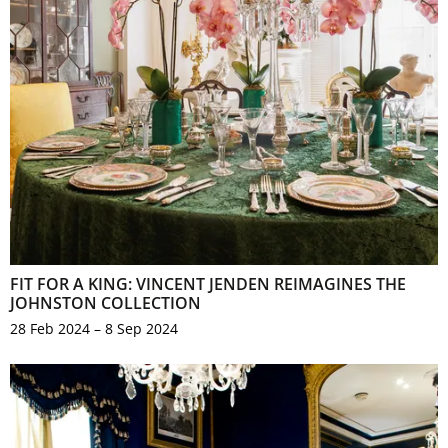
FIT FOR A KING: VINCENT JENDEN REIMAGINES THE
JOHNSTON COLLECTION
28 Feb 2024 – 8 Sep 2024