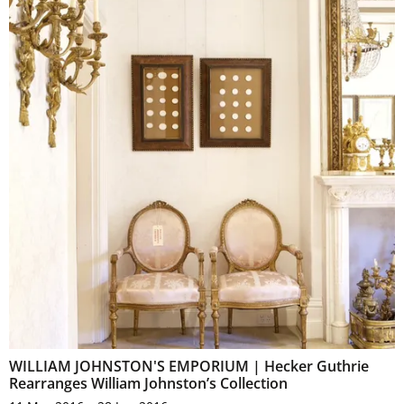
WILLIAM JOHNSTON'S EMPORIUM | Hecker Guthrie
Rearranges William Johnston’s Collection