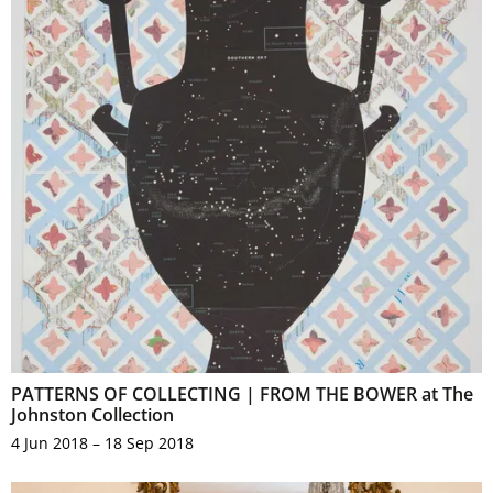
PATTERNS OF COLLECTING | FROM THE BOWER at The
Johnston Collection
4 Jun 2018 – 18 Sep 2018