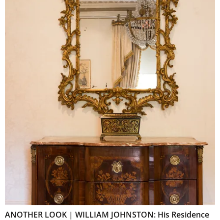
ANOTHER LOOK | WILLIAM JOHNSTON: His Residence