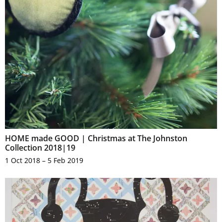
HOME made GOOD | Christmas at The Johnston
Collection 2018|19
1 Oct 2018 – 5 Feb 2019