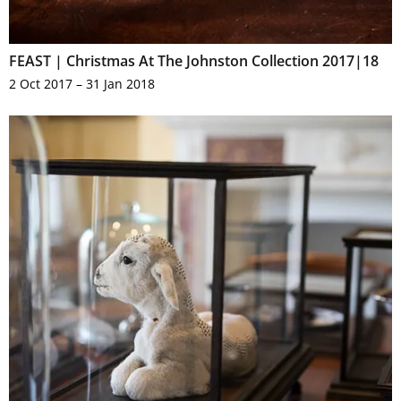
FEAST | Christmas At The Johnston Collection 2017|18
2 Oct 2017 – 31 Jan 2018