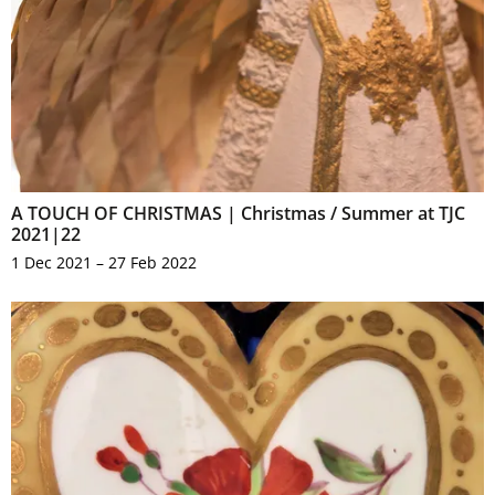
A TOUCH OF CHRISTMAS | Christmas / Summer at TJC
2021|22
1 Dec 2021 – 27 Feb 2022