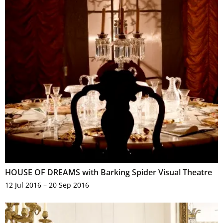
HOUSE OF DREAMS with Barking Spider Visual Theatre
12 Jul 2016 – 20 Sep 2016