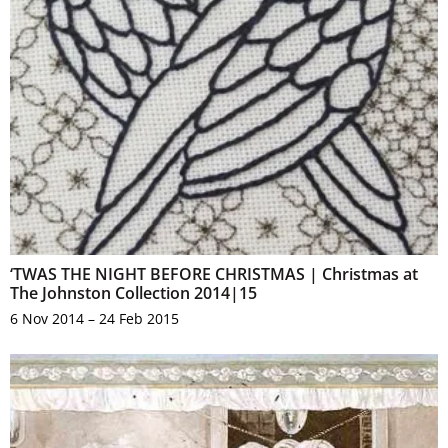
‘TWAS THE NIGHT BEFORE CHRISTMAS | Christmas at
The Johnston Collection 2014|15
6 Nov 2014 – 24 Feb 2015