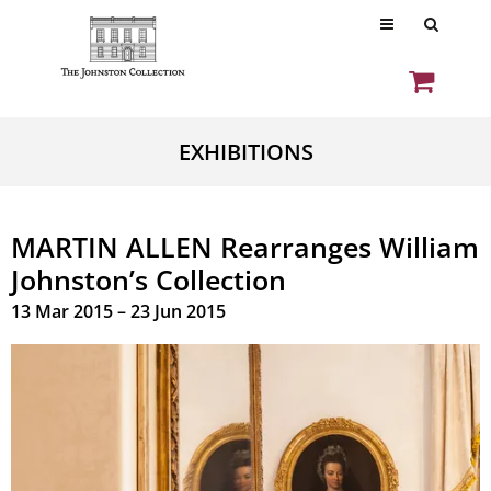
EXHIBITIONS
MARTIN ALLEN Rearranges William
Johnston’s Collection
13 Mar 2015 – 23 Jun 2015