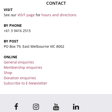
CONTACT
VISIT
See our
VISIT page
for
hours and directions
BY PHONE
+61 3 9416 2515
BY POST
PO Box 79, East Melbourne VIC 8002
ONLINE
General enquiries
Membership enquiries
Shop
Donation enquiries
Subscribe to E-Newsletter