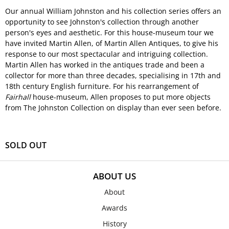
Our annual William Johnston and his collection series offers an
opportunity to see Johnston's collection through another
person's eyes and aesthetic. For this house-museum tour we
have invited Martin Allen, of Martin Allen Antiques, to give his
response to our most spectacular and intriguing collection.
Martin Allen has worked in the antiques trade and been a
collector for more than three decades, specialising in 17th and
18th century English furniture. For his rearrangement of
Fairhall
house-museum, Allen proposes to put more objects
from The Johnston Collection on display than ever seen before.
SOLD OUT
ABOUT US
About
Awards
History