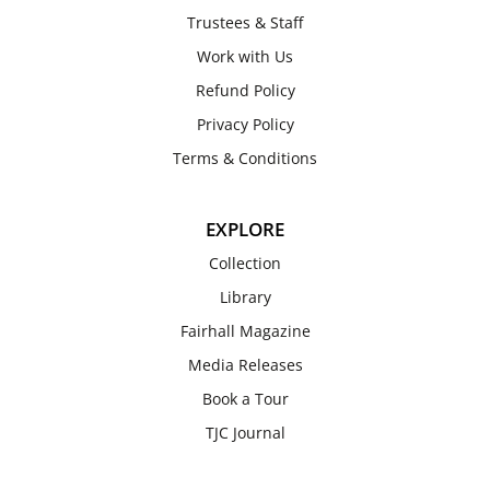
Trustees & Staff
Work with Us
Refund Policy
Privacy Policy
Terms & Conditions
EXPLORE
Collection
Library
Fairhall Magazine
Media Releases
Book a Tour
TJC Journal