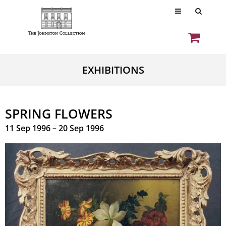
EXHIBITIONS
SPRING FLOWERS
11 Sep 1996 – 20 Sep 1996