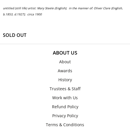
untitled (still life)
artist: Mary Steele (English); in the manner of: Oliver Clare (English,
b.1853, d.1927);
circa 1900
SOLD OUT
ABOUT US
About
Awards
History
Trustees & Staff
Work with Us
Refund Policy
Privacy Policy
Terms & Conditions