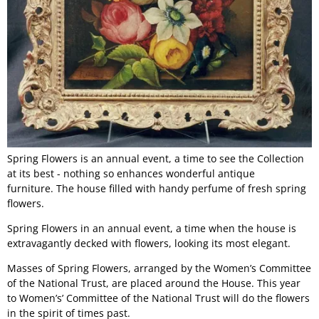
Spring Flowers is an annual event, a time to see the Collection
at its best - nothing so enhances wonderful antique
furniture. The house filled with handy perfume of fresh spring
flowers.
Spring Flowers in an annual event, a time when the house is
extravagantly decked with flowers, looking its most elegant.
Masses of Spring Flowers, arranged by the Women’s Committee
of the National Trust, are placed around the House. This year
to Women’s’ Committee of the National Trust will do the flowers
in the spirit of times past.