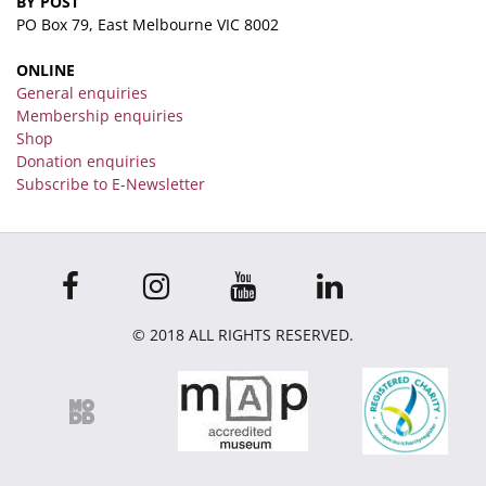
BY POST
PO Box 79, East Melbourne VIC 8002
ONLINE
General enquiries
Membership enquiries
Shop
Donation enquiries
Subscribe to E-Newsletter
© 2018 ALL RIGHTS RESERVED.