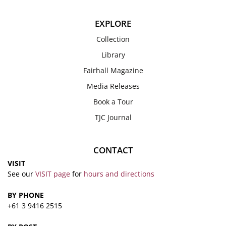
EXPLORE
Collection
Library
Fairhall Magazine
Media Releases
Book a Tour
TJC Journal
CONTACT
VISIT
See our
VISIT page
for
hours and directions
BY PHONE
+61 3 9416 2515