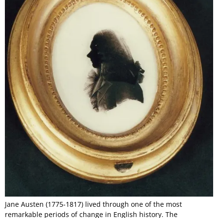
Jane Austen (1775-1817) lived through one of the most
remarkable periods of change in English history. The