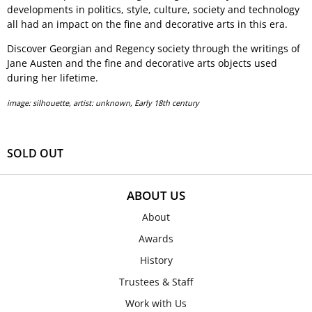
developments in politics, style, culture, society and technology
all had an impact on the fine and decorative arts in this era.
Discover Georgian and Regency society through the writings of
Jane Austen and the fine and decorative arts objects used
during her lifetime.
image: silhouette, artist: unknown, Early 18th century
SOLD OUT
ABOUT US
About
Awards
History
Trustees & Staff
Work with Us