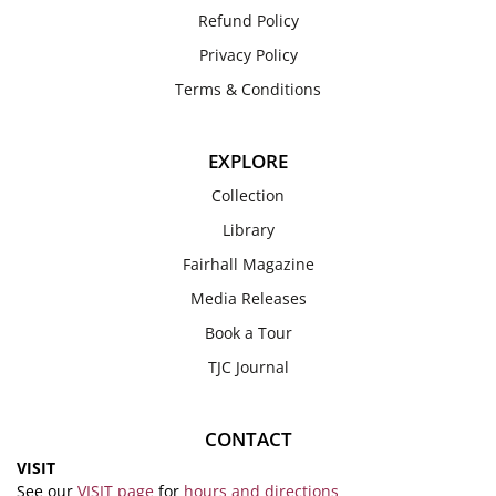
Refund Policy
Privacy Policy
Terms & Conditions
EXPLORE
Collection
Library
Fairhall Magazine
Media Releases
Book a Tour
TJC Journal
CONTACT
VISIT
See our
VISIT page
for
hours and directions