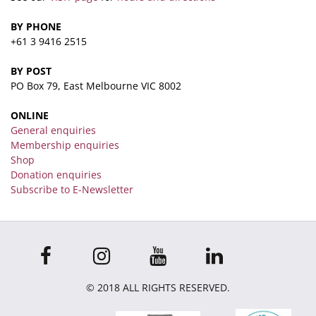
BY PHONE
+61 3 9416 2515
BY POST
PO Box 79, East Melbourne VIC 8002
ONLINE
General enquiries
Membership enquiries
Shop
Donation enquiries
Subscribe to E-Newsletter
© 2018 ALL RIGHTS RESERVED.