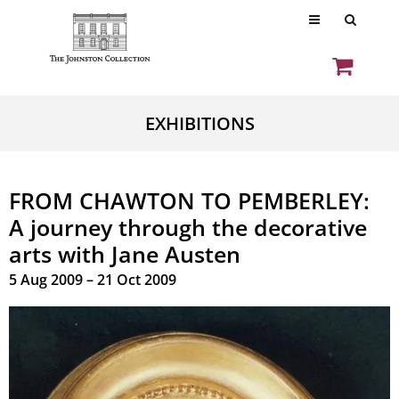
EXHIBITIONS
FROM CHAWTON TO PEMBERLEY:
A journey through the decorative
arts with Jane Austen
5 Aug 2009 – 21 Oct 2009