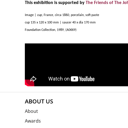
This exhibition is supported by
The Friends of The Jo
Image |
cup,
France, circa 1860, porcelain, soft paste
cup 135 x 120 x 100 mm | saucer 40 x dia 170 mm
Foundation Collection, 1989, (A0669)
ABOUT US
About
Awards