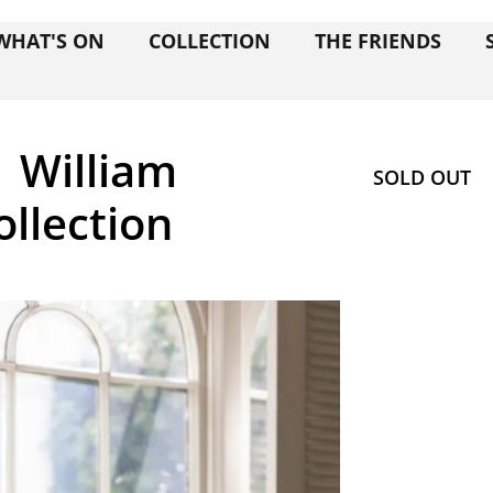
WHAT'S ON
COLLECTION
THE FRIENDS
| William
SOLD OUT
ollection