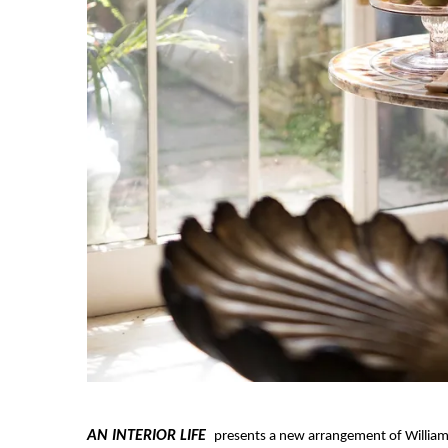
AN INTERIOR LIFE
presents a new arrangement of William 