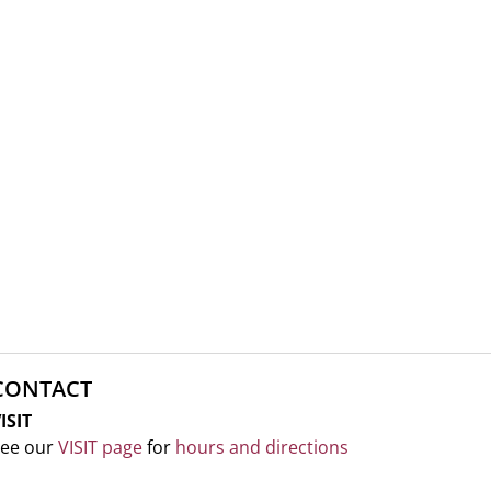
CONTACT
ISIT
ee our
VISIT page
for
hours and directions