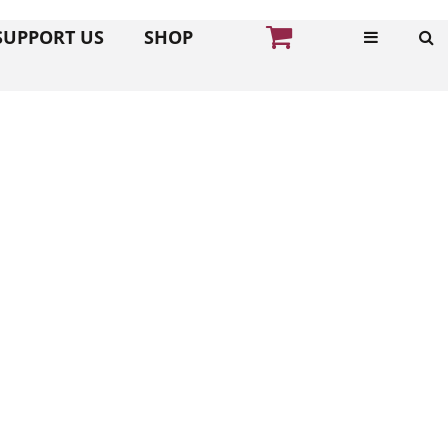
SUPPORT US
SHOP