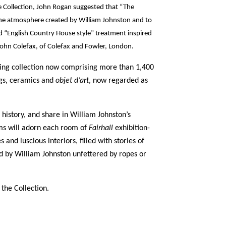
he Collection, John Rogan suggested that “The
the atmosphere created by William Johnston and to
ed “English Country House style” treatment inspired
 John Colefax, of Colefax and Fowler, London.
hing collection now comprising more than 1,400
ngs, ceramics and
objet d’art
, now regarded as
t history, and share in William Johnston’s
tems will adorn each room of
Fairhall
exhibition-
and luscious interiors, filled with stories of
ed by William Johnston unfettered by ropes or
 the Collection.