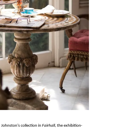
Johnston’s collection in
Fairhall
, the exhibition-