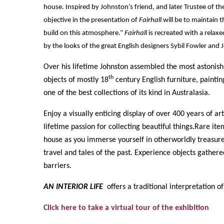
house. Inspired by Johnston’s friend, and later Trustee of t
objective in the presentation of
Fairhall
will be to maintain 
build on this atmosphere.”
Fairhall
is recreated with a relax
by the looks of the great English designers Sybil Fowler and
Over his lifetime Johnston assembled the most astonis
th
objects of mostly 18
century English furniture, painti
one of the best collections of its kind in Australasia.
Enjoy a visually enticing display of over 400 years of ar
lifetime passion for collecting beautiful things.Rare i
house as you immerse yourself in otherworldly treasures 
travel and tales of the past. Experience objects gather
barriers.
AN INTERIOR LIFE
offers a traditional interpretation of
Click here to take a virtual tour of the exhibition