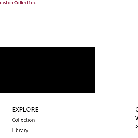
hnston Collection
.
EXPLORE
V
Collection
S
Library