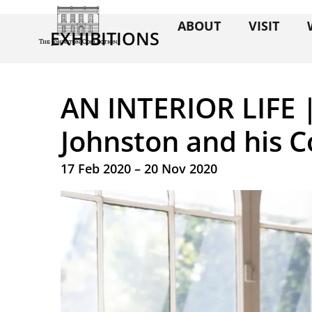
ABOUT
VISIT
EXHIBITIONS
AN INTERIOR LIFE 
Johnston and his C
17 Feb 2020 – 20 Nov 2020