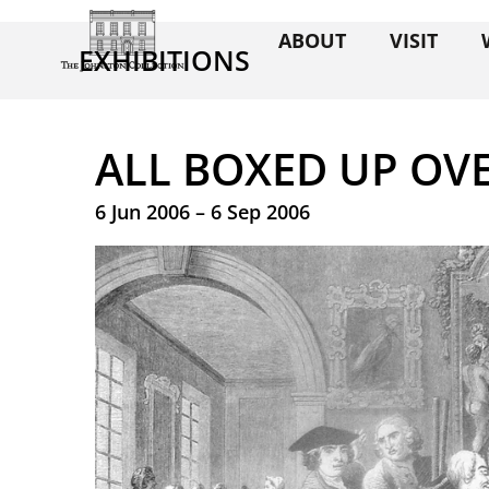
ABOUT
VISIT
EXHIBITIONS
ALL BOXED UP OV
6 Jun 2006 – 6 Sep 2006