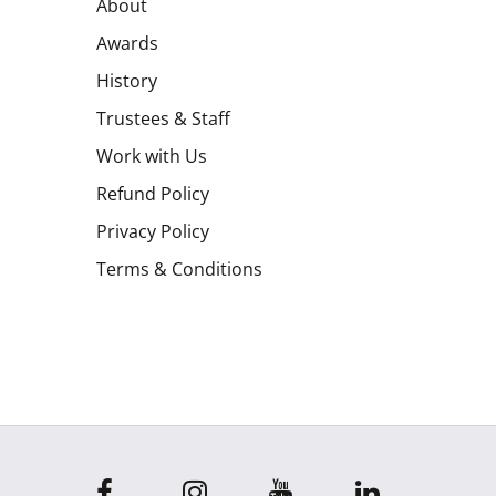
About
Awards
History
Trustees & Staff
Work with Us
Refund Policy
Privacy Policy
Terms & Conditions