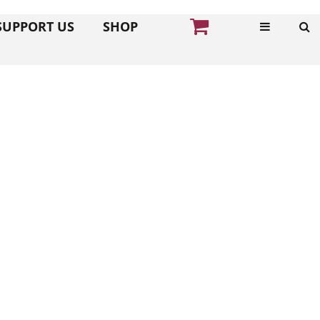
SUPPORT US
SHOP