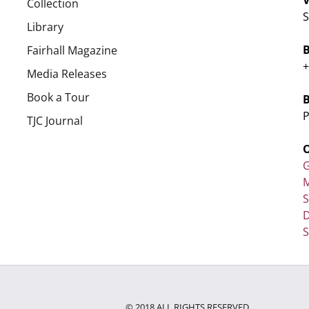
Collection
S
Library
Fairhall Magazine
+
Media Releases
Book a Tour
P
TJC Journal
G
M
D
S
© 2018 ALL RIGHTS RESERVED.