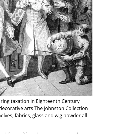
loring taxation in Eighteenth Century
 decorative arts The Johnston Collection
lves, fabrics, glass and wig powder all