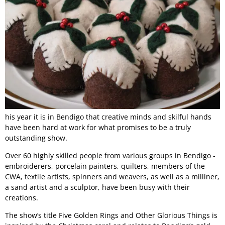
his year it is in Bendigo that creative minds and skilful hands
have been hard at work for what promises to be a truly
outstanding show.
Over 60 highly skilled people from various groups in Bendigo -
embroiderers, porcelain painters, quilters, members of the
CWA, textile artists, spinners and weavers, as well as a milliner,
a sand artist and a sculptor, have been busy with their
creations.
The show’s title Five Golden Rings and Other Glorious Things is