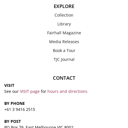
EXPLORE
Collection
Library
Fairhall Magazine
Media Releases
Book a Tour
TJC Journal
CONTACT
VISIT
See our
VISIT page
for
hours and directions
BY PHONE
+61 3 9416 2515
BY POST
PO Box 79, East Melbourne VIC 8002