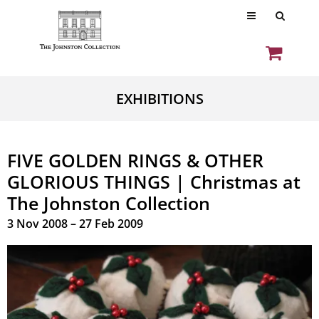
EXHIBITIONS
FIVE GOLDEN RINGS & OTHER
GLORIOUS THINGS | Christmas at
The Johnston Collection
3 Nov 2008 – 27 Feb 2009