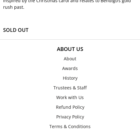
inspired by the Christmas carol and relates to Bendigo’s gold
rush past.
SOLD OUT
ABOUT US
About
Awards
History
Trustees & Staff
Work with Us
Refund Policy
Privacy Policy
Terms & Conditions