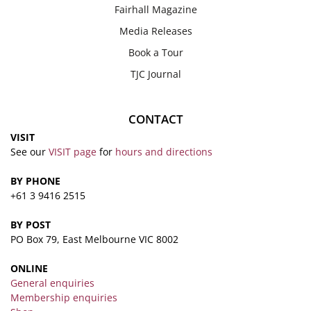
Fairhall Magazine
Media Releases
Book a Tour
TJC Journal
CONTACT
VISIT
See our
VISIT page
for
hours and directions
BY PHONE
+61 3 9416 2515
BY POST
PO Box 79, East Melbourne VIC 8002
ONLINE
General enquiries
Membership enquiries