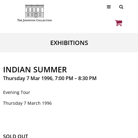
EXHIBITIONS
INDIAN SUMMER
Thursday 7 Mar 1996, 7:00 PM – 8:30 PM
Evening Tour
Thursday 7 March 1996
SOLD OUT