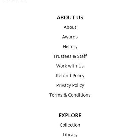
ABOUT US
About
Awards
History
Trustees & Staff
Work with Us
Refund Policy
Privacy Policy
Terms & Conditions
EXPLORE
Collection
Library