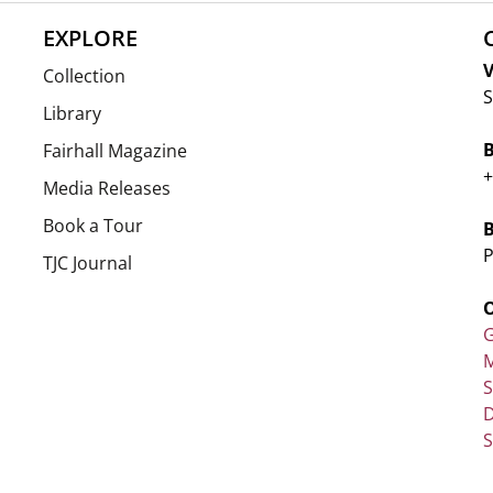
EXPLORE
V
Collection
S
Library
Fairhall Magazine
+
Media Releases
Book a Tour
P
TJC Journal
G
M
D
S