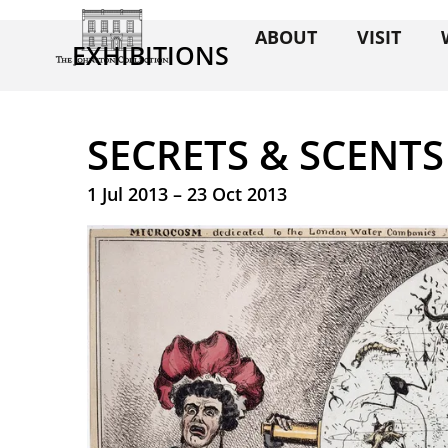
ABOUT
VISIT
EXHIBITIONS
SECRETS & SCENTS
1 Jul 2013 – 23 Oct 2013