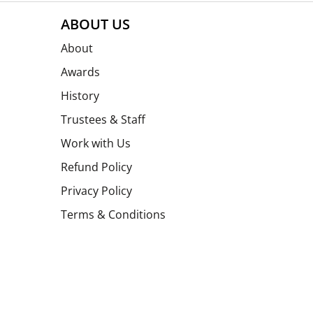
ABOUT US
About
Awards
History
Trustees & Staff
Work with Us
Refund Policy
Privacy Policy
Terms & Conditions