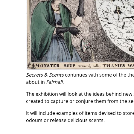
Secrets & Scents
continues with some of the the
about in
Fairhall.
The exhibition will look at the ideas behind ne
created to capture or conjure them from the se
It will include examples of items devised to stor
odours or release delicious scents.