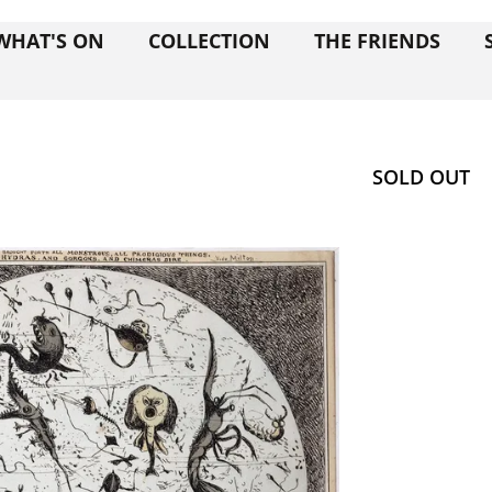
WHAT'S ON
COLLECTION
THE FRIENDS
SOLD OUT