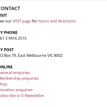
CONTACT
ISIT
ee our
VISIT page
for
hours and directions
BY PHONE
61 3 9416 2515
BY POST
O Box 79, East Melbourne VIC 8002
ONLINE
eneral enquiries
embership enquiries
Shop
onation enquiries
ubscribe to E-Newsletter