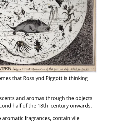
mes that Rosslynd Piggott is thinking
w scents and aromas through the objects
cond half of the 18th century onwards.
e aromatic fragrances, contain vile