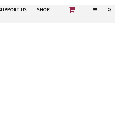
SUPPORT US
SHOP