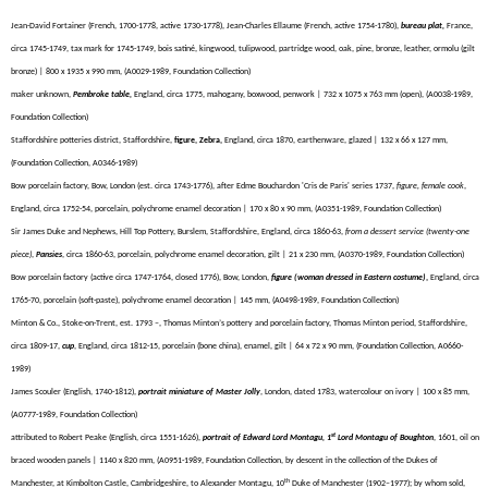
Jean-David Fortainer (French, 1700-1778, active 1730-1778), Jean-Charles Ellaume (French, active 1754-1780),
bureau plat,
France,
circa 1745-1749, tax mark for 1745-1749, bois satiné, kingwood, tulipwood, partridge wood, oak, pine, bronze, leather, ormolu (gilt
bronze) | 800 x 1935 x 990 mm, (A0029-1989, Foundation Collection)
maker unknown,
Pembroke table,
England, circa 1775, mahogany, boxwood, penwork | 732 x 1075 x 763 mm (open), (A0038-1989,
Foundation Collection)
Staffordshire potteries district, Staffordshire,
figure, Zebra,
England, circa 1870, earthenware, glazed | 132 x 66 x 127 mm,
(Foundation Collection, A0346-1989)
Bow porcelain factory, Bow, London (est. circa 1743-1776), after Edme Bouchardon 'Cris de Paris' series 1737,
figure, female cook
,
England, circa 1752-54, porcelain, polychrome enamel decoration | 170 x 80 x 90 mm, (A0351-1989, Foundation Collection)
Sir James Duke and Nephews, Hill Top Pottery, Burslem, Staffordshire, England, circa 1860-63,
from a dessert service (twenty-one
piece)
,
Pansies
, circa 1860-63, porcelain, polychrome enamel decoration, gilt | 21 x 230 mm, (A0370-1989, Foundation Collection)
Bow porcelain factory (active circa 1747-1764, closed 1776), Bow, London,
figure (woman dressed in Eastern costume)
,
England, circa
1765-70, porcelain (
soft-paste), polychrome enamel decoration
| 145 mm, (A0498-1989, Foundation Collection)
Minton & Co., Stoke-on-Trent, est. 1793 –,
Thomas
Minton’s pottery and porcelain factory,
Thomas Minton period, Staffordshire,
circa 1809-17
,
cup
, England, circa 1812-15, porcelain (bone china), enamel, gilt | 64 x 72 x 90 mm, (Foundation Collection, A0660-
1989)
James Scouler (English, 1740-1812),
portrait miniature of Master Jolly
, London, dated 1783, watercolour on ivory | 100 x 85 mm,
(A0777-1989, Foundation Collection)
st
attributed to Robert Peake (English, circa 1551-1626),
portrait of Edward Lord Montagu, 1
Lord Montagu of Boughton
, 1601, oil on
braced wooden panels | 1140 x 820 mm, (A0951-1989, Foundation Collection, by descent in the collection of the Dukes of
th
Manchester, at Kimbolton Castle, Cambridgeshire, to Alexander Montagu, 10
Duke of Manchester (1902–1977); by whom sold,