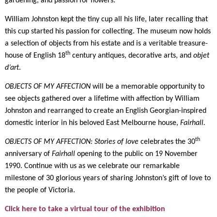
gardening, and passion for flowers.
William Johnston kept the tiny cup all his life, later recalling that
this cup started his passion for collecting. The museum now holds
a selection of objects from his estate and is a veritable treasure-
th
house of English 18
century antiques, decorative arts, and
objet
d’art
.
OBJECTS OF MY AFFECTION
will be a memorable opportunity to
see objects gathered over a lifetime with affection by William
Johnston and rearranged to create an English Georgian-inspired
domestic interior in his beloved East Melbourne house,
Fairhall.
th
OBJECTS OF MY AFFECTION: Stories of love
celebrates the 30
anniversary of
Fairhall
opening to the public on 19 November
1990. Continue with us as we celebrate our remarkable
milestone of 30 glorious years of sharing Johnston’s gift of love to
the people of Victoria.
Click here to take a virtual tour of the exhibition