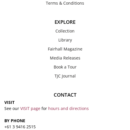
Terms & Conditions
EXPLORE
Collection
Library
Fairhall Magazine
Media Releases
Book a Tour
TJC Journal
CONTACT
VISIT
See our
VISIT page
for
hours and directions
BY PHONE
+61 3 9416 2515