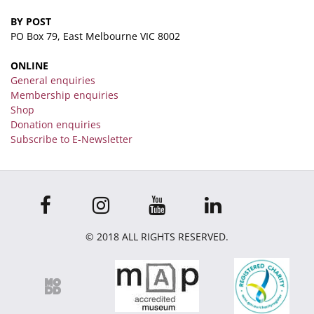
BY POST
PO Box 79, East Melbourne VIC 8002
ONLINE
General enquiries
Membership enquiries
Shop
Donation enquiries
Subscribe to E-Newsletter
© 2018 ALL RIGHTS RESERVED.