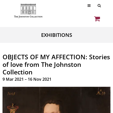
EXHIBITIONS
OBJECTS OF MY AFFECTION: Stories
of love from The Johnston
Collection
9 Mar 2021 – 16 Nov 2021