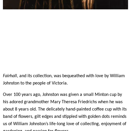
Fairhall
, and its collection, was bequeathed with love by William
Johnston to the people of Victoria.
Over 100 years ago, Johnston was given a small Minton cup by
his adored grandmother Mary Theresa Friedrichs when he was
about 8 years old. The delicately hand-painted coffee cup with its
band of flowers, gilt edges and stippled with golden dots reminds
us of William Johnston’s life-long love of collecting, enjoyment of