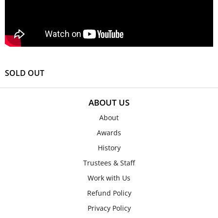
SOLD OUT
ABOUT US
About
Awards
History
Trustees & Staff
Work with Us
Refund Policy
Privacy Policy