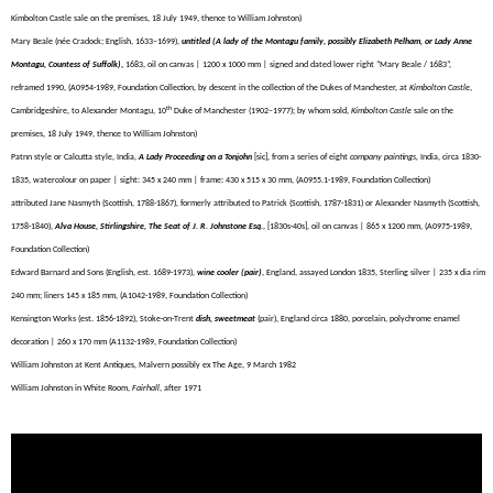
Kimbolton Castle sale on the premises, 18 July 1949, thence to William Johnston)
Mary Beale (née Cradock; English, 1633–1699),
untitled (A lady of the Montagu family, possibly Elizabeth Pelham, or Lady Anne
Montagu, Countess of Suffolk)
,
1683, oil on canvas | 1200 x 1000 mm | signed and dated lower right “Mary Beale / 1683”,
reframed 1990, (A0954-1989, Foundation Collection, by descent in the collection of the Dukes of Manchester, at
Kimbolton Castle
,
th
Cambridgeshire, to Alexander Montagu, 10
Duke of Manchester (1902–1977); by whom sold,
Kimbolton Castle
sale on the
premises, 18 July 1949, thence to William Johnston)
Patnn style or Calcutta style, India,
A Lady Proceeding on a Tonjohn
[sic],
from a series of eight
company paintings,
India, circa 1830-
1835, watercolour on paper |
sight: 345 x 240 mm | frame: 430 x 515 x 30 mm
, (A0955.1-1989, Foundation Collection)
attributed Jane Nasmyth (
Scottish,
1788-1867), formerly attributed to Patrick (
Scottish,
1787-1831) or Alexander Nasmyth (
Scottish,
1758-1840)
,
Alva House, Stirlingshire, The Seat of J. R. Johnstone Esq.
, [1830s-40s], oil on canvas | 865 x 1200 mm, (A0975-1989,
Foundation Collection)
Edward Barnard and Sons (English, est. 1689-1973
),
wine cooler (pair)
,
England, assayed London 1835, Sterling silver | 235 x dia rim
240 mm; liners 145 x 185 mm, (A1042-1989, Foundation Collection)
Kensington Works (est. 1856-1892), Stoke-on-Trent
dish, sweetmeat
(pair), England circa 1880, porcelain, polychrome enamel
decoration | 260 x 170 mm (A1132-1989, Foundation Collection)
William Johnston at Kent Antiques, Malvern possibly ex The Age, 9 March 1982
William Johnston in White Room,
Fairhall
, after 1971