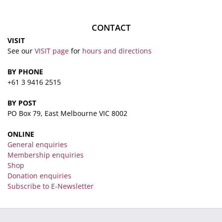
CONTACT
VISIT
See our
VISIT page
for
hours and directions
BY PHONE
+61 3 9416 2515
BY POST
PO Box 79, East Melbourne VIC 8002
ONLINE
General enquiries
Membership enquiries
Shop
Donation enquiries
Subscribe to E-Newsletter