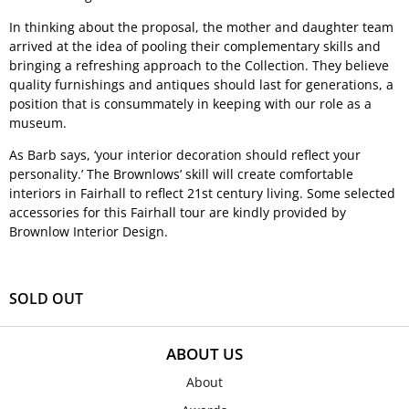
In thinking about the proposal, the mother and daughter team
arrived at the idea of pooling their complementary skills and
bringing a refreshing approach to the Collection. They believe
quality furnishings and antiques should last for generations, a
position that is consummately in keeping with our role as a
museum.
As Barb says, ‘your interior decoration should reflect your
personality.’ The Brownlows’ skill will create comfortable
interiors in Fairhall to reflect 21st century living. Some selected
accessories for this Fairhall tour are kindly provided by
Brownlow Interior Design.
SOLD OUT
ABOUT US
About