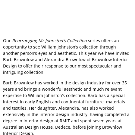
Our
Rearranging Mr Johnston’s Collection
series offers an
opportunity to see William Johnston’s collection through
another person’s eyes and aesthetic. This year we have invited
Barb Brownlow and Alexandra Brownlow of Brownlow Interior
Design to offer their response to our most spectacular and
intriguing collection.
Barb Brownlow has worked in the design industry for over 35
years and brings a wonderful aesthetic and much relevant
expertise to William Johnston’s collection. Barb has a special
interest in early English and continental furniture, materials
and textiles. Her daughter, Alexandra, has also worked
extensively in the interior design industry, having completed a
degree in interior design at RMIT and spent seven years at
Australian Design House, Dedece, before joining Brownlow
Interior Design.