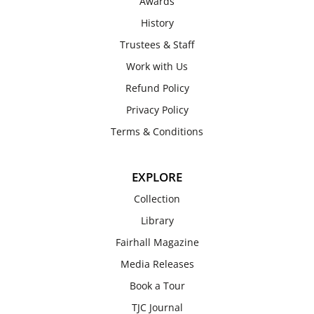
Awards
History
Trustees & Staff
Work with Us
Refund Policy
Privacy Policy
Terms & Conditions
EXPLORE
Collection
Library
Fairhall Magazine
Media Releases
Book a Tour
TJC Journal