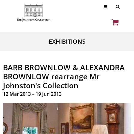
EXHIBITIONS
BARB BROWNLOW & ALEXANDRA
BROWNLOW rearrange Mr
Johnston's Collection
12 Mar 2013 – 19 Jun 2013