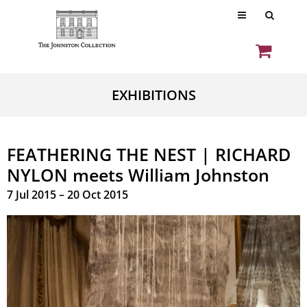
EXHIBITIONS
FEATHERING THE NEST | RICHARD
NYLON meets William Johnston
7 Jul 2015 – 20 Oct 2015