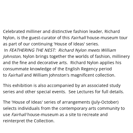
Celebrated milliner and distinctive fashion leader, Richard
Nylon, is the guest-curator of this
Fairhall
house-museum tour
as part of our continuing 'House of Ideas' series.
In
FEATHERING THE NEST: Richard Nylon meets William
Johnston
, Nylon brings together the worlds of fashion, millinery
and the fine and decorative arts. Richard Nylon applies his
consummate knowledge of the English Regency period
to
Fairhall
and William Johnston's magnificent collection.
This exhibition is also accompanied by an associated study
series and other special events. See Lectures for full details.
The 'House of Ideas' series of arrangements (July-October)
selects individuals from the contemporary arts community to
use
Fairhall
house-museum as a site to recreate and
reinterpret the Collection.