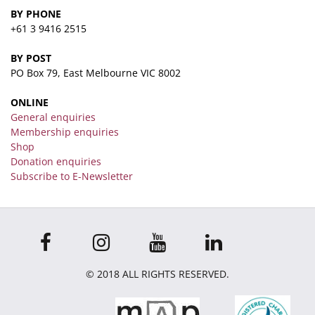
BY PHONE
+61 3 9416 2515
BY POST
PO Box 79, East Melbourne VIC 8002
ONLINE
General enquiries
Membership enquiries
Shop
Donation enquiries
Subscribe to E-Newsletter
© 2018 ALL RIGHTS RESERVED.