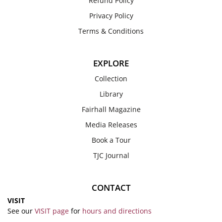
Refund Policy
Privacy Policy
Terms & Conditions
EXPLORE
Collection
Library
Fairhall Magazine
Media Releases
Book a Tour
TJC Journal
CONTACT
VISIT
See our
VISIT page
for
hours and directions