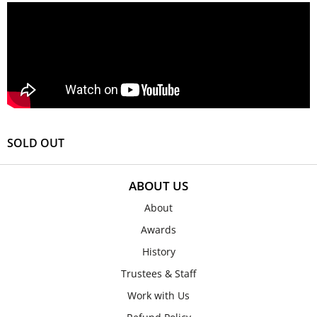
SOLD OUT
ABOUT US
About
Awards
History
Trustees & Staff
Work with Us