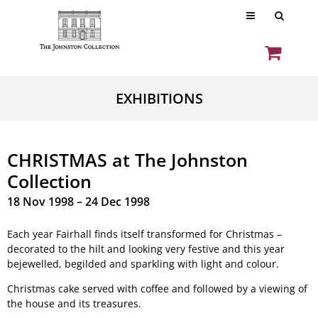
EXHIBITIONS
CHRISTMAS at The Johnston
Collection
18 Nov 1998 – 24 Dec 1998
Each year Fairhall finds itself transformed for Christmas –
decorated to the hilt and looking very festive and this year
bejewelled, begilded and sparkling with light and colour.
Christmas cake served with coffee and followed by a viewing of
the house and its treasures.