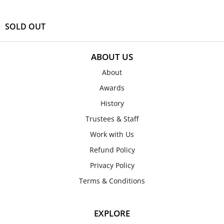
SOLD OUT
ABOUT US
About
Awards
History
Trustees & Staff
Work with Us
Refund Policy
Privacy Policy
Terms & Conditions
EXPLORE