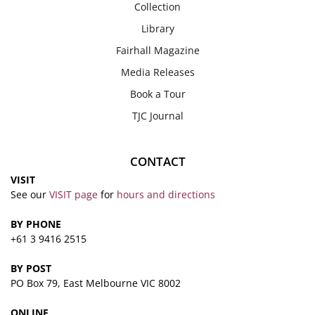
Collection
Library
Fairhall Magazine
Media Releases
Book a Tour
TJC Journal
CONTACT
VISIT
See our
VISIT page
for
hours and directions
BY PHONE
+61 3 9416 2515
BY POST
PO Box 79, East Melbourne VIC 8002
ONLINE