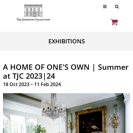
EXHIBITIONS
A HOME OF ONE'S OWN | Summer
at TJC 2023|24
18 Oct 2023 – 11 Feb 2024