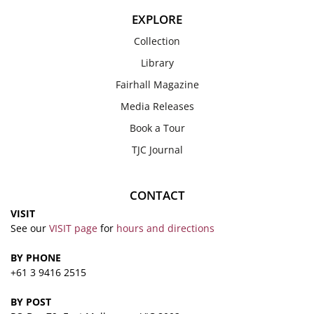
EXPLORE
Collection
Library
Fairhall Magazine
Media Releases
Book a Tour
TJC Journal
CONTACT
VISIT
See our
VISIT page
for
hours and directions
BY PHONE
+61 3 9416 2515
BY POST