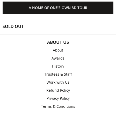
A HOME OF ONE'S OWN 3D TOUR
SOLD OUT
ABOUT US
About
Awards
History
Trustees & Staff
Work with Us
Refund Policy
Privacy Policy
Terms & Conditions