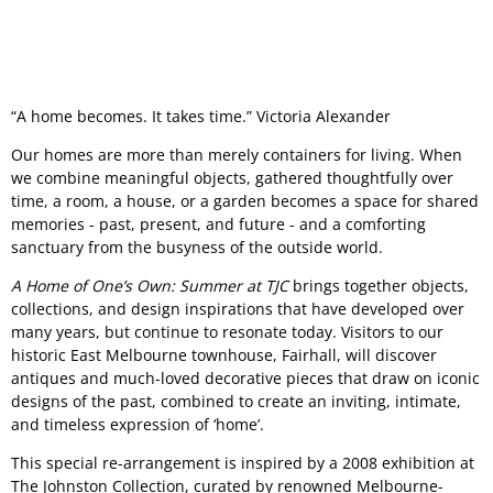
“A home becomes. It takes time.” Victoria Alexander
Our homes are more than merely containers for living. When
we combine meaningful objects, gathered thoughtfully over
time, a room, a house, or a garden becomes a space for shared
memories - past, present, and future - and a comforting
sanctuary from the busyness of the outside world.
A Home of One’s Own: Summer at TJC
brings together objects,
collections, and design inspirations that have developed over
many years, but continue to resonate today. Visitors to our
historic East Melbourne townhouse, Fairhall, will discover
antiques and much-loved decorative pieces that draw on iconic
designs of the past, combined to create an inviting, intimate,
and timeless expression of ‘home’.
This special re-arrangement is inspired by a 2008 exhibition at
The Johnston Collection, curated by renowned Melbourne-