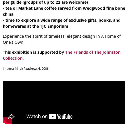
per guide (groups of up to 22 are welcome)
- tea or Market Lane coffee served from Wedgwood fine bone
china
- time to explore a wide range of exclusive gifts, books, and
homewares at the TJC Emporium
Experience the spirit of timeless, elegant design in A Home of
One’s Own.
This exhibition is supported by
The Friends of The Johnston
Collection
.
Images: Mirek Rzadkowski, 2008