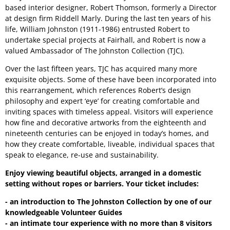
based interior designer, Robert Thomson, formerly a Director
at design firm Riddell Marly. During the last ten years of his
life, William Johnston (1911-1986) entrusted Robert to
undertake special projects at Fairhall, and Robert is now a
valued Ambassador of The Johnston Collection (TJC).
Over the last fifteen years, TJC has acquired many more
exquisite objects. Some of these have been incorporated into
this rearrangement, which references Robert’s design
philosophy and expert ‘eye’ for creating comfortable and
inviting spaces with timeless appeal. Visitors will experience
how fine and decorative artworks from the eighteenth and
nineteenth centuries can be enjoyed in today’s homes, and
how they create comfortable, liveable, individual spaces that
speak to elegance, re-use and sustainability.
Enjoy viewing beautiful objects, arranged in a domestic
setting without ropes or barriers. Your ticket includes:
- an introduction to The Johnston Collection by one of our
knowledgeable Volunteer Guides
- an intimate tour experience with no more than 8 visitors