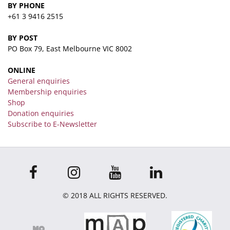
BY PHONE
+61 3 9416 2515
BY POST
PO Box 79, East Melbourne VIC 8002
ONLINE
General enquiries
Membership enquiries
Shop
Donation enquiries
Subscribe to E-Newsletter
© 2018 ALL RIGHTS RESERVED.