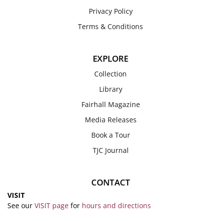
Privacy Policy
Terms & Conditions
EXPLORE
Collection
Library
Fairhall Magazine
Media Releases
Book a Tour
TJC Journal
CONTACT
VISIT
See our
VISIT page
for
hours and directions