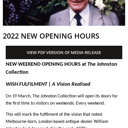
2022 NEW OPENING HOURS
VIEW PDF VERSION OF MEDIA RELEASE
NEW WEEKEND OPENING HOURS at The Johnston
Collection
WISH FULFILMENT | A Vision Realised
On 19 March, The Johnston Collection will open its doors for
the first time to visitors on weekends. Every weekend.
This will mark the fulfilment of the vision that noted
Melbourne-born, London-based antique dealer William