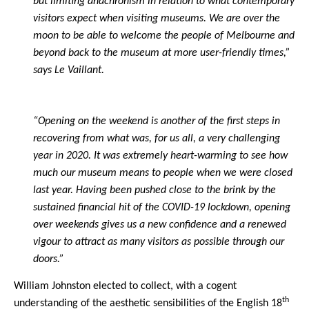
but limiting anachronism in relation to what contemporary
visitors expect when visiting museums. We are over the
moon to be able to welcome the people of Melbourne and
beyond back to the museum at more user-friendly times,”
says Le Vaillant.
“Opening on the weekend is another of the first steps in
recovering from what was, for us all, a very challenging
year in 2020. It was extremely heart-warming to see how
much our museum means to people when we were closed
last year. Having been pushed close to the brink by the
sustained financial hit of the COVID-19 lockdown, opening
over weekends gives us a new confidence and a renewed
vigour to attract as many visitors as possible through our
doors.”
William Johnston elected to collect, with a cogent
th
understanding of the aesthetic sensibilities of the English 18