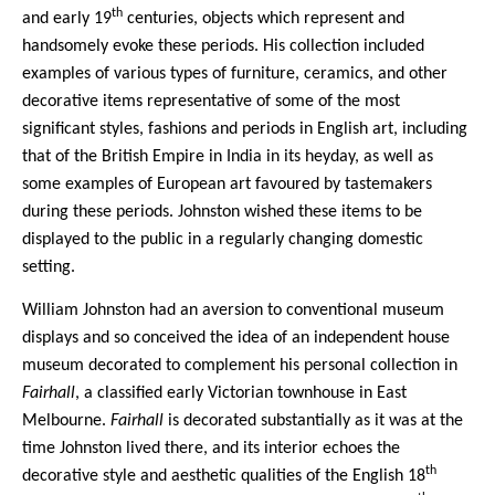
th
and early 19
centuries, objects which represent and
handsomely evoke these periods. His collection included
examples of various types of furniture, ceramics, and other
decorative items representative of some of the most
significant styles, fashions and periods in English art, including
that of the British Empire in India in its heyday, as well as
some examples of European art favoured by tastemakers
during these periods. Johnston wished these items to be
displayed to the public in a regularly changing domestic
setting.
William Johnston had an aversion to conventional museum
displays and so conceived the idea of an independent house
museum decorated to complement his personal collection in
Fairhall
, a classified early Victorian townhouse in East
Melbourne.
Fairhall
is decorated substantially as it was at the
time Johnston lived there, and its interior echoes the
th
decorative style and aesthetic qualities of the English 18