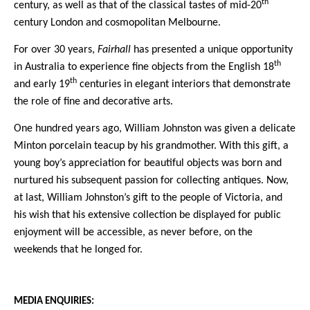
th
century, as well as that of the classical tastes of mid-20
century London and cosmopolitan Melbourne.
For over 30 years,
Fairhall
has presented a unique opportunity
th
in Australia to experience fine objects from the English 18
th
and early 19
centuries in elegant interiors that demonstrate
the role of fine and decorative arts.
One hundred years ago, William Johnston was given a delicate
Minton porcelain teacup by his grandmother. With this gift, a
young boy’s appreciation for beautiful objects was born and
nurtured his subsequent passion for collecting antiques.
Now,
at last, William Johnston’s gift to the people of Victoria, and
his wish that his extensive collection be displayed for public
enjoyment will be accessible, as never before, on the
weekends that he longed for.
MEDIA ENQUIRIES: