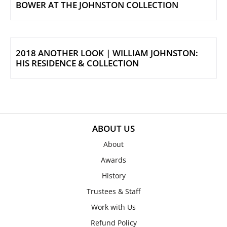
BOWER AT THE JOHNSTON COLLECTION
2018 ANOTHER LOOK | WILLIAM JOHNSTON:
HIS RESIDENCE & COLLECTION
ABOUT US
About
Awards
History
Trustees & Staff
Work with Us
Refund Policy