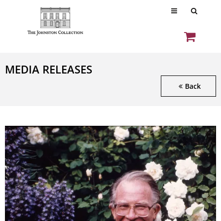
MEDIA RELEASES
Back