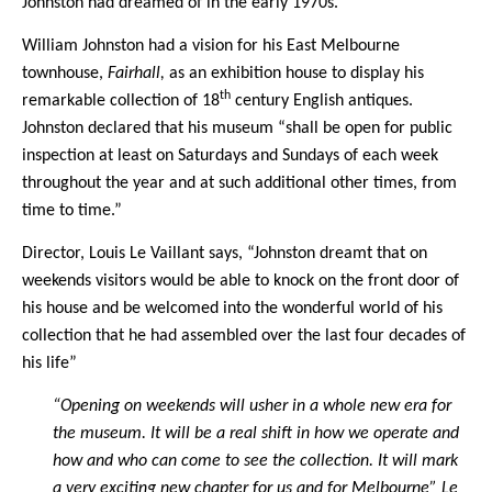
Johnston had dreamed of in the early 1970s.
William Johnston had a vision for his East Melbourne
townhouse,
Fairhall,
as an exhibition house to display his
th
remarkable collection of 18
century English antiques.
Johnston declared that his museum “shall be open for public
inspection at least on Saturdays and Sundays of each week
throughout the year and at such additional other times, from
time to time.”
Director, Louis Le Vaillant says, “Johnston dreamt that on
weekends visitors would be able to knock on the front door of
his house and be welcomed into the wonderful world of his
collection that he had assembled over the last four decades of
his life”
“Opening on weekends will usher in a whole new era for
the museum. It will be a real shift in how we operate and
how and who can come to see the collection. It will mark
a very exciting new chapter for us and for Melbourne” Le