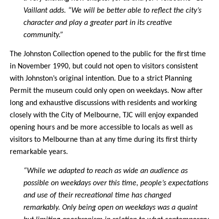
Vaillant adds. “We will be better able to reflect the city’s
character and play a greater part in its creative
community.”
The Johnston Collection opened to the public for the first time
in November 1990, but could not open to visitors consistent
with Johnston’s original intention. Due to a strict Planning
Permit the museum could only open on weekdays. Now after
long and exhaustive discussions with residents and working
closely with the City of Melbourne, TJC will enjoy expanded
opening hours and be more accessible to locals as well as
visitors to Melbourne than at any time during its first thirty
remarkable years.
“While we adapted to reach as wide an audience as
possible on weekdays over this time, people’s expectations
and use of their recreational time has changed
remarkably. Only being open on weekdays was a quaint