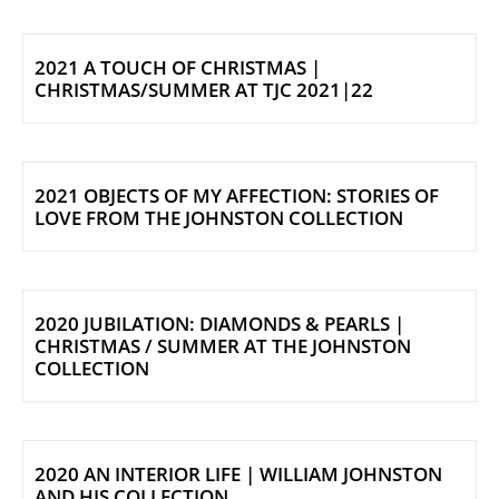
2021 A TOUCH OF CHRISTMAS |
CHRISTMAS/SUMMER AT TJC 2021|22
2021 OBJECTS OF MY AFFECTION: STORIES OF
LOVE FROM THE JOHNSTON COLLECTION
2020 JUBILATION: DIAMONDS & PEARLS |
CHRISTMAS / SUMMER AT THE JOHNSTON
COLLECTION
2020 AN INTERIOR LIFE | WILLIAM JOHNSTON
AND HIS COLLECTION