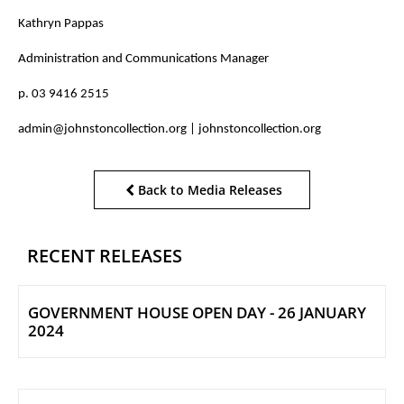
Kathryn Pappas
Administration and Communications Manager
p. 03 9416 2515
admin@johnstoncollection.org | johnstoncollection.org
Back to Media Releases
RECENT RELEASES
GOVERNMENT HOUSE OPEN DAY - 26 JANUARY
2024