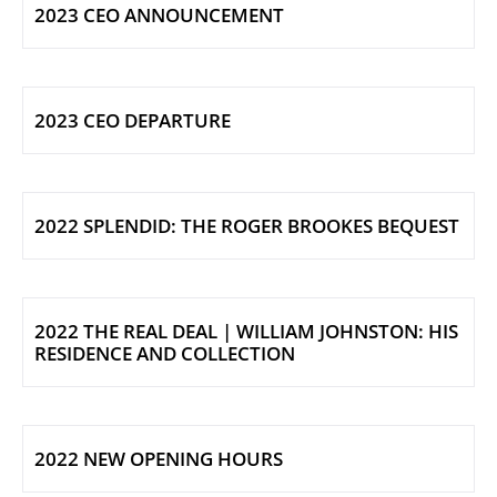
2023 CEO ANNOUNCEMENT
2023 CEO DEPARTURE
2022 SPLENDID: THE ROGER BROOKES BEQUEST
2022 THE REAL DEAL | WILLIAM JOHNSTON: HIS
RESIDENCE AND COLLECTION
2022 NEW OPENING HOURS