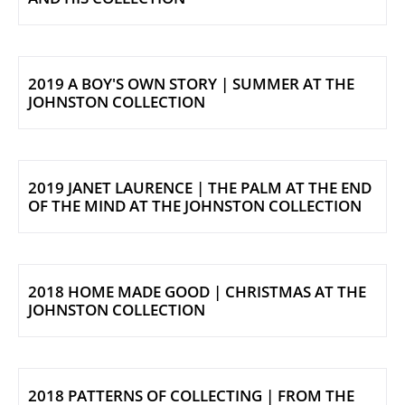
2019 A BOY'S OWN STORY | SUMMER AT THE
JOHNSTON COLLECTION
2019 JANET LAURENCE | THE PALM AT THE END
OF THE MIND AT THE JOHNSTON COLLECTION
2018 HOME MADE GOOD | CHRISTMAS AT THE
JOHNSTON COLLECTION
2018 PATTERNS OF COLLECTING | FROM THE