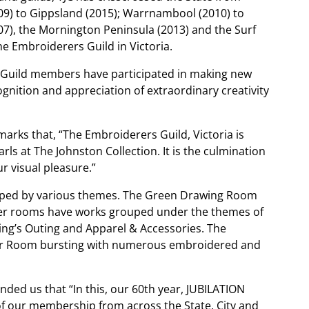
009) to Gippsland (2015); Warrnambool (2010) to
07), the Mornington Peninsula (2013) and the Surf
he Embroiderers Guild in Victoria.
f Guild members have participated in making new
ognition and appreciation of extraordinary creativity
marks that, “The Embroiderers Guild, Victoria is
s at The Johnston Collection. It is the culmination
r visual pleasure.”
ouped by various themes. The Green Drawing Room
her rooms have works grouped under the themes of
ng’s Outing and Apparel & Accessories. The
der Room bursting with numerous embroidered and
nded us that “In this, our 60th year, JUBILATION
 of our membership from across the State. City and