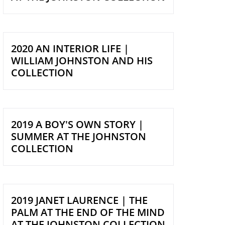
2020 AN INTERIOR LIFE |
WILLIAM JOHNSTON AND HIS
COLLECTION
2019 A BOY'S OWN STORY |
SUMMER AT THE JOHNSTON
COLLECTION
2019 JANET LAURENCE | THE
PALM AT THE END OF THE MIND
AT THE JOHNSTON COLLECTION