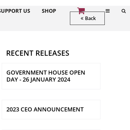
SUPPORT US
SHOP
Back
RECENT RELEASES
GOVERNMENT HOUSE OPEN
DAY - 26 JANUARY 2024
2023 CEO ANNOUNCEMENT