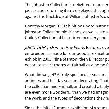
The Johnston Collection is delighted to pres
pieces and returning items displayed througho
against the backdrop of William Johnston’s ow
Dorothy Morgan, TJC Exhibition Coordinator sa
Johnston Collection old friends, as well as to
Guild’s Collection of historic embroidery and 
JUBILATION | Diamonds & Pearls
features over
embroiderers made for our popular exhibition w
exhibit in 2003, Nina Stanton, then Director
decorate select rooms at Fairhall as a home f
What did we get? A truly spectacular seasonal d
antiques and holiday season decorating. That
the collection and Fairhall, and created a tru
are even more wonderful than we had imagined
the work, and the types of decorations they h
Since the initial Summer exhibition of groups 