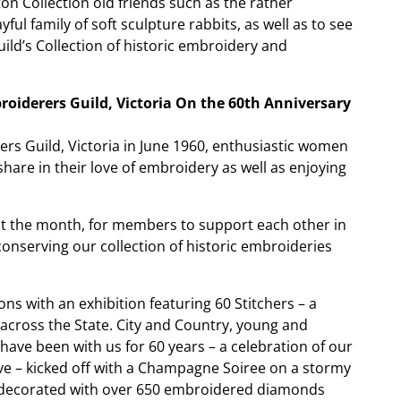
on Collection old friends such as the rather
ful family of soft sculpture rabbits, as well as to see
ld’s Collection of historic embroidery and
oiderers Guild, Victoria On the 60th Anniversary
rs Guild, Victoria in June 1960, enthusiastic women
are in their love of embroidery as well as enjoying
t the month, for members to support each other in
conserving our collection of historic embroideries
ions with an exhibition featuring 60 Stitchers – a
cross the State. City and Country, young and
ave been with us for 60 years – a celebration of our
e – kicked off with a Champagne Soiree on a stormy
- decorated with over 650 embroidered diamonds