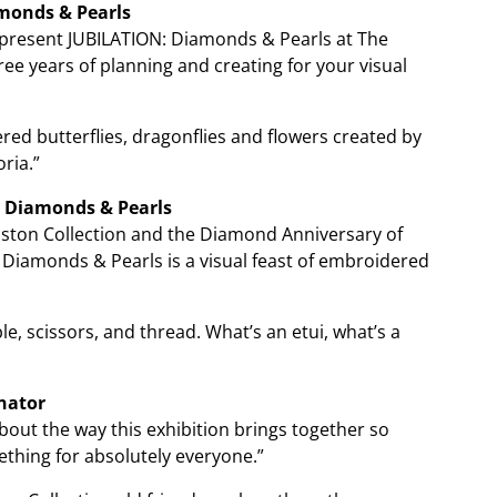
monds & Pearls
o present JUBILATION: Diamonds & Pearls at The
hree years of planning and creating for your visual
d butterflies, dragonflies and flowers created by
ria.”
 Diamonds & Pearls
hnston Collection and the Diamond Anniversary of
 Diamonds & Pearls is a visual feast of embroidered
, scissors, and thread. What’s an etui, what’s a
nator
bout the way this exhibition brings together so
ething for absolutely everyone.”