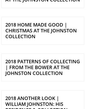
2018 HOME MADE GOOD |
CHRISTMAS AT THE JOHNSTON
COLLECTION
2018 PATTERNS OF COLLECTING
| FROM THE BOWER AT THE
JOHNSTON COLLECTION
2018 ANOTHER LOOK |
WILLIAM JOHNSTON: HIS