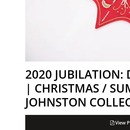
2020 JUBILATION:
| CHRISTMAS / SU
JOHNSTON COLLE
View P