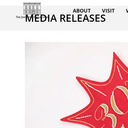
ABOUT
VISIT
MEDIA RELEASES