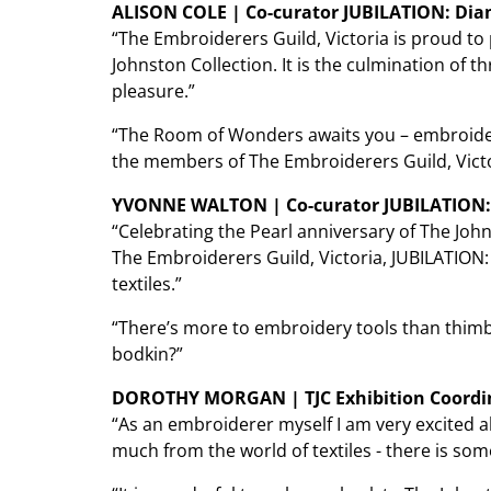
ALISON COLE | Co-curator JUBILATION: Dia
“The Embroiderers Guild, Victoria is proud t
Johnston Collection. It is the culmination of t
pleasure.”
“The Room of Wonders awaits you – embroidere
the members of The Embroiderers Guild, Victo
YVONNE WALTON | Co-curator JUBILATION:
“Celebrating the Pearl anniversary of The Jo
The Embroiderers Guild, Victoria, JUBILATION:
textiles.”
“There’s more to embroidery tools than thimble
bodkin?”
DOROTHY MORGAN | TJC Exhibition Coordi
“As an embroiderer myself I am very excited a
much from the world of textiles - there is som