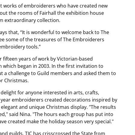
ent works of embroiderers who have created new
ut the rooms of Fairhall the exhibition house
n extraordinary collection.
ys that, “It is wonderful to welcome back to The
 see some of the treasures of The Embroiderers
embroidery tools.”
 fifteen years of work by Victorian-based
hich began in 2003. In the first invitation to
 put a challenge to Guild members and asked them to
or Christmas.
elight for anyone interested in arts, crafts,
 year embroiderers created decorations inspired by
ly elegant and unique Christmas display. "The results
," said Nina. "The hours each group has put into
ave created make the holiday season very special."
and guilds, TJC has crisscrossed the State from