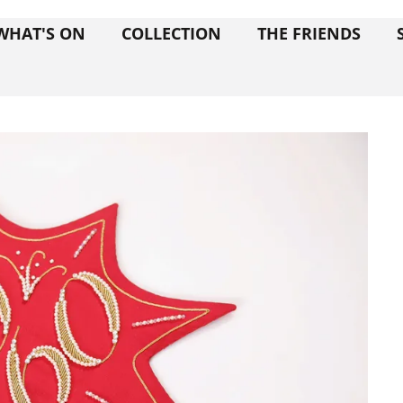
WHAT'S ON
COLLECTION
THE FRIENDS