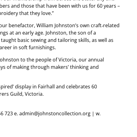
rs and those that have been with us for 60 years –
oidery that they love.”
 our benefactor, William Johnston’s own craft‐related
ngs at an early age. Johnston, the son of a
ught basic sewing and tailoring skills, as well as
areer in soft furnishings.
 Johnston to the people of Victoria, our annual
ays of making through makers’ thinking and
spired’ display in Fairhall and celebrates 60
rs Guild, Victoria.
56 723 e. admin@johnstoncollection.org | w.