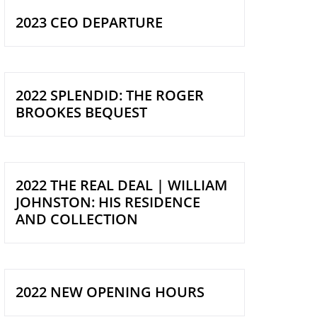
2023 CEO DEPARTURE
2022 SPLENDID: THE ROGER
BROOKES BEQUEST
2022 THE REAL DEAL | WILLIAM
JOHNSTON: HIS RESIDENCE
AND COLLECTION
2022 NEW OPENING HOURS