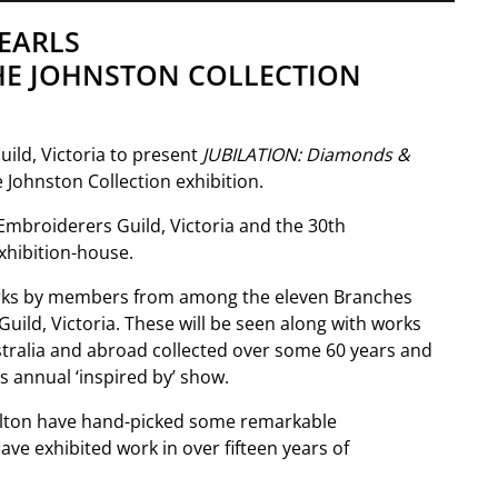
EARLS
HE JOHNSTON COLLECTION
ild, Victoria to present
JUBILATION: Diamonds &
Johnston Collection exhibition.
Embroiderers Guild, Victoria and the 30th
exhibition-house.
rks by members from among the eleven Branches
ild, Victoria. These will be seen along with works
ustralia and abroad collected over some 60 years and
s annual ‘inspired by’ show.
alton have hand-picked some remarkable
e exhibited work in over fifteen years of