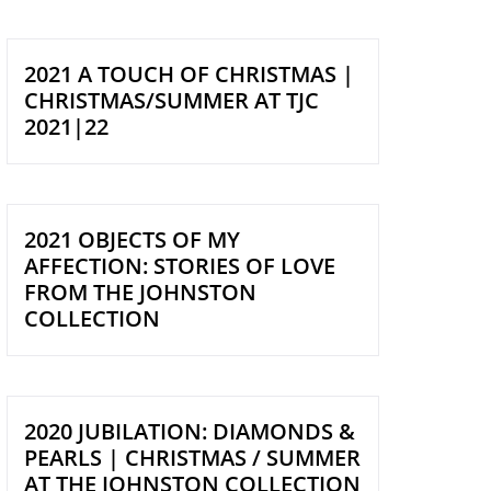
2021 A TOUCH OF CHRISTMAS |
CHRISTMAS/SUMMER AT TJC
2021|22
2021 OBJECTS OF MY
AFFECTION: STORIES OF LOVE
FROM THE JOHNSTON
COLLECTION
2020 JUBILATION: DIAMONDS &
PEARLS | CHRISTMAS / SUMMER
AT THE JOHNSTON COLLECTION