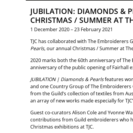
JUBILATION: DIAMONDS & P
CHRISTMAS / SUMMER AT T
1 December 2020 – 23 February 2021
TJC has collaborated with The Embroiderers Gu
Pearls
, our annual Christmas / Summer at The 
2020 marks both the 60th anniversary of The 
anniversary of the public opening of Fairhall 
JUBILATION | Diamonds & Pearls
features wo
and one Country Group of The Embroiderers Gu
from the Guild’s collection of textiles from A
an array of new works made especially for TJC’
Guest co-curators Alison Cole and Yvonne W
contributions from Guild embroiderers who hav
Christmas exhibitions at TJC.