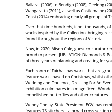
Ballarat (2006) to Bendigo (2008); Geelong (2
Wangaratta (2011), as well as Castlemaine (20
Coast (2014) embracing nearly all groups of T
Over that time hundreds, if not thousands, o
works inspired by the Collection, bringing rec
found throughout the regions of Victoria.
Now, in 2020, Alison Cole, guest co-curator re
proud to present JUBILATION: Diamonds & Pearl
of three years of planning and creating for you
Each room of Fairhall has works that are gr
feature works based on Christmas, whilst ot
Wedding and Opulence; Dressing For An Eveni
exhibition culminates in a magnificent Won
embellished butterflies and other creatures.
Wendy Findlay, State President, EGV, has remi
features 75 stitchers – a broad cross section