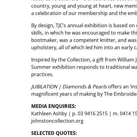
country, young and young at heart, new membe
a celebration of our membership and the embr
By design, TJC’s annual exhibition is based on
skills, in which he was encouraged to make thi
bootmaker, was a competent knitter, and was ta
upholstery, all of which led him into an early c
Inspired by the Collection, a gift from William
Summer exhibition responds to traditional w
practices.
JUBILATION | Diamonds & Pearls
offers an ‘in
magnificent years of making by The Embroidere
MEDIA ENQUIRIES:
Kathleen Ashby | p. 03 9416 2515 | m. 0414 1
johnstoncollection.org
SELECTED QUOTES: