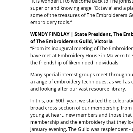
“It is wonderful to welcome back to The Johnst
superior and knowing angel ‘Octavia’ and a play
some of the treasures of The Embroiderers Gui
embroidery tools.”
WENDY FINDLAY | State President, The Embr
of The Embroiderers Guild, Victoria
“From its inaugural meeting of The Embroidere
have met at Embroidery House in Malvern to sh
the friendship of likeminded individuals.
Many special interest groups meet throughou
a range of embroidery techniques, as well as 
and looking after our vast resource library.
In this, our 60th year, we started the celebrat
broad cross section of our membership from a
young at heart, new members and those that h
membership and the embroidery that they lov
January evening. The Guild was resplendent 