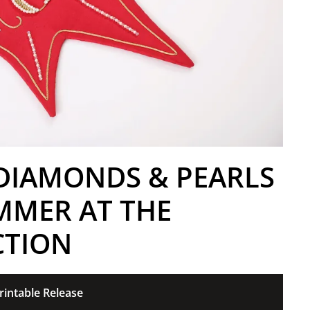
 DIAMONDS & PEARLS
MMER AT THE
CTION
rintable Release