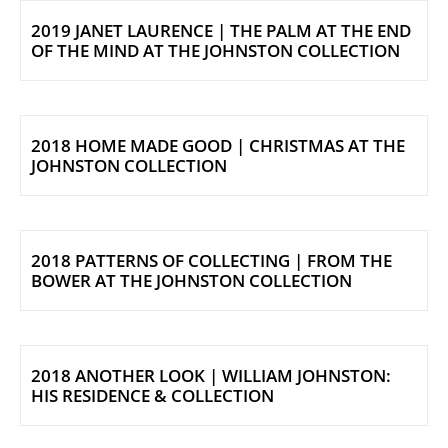
2019 JANET LAURENCE | THE PALM AT THE END
OF THE MIND AT THE JOHNSTON COLLECTION
2018 HOME MADE GOOD | CHRISTMAS AT THE
JOHNSTON COLLECTION
2018 PATTERNS OF COLLECTING | FROM THE
BOWER AT THE JOHNSTON COLLECTION
2018 ANOTHER LOOK | WILLIAM JOHNSTON:
HIS RESIDENCE & COLLECTION