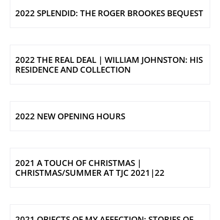
2022 SPLENDID: THE ROGER BROOKES BEQUEST
2022 THE REAL DEAL | WILLIAM JOHNSTON: HIS
RESIDENCE AND COLLECTION
2022 NEW OPENING HOURS
2021 A TOUCH OF CHRISTMAS |
CHRISTMAS/SUMMER AT TJC 2021|22
2021 OBJECTS OF MY AFFECTION: STORIES OF