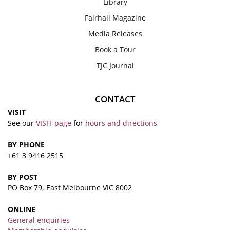
Library
Fairhall Magazine
Media Releases
Book a Tour
TJC Journal
CONTACT
VISIT
See our
VISIT page
for
hours and directions
BY PHONE
+61 3 9416 2515
BY POST
PO Box 79, East Melbourne VIC 8002
ONLINE
General enquiries