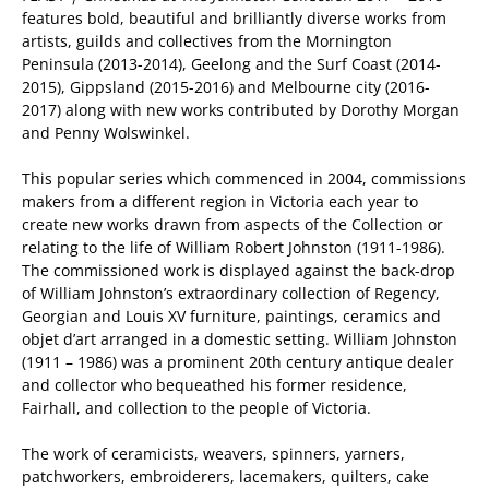
features bold, beautiful and brilliantly diverse works from
artists, guilds and collectives from the Mornington
Peninsula (2013-2014), Geelong and the Surf Coast (2014-
2015), Gippsland (2015-2016) and Melbourne city (2016-
2017) along with new works contributed by Dorothy Morgan
and Penny Wolswinkel.
This popular series which commenced in 2004, commissions
makers from a different region in Victoria each year to
create new works drawn from aspects of the Collection or
relating to the life of William Robert Johnston (1911-1986).
The commissioned work is displayed against the back-drop
of William Johnston’s extraordinary collection of Regency,
Georgian and Louis XV furniture, paintings, ceramics and
objet d’art arranged in a domestic setting. William Johnston
(1911 – 1986) was a prominent 20th century antique dealer
and collector who bequeathed his former residence,
Fairhall, and collection to the people of Victoria.
The work of ceramicists, weavers, spinners, yarners,
patchworkers, embroiderers, lacemakers, quilters, cake