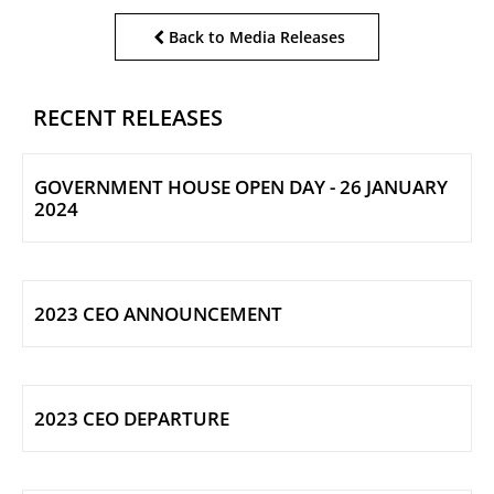
Back to Media Releases
RECENT RELEASES
GOVERNMENT HOUSE OPEN DAY - 26 JANUARY
2024
2023 CEO ANNOUNCEMENT
2023 CEO DEPARTURE