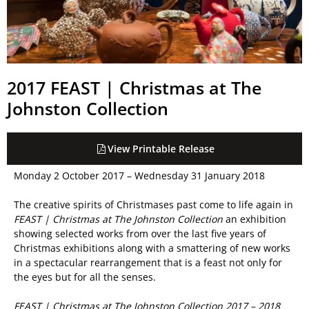
2017 FEAST | Christmas at The
Johnston Collection
View Printable Release
Monday 2 October 2017 – Wednesday 31 January 2018
The creative spirits of Christmases past come to life again in
FEAST | Christmas at The Johnston Collection
an exhibition
showing selected works from over the last five years of
Christmas exhibitions along with a smattering of new works
in a spectacular rearrangement that is a feast not only for
the eyes but for all the senses.
FEAST | Christmas at The Johnston Collection 2017 – 2018