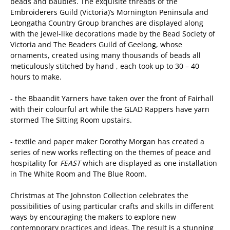
beads and baubles. The exquisite threads of the
Embroiderers Guild (Victoria)’s Mornington Peninsula and
Leongatha Country Group branches are displayed along
with the jewel-like decorations made by the Bead Society of
Victoria and The Beaders Guild of Geelong, whose
ornaments, created using many thousands of beads all
meticulously stitched by hand , each took up to 30 – 40
hours to make.
- the Bbaandit Yarners have taken over the front of Fairhall
with their colourful art while the GLAD Rappers have yarn
stormed The Sitting Room upstairs.
- textile and paper maker Dorothy Morgan has created a
series of new works reflecting on the themes of peace and
hospitality for
FEAST
which are displayed as one installation
in The White Room and The Blue Room.
Christmas at The Johnston Collection celebrates the
possibilities of using particular crafts and skills in different
ways by encouraging the makers to explore new
contemporary practices and ideas. The result is a stunning