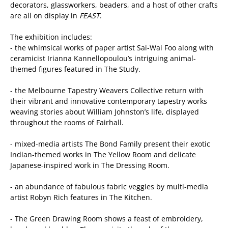
decorators, glassworkers, beaders, and a host of other crafts
are all on display in
FEAST
.
The exhibition includes:
- the whimsical works of paper artist Sai-Wai Foo along with
ceramicist Irianna Kannellopoulou’s intriguing animal-
themed figures featured in The Study.
- the Melbourne Tapestry Weavers Collective return with
their vibrant and innovative contemporary tapestry works
weaving stories about William Johnston’s life, displayed
throughout the rooms of Fairhall.
- mixed-media artists The Bond Family present their exotic
Indian-themed works in The Yellow Room and delicate
Japanese-inspired work in The Dressing Room.
- an abundance of fabulous fabric veggies by multi-media
artist Robyn Rich features in The Kitchen.
- The Green Drawing Room shows a feast of embroidery,