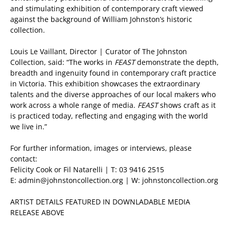
and stimulating exhibition of contemporary craft viewed
against the background of William Johnston’s historic
collection.
Louis Le Vaillant, Director | Curator of The Johnston
Collection, said: “The works in
FEAST
demonstrate the depth,
breadth and ingenuity found in contemporary craft practice
in Victoria. This exhibition showcases the extraordinary
talents and the diverse approaches of our local makers who
work across a whole range of media.
FEAST
shows craft as it
is practiced today, reflecting and engaging with the world
we live in.”
For further information, images or interviews, please
contact:
Felicity Cook or Fil Natarelli | T: 03 9416 2515
E: admin@johnstoncollection.org | W: johnstoncollection.org
ARTIST DETAILS FEATURED IN DOWNLADABLE MEDIA
RELEASE ABOVE