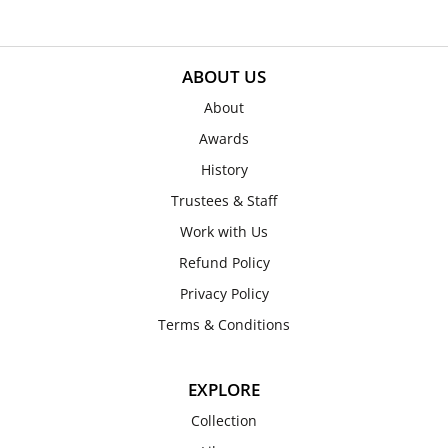
ABOUT US
About
Awards
History
Trustees & Staff
Work with Us
Refund Policy
Privacy Policy
Terms & Conditions
EXPLORE
Collection