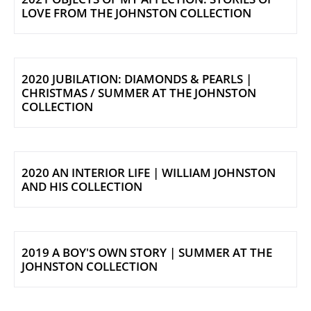
LOVE FROM THE JOHNSTON COLLECTION
2020 JUBILATION: DIAMONDS & PEARLS |
CHRISTMAS / SUMMER AT THE JOHNSTON
COLLECTION
2020 AN INTERIOR LIFE | WILLIAM JOHNSTON
AND HIS COLLECTION
2019 A BOY'S OWN STORY | SUMMER AT THE
JOHNSTON COLLECTION