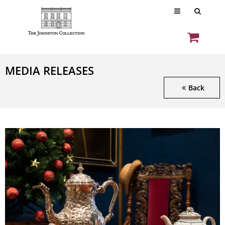
MEDIA RELEASES
Back