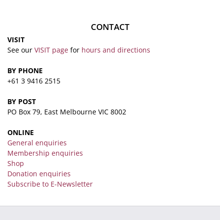
CONTACT
VISIT
See our
VISIT page
for
hours and directions
BY PHONE
+61 3 9416 2515
BY POST
PO Box 79, East Melbourne VIC 8002
ONLINE
General enquiries
Membership enquiries
Shop
Donation enquiries
Subscribe to E-Newsletter