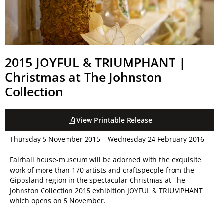
2015 JOYFUL & TRIUMPHANT |
Christmas at The Johnston
Collection
View Printable Release
Thursday 5 November 2015 – Wednesday 24 February 2016
Fairhall house-museum will be adorned with the exquisite
work of more than 170 artists and craftspeople from the
Gippsland region in the spectacular Christmas at The
Johnston Collection 2015 exhibition JOYFUL & TRIUMPHANT
which opens on 5 November.