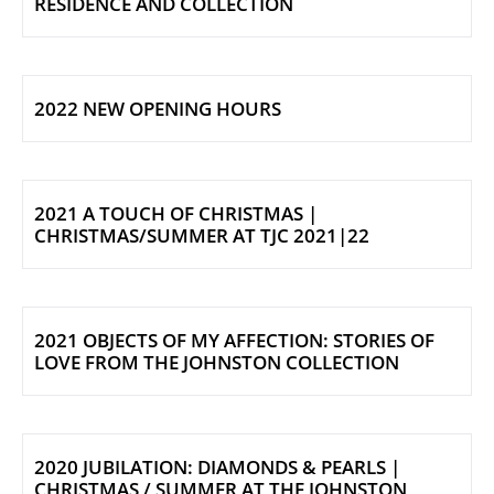
RESIDENCE AND COLLECTION
2022 NEW OPENING HOURS
2021 A TOUCH OF CHRISTMAS |
CHRISTMAS/SUMMER AT TJC 2021|22
2021 OBJECTS OF MY AFFECTION: STORIES OF
LOVE FROM THE JOHNSTON COLLECTION
2020 JUBILATION: DIAMONDS & PEARLS |
CHRISTMAS / SUMMER AT THE JOHNSTON