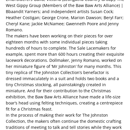
West Gippy Group (Members of the Baw Baw Arts Alliance) |
Bbaandit Yarners; and independent artists Susan Cock;
Heather Costigan; George Crone, Marion Dawson; Beryl Farr;
Cheryl Kane; Jackie McNamee; Gwenneth Poore and Jenny
Romano.
The makers have been working on their pieces for over
eighteen months with some individual pieces taking
hundreds of hours to complete. The Sale Lacemakers for
example, spent more than 600 hours creating their exquisite
lacework decorations. Dollmaker, Jenny Romano, worked on
her miniature figure of ‘Mr Johnston’ for many months. This
tiny replica of The Johnston Collection’s benefactor is
dressed immaculately in a suit and holds two books and a
tiny Christmas stocking, all painstakingly created in
miniature. And for their contribution to the Christmas
exhibition, the Baw Baw Arts Alliance have made a life-size
boar’s head using felting techniques, creating a centrepiece
fit for a Christmas feast.
In the process of making their work for The Johnston
Collection, the makers often continue the domestic crafting
traditions of meeting to talk and tell stories while they work