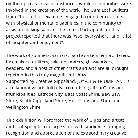
on their pieces. In some instances, whole communities were
involved in the creation of the work. The Gum Leaf Quilters
from Churchill for example, engaged a number of adults
with physical or mental disabilities in the community to
assist in making some of the items. Participants in this
project reported that there was “wool everywhere” and “a lot
of laughter and enjoyment”.
The work of spinners, yarners, patchworkers, embroiderers,
lacemakers, quilters, cake decorators, glassworkers,
beaders, and a host of other crafts and arts are all brought
together in this truly magnificent show.
Supported by Creative Gippsland, JOYFUL & TRIUMPHANT is
a collaborative arts initiative comprising all six Gippsland
municipalities: Latrobe City, Bass Coast Shire, Baw Baw
Shire, South Gippsland Shire, East Gippsland Shire and
Wellington Shire.
This exhibition will promote the work of Gippsland artists
and craftspeople to a large state-wide audience, bringing
recognition and appreciation of the extraordinary creative