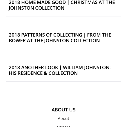
2018 HOME MADE GOOD | CHRISTMAS AT THE
JOHNSTON COLLECTION
2018 PATTERNS OF COLLECTING | FROM THE
BOWER AT THE JOHNSTON COLLECTION
2018 ANOTHER LOOK | WILLIAM JOHNSTON:
HIS RESIDENCE & COLLECTION
ABOUT US
About