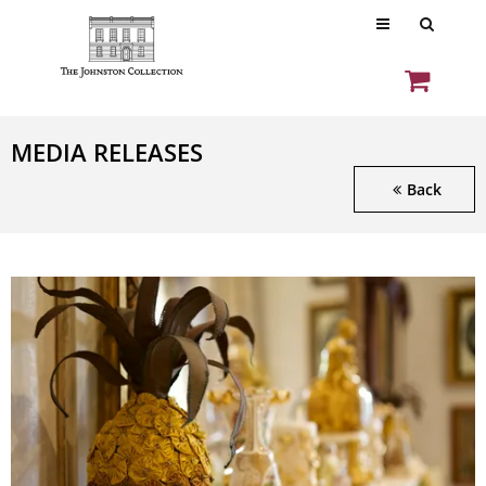
MEDIA RELEASES
Back