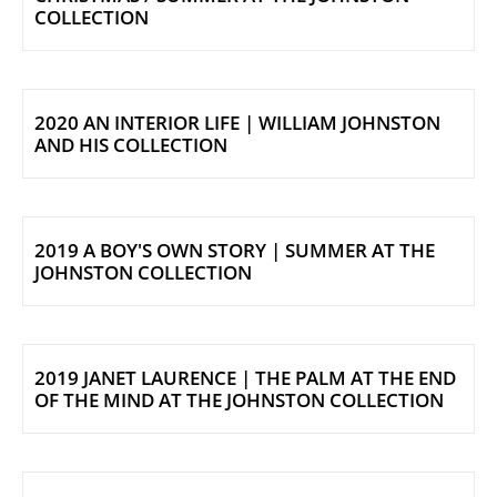
COLLECTION
2020 AN INTERIOR LIFE | WILLIAM JOHNSTON
AND HIS COLLECTION
2019 A BOY'S OWN STORY | SUMMER AT THE
JOHNSTON COLLECTION
2019 JANET LAURENCE | THE PALM AT THE END
OF THE MIND AT THE JOHNSTON COLLECTION