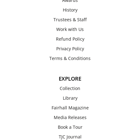
Awards
History
Trustees & Staff
Work with Us
Refund Policy
Privacy Policy
Terms & Conditions
EXPLORE
Collection
Library
Fairhall Magazine
Media Releases
Book a Tour
TJC Journal