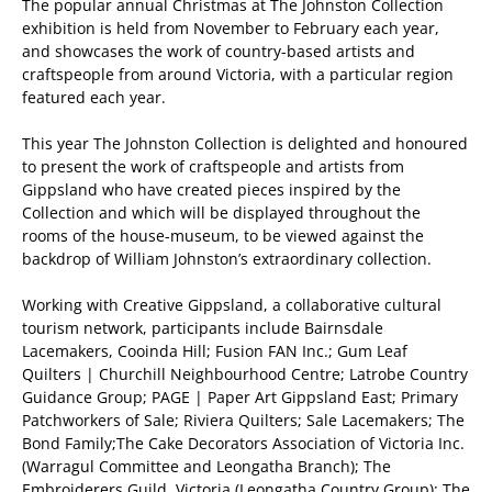
The popular annual Christmas at The Johnston Collection
exhibition is held from November to February each year,
and showcases the work of country-based artists and
craftspeople from around Victoria, with a particular region
featured each year.
This year The Johnston Collection is delighted and honoured
to present the work of craftspeople and artists from
Gippsland who have created pieces inspired by the
Collection and which will be displayed throughout the
rooms of the house-museum, to be viewed against the
backdrop of William Johnston’s extraordinary collection.
Working with Creative Gippsland, a collaborative cultural
tourism network, participants include Bairnsdale
Lacemakers, Cooinda Hill; Fusion FAN Inc.; Gum Leaf
Quilters | Churchill Neighbourhood Centre; Latrobe Country
Guidance Group; PAGE | Paper Art Gippsland East; Primary
Patchworkers of Sale; Riviera Quilters; Sale Lacemakers; The
Bond Family;The Cake Decorators Association of Victoria Inc.
(Warragul Committee and Leongatha Branch); The
Embroiderers Guild, Victoria (Leongatha Country Group); The