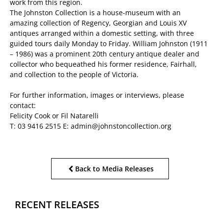
work from this region.
The Johnston Collection is a house-museum with an
amazing collection of Regency, Georgian and Louis XV
antiques arranged within a domestic setting, with three
guided tours daily Monday to Friday. William Johnston (1911
– 1986) was a prominent 20th century antique dealer and
collector who bequeathed his former residence, Fairhall,
and collection to the people of Victoria.
For further information, images or interviews, please
contact:
Felicity Cook or Fil Natarelli
T: 03 9416 2515 E: admin@johnstoncollection.org
Back to Media Releases
RECENT RELEASES