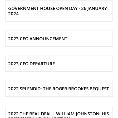
GOVERNMENT HOUSE OPEN DAY - 26 JANUARY
2024
2023 CEO ANNOUNCEMENT
2023 CEO DEPARTURE
2022 SPLENDID: THE ROGER BROOKES BEQUEST
2022 THE REAL DEAL | WILLIAM JOHNSTON: HIS