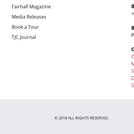
Fairhall Magazine
+
Media Releases
Book a Tour
P
TJC Journal
G
M
D
S
© 2018 ALL RIGHTS RESERVED.