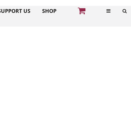
SUPPORT US
SHOP