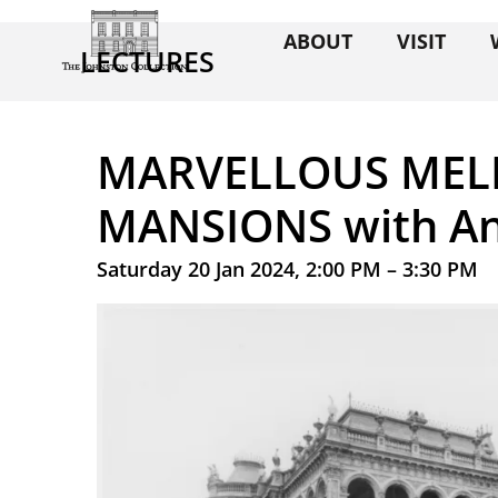
ABOUT
VISIT
LECTURES
MARVELLOUS ME
MANSIONS with A
Saturday 20 Jan 2024, 2:00 PM – 3:30 PM