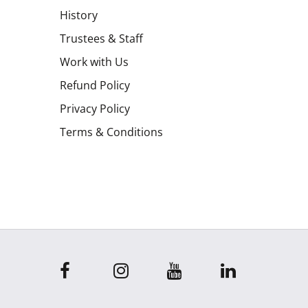
History
Trustees & Staff
Work with Us
Refund Policy
Privacy Policy
Terms & Conditions