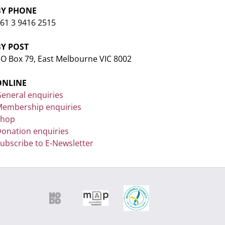
BY PHONE
61 3 9416 2515
BY POST
O Box 79, East Melbourne VIC 8002
ONLINE
eneral enquiries
embership enquiries
Shop
onation enquiries
ubscribe to E-Newsletter