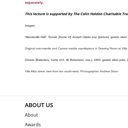
separately
.
This lecture is supported by The Colin Holden Charitable Tru
Images:
“Mandeville Hall”, Toorak, [home of] Joseph Clarke esq. [picture],
gelatin silver
Original over-mantle and Carrara marble mantlepiece in Drawing Room at Vill
Ontario (Balaclava, home of A. W. Robertson, esq.), 1893, gelatin silver print, 
Villa Alba street view from the south-west. Photographer: Andrew Dixon
ABOUT US
About
Awards