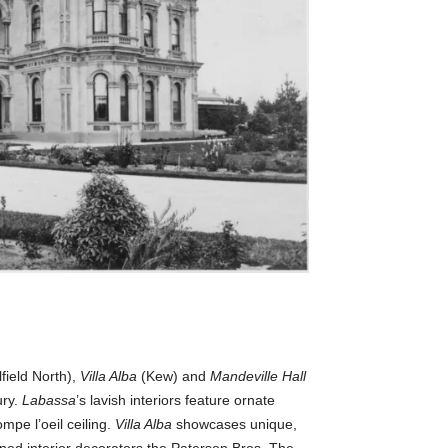
field North),
Villa Alba
(Kew) and
Mandeville Hall
ry.
Labassa
’s lavish interiors feature ornate
mpe l’oeil ceiling.
Villa Alba
showcases unique,
ined interior decorators the Paterson Bros. The