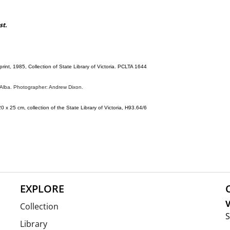
st.
 print, 1985, Collection of State Library of Victoria.
PCLTA
1644
a Alba. Photographer: Andrew Dixon.
20 x 25 cm, collection of the State Library of Victoria, H93.64/6
EXPLORE
V
Collection
S
Library