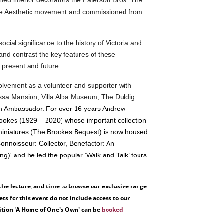
he Aesthetic movement and commissioned from
ocial significance to the history of Victoria and
 and contrast the key features of these
t, present and future.
nvolvement as a volunteer and supporter with
sa Mansion, Villa Alba Museum, The Duldig
an Ambassador. For over 16 years Andrew
rookes (1929 – 2020) whose important collection
nd miniatures (The Brookes Bequest) is now housed
Connoisseur: Collector, Benefactor: An
ng)' and he led the popular ‘Walk and Talk’ tours
'.
 the lecture, and time to browse our exclusive range
s for this event do not include access to our
bition 'A Home of One's Own' can be
booked