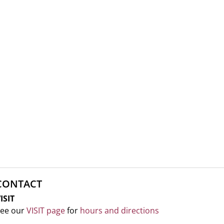
CONTACT
ISIT
ee our
VISIT page
for
hours and directions