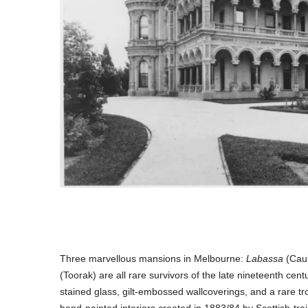
Three marvellous mansions in Melbourne:
Labassa
(Caul
(Toorak) are all rare survivors of the late nineteenth centu
stained glass, gilt-embossed wallcoverings, and a rare tro
hand-painted interiors created in 1883/84 by Scottish-tra