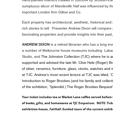
sumptuous décor of
Mandeville Hall
was influenced by t
important London firm Gillow and Co.
Each property has architectural, aesthetic, historical and s
rich stories to tell. Presenter Andrew Dixon will compare
fascinating properties and provide insights into their pas
ANDREW DIXON
is a retired librarian who has a long i
a number of Melbourne house museums including Labas
Studio, and
The Johnston Collection (TJC) where he is 
supported and advised the late Mr. Clive Hele (Roger) B
of silver, ceramics, furniture, glass, clocks, watches a
at TJC. Andrew’s most recent lecture at TJC was titled, '
Introduction to Roger Brookes (and his family and collecti
of the exhibition, 'Splendid | The Roger Brookes Bequest
Your ticket includes tea or Market Lane coffee served before
of books, gifts, and homewares at TJC Emporium. NOTE: Ticket
exhibition-house,
Fairhall.
Guided tours of the current exhi