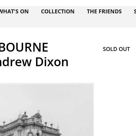
WHAT'S ON
COLLECTION
THE FRIENDS
LBOURNE
SOLD OUT
ndrew Dixon