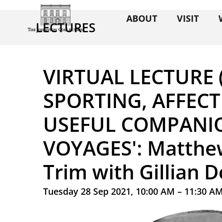
ABOUT
VISIT
LECTURES
VIRTUAL LECTURE (
SPORTING, AFFEC
USEFUL COMPANI
VOYAGES': Matthew
Trim with Gillian 
Tuesday 28 Sep 2021, 10:00 AM – 11:30 A