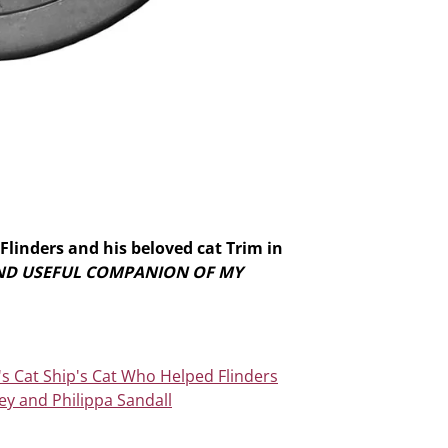
Flinders and his beloved cat Trim in
AND USEFUL COMPANION OF MY
's Cat Ship's Cat Who Helped Flinders
ey and Philippa Sandall