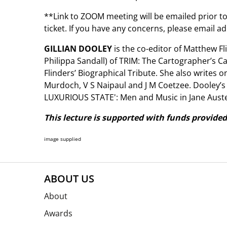
**Link to ZOOM meeting will be emailed prior to
ticket. If you have any concerns, please email
GILLIAN DOOLEY
is the co-editor of Matthew Fl
Philippa Sandall) of TRIM: The Cartographer’s Cat
Flinders’ Biographical Tribute. She also writes o
Murdoch, V S Naipaul and J M Coetzee. Dooley’s
LUXURIOUS STATE': Men and Music in Jane Auste
This lecture is supported with funds provided
image supplied
ABOUT US
About
Awards