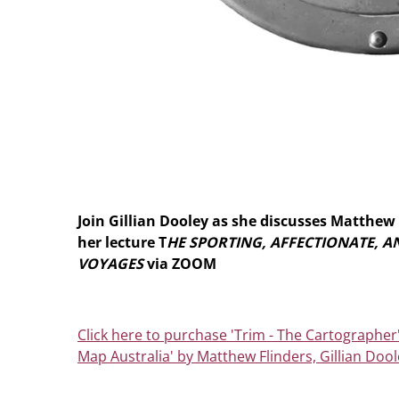
Join Gillian Dooley as she discusses Matthew 
her lecture T
HE SPORTING, AFFECTIONATE, 
VOYAGES
via ZOOM
Click here to purchase 'Trim - The Cartographer
Map Australia' by Matthew Flinders, Gillian Dool