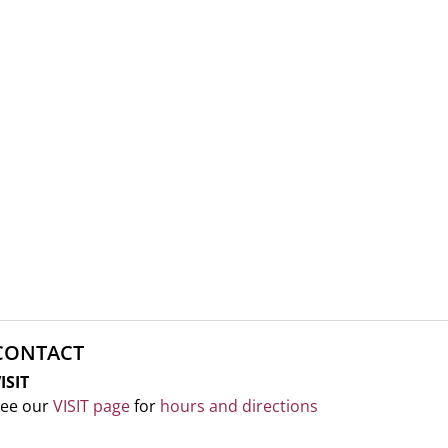
CONTACT
ISIT
ee our
VISIT page
for
hours and directions