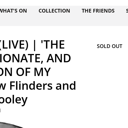
WHAT'S ON
COLLECTION
THE FRIENDS
LIVE) | 'THE
SOLD OUT
TIONATE, AND
ON OF MY
 Flinders and
Dooley
M