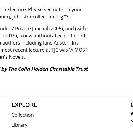
 the lecture. Please see note on your
 admin@johnstoncollection.org**
inders’ Private Journal (2005), and (with
 (2019), a new authoritative edition of
n authors including Jane Austen, Iris
 most recent lecture at TJC was 'A MOST
n's Novels.
 by The Colin Holden Charitable Trust
EXPLORE
V
Collection
S
Library