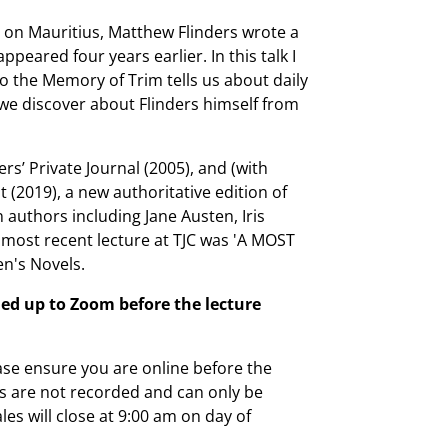
r on Mauritius, Matthew Flinders wrote a
peared four years earlier. In this talk I
to the Memory of Trim tells us about daily
 we discover about Flinders himself from
rs’ Private Journal (2005), and (with
 (2019), a new authoritative edition of
n authors including Jane Austen, Iris
 most recent lecture at TJC was 'A MOST
n's Novels.
ed up to Zoom before the lecture
ease ensure you are online before the
es are not recorded and can only be
ales will close at 9:00 am on day of