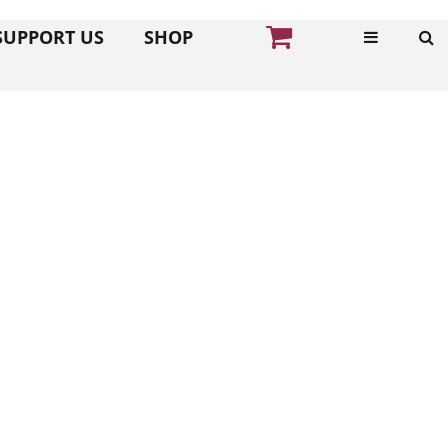
SUPPORT US
SHOP