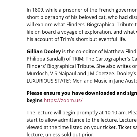
In 1809, while a prisoner of the French governo
short biography of his beloved cat, who had disap
will explore what Flinders’ Biographical Tribute 
life on board a voyage of exploration, and what
his account of Trim’s short but eventful life.
Gillian Dooley
is the co-editor of Matthew Flinde
Philippa Sandall) of TRIM: The Cartographer’s Cat
Flinders’ Biographical Tribute. She also writes o
Murdoch, V S Naipaul and J M Coetzee. Dooley’s
LUXURIOUS STATE': Men and Music in Jane Auste
Please ensure you have downloaded and sign
begins
https://zoom.us/
The lecture will begin promptly at 10:10 am. Pl
start to allow admittance to the lecture. Lectur
viewed at the time listed on your ticket. Ticket s
lecture, unless sold out prior.