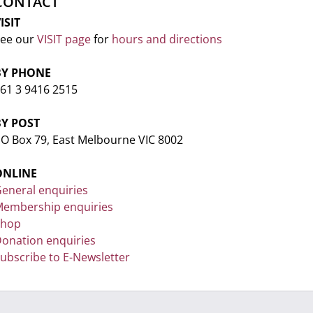
CONTACT
ISIT
ee our
VISIT page
for
hours and directions
BY PHONE
61 3 9416 2515
BY POST
O Box 79, East Melbourne VIC 8002
ONLINE
eneral enquiries
embership enquiries
Shop
onation enquiries
ubscribe to E-Newsletter