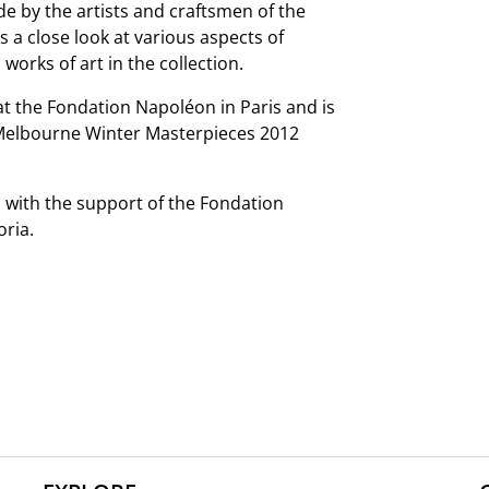
e by the artists and craftsmen of the
s a close look at various aspects of
works of art in the collection.
at the Fondation Napoléon in Paris and is
 Melbourne Winter Masterpieces 2012
n with the support of the Fondation
oria.