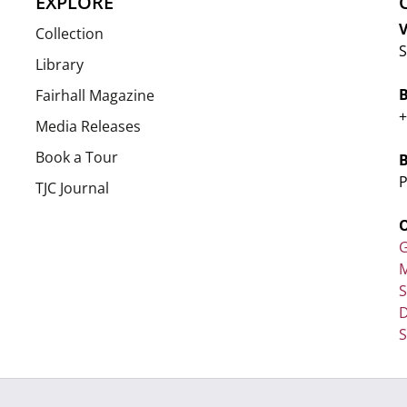
EXPLORE
V
Collection
S
Library
Fairhall Magazine
+
Media Releases
Book a Tour
P
TJC Journal
G
M
D
S