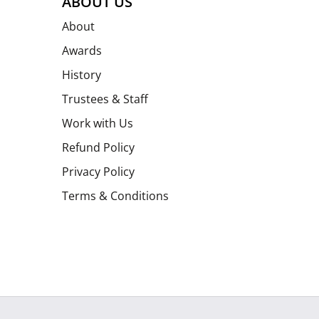
ABOUT US
About
Awards
History
Trustees & Staff
Work with Us
Refund Policy
Privacy Policy
Terms & Conditions