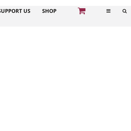
SUPPORT US
SHOP