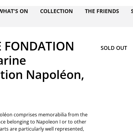
WHAT'S ON
COLLECTION
THE FRIENDS
E FONDATION
SOLD OUT
rine
tion Napoléon,
apoléon comprises memorabilia from the
ce belonging to Napoleon I or to other
rts are particularly well represented,