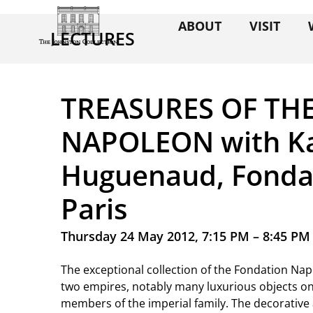
ABOUT
VISIT
LECTURES
TREASURES OF TH
NAPOLEON with Ka
Huguenaud, Fonda
Paris
Thursday 24 May 2012, 7:15 PM – 8:45 PM
The exceptional collection of the Fondation N
two empires, notably many luxurious objects on
members of the imperial family. The decorative a