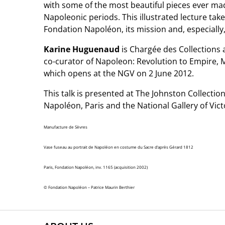
with some of the most beautiful pieces ever mad
Napoleonic periods. This illustrated lecture take
Fondation Napoléon, its mission and, especially, 
Karine Huguenaud
is Chargée des Collections 
co-curator of Napoleon: Revolution to Empire,
which opens at the NGV on 2 June 2012.
This talk is presented at The Johnston Collectio
Napoléon, Paris and the National Gallery of Vict
Manufacture de Sèvres
Vase fuseau au portrait de Napoléon en costume du Sacre d’après Gérard 1812
Paris, Fondation Napoléon, inv. 1165 (acquisition 2002)
© Fondation Napoléon – Patrice Maurin Berthier