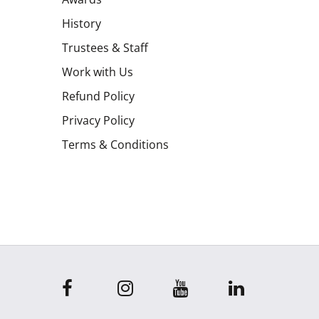
History
Trustees & Staff
Work with Us
Refund Policy
Privacy Policy
Terms & Conditions