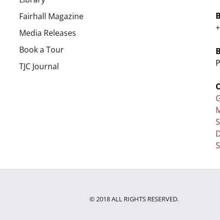
Fairhall Magazine
+
Media Releases
Book a Tour
P
TJC Journal
G
M
D
S
© 2018 ALL RIGHTS RESERVED.