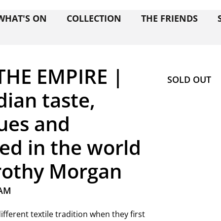
WHAT'S ON
COLLECTION
THE FRIENDS
THE EMPIRE |
SOLD OUT
dian taste,
ques and
ted in the world
orothy Morgan
 AM
fferent textile tradition when they first