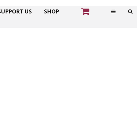
SUPPORT US
SHOP