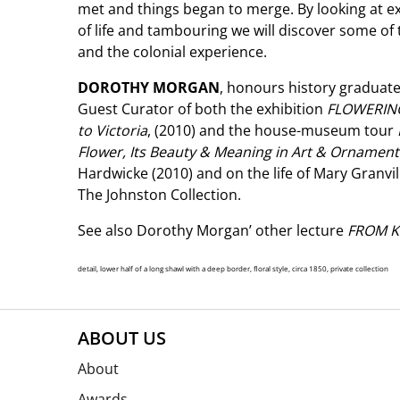
met and things began to merge. By looking at e
of life and tambouring we will discover some of
and the colonial experience.
DOROTHY MORGAN
, honours history graduate
Guest Curator of both the exhibition
FLOWERING
to Victoria
, (2010) and the house-museum tour
Flower, Its Beauty & Meaning in Art & Ornamen
Hardwicke (2010) and on the life of Mary Granvil
The Johnston Collection.
See also Dorothy Morgan’ other lecture
FROM K
detail, lower half of a long shawl with a deep border, floral style, circa 1850, private collection
ABOUT US
About
Awards