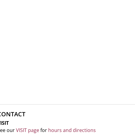
CONTACT
ISIT
ee our
VISIT page
for
hours and directions