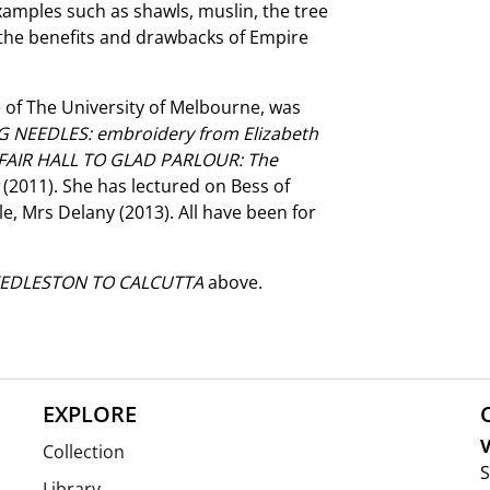
xamples such as shawls, muslin, the tree
 the benefits and drawbacks of Empire
 of The University of Melbourne, was
 NEEDLES: embroidery from Elizabeth
FAIR HALL TO GLAD PARLOUR: The
t
(2011). She has lectured on Bess of
le, Mrs Delany (2013). All have been for
EDLESTON TO CALCUTTA
above.
EXPLORE
V
Collection
S
Library