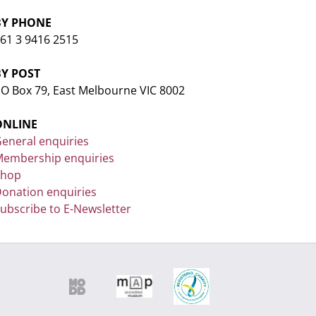
BY PHONE
61 3 9416 2515
BY POST
O Box 79, East Melbourne VIC 8002
ONLINE
eneral enquiries
embership enquiries
Shop
onation enquiries
ubscribe to E-Newsletter