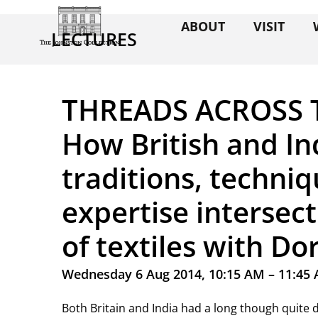
ABOUT
VISIT
LECTURES
THREADS ACROSS 
How British and In
traditions, techni
expertise intersec
of textiles with D
Wednesday 6 Aug 2014, 10:15 AM – 11:45
Both Britain and India had a long though quite di